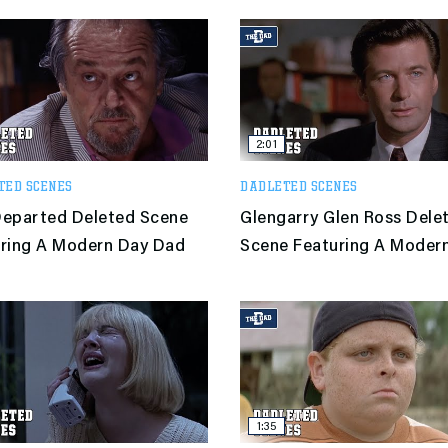
2:01
TED SCENES
DADLETED SCENES
eparted Deleted Scene
Glengarry Glen Ross Dele
ring A Modern Day Dad
Scene Featuring A Moder
Dad
1:35