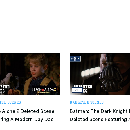
2:13
TED SCENES
DADLETED SCENES
Alone 2 Deleted Scene
Batman: The Dark Knight 
ring A Modern Day Dad
Deleted Scene Featuring 
Modern Day Dad