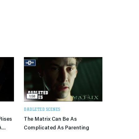
1:58
DADLETED SCENES
Rises
The Matrix Can Be As
A
Complicated As Parenting