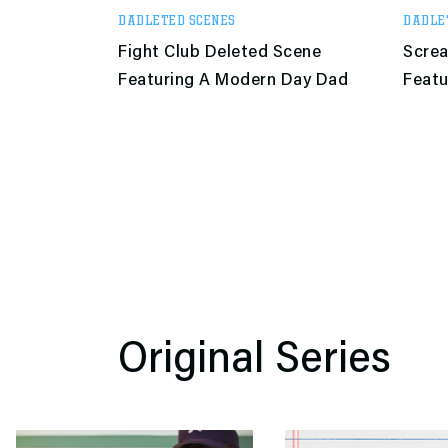
DADLETED SCENES
DADLE
Fight Club Deleted Scene
Scre
Featuring A Modern Day Dad
Featu
Original Series