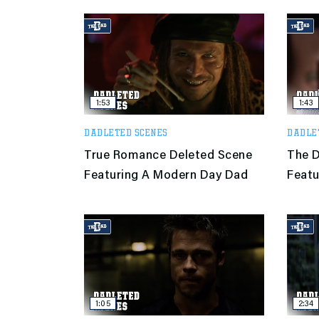
1:53
1:43
DADLETED SCENES
DADLE
True Romance Deleted Scene
The D
Featuring A Modern Day Dad
Featu
1:05
2:34