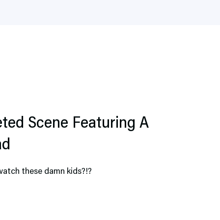
ted Scene Featuring A
ad
watch these damn kids?!?