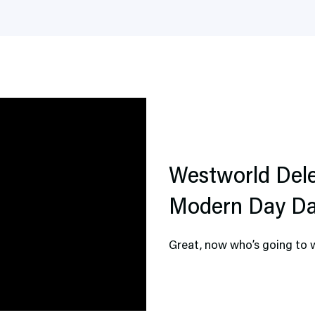
Westworld Dele
Modern Day D
Great, now who’s going to 