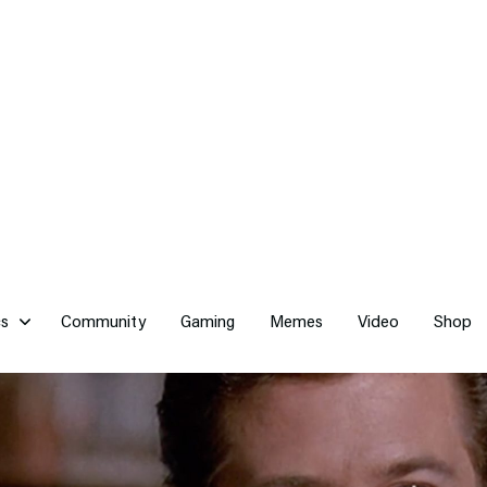
cs
Community
Gaming
Memes
Video
Shop