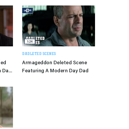
1:24
DADLETED SCENES
ted
Armageddon Deleted Scene
n Day
Featuring A Modern Day Dad