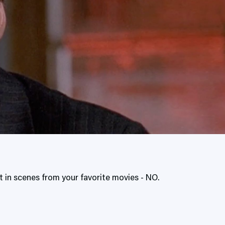
 in scenes from your favorite movies - NO.