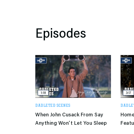
Episodes
1:18
3:17
DADLETED SCENES
DADLE
When John Cusack From Say
Home 
Anything Won't Let You Sleep
Featu