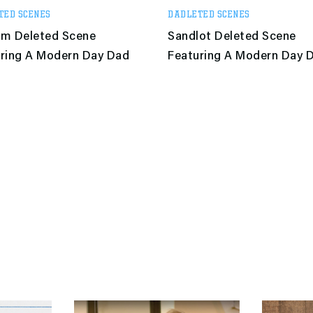
TED SCENES
DADLETED SCENES
am Deleted Scene
Sandlot Deleted Scene
ring A Modern Day Dad
Featuring A Modern Day 