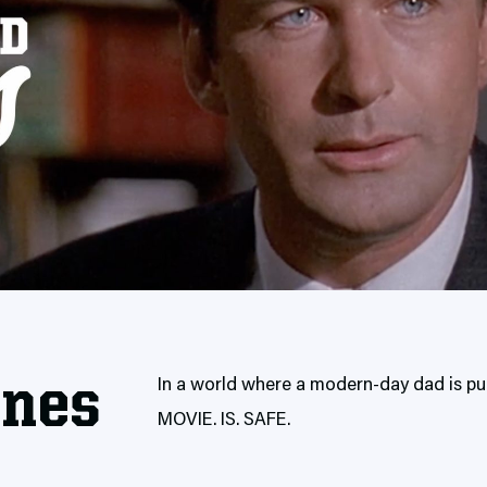
enes
In a world where a modern-day dad is put
MOVIE. IS. SAFE.