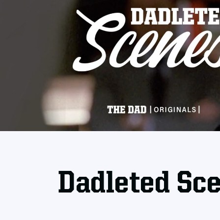
Dadleted Sc