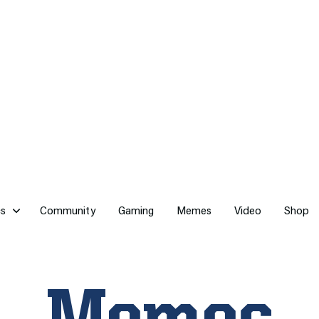
cs
Community
Gaming
Memes
Video
Shop