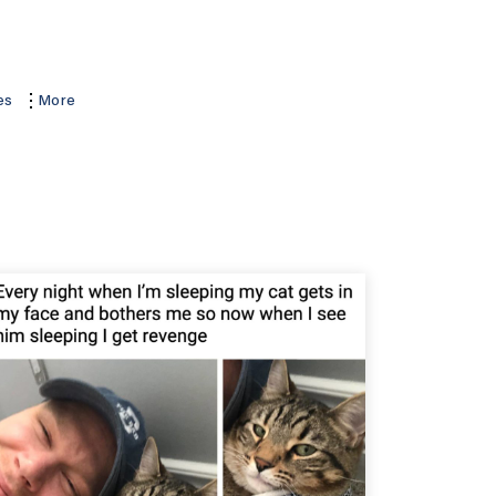
es
More