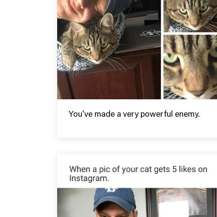
You've made a very powerful enemy.