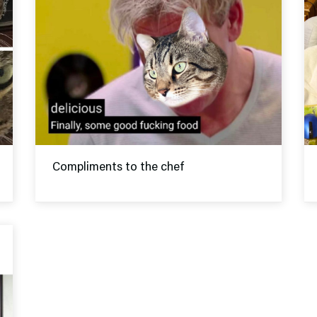
Compliments to the chef