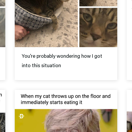
You're probably wondering how I got
into this situation