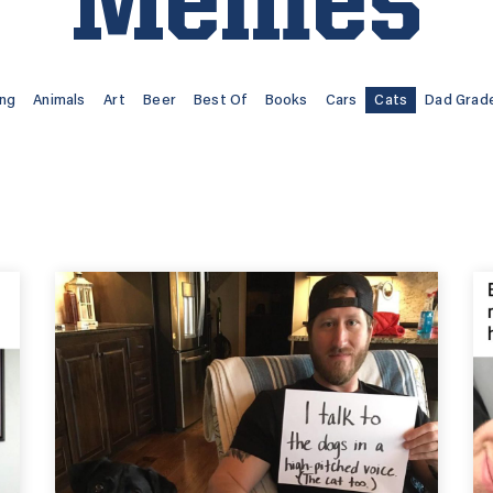
Memes
ing
Animals
Art
Beer
Best Of
Books
Cars
Cats
Dad Grad