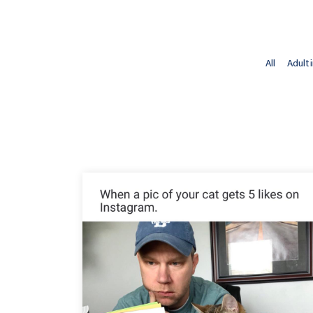
All
Adult