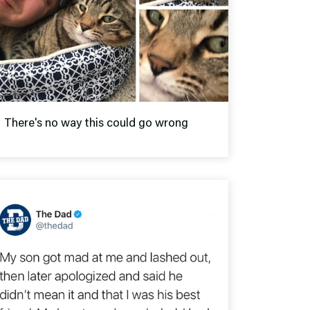
There's no way this could go wrong