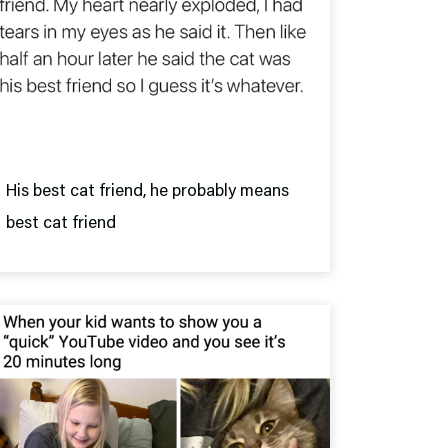
His best cat friend, he probably means
best cat friend