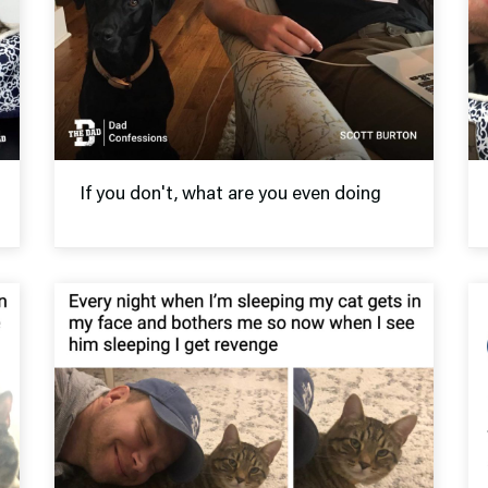
If you don't, what are you even doing