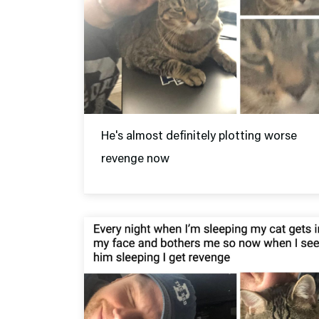
He's almost definitely plotting worse
revenge now