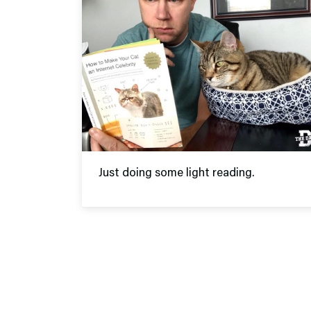
Just doing some light reading.