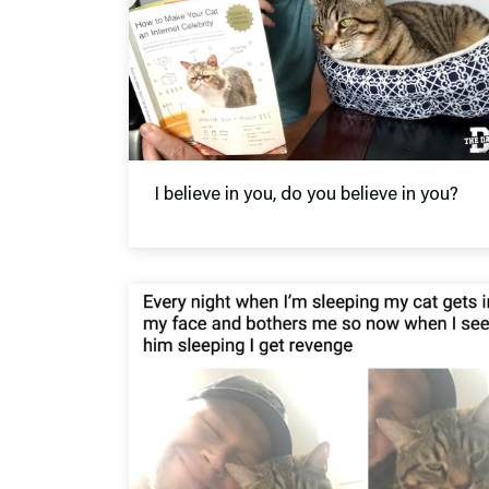
I believe in you, do you believe in you?