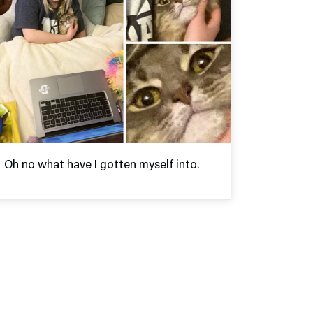
Oh no what have I gotten myself into.