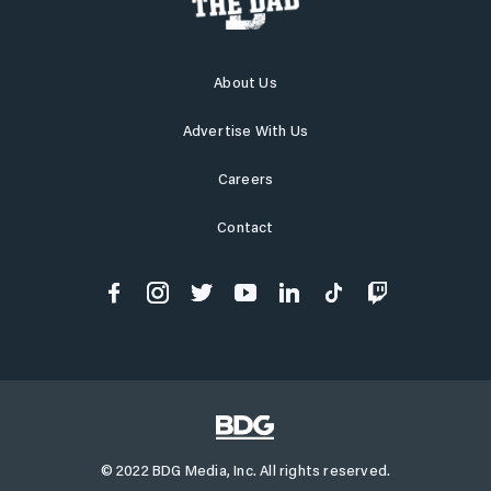
About Us
Advertise With Us
Careers
Contact
© 2022 BDG Media, Inc. All rights reserved.