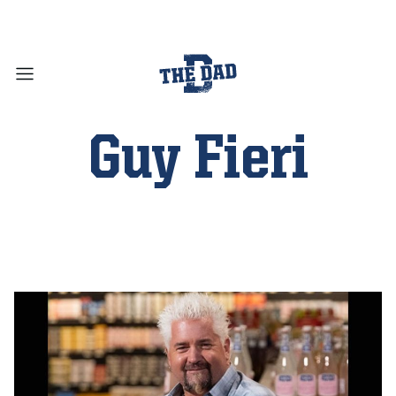
Guy Fieri