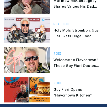
Matthew McConaughey
Shares Values His Dad
Passed Down, Asks
Others To Do the Same
GUY FIERI
Holy Moly, Stromboli, Guy
Fieri Gets Huge Food
Network Deal
FOOD
Welcome to Flavortown!
These Guy Fieri Quotes
are 'Gangsta'
FOOD
Guy Fieri Opens
"Flavortown Kitchen"
Delivery-Only Chain