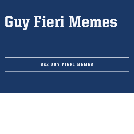
Guy Fieri Memes
SEE GUY FIERI MEMES