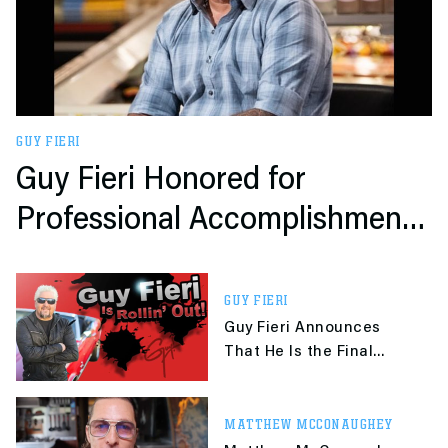
GUY FIERI
Guy Fieri Honored for
Professional Accomplishments
and Extensive Philanthropy
GUY FIERI
Guy Fieri Announces
That He Is the Final
Super Smash Bros. DLC
Character
MATTHEW MCCONAUGHEY