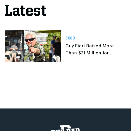
Latest
FOOD
Guy Fieri Raised More
Than $21 Million for
Unemployed Restaurant
Workers