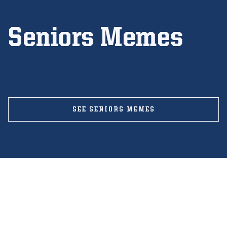
Seniors Memes
SEE SENIORS MEMES