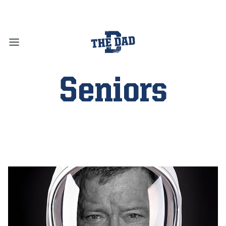
Seniors