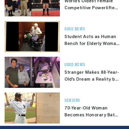
World’s Oldest Female
Competitive Powerlifter
Celebrates Her 100th
Birthday
GOOD NEWS
Student Acts as Human
Bench for Elderly Woman
After Getting Stuck in
Elevator
GOOD NEWS
Stranger Makes 88-Year-
Old’s Dream a Reality by
Giving Her His First-
Class Seat
SENIORS
70-Year-Old Woman
Becomes Honorary Bat
Girl 60 Years After
Yankees Rejected Her