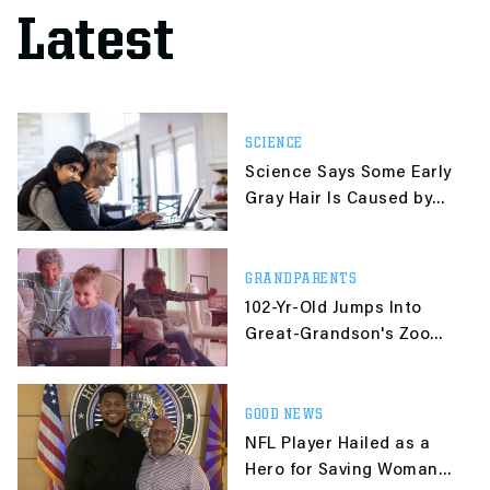
Latest
SCIENCE
Science Says Some Early
Gray Hair Is Caused by
Stress and Can Be
Reversed
GRANDPARENTS
102-Yr-Old Jumps Into
Great-Grandson's Zoom
P.E. Class
GOOD NEWS
NFL Player Hailed as a
Hero for Saving Woman