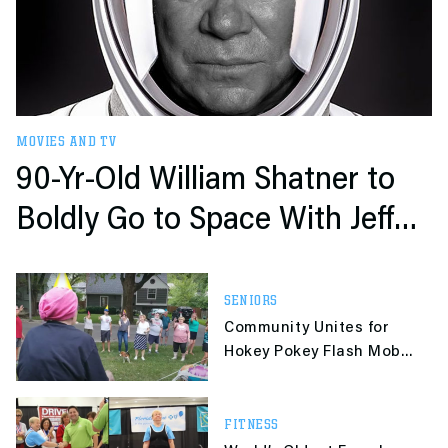
MOVIES AND TV
90-Yr-Old William Shatner to
Boldly Go to Space With Jeff
Bezos
SENIORS
Community Unites for
Hokey Pokey Flash Mob
To Celebrate Neighbor’s
93rd Birthday
FITNESS