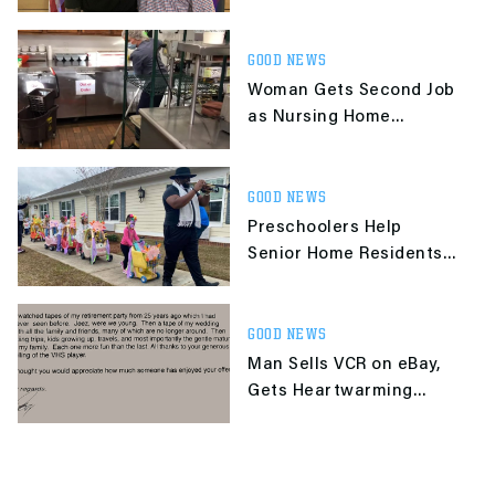
From Attacker in Park
GOOD NEWS
Woman Gets Second Job
as Nursing Home
Custodian So She Can Be
With Her Dad
GOOD NEWS
Preschoolers Help
Senior Home Residents
Celebrate Mardi Gras
With Parade
GOOD NEWS
Man Sells VCR on eBay,
Gets Heartwarming
Letter From 86-Yr-Old
Buyer