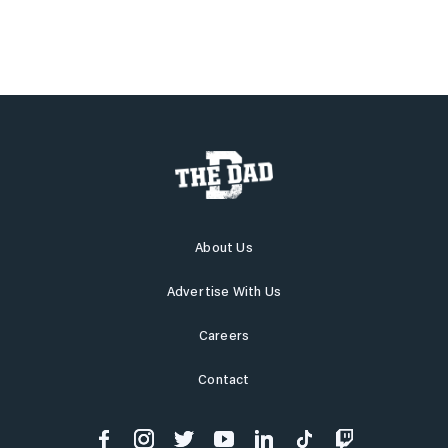
About Us
Advertise With Us
Careers
Contact