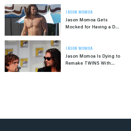
JASON MOMOA
Jason Momoa Gets
Mocked for Having a Dad
Bod That Clearly Isn't
One
JASON MOMOA
Jason Momoa Is Dying to
Remake TWINS With
Peter Dinklage