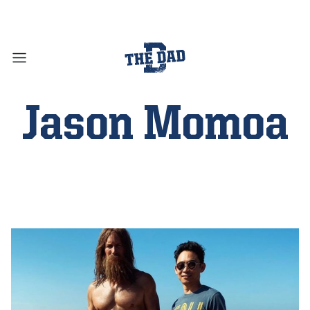
Jason Momoa