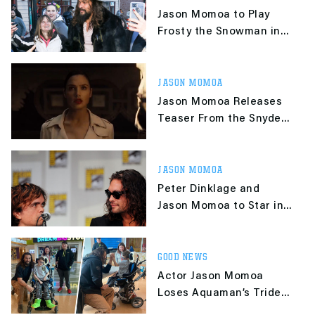
Jason Momoa to Play
Frosty the Snowman in
Live-Action Movie
JASON MOMOA
Jason Momoa Releases
Teaser From the Snyder
Cut of Justice League
JASON MOMOA
Peter Dinklage and
Jason Momoa to Star in
"Good Bad & Undead"
GOOD NEWS
Actor Jason Momoa
Loses Aquaman’s Trident
in Arm Wrestling Match