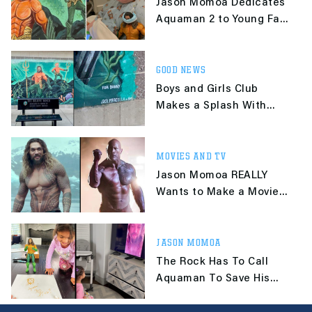
Jason Momoa Dedicates
Aquaman 2 to Young Fan
Who Died of Cancer
GOOD NEWS
Boys and Girls Club
Makes a Splash With
Mural Honoring
Aquaman-Loving 8-Year-
Old
MOVIES AND TV
Jason Momoa REALLY
Wants to Make a Movie
With The Rock
JASON MOMOA
The Rock Has To Call
Aquaman To Save His
Daughter's Birthday