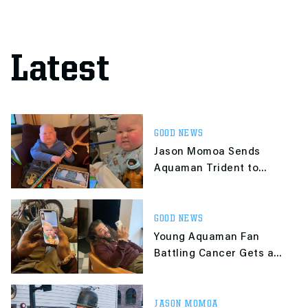
Latest
GOOD NEWS
Jason Momoa Sends
Aquaman Trident to
Young Fan Battling
Cancer
GOOD NEWS
Young Aquaman Fan
Battling Cancer Gets a
Call From Jason Momoa
JASON MOMOA