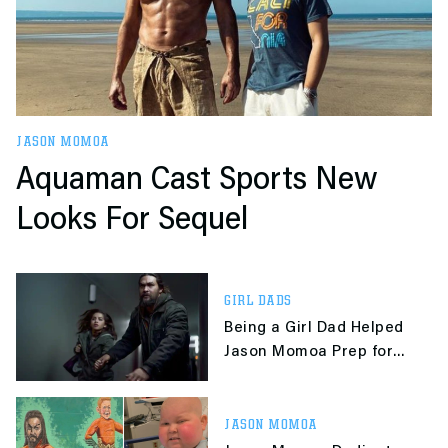
JASON MOMOA
Aquaman Cast Sports New
Looks For Sequel
GIRL DADS
Being a Girl Dad Helped
Jason Momoa Prep for
Netflix's 'Sweet Girl'
JASON MOMOA