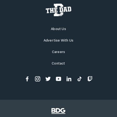
About Us
Advertise With Us
Careers
Contact