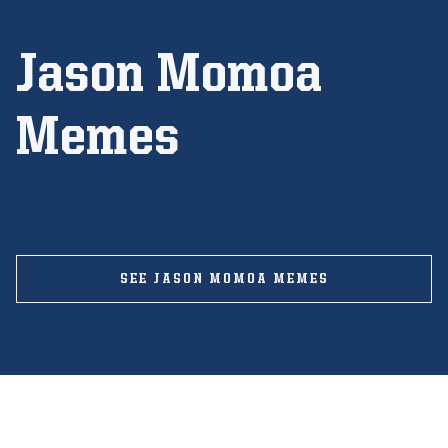
Jason Momoa
Memes
SEE JASON MOMOA MEMES