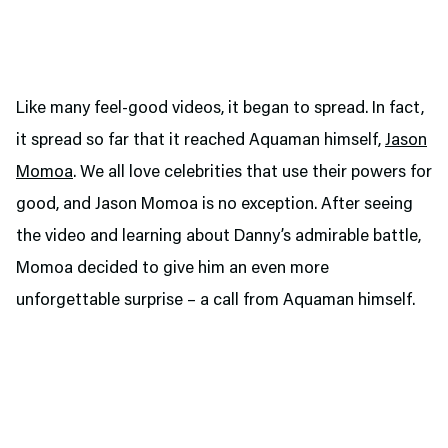
Like many feel-good videos, it began to spread. In fact,
it spread so far that it reached Aquaman himself,
Jason
Momoa
. We all love celebrities that use their powers for
good, and Jason Momoa is no exception. After seeing
the video and learning about Danny’s admirable battle,
Momoa decided to give him an even more
unforgettable surprise – a call from Aquaman himself.