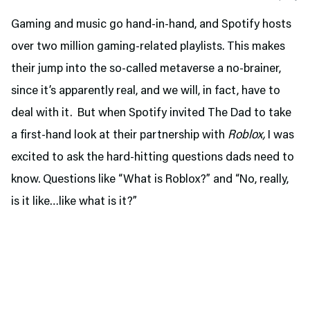
Gaming and music go hand-in-hand, and Spotify hosts
over two million gaming-related playlists. This makes
their jump into the so-called metaverse a no-brainer,
since it’s apparently real, and we will, in fact, have to
deal with it. But when Spotify invited The Dad to take
a first-hand look at their partnership with
Roblox,
I was
excited to ask the hard-hitting questions dads need to
know. Questions like “What is Roblox?” and “No, really,
is it like…like what is it?”