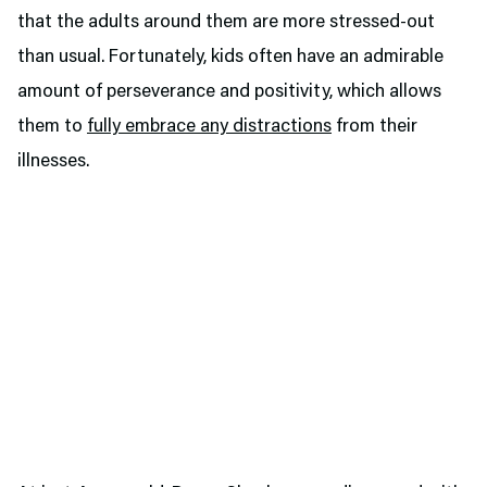
that the adults around them are more stressed-out
than usual. Fortunately, kids often have an admirable
amount of perseverance and positivity, which allows
them to
fully embrace any distractions
from their
illnesses.