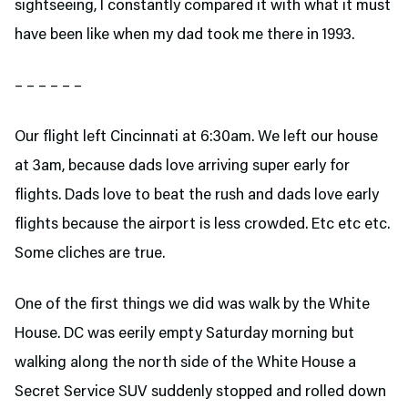
sightseeing, I constantly compared it with what it must
have been like when my dad took me there in 1993.
– – – – – –
Our flight left Cincinnati at 6:30am. We left our house
at 3am, because dads love arriving super early for
flights. Dads love to beat the rush and dads love early
flights because the airport is less crowded. Etc etc etc.
Some cliches are true.
One of the first things we did was walk by the White
House. DC was eerily empty Saturday morning but
walking along the north side of the White House a
Secret Service SUV suddenly stopped and rolled down