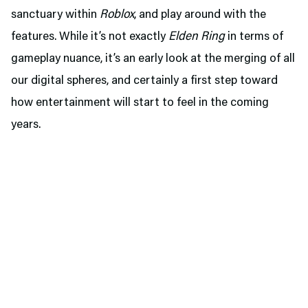
sanctuary within
Roblox
, and play around with the
features. While it’s not exactly
Elden Ring
in terms of
gameplay nuance, it’s an early look at the merging of all
our digital spheres, and certainly a first step toward
how entertainment will start to feel in the coming
years.