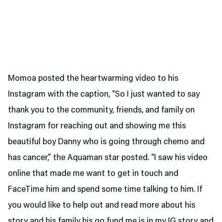
Momoa posted the heartwarming video to his
Instagram with the caption, “So I just wanted to say
thank you to the community, friends, and family on
Instagram for reaching out and showing me this
beautiful boy Danny who is going through chemo and
has cancer,” the Aquaman star posted. “I saw his video
online that made me want to get in touch and
FaceTime him and spend some time talking to him. If
you would like to help out and read more about his
story and his family
his go fund me
is in my IG story and