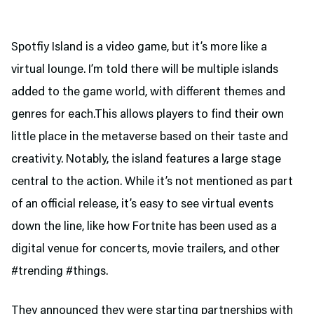
Spotfiy Island is a video game, but it’s more like a
virtual lounge. I’m told there will be multiple islands
added to the game world, with different themes and
genres for each.This allows players to find their own
little place in the metaverse based on their taste and
creativity. Notably, the island features a large stage
central to the action. While it’s not mentioned as part
of an official release, it’s easy to see virtual events
down the line, like how Fortnite has been used as a
digital venue for concerts, movie trailers, and other
#trending #things.
They announced they were starting partnerships with