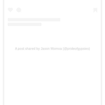
A post shared by Jason Momoa (@prideofgypsies)