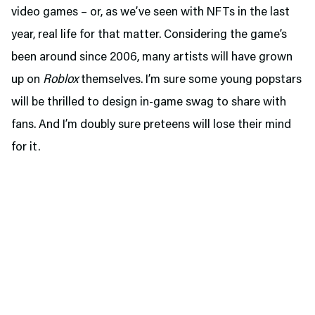
video games – or, as we’ve seen with NFTs in the last
year, real life for that matter. Considering the game’s
been around since 2006, many artists will have grown
up on
Roblox
themselves. I’m sure some young popstars
will be thrilled to design in-game swag to share with
fans. And I’m doubly sure preteens will lose their mind
for it.