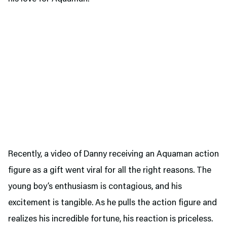
Recently, a video of Danny receiving an Aquaman action
figure as a gift went viral for all the right reasons. The
young boy’s enthusiasm is contagious, and his
excitement is tangible. As he pulls the action figure and
realizes his incredible fortune, his reaction is priceless.