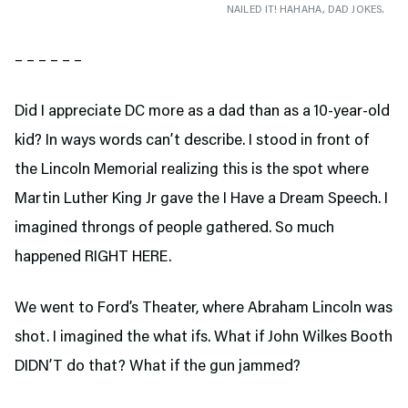
NAILED IT! HAHAHA, DAD JOKES.
– – – – – –
Did I appreciate DC more as a dad than as a 10-year-old
kid? In ways words can’t describe. I stood in front of
the Lincoln Memorial realizing this is the spot where
Martin Luther King Jr gave the I Have a Dream Speech. I
imagined throngs of people gathered. So much
happened RIGHT HERE.
We went to Ford’s Theater,
where Abraham Lincoln was
shot. I imagined the what ifs. What if John Wilkes Booth
DIDN’T do that? What if the gun jammed?