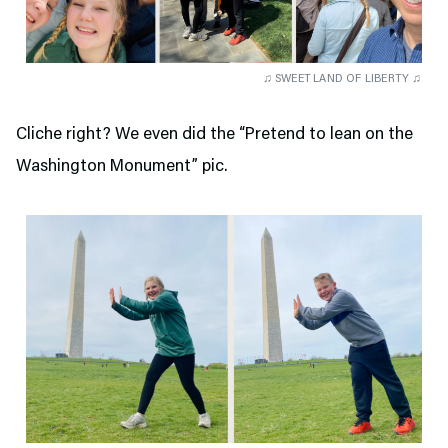
♫ SWEET LAND OF LIBERTY ♫
Cliche right? We even did the “Pretend to lean on the
Washington Monument” pic.