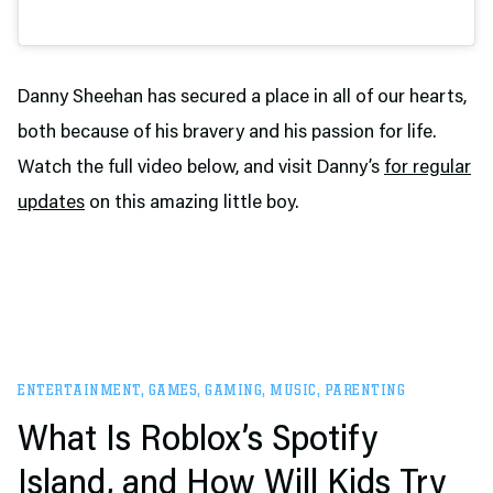
Danny Sheehan has secured a place in all of our hearts,
both because of his bravery and his passion for life.
Watch the full video below, and visit Danny’s
for regular
updates
on this amazing little boy.
ENTERTAINMENT
,
GAMES
,
GAMING
,
MUSIC
,
PARENTING
What Is Roblox’s Spotify
Island, and How Will Kids Try