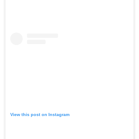
View this post on Instagram