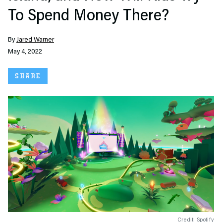
To Spend Money There?
By
Jared Warner
May 4, 2022
SHARE
Credit: Spotify