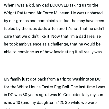
When I was a kid, my dad LOOOVED taking us to the
Wright Patterson Air Force Museum. He was unphased
by our groans and complaints, in fact he may have been
fueled by them, as dads often are. It’s not that he didn’t
care that we didn’t like it. Now that I’m a dad I realize
he took ambivalence as a challenge, that he would be
able to convince us of how fascinating it all really was.
– – – – – –
My family just got back from a trip to Washington DC
for the White House Easter Egg Roll. The last time I was
in DC was 30 years ago. I was 10. Coincidentally my son
is now 10 (and my daughter is 12). So while we were