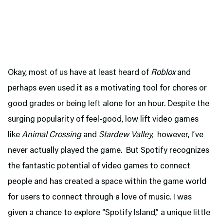
Okay, most of us have at least heard of
Roblox
and
perhaps even used it as a motivating tool for chores or
good grades or being left alone for an hour. Despite the
surging popularity of feel-good, low lift video games
like
Animal Crossing
and
Stardew Valley,
however, I’ve
never actually played the game. But Spotify recognizes
the fantastic potential of video games to connect
people and has created a space within the game world
for users to connect through a love of music. I was
given a chance to explore “Spotify Island,” a unique little