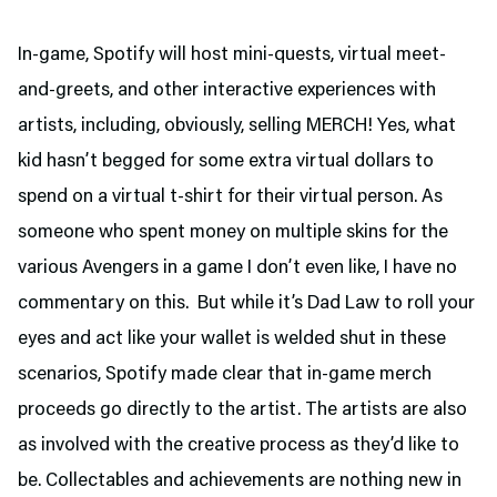
In-game, Spotify will host mini-quests, virtual meet-
and-greets, and other interactive experiences with
artists, including, obviously, selling MERCH! Yes, what
kid hasn’t begged for some extra virtual dollars to
spend on a virtual t-shirt for their virtual person. As
someone who spent money on multiple skins for the
various Avengers in a game I don’t even like, I have no
commentary on this. But while it’s Dad Law to roll your
eyes and act like your wallet is welded shut in these
scenarios, Spotify made clear that in-game merch
proceeds go directly to the artist. The artists are also
as involved with the creative process as they’d like to
be. Collectables and achievements are nothing new in