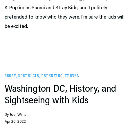
K-Pop icons Sunmi and Stray Kids, and I politely
pretended to know who they were. I’m sure the kids will
be excited.
ESSAY
,
NOSTALGIA
,
PARENTING
,
TRAVEL
Washington DC, History, and
Sightseeing with Kids
By
Joel Willis
Apr 20, 2022