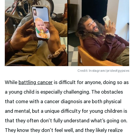
Credit: Instagram/prideofgypsies
While
battling cancer
is difficult for anyone, doing so as
a young child is especially challenging. The obstacles
that come with a cancer diagnosis are both physical
and mental, but a unique difficulty for young children is
that they often don’t fully understand what’s going on.
They know they don’t feel well, and they likely realize