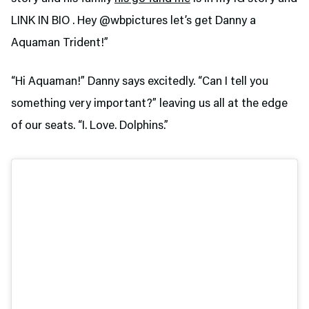
LINK IN BIO . Hey @wbpictures let’s get Danny a
Aquaman Trident!”
“Hi Aquaman!” Danny says excitedly. “Can I tell you
something very important?” leaving us all at the edge
of our seats. “I. Love. Dolphins.”