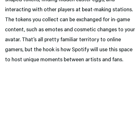
shaped tokens, finding hidden easter eggs, and
interacting with other players at beat-making stations.
The tokens you collect can be exchanged for in-game
content, such as emotes and cosmetic changes to your
avatar. That’s all pretty familiar territory to online
gamers, but the hook is how Spotify will use this space
to host unique moments between artists and fans.