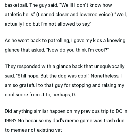
basketball. The guy said, “Wellll I don’t know how
athletic he is.” (Leaned closer and lowered voice.) “Well,
actually I do but I’m not allowed to say.”
As he went back to patrolling, I gave my kids a knowing
glance that asked, “Now do you think I’m cool?”
They responded with a glance back that unequivocally
said, “Still nope. But the dog was cool.” Nonetheless, I
am so grateful to that guy for stopping and raising my
cool score from -1 to, perhaps, 0.
Did anything similar happen on my previous trip to DC in
1993? No because my dad’s meme game was trash due
to memes not existing yet.