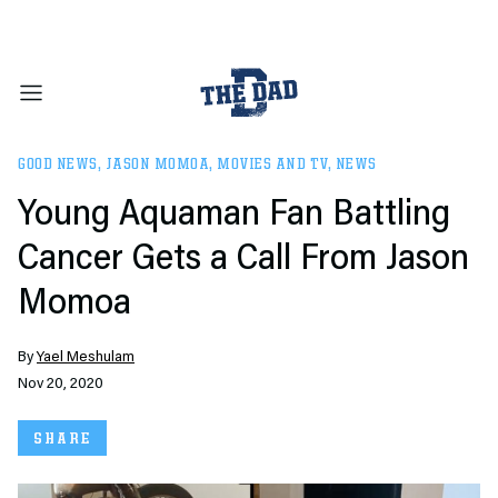
GOOD NEWS
,
JASON MOMOA
,
MOVIES AND TV
,
NEWS
Young Aquaman Fan Battling
Cancer Gets a Call From Jason
Momoa
By
Yael Meshulam
Nov 20, 2020
SHARE