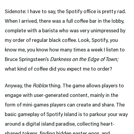
Sidenote: I have to say, the Spotify office is pretty rad.
When I arrived, there was a full coffee bar in the lobby,
complete with a barista who was very unimpressed by
my order of regular black coffee. Look, Spotify, you
know me, you know how many times a week I listen to
Bruce Springsteen’s
Darkness on the Edge of Town;
what kind of coffee did you expect me to order?
Anyway, the
Roblox
thing. The game allows players to
engage with user-generated content, mainly in the
form of mini-games players can create and share. The
basic gameplay of Spotify Island is to parkour your way
around a digital island paradise, collecting heart-