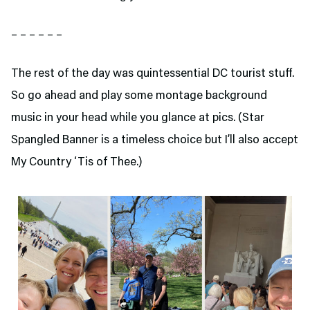
– – – – – –
The rest of the day was quintessential DC tourist stuff.
So go ahead and play some montage background
music in your head while you glance at pics. (Star
Spangled Banner is a timeless choice but I’ll also accept
My Country ‘Tis of Thee.)