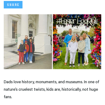
SHARE
Dads love history, monuments, and museums. In one of
nature’s cruelest twists, kids are, historically, not huge
fans.