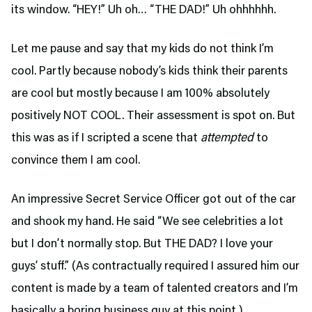
its window. “HEY!” Uh oh… “THE DAD!” Uh ohhhhhh.
Let me pause and say that my kids do not think I’m
cool. Partly because nobody’s kids think their parents
are cool but mostly because I am 100% absolutely
positively NOT COOL. Their assessment is spot on. But
this was as if I scripted a scene that
attempted
to
convince them I am cool.
An impressive Secret Service Officer got out of the car
and shook my hand. He said “We see celebrities a lot
but I don’t normally stop. But THE DAD? I love your
guys’ stuff.” (As contractually required I assured him our
content is made by a team of talented creators and I’m
basically a boring business guy at this point.)