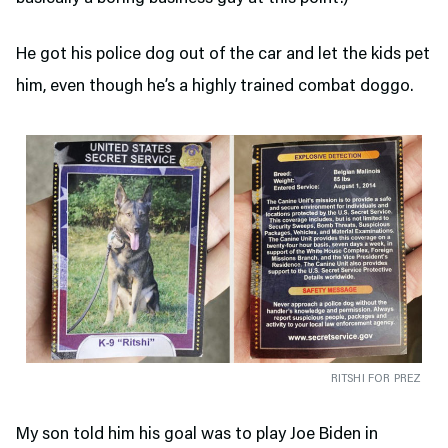
He got his police dog out of the car and let the kids pet
him, even though he’s a highly trained combat doggo.
RITSHI FOR PREZ
My son told him his goal was to play Joe Biden in