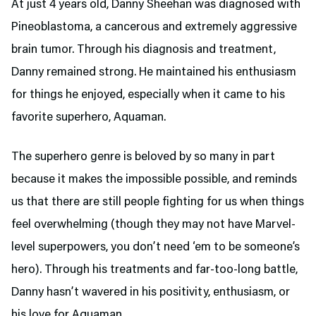
At just 4 years old, Danny Sheehan was diagnosed with
Pineoblastoma, a cancerous and extremely aggressive
brain tumor. Through his diagnosis and treatment,
Danny remained strong. He maintained his enthusiasm
for things he enjoyed, especially when it came to his
favorite superhero, Aquaman.
The superhero genre is beloved by so many in part
because it makes the impossible possible, and reminds
us that there are still people fighting for us when things
feel overwhelming (though they may not have Marvel-
level superpowers, you don’t need ‘em to be someone’s
hero). Through his treatments and far-too-long battle,
Danny hasn’t wavered in his positivity, enthusiasm, or
his love for Aquaman.