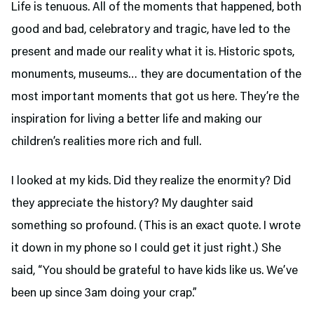
Life is tenuous. All of the moments that happened, both
good and bad, celebratory and tragic, have led to the
present and made our reality what it is. Historic spots,
monuments, museums… they are documentation of the
most important moments that got us here. They’re the
inspiration for living a better life and making our
children’s realities more rich and full.
I looked at my kids. Did they realize the enormity? Did
they appreciate the history? My daughter said
something so profound. (This is an exact quote. I wrote
it down in my phone so I could get it just right.) She
said, “You should be grateful to have kids like us. We’ve
been up since 3am doing your crap.”