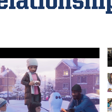
elationshi