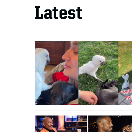
Latest