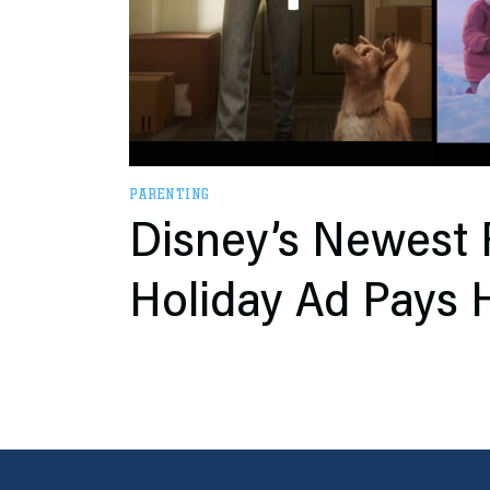
PARENTING
Disney’s Newest 
Holiday Ad Pays