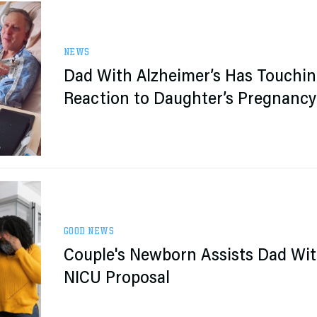
NEWS
Dad With Alzheimer’s Has Touchi
Reaction to Daughter’s Pregnancy
News
GOOD NEWS
Couple's Newborn Assists Dad Wi
NICU Proposal