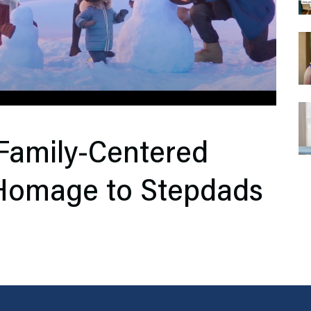
Family-Centered
 Homage to Stepdads