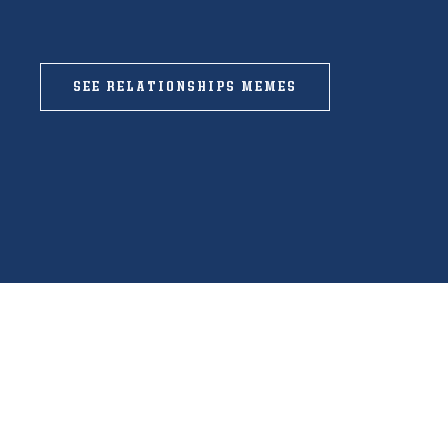
SEE RELATIONSHIPS MEMES