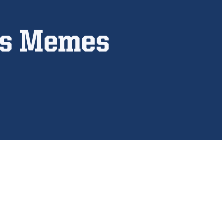
ps Memes