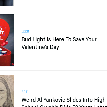
BEER
Bud Light Is Here To Save Your
Valentine’s Day
ART
Weird Al Yankovic Slides Into High