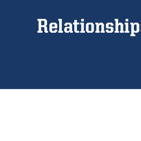
Relationshi