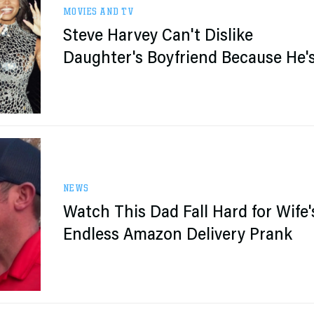
MOVIES AND TV
Steve Harvey Can't Dislike
Daughter's Boyfriend Because He'
Michael B. Jordan
NEWS
Watch This Dad Fall Hard for Wife'
Endless Amazon Delivery Prank