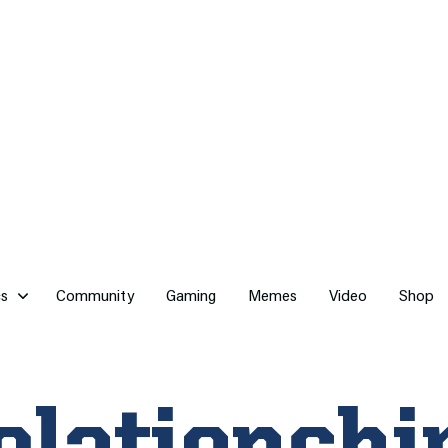
cs
Community
Gaming
Memes
Video
Shop