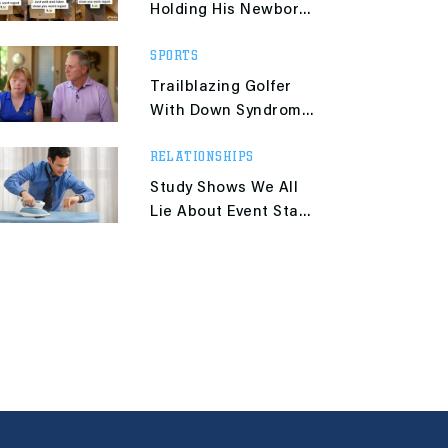
Holding His Newborn
Baby Is Giving Us
SPORTS
Heartwarming
Flashbacks
Trailblazing Golfer
With Down Syndrome
Taught Her Dad an
RELATIONSHIPS
Important Lesson
Study Shows We All
Lie About Event Start
Times to Our Tardy
Friends