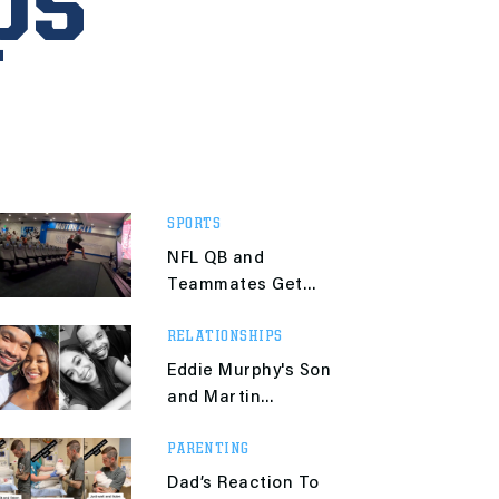
ps
SPORTS
NFL QB and
Teammates Get
Crazy Hyped
RELATIONSHIPS
Watching His Wife
Compete in the
Eddie Murphy's Son
Olympics
and Martin
Lawrence's Daughter
PARENTING
Are an Item
Dad’s Reaction To