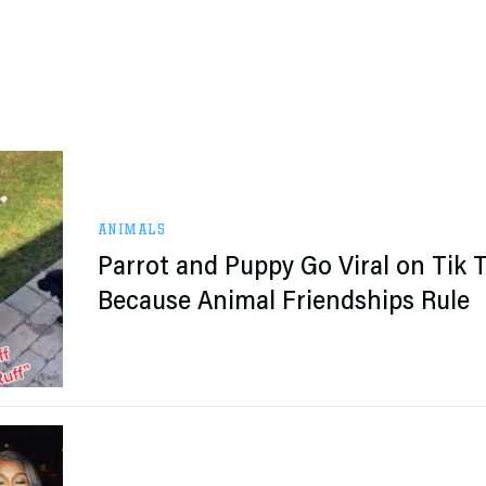
ANIMALS
Parrot and Puppy Go Viral on Tik 
Because Animal Friendships Rule