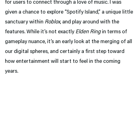
for users to connect through a love of music. I was
given a chance to explore “Spotify Island,” a unique little
sanctuary within
Roblox
, and play around with the
features. While it’s not exactly
Elden Ring
in terms of
gameplay nuance, it’s an early look at the merging of all
our digital spheres, and certainly a first step toward
how entertainment will start to feel in the coming
years.