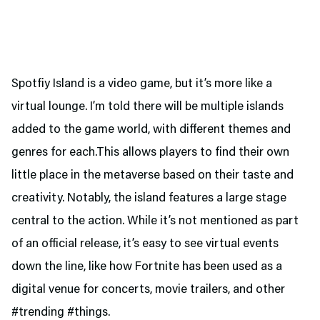
Spotfiy Island is a video game, but it’s more like a
virtual lounge. I’m told there will be multiple islands
added to the game world, with different themes and
genres for each.This allows players to find their own
little place in the metaverse based on their taste and
creativity. Notably, the island features a large stage
central to the action. While it’s not mentioned as part
of an official release, it’s easy to see virtual events
down the line, like how Fortnite has been used as a
digital venue for concerts, movie trailers, and other
#trending #things.