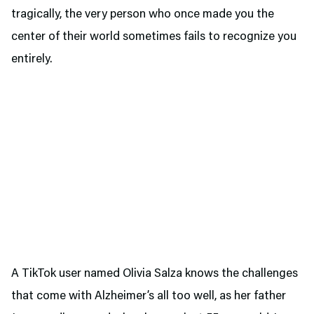
tragically, the very person who once made you the
center of their world sometimes fails to recognize you
entirely.
A TikTok user named Olivia Salza knows the challenges
that come with Alzheimer’s all too well, as her father