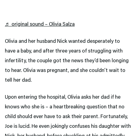
♬ original sound – Olivia Salza
Olivia and her husband Nick wanted desperately to
have a baby, and after three years of struggling with
infertility, the couple got the news they’d been longing
to hear. Olivia was pregnant, and she couldn’t wait to
tell her dad.
Upon entering the hospital, Olivia asks her dad if he
knows who she is – a heartbreaking question that no
child should ever have to ask their parent. Fortunately,
Joe is lucid. He even jokingly confuses his daughter with