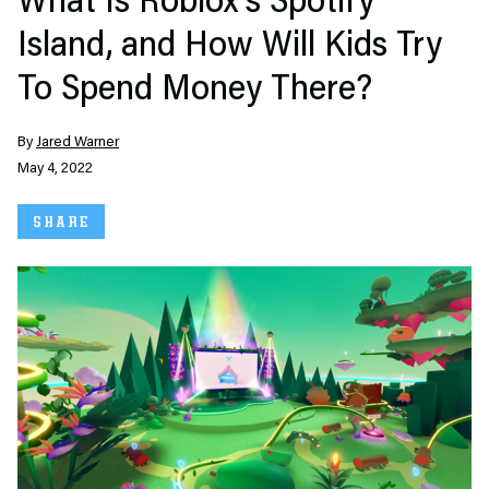
What Is Roblox’s Spotify
Island, and How Will Kids Try
To Spend Money There?
By
Jared Warner
May 4, 2022
SHARE