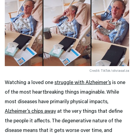
Credit: TikTok/oliviasalza
Watching a loved one
struggle with Alzheimer’s
is one
of the most heartbreaking things imaginable. While
most diseases have primarily physical impacts,
Alzheimer’s chips away
at the very things that define
the people it affects. The degenerative nature of the
disease means that it gets worse over time, and