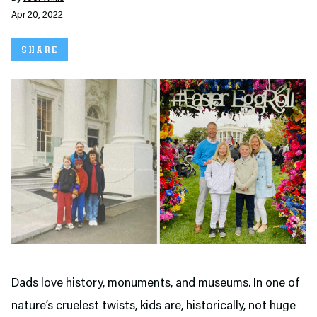
Apr 20, 2022
SHARE
Dads love history, monuments, and museums. In one of
nature’s cruelest twists, kids are, historically, not huge