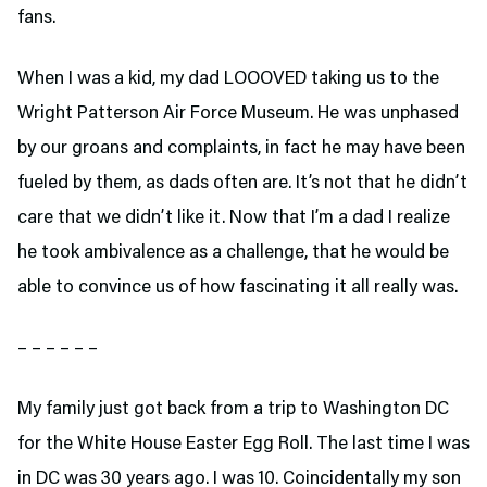
fans.
When I was a kid, my dad LOOOVED taking us to the
Wright Patterson Air Force Museum. He was unphased
by our groans and complaints, in fact he may have been
fueled by them, as dads often are. It’s not that he didn’t
care that we didn’t like it. Now that I’m a dad I realize
he took ambivalence as a challenge, that he would be
able to convince us of how fascinating it all really was.
– – – – – –
My family just got back from a trip to Washington DC
for the White House Easter Egg Roll. The last time I was
in DC was 30 years ago. I was 10. Coincidentally my son