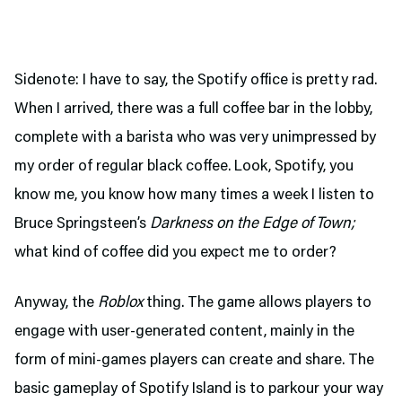
Sidenote: I have to say, the Spotify office is pretty rad.
When I arrived, there was a full coffee bar in the lobby,
complete with a barista who was very unimpressed by
my order of regular black coffee. Look, Spotify, you
know me, you know how many times a week I listen to
Bruce Springsteen’s
Darkness on the Edge of Town;
what kind of coffee did you expect me to order?
Anyway, the
Roblox
thing. The game allows players to
engage with user-generated content, mainly in the
form of mini-games players can create and share. The
basic gameplay of Spotify Island is to parkour your way