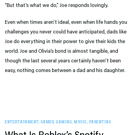
“But that’s what we do,” Joe responds lovingly.
Even when times aren’t ideal, even when life hands you
challenges you never could have anticipated, dads like
Joe do everything in their power to give their kids the
world. Joe and Olivia’s bond is almost tangible, and
though the last several years certainly haven’t been
easy, nothing comes between a dad and his daughter.
ENTERTAINMENT
,
GAMES
,
GAMING
,
MUSIC
,
PARENTING