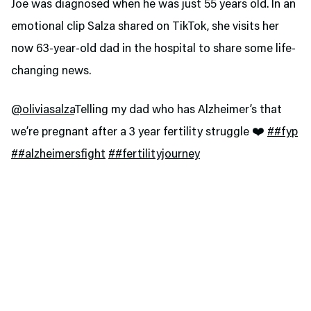
Joe was diagnosed when he was just 55 years old. In an
emotional clip Salza shared on TikTok, she visits her
now 63-year-old dad in the hospital to share some life-
changing news.
@oliviasalza
Telling my dad who has Alzheimer’s that
we’re pregnant after a 3 year fertility struggle ❤️
##fyp
##alzheimersfight
##fertilityjourney