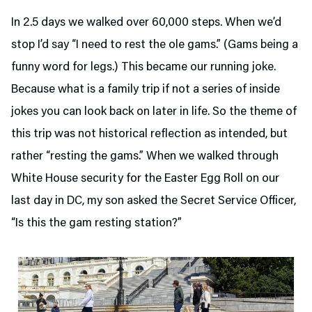
In 2.5 days we walked over 60,000 steps. When we’d
stop I’d say “I need to rest the ole gams.” (Gams being a
funny word for legs.) This became our running joke.
Because what is a family trip if not a series of inside
jokes you can look back on later in life. So the theme of
this trip was not historical reflection as intended, but
rather “resting the gams.” When we walked through
White House security for the Easter Egg Roll on our
last day in DC, my son asked the Secret Service Officer,
“Is this the gam resting station?”