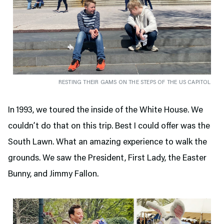
RESTING THEIR GAMS ON THE STEPS OF THE US CAPITOL
In 1993, we toured the inside of the White House. We
couldn’t do that on this trip. Best I could offer was the
South Lawn. What an amazing experience to walk the
grounds. We saw the President, First Lady, the Easter
Bunny, and Jimmy Fallon.