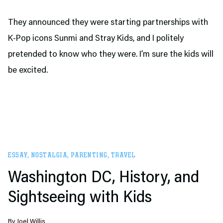
They announced they were starting partnerships with
K-Pop icons Sunmi and Stray Kids, and I politely
pretended to know who they were. I’m sure the kids will
be excited.
ESSAY
,
NOSTALGIA
,
PARENTING
,
TRAVEL
Washington DC, History, and
Sightseeing with Kids
By
Joel Willis