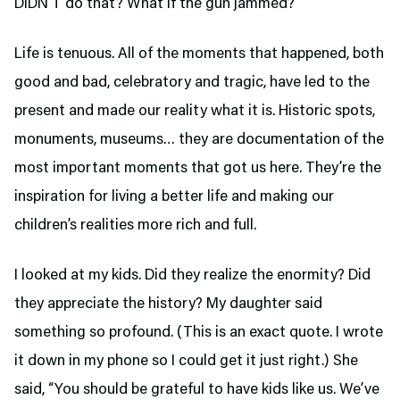
DIDN’T do that? What if the gun jammed?
Life is tenuous. All of the moments that happened, both
good and bad, celebratory and tragic, have led to the
present and made our reality what it is. Historic spots,
monuments, museums… they are documentation of the
most important moments that got us here. They’re the
inspiration for living a better life and making our
children’s realities more rich and full.
I looked at my kids. Did they realize the enormity? Did
they appreciate the history? My daughter said
something so profound. (This is an exact quote. I wrote
it down in my phone so I could get it just right.) She
said, “You should be grateful to have kids like us. We’ve