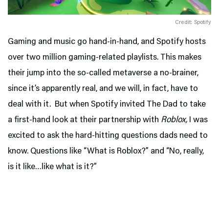
Credit: Spotify
Gaming and music go hand-in-hand, and Spotify hosts
over two million gaming-related playlists. This makes
their jump into the so-called metaverse a no-brainer,
since it’s apparently real, and we will, in fact, have to
deal with it. But when Spotify invited The Dad to take
a first-hand look at their partnership with
Roblox,
I was
excited to ask the hard-hitting questions dads need to
know. Questions like “What is Roblox?” and “No, really,
is it like…like what is it?”