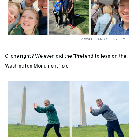
♫ SWEET LAND OF LIBERTY ♫
Cliche right? We even did the “Pretend to lean on the
Washington Monument” pic.