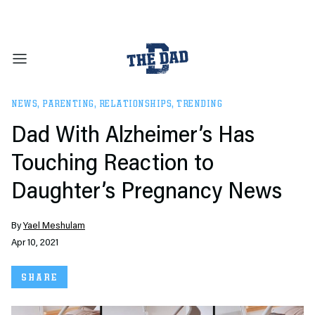
NEWS
,
PARENTING
,
RELATIONSHIPS
,
TRENDING
Dad With Alzheimer’s Has
Touching Reaction to
Daughter’s Pregnancy News
By
Yael Meshulam
Apr 10, 2021
SHARE