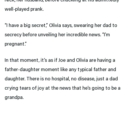
Nick, her husband, before chuckling at his admittedly
well-played prank.
“I have a big secret,” Olivia says, swearing her dad to
secrecy before unveiling her incredible news. “I’m
pregnant.”
In that moment, it’s as if Joe and Olivia are having a
father-daughter moment like any typical father and
daughter. There is no hospital, no disease, just a dad
crying tears of joy at the news that he’s going to be a
grandpa.