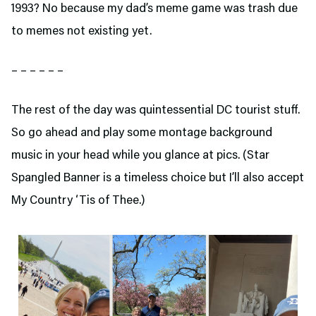
1993? No because my dad’s meme game was trash due
to memes not existing yet.
– – – – – –
The rest of the day was quintessential DC tourist stuff.
So go ahead and play some montage background
music in your head while you glance at pics. (Star
Spangled Banner is a timeless choice but I’ll also accept
My Country ‘Tis of Thee.)