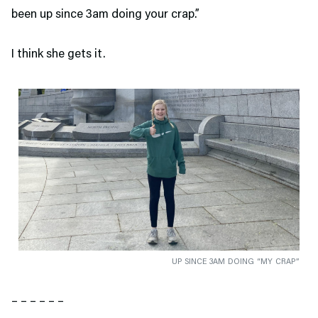
been up since 3am doing your crap.”
I think she gets it.
UP SINCE 3AM DOING “MY CRAP”
– – – – – –