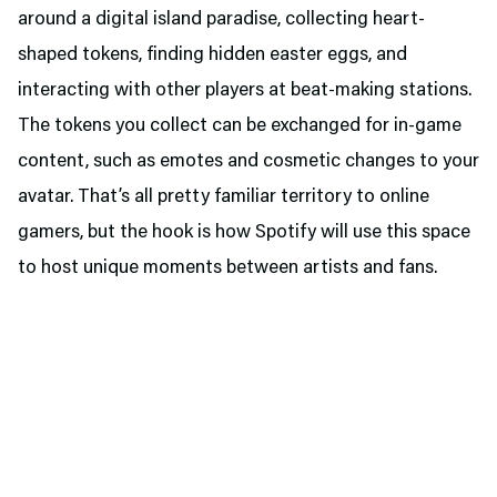
around a digital island paradise, collecting heart-
shaped tokens, finding hidden easter eggs, and
interacting with other players at beat-making stations.
The tokens you collect can be exchanged for in-game
content, such as emotes and cosmetic changes to your
avatar. That’s all pretty familiar territory to online
gamers, but the hook is how Spotify will use this space
to host unique moments between artists and fans.