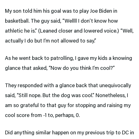
My son told him his goal was to play Joe Biden in
basketball. The guy said, “Wellll I don’t know how
athletic he is.” (Leaned closer and lowered voice.) “Well,
actually I do but I’m not allowed to say.”
As he went back to patrolling, I gave my kids a knowing
glance that asked, “Now do you think I’m cool?”
They responded with a glance back that unequivocally
said, “Still nope. But the dog was cool.” Nonetheless, I
am so grateful to that guy for stopping and raising my
cool score from -1 to, perhaps, 0.
Did anything similar happen on my previous trip to DC in