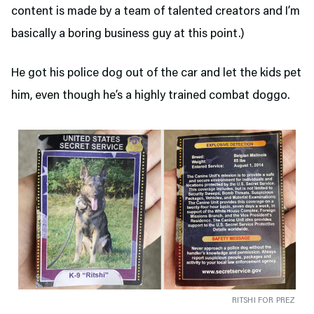
content is made by a team of talented creators and I’m
basically a boring business guy at this point.)
He got his police dog out of the car and let the kids pet
him, even though he’s a highly trained combat doggo.
RITSHI FOR PREZ