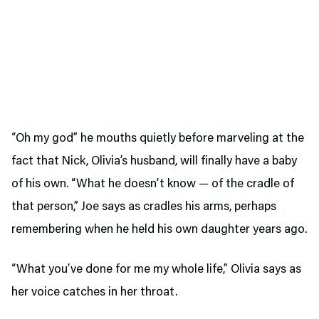
“Oh my god” he mouths quietly before marveling at the
fact that Nick, Olivia’s husband, will finally have a baby
of his own. “What he doesn’t know — of the cradle of
that person,” Joe says as cradles his arms, perhaps
remembering when he held his own daughter years ago.
“What you’ve done for me my whole life,” Olivia says as
her voice catches in her throat.