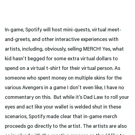
In-game, Spotify will host mini-quests, virtual meet-
and-greets, and other interactive experiences with
artists, including, obviously, selling MERCH! Yes, what
kid hasn’t begged for some extra virtual dollars to
spend on a virtual t-shirt for their virtual person. As
someone who spent money on multiple skins for the
various Avengers in a game I don’t even like, I have no
commentary on this. But while it’s Dad Law to roll your
eyes and act like your wallet is welded shut in these
scenarios, Spotify made clear that in-game merch
proceeds go directly to the artist. The artists are also