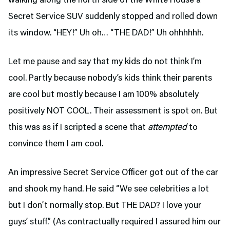
walking along the north side of the White House a
Secret Service SUV suddenly stopped and rolled down
its window. “HEY!” Uh oh… “THE DAD!” Uh ohhhhhh.
Let me pause and say that my kids do not think I’m
cool. Partly because nobody’s kids think their parents
are cool but mostly because I am 100% absolutely
positively NOT COOL. Their assessment is spot on. But
this was as if I scripted a scene that
attempted
to
convince them I am cool.
An impressive Secret Service Officer got out of the car
and shook my hand. He said “We see celebrities a lot
but I don’t normally stop. But THE DAD? I love your
guys’ stuff.” (As contractually required I assured him our