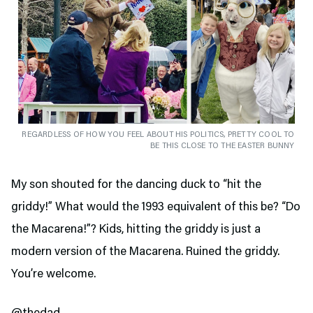
REGARDLESS OF HOW YOU FEEL ABOUT HIS POLITICS, PRETTY COOL TO
BE THIS CLOSE TO THE EASTER BUNNY
My son shouted for the dancing duck to “hit the
griddy!” What would the 1993 equivalent of this be? “Do
the Macarena!”? Kids, hitting the griddy is just a
modern version of the Macarena. Ruined the griddy.
You’re welcome.