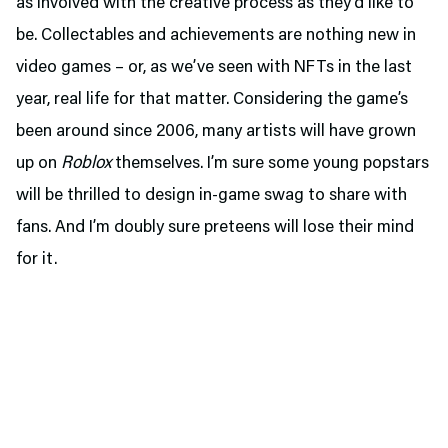
as involved with the creative process as they’d like to
be. Collectables and achievements are nothing new in
video games – or, as we’ve seen with NFTs in the last
year, real life for that matter. Considering the game’s
been around since 2006, many artists will have grown
up on
Roblox
themselves. I’m sure some young popstars
will be thrilled to design in-game swag to share with
fans. And I’m doubly sure preteens will lose their mind
for it.