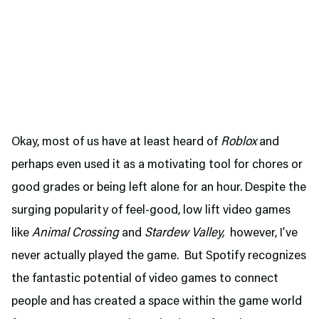
Okay, most of us have at least heard of
Roblox
and
perhaps even used it as a motivating tool for chores or
good grades or being left alone for an hour. Despite the
surging popularity of feel-good, low lift video games
like
Animal Crossing
and
Stardew Valley,
however, I’ve
never actually played the game. But Spotify recognizes
the fantastic potential of video games to connect
people and has created a space within the game world