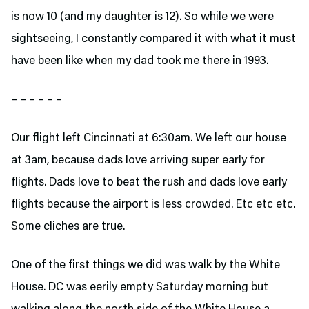
is now 10 (and my daughter is 12). So while we were
sightseeing, I constantly compared it with what it must
have been like when my dad took me there in 1993.
– – – – – –
Our flight left Cincinnati at 6:30am. We left our house
at 3am, because dads love arriving super early for
flights. Dads love to beat the rush and dads love early
flights because the airport is less crowded. Etc etc etc.
Some cliches are true.
One of the first things we did was walk by the White
House. DC was eerily empty Saturday morning but