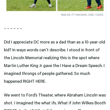
NAILED IT! HAHAHA, DAD JOKES.
– – – – – –
Did I appreciate DC more as a dad than as a 10-year-old
kid? In ways words can’t describe. I stood in front of
the Lincoln Memorial realizing this is the spot where
Martin Luther King Jr gave the I Have a Dream Speech. I
imagined throngs of people gathered. So much
happened RIGHT HERE.
We went to Ford’s Theater,
where Abraham Lincoln was
shot. I imagined the what ifs. What if John Wilkes Booth