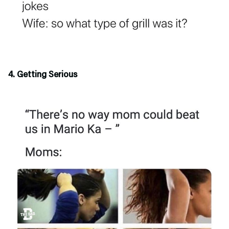
4. Getting Serious