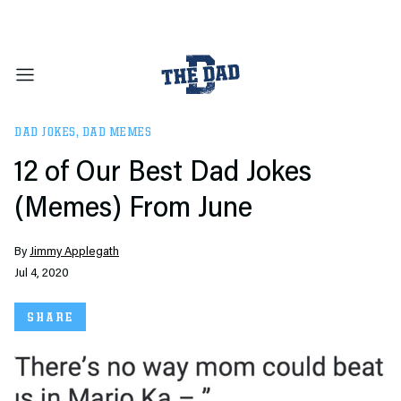
DAD JOKES
,
DAD MEMES
12 of Our Best Dad Jokes
(Memes) From June
By
Jimmy Applegath
Jul 4, 2020
SHARE