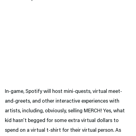
In-game, Spotify will host mini-quests, virtual meet-
and-greets, and other interactive experiences with
artists, including, obviously, selling MERCH! Yes, what
kid hasn’t begged for some extra virtual dollars to
spend on a virtual t-shirt for their virtual person. As