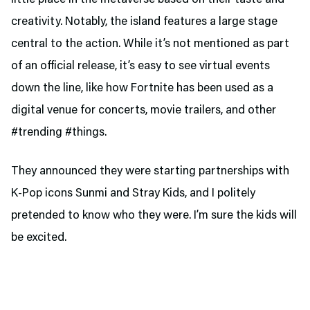
creativity. Notably, the island features a large stage
central to the action. While it’s not mentioned as part
of an official release, it’s easy to see virtual events
down the line, like how Fortnite has been used as a
digital venue for concerts, movie trailers, and other
#trending #things.
They announced they were starting partnerships with
K-Pop icons Sunmi and Stray Kids, and I politely
pretended to know who they were. I’m sure the kids will
be excited.