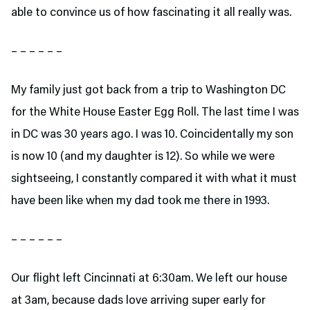
able to convince us of how fascinating it all really was.
– – – – – –
My family just got back from a trip to Washington DC
for the White House Easter Egg Roll. The last time I was
in DC was 30 years ago. I was 10. Coincidentally my son
is now 10 (and my daughter is 12). So while we were
sightseeing, I constantly compared it with what it must
have been like when my dad took me there in 1993.
– – – – – –
Our flight left Cincinnati at 6:30am. We left our house
at 3am, because dads love arriving super early for