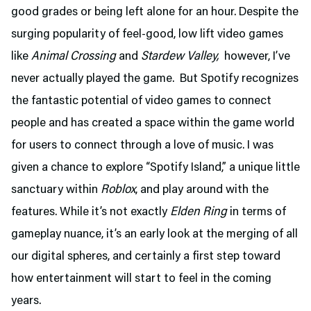
good grades or being left alone for an hour. Despite the
surging popularity of feel-good, low lift video games
like
Animal Crossing
and
Stardew Valley,
however, I’ve
never actually played the game. But Spotify recognizes
the fantastic potential of video games to connect
people and has created a space within the game world
for users to connect through a love of music. I was
given a chance to explore “Spotify Island,” a unique little
sanctuary within
Roblox
, and play around with the
features. While it’s not exactly
Elden Ring
in terms of
gameplay nuance, it’s an early look at the merging of all
our digital spheres, and certainly a first step toward
how entertainment will start to feel in the coming
years.