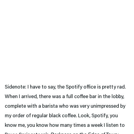
Sidenote: I have to say, the Spotify office is pretty rad.
When I arrived, there was a full coffee bar in the lobby,
complete with a barista who was very unimpressed by
my order of regular black coffee. Look, Spotify, you
know me, you know how many times a week I listen to