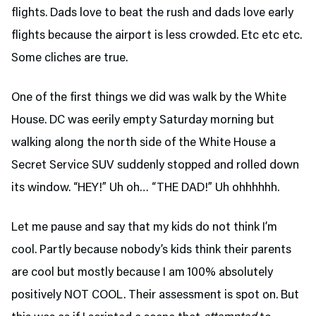
flights. Dads love to beat the rush and dads love early
flights because the airport is less crowded. Etc etc etc.
Some cliches are true.
One of the first things we did was walk by the White
House. DC was eerily empty Saturday morning but
walking along the north side of the White House a
Secret Service SUV suddenly stopped and rolled down
its window. “HEY!” Uh oh… “THE DAD!” Uh ohhhhhh.
Let me pause and say that my kids do not think I’m
cool. Partly because nobody’s kids think their parents
are cool but mostly because I am 100% absolutely
positively NOT COOL. Their assessment is spot on. But