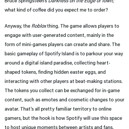
Bruce Springsteen’s
Darkness on the Edge of Town;
what kind of coffee did you expect me to order?
Anyway, the
Roblox
thing. The game allows players to
engage with user-generated content, mainly in the
form of mini-games players can create and share. The
basic gameplay of Spotify Island is to parkour your way
around a digital island paradise, collecting heart-
shaped tokens, finding hidden easter eggs, and
interacting with other players at beat-making stations.
The tokens you collect can be exchanged for in-game
content, such as emotes and cosmetic changes to your
avatar. That’s all pretty familiar territory to online
gamers, but the hook is how Spotify will use this space
to host unique moments between artists and fans.