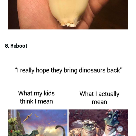
8. Reboot