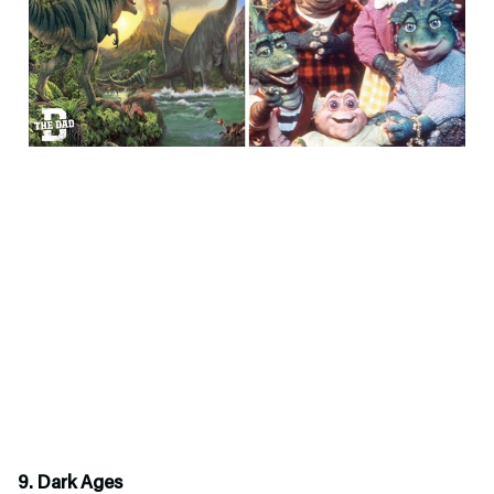
9. Dark Ages