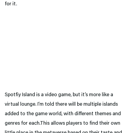
for it.
Spotfiy Island is a video game, but it’s more like a
virtual lounge. I’m told there will be multiple islands
added to the game world, with different themes and
genres for each.This allows players to find their own
little place in the metaverse based on their taste and