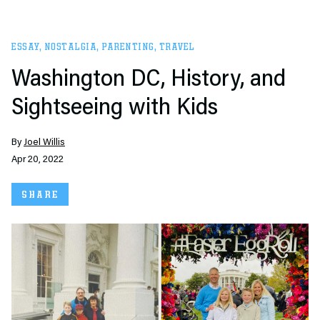
ESSAY
,
NOSTALGIA
,
PARENTING
,
TRAVEL
Washington DC, History, and
Sightseeing with Kids
By
Joel Willis
Apr 20, 2022
SHARE