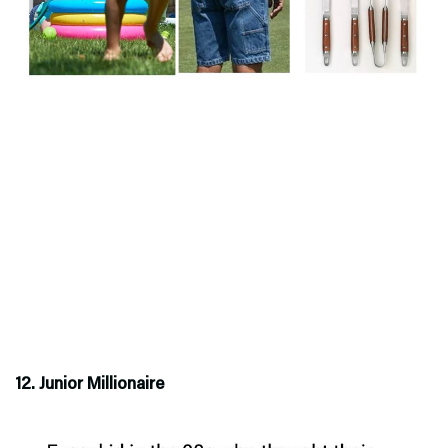
12. Junior Millionaire