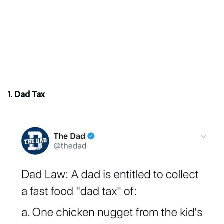
1. Dad Tax