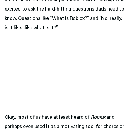
excited to ask the hard-hitting questions dads need to
know. Questions like “What is Roblox?” and “No, really,
is it like…like what is it?”
Okay, most of us have at least heard of
Roblox
and
perhaps even used it as a motivating tool for chores or