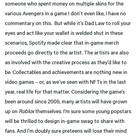
someone who spent money on multiple skins for the
various Avengers in a game I don’t even like, I have no
commentary on this. But while it’s Dad Law to roll your
eyes and act like your wallet is welded shut in these
scenarios, Spotify made clear that in-game merch
proceeds go directly to the artist. The artists are also
as involved with the creative process as they’d like to
be. Collectables and achievements are nothing new in
video games – or, as we’ve seen with NFTs in the last
year, real life for that matter. Considering the game’s
been around since 2006, many artists will have grown
up on
Roblox
themselves. I’m sure some young popstars
will be thrilled to design in-game swag to share with
fans. And I’m doubly sure preteens will lose their mind