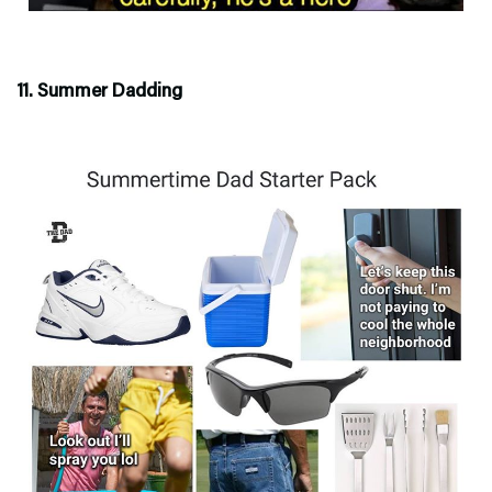
11. Summer Dadding