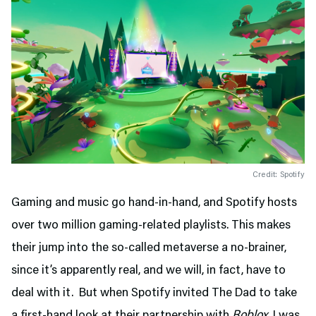
Credit: Spotify
Gaming and music go hand-in-hand, and Spotify hosts
over two million gaming-related playlists. This makes
their jump into the so-called metaverse a no-brainer,
since it’s apparently real, and we will, in fact, have to
deal with it. But when Spotify invited The Dad to take
a first-hand look at their partnership with
Roblox,
I was