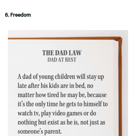
6. Freedom