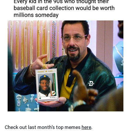
Check out last month’s top memes
here
.