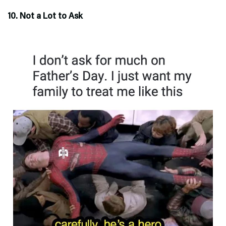
10. Not a Lot to Ask