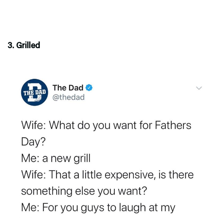
3. Grilled