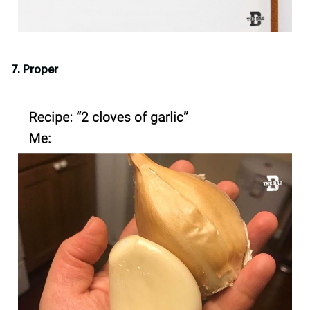
7. Proper