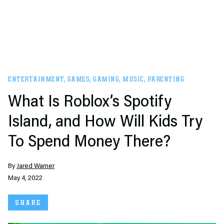
ENTERTAINMENT
,
GAMES
,
GAMING
,
MUSIC
,
PARENTING
What Is Roblox’s Spotify
Island, and How Will Kids Try
To Spend Money There?
By
Jared Warner
May 4, 2022
SHARE