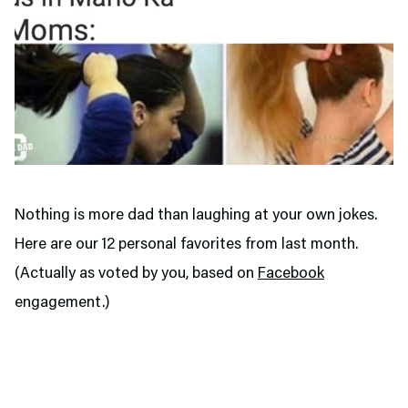
Nothing is more dad than laughing at your own jokes.
Here are our 12 personal favorites from last month.
(Actually as voted by you, based on
Facebook
engagement.)