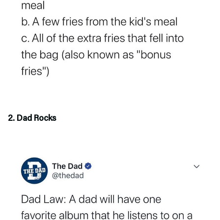
2. Dad Rocks