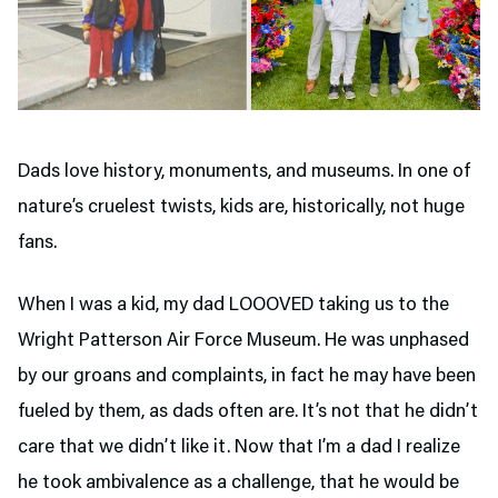
Dads love history, monuments, and museums. In one of
nature’s cruelest twists, kids are, historically, not huge
fans.
When I was a kid, my dad LOOOVED taking us to the
Wright Patterson Air Force Museum. He was unphased
by our groans and complaints, in fact he may have been
fueled by them, as dads often are. It’s not that he didn’t
care that we didn’t like it. Now that I’m a dad I realize
he took ambivalence as a challenge, that he would be