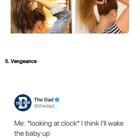
5. Vengeance