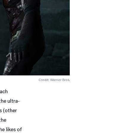
Credit: Warner Bros.
Each
he ultra-
s (other
the
e likes of