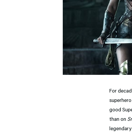
For decad
superhero 
good Supe
than on
Sm
legendary 