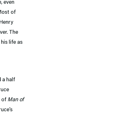
e, even
Most of
(Henry
ever. The
his life as
 a half
ruce
s of
Man of
ruce’s