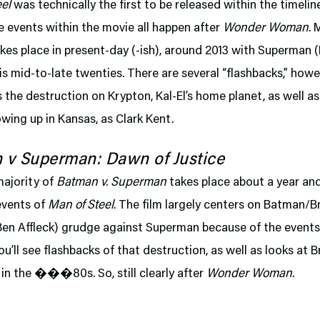
el
was technically the first to be released within the timelin
 events within the movie all happen after
Wonder Woman
. 
akes place in present-day (-ish), around 2013 with Superman 
 his mid-to-late twenties. There are several “flashbacks,” how
 the destruction on Krypton, Kal-El’s home planet, as well as 
owing up in Kansas, as Clark Kent.
 v Superman: Dawn of Justice
majority of
Batman v. Superman
takes place about a year and
events of
Man of Steel
. The film largely centers on Batman/B
Ben Affleck) grudge against Superman because of the event
you’ll see flashbacks of that destruction, as well as looks at B
in the ���80s. So, still clearly after
Wonder Woman.