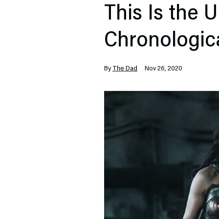
This Is the 
Chronologic
By
The Dad
Nov 26, 2020