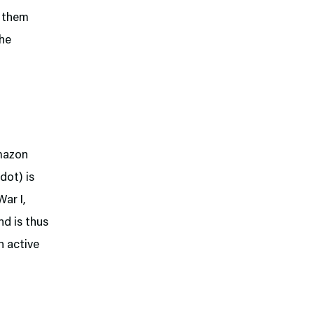
e them
the
Amazon
dot) is
ar I,
nd is thus
 active