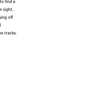
o find a
n sight,
ing off
l
he tracks.