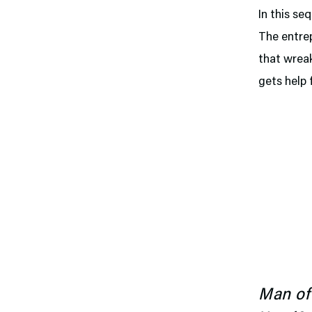
In this se
The entrep
that wreak
gets help 
Man of