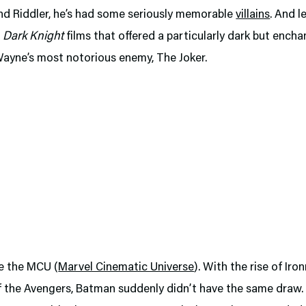
nd Riddler, he’s had some seriously memorable
villains
. And l
e
Dark Knight
films that offered a particularly dark but encha
Wayne’s most notorious enemy, The Joker.
e the MCU (
Marvel Cinematic Universe
). With the rise of Ir
f the Avengers, Batman suddenly didn’t have the same draw. A