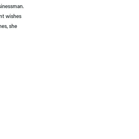
usinessman.
ant wishes
hes, she