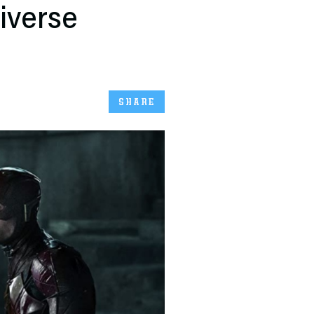
iverse
SHARE