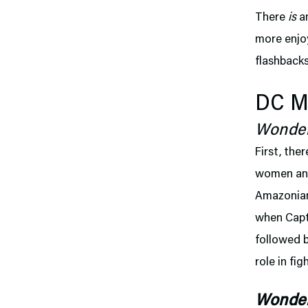
There
is
an
more enjoy
flashback
DC Mo
Wonde
First, ther
women and 
Amazonian.
when Capta
followed 
role in fi
Wonde