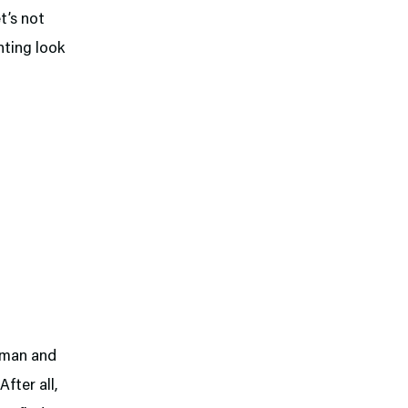
et’s not
nting look
onman and
fter all,