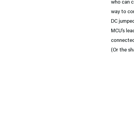
who can c
way to com
DC jumped
MCU’s lead
connected,
(Or the sh