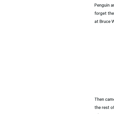
Penguin a
forget th
at Bruce 
Then cam
the rest o