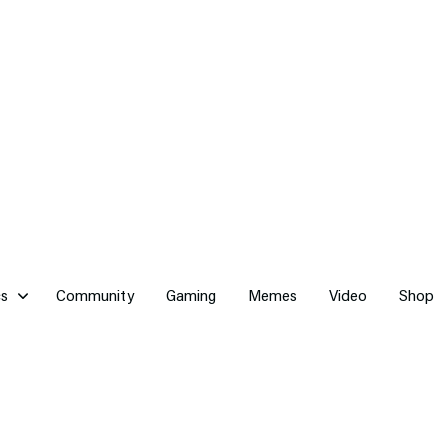
cs
Community
Gaming
Memes
Video
Shop