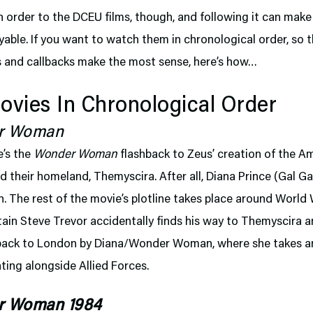
 order to the DCEU films, though, and following it can mak
able. If you want to watch them in chronological order, so 
s and callbacks make the most sense, here’s how…
vies In Chronological Order
r Woman
e’s the
Wonder Woman
flashback to Zeus’ creation of the 
their homeland, Themyscira. After all, Diana Prince (Gal Ga
 The rest of the movie’s plotline takes place around World W
in Steve Trevor accidentally finds his way to Themyscira a
back to London by Diana/Wonder Woman, where she takes an
ghting alongside Allied Forces.
r Woman 1984