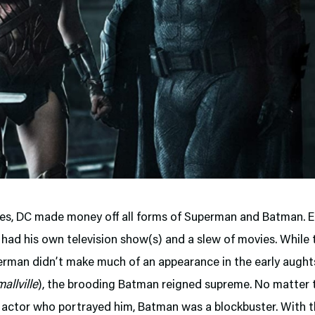
es, DC made money off all forms of Superman and Batman. 
had his own television show(s) and a slew of movies. While t
rman didn’t make much of an appearance in the early aught
allville
), the brooding Batman reigned supreme. No matter 
actor who portrayed him, Batman was a blockbuster. With th