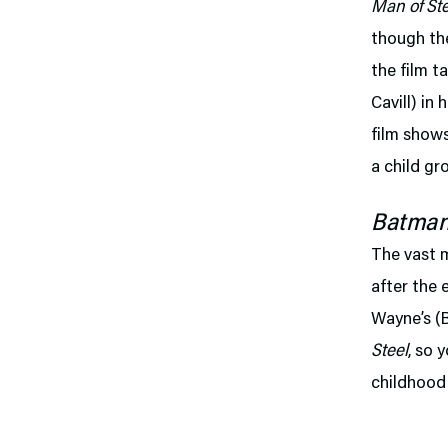
Man of Ste
though the
the film t
Cavill) in
film shows
a child gr
Batman
The vast 
after the 
Wayne’s (
Steel
, so 
childhood 