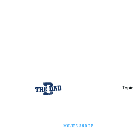
Topi
MOVIES AND TV