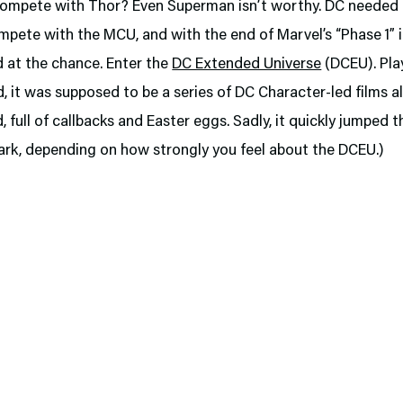
ompete with Thor? Even Superman isn’t worthy. DC needed t
pete with the MCU, and with the end of Marvel’s “Phase 1” i
 at the chance. Enter the
DC Extended Universe
(DCEU). Play
, it was supposed to be a series of DC Character-led films al
 full of callbacks and Easter eggs. Sadly, it quickly jumped t
ark, depending on how strongly you feel about the DCEU.)