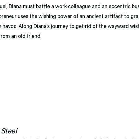
quel, Diana must battle a work colleague and an eccentric b
reneur uses the wishing power of an ancient artifact to gr
 havoc. Along Diana’s journey to get rid of the wayward wis
from an old friend.
 Steel