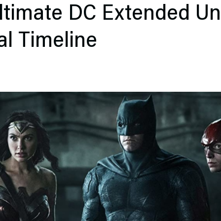
Ultimate DC Extended Un
al Timeline