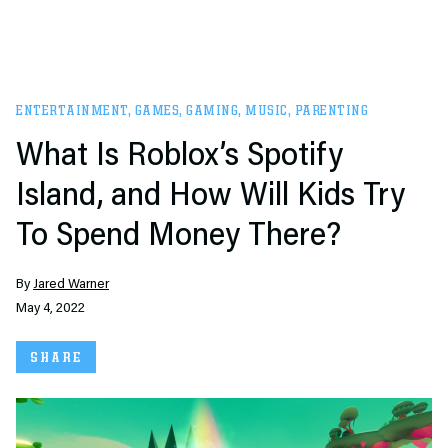
ENTERTAINMENT
,
GAMES
,
GAMING
,
MUSIC
,
PARENTING
What Is Roblox’s Spotify
Island, and How Will Kids Try
To Spend Money There?
By
Jared Warner
May 4, 2022
SHARE