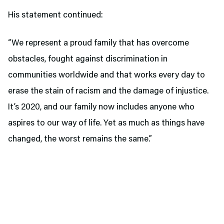
His statement continued:
“We represent a proud family that has overcome
obstacles, fought against discrimination in
communities worldwide and that works every day to
erase the stain of racism and the damage of injustice.
It’s 2020, and our family now includes anyone who
aspires to our way of life. Yet as much as things have
changed, the worst remains the same.”