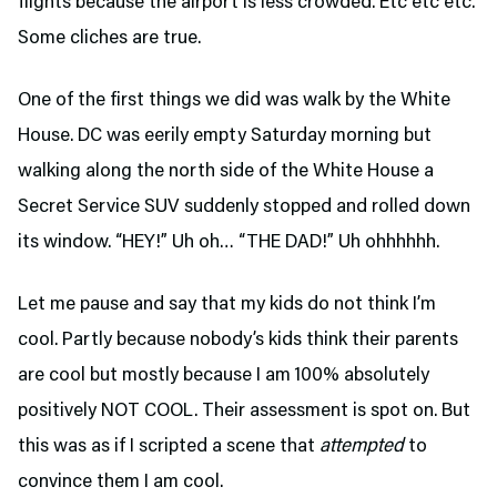
flights because the airport is less crowded. Etc etc etc.
Some cliches are true.
One of the first things we did was walk by the White
House. DC was eerily empty Saturday morning but
walking along the north side of the White House a
Secret Service SUV suddenly stopped and rolled down
its window. “HEY!” Uh oh… “THE DAD!” Uh ohhhhhh.
Let me pause and say that my kids do not think I’m
cool. Partly because nobody’s kids think their parents
are cool but mostly because I am 100% absolutely
positively NOT COOL. Their assessment is spot on. But
this was as if I scripted a scene that
attempted
to
convince them I am cool.