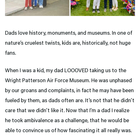
Dads love history, monuments, and museums. In one of
nature’s cruelest twists, kids are, historically, not huge
fans.
When I was a kid, my dad LOOOVED taking us to the
Wright Patterson Air Force Museum. He was unphased
by our groans and complaints, in fact he may have been
fueled by them, as dads often are. It’s not that he didn’t
care that we didn’t like it. Now that I’m a dad I realize
he took ambivalence as a challenge, that he would be
able to convince us of how fascinating it all really was.