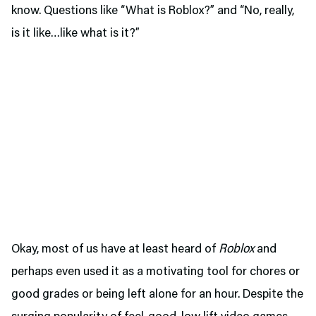
know. Questions like “What is Roblox?” and “No, really,
is it like…like what is it?”
Okay, most of us have at least heard of
Roblox
and
perhaps even used it as a motivating tool for chores or
good grades or being left alone for an hour. Despite the