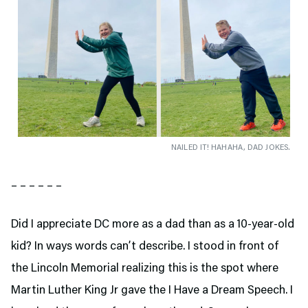
NAILED IT! HAHAHA, DAD JOKES.
– – – – – –
Did I appreciate DC more as a dad than as a 10-year-old
kid? In ways words can’t describe. I stood in front of
the Lincoln Memorial realizing this is the spot where
Martin Luther King Jr gave the I Have a Dream Speech. I