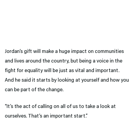
Jordan’s gift will make a huge impact on communities
and lives around the country, but being a voice in the
fight for equality will be just as vital and important.
And he said it starts by looking at yourself and how you
can be part of the change.
“It’s the act of calling on all of us to take a look at
ourselves. That’s an important start.”