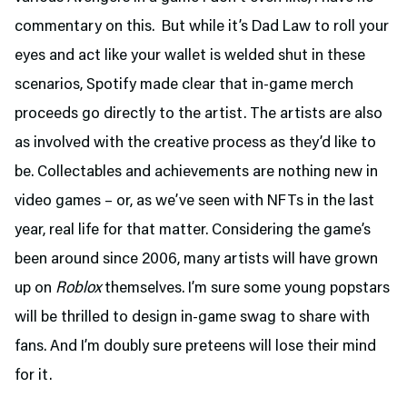
commentary on this. But while it’s Dad Law to roll your
eyes and act like your wallet is welded shut in these
scenarios, Spotify made clear that in-game merch
proceeds go directly to the artist. The artists are also
as involved with the creative process as they’d like to
be. Collectables and achievements are nothing new in
video games – or, as we’ve seen with NFTs in the last
year, real life for that matter. Considering the game’s
been around since 2006, many artists will have grown
up on
Roblox
themselves. I’m sure some young popstars
will be thrilled to design in-game swag to share with
fans. And I’m doubly sure preteens will lose their mind
for it.