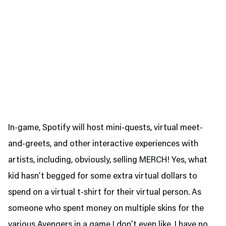
In-game, Spotify will host mini-quests, virtual meet-
and-greets, and other interactive experiences with
artists, including, obviously, selling MERCH! Yes, what
kid hasn’t begged for some extra virtual dollars to
spend on a virtual t-shirt for their virtual person. As
someone who spent money on multiple skins for the
various Avengers in a game I don’t even like, I have no