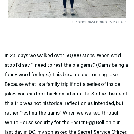
UP SINCE 3AM DOING “MY CRAP”
– – – – – –
In 2.5 days we walked over 60,000 steps. When we’d
stop I’d say “I need to rest the ole gams.” (Gams being a
funny word for legs.) This became our running joke.
Because what is a family trip if not a series of inside
jokes you can look back on later in life. So the theme of
this trip was not historical reflection as intended, but
rather “resting the gams.” When we walked through
White House security for the Easter Egg Roll on our
last day in DC, my son asked the Secret Service Officer,