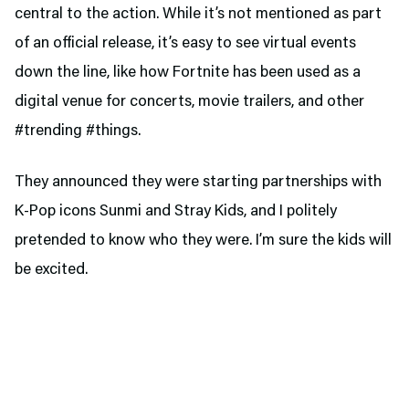
central to the action. While it’s not mentioned as part
of an official release, it’s easy to see virtual events
down the line, like how Fortnite has been used as a
digital venue for concerts, movie trailers, and other
#trending #things.
They announced they were starting partnerships with
K-Pop icons Sunmi and Stray Kids, and I politely
pretended to know who they were. I’m sure the kids will
be excited.