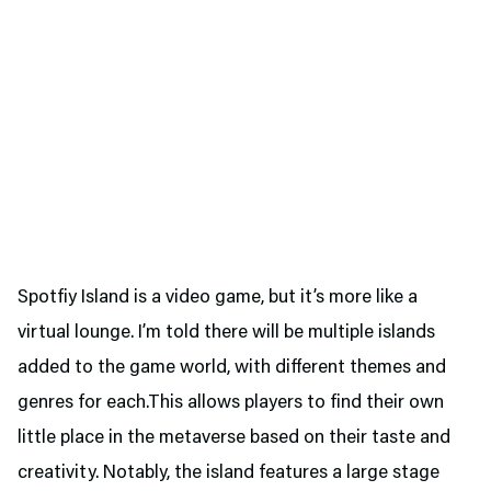
Spotfiy Island is a video game, but it’s more like a
virtual lounge. I’m told there will be multiple islands
added to the game world, with different themes and
genres for each.This allows players to find their own
little place in the metaverse based on their taste and
creativity. Notably, the island features a large stage