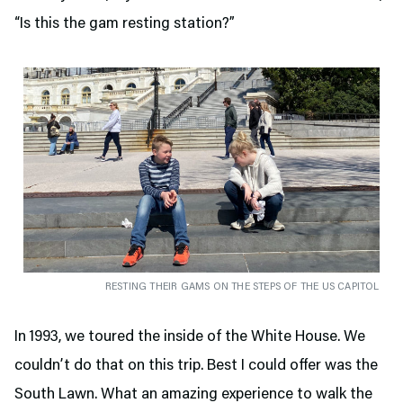
“Is this the gam resting station?”
RESTING THEIR GAMS ON THE STEPS OF THE US CAPITOL
In 1993, we toured the inside of the White House. We
couldn’t do that on this trip. Best I could offer was the
South Lawn. What an amazing experience to walk the