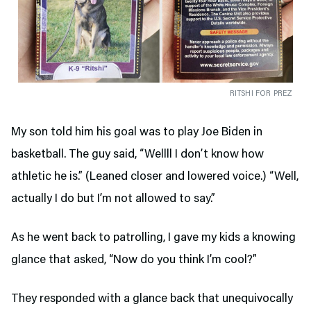
RITSHI FOR PREZ
My son told him his goal was to play Joe Biden in
basketball. The guy said, “Wellll I don’t know how
athletic he is.” (Leaned closer and lowered voice.) “Well,
actually I do but I’m not allowed to say.”
As he went back to patrolling, I gave my kids a knowing
glance that asked, “Now do you think I’m cool?”
They responded with a glance back that unequivocally