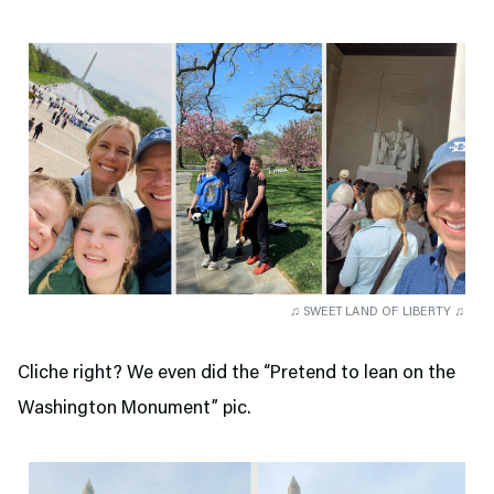
♫ SWEET LAND OF LIBERTY ♫
Cliche right? We even did the “Pretend to lean on the
Washington Monument” pic.