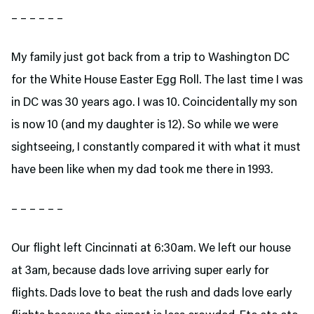
– – – – – –
My family just got back from a trip to Washington DC
for the White House Easter Egg Roll. The last time I was
in DC was 30 years ago. I was 10. Coincidentally my son
is now 10 (and my daughter is 12). So while we were
sightseeing, I constantly compared it with what it must
have been like when my dad took me there in 1993.
– – – – – –
Our flight left Cincinnati at 6:30am. We left our house
at 3am, because dads love arriving super early for
flights. Dads love to beat the rush and dads love early