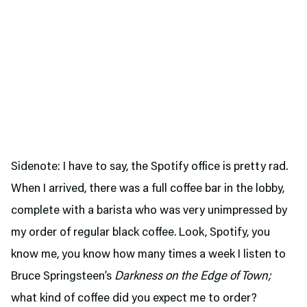
Sidenote: I have to say, the Spotify office is pretty rad.
When I arrived, there was a full coffee bar in the lobby,
complete with a barista who was very unimpressed by
my order of regular black coffee. Look, Spotify, you
know me, you know how many times a week I listen to
Bruce Springsteen’s
Darkness on the Edge of Town;
what kind of coffee did you expect me to order?