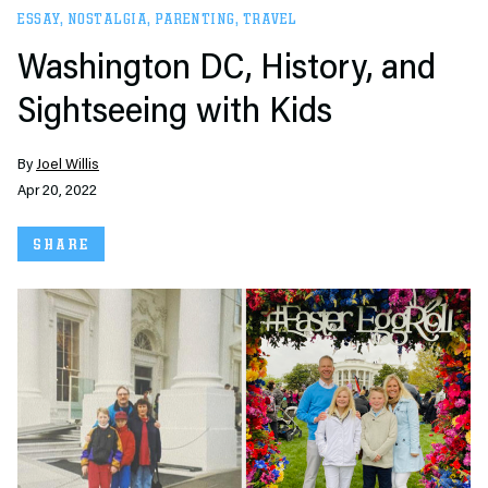
ESSAY
,
NOSTALGIA
,
PARENTING
,
TRAVEL
Washington DC, History, and
Sightseeing with Kids
By
Joel Willis
Apr 20, 2022
SHARE