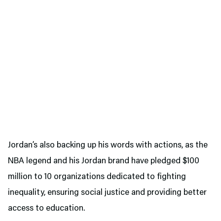
Jordan’s also backing up his words with actions, as the
NBA legend and his Jordan brand have pledged $100
million to 10 organizations dedicated to fighting
inequality, ensuring social justice and providing better
access to education.