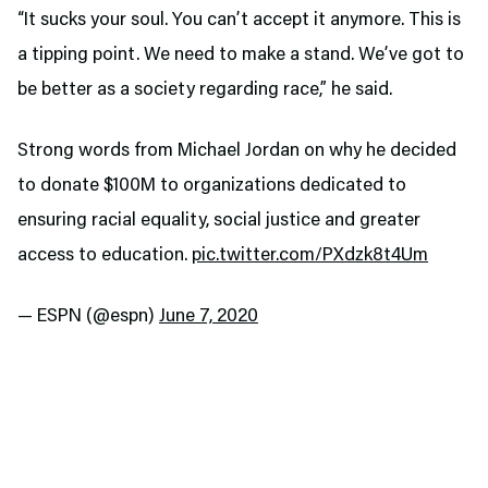
“It sucks your soul. You can’t accept it anymore. This is
a tipping point. We need to make a stand. We’ve got to
be better as a society regarding race,” he said.
Strong words from Michael Jordan on why he decided
to donate $100M to organizations dedicated to
ensuring racial equality, social justice and greater
access to education.
pic.twitter.com/PXdzk8t4Um
— ESPN (@espn)
June 7, 2020