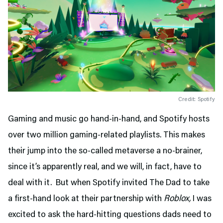
Credit: Spotify
Gaming and music go hand-in-hand, and Spotify hosts
over two million gaming-related playlists. This makes
their jump into the so-called metaverse a no-brainer,
since it’s apparently real, and we will, in fact, have to
deal with it. But when Spotify invited The Dad to take
a first-hand look at their partnership with
Roblox,
I was
excited to ask the hard-hitting questions dads need to