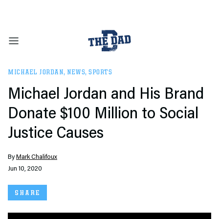
MICHAEL JORDAN
,
NEWS
,
SPORTS
Michael Jordan and His Brand
Donate $100 Million to Social
Justice Causes
By
Mark Chalifoux
Jun 10, 2020
SHARE