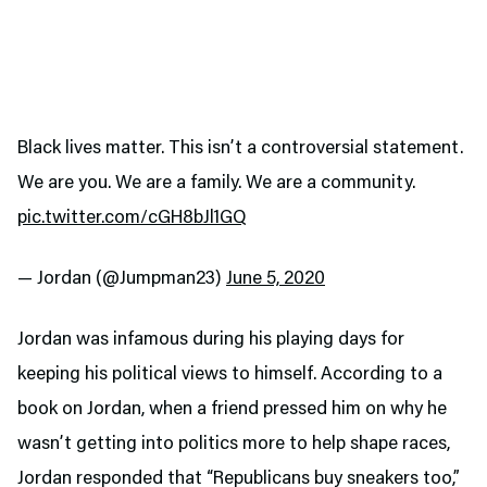
Black lives matter. This isn’t a controversial statement.
We are you. We are a family. We are a community.
pic.twitter.com/cGH8bJl1GQ
— Jordan (@Jumpman23)
June 5, 2020
Jordan was infamous during his playing days for
keeping his political views to himself. According to a
book on Jordan, when a friend pressed him on why he
wasn’t getting into politics more to help shape races,
Jordan responded that “Republicans buy sneakers too,”