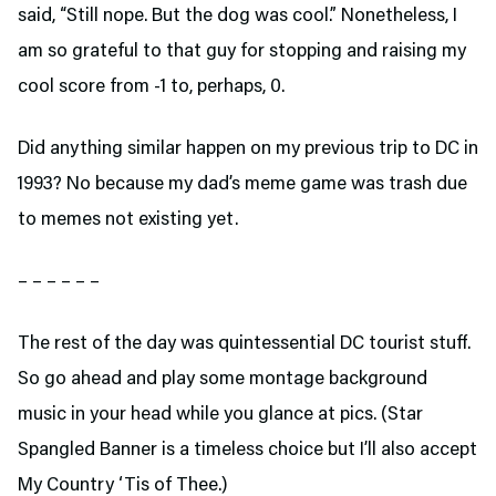
said, “Still nope. But the dog was cool.” Nonetheless, I
am so grateful to that guy for stopping and raising my
cool score from -1 to, perhaps, 0.
Did anything similar happen on my previous trip to DC in
1993? No because my dad’s meme game was trash due
to memes not existing yet.
– – – – – –
The rest of the day was quintessential DC tourist stuff.
So go ahead and play some montage background
music in your head while you glance at pics. (Star
Spangled Banner is a timeless choice but I’ll also accept
My Country ‘Tis of Thee.)