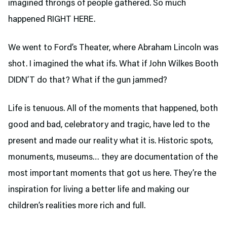
imagined throngs of people gathered. So much
happened RIGHT HERE.
We went to Ford’s Theater,
where Abraham Lincoln was
shot. I imagined the what ifs. What if John Wilkes Booth
DIDN’T do that? What if the gun jammed?
Life is tenuous. All of the moments that happened, both
good and bad, celebratory and tragic, have led to the
present and made our reality what it is. Historic spots,
monuments, museums… they are documentation of the
most important moments that got us here. They’re the
inspiration for living a better life and making our
children’s realities more rich and full.