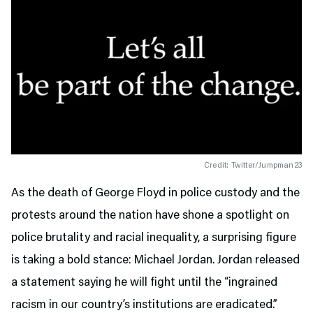
Credit: Twitter/Jumpman23
As the death of George Floyd in police custody and the
protests around the nation have shone a spotlight on
police brutality and racial inequality, a surprising figure
is taking a bold stance: Michael Jordan. Jordan released
a statement saying he will fight until the “ingrained
racism in our country’s institutions are eradicated.”