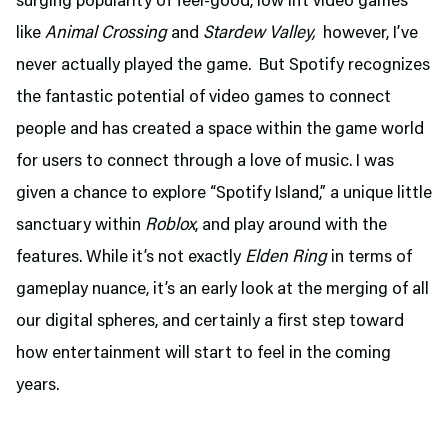
surging popularity of feel-good, low lift video games
like
Animal Crossing
and
Stardew Valley,
however, I’ve
never actually played the game. But Spotify recognizes
the fantastic potential of video games to connect
people and has created a space within the game world
for users to connect through a love of music. I was
given a chance to explore “Spotify Island,” a unique little
sanctuary within
Roblox
, and play around with the
features. While it’s not exactly
Elden Ring
in terms of
gameplay nuance, it’s an early look at the merging of all
our digital spheres, and certainly a first step toward
how entertainment will start to feel in the coming
years.