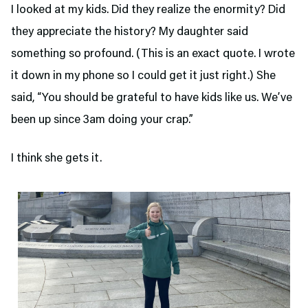
I looked at my kids. Did they realize the enormity? Did
they appreciate the history? My daughter said
something so profound. (This is an exact quote. I wrote
it down in my phone so I could get it just right.) She
said, “You should be grateful to have kids like us. We’ve
been up since 3am doing your crap.”
I think she gets it.