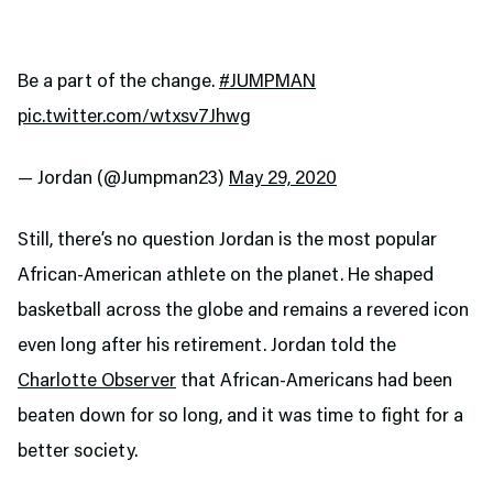
Be a part of the change.
#JUMPMAN
pic.twitter.com/wtxsv7Jhwg
— Jordan (@Jumpman23)
May 29, 2020
Still, there’s no question Jordan is the most popular
African-American athlete on the planet. He shaped
basketball across the globe and remains a revered icon
even long after his retirement. Jordan told the
Charlotte Observer
that African-Americans had been
beaten down for so long, and it was time to fight for a
better society.