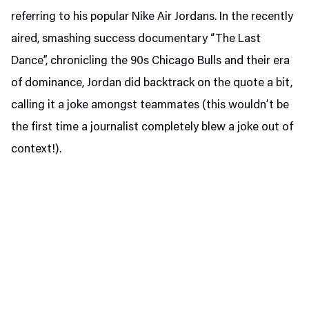
referring to his popular Nike Air Jordans. In the recently
aired, smashing success documentary “The Last
Dance”, chronicling the 90s Chicago Bulls and their era
of dominance, Jordan did backtrack on the quote a bit,
calling it a joke amongst teammates (this wouldn’t be
the first time a journalist completely blew a joke out of
context!).