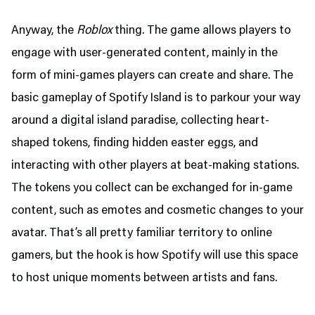
Anyway, the
Roblox
thing. The game allows players to
engage with user-generated content, mainly in the
form of mini-games players can create and share. The
basic gameplay of Spotify Island is to parkour your way
around a digital island paradise, collecting heart-
shaped tokens, finding hidden easter eggs, and
interacting with other players at beat-making stations.
The tokens you collect can be exchanged for in-game
content, such as emotes and cosmetic changes to your
avatar. That’s all pretty familiar territory to online
gamers, but the hook is how Spotify will use this space
to host unique moments between artists and fans.