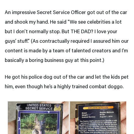
An impressive Secret Service Officer got out of the car
and shook my hand. He said “We see celebrities a lot
but I don’t normally stop. But THE DAD? I love your
guys’ stuff.” (As contractually required I assured him our
content is made by a team of talented creators and I’m
basically a boring business guy at this point.)
He got his police dog out of the car and let the kids pet
him, even though he’s a highly trained combat doggo.