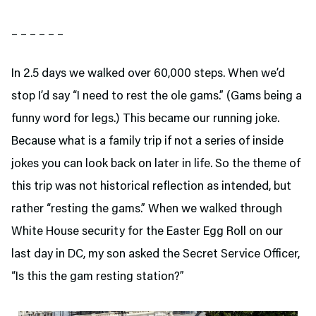
– – – – – –
In 2.5 days we walked over 60,000 steps. When we’d
stop I’d say “I need to rest the ole gams.” (Gams being a
funny word for legs.) This became our running joke.
Because what is a family trip if not a series of inside
jokes you can look back on later in life. So the theme of
this trip was not historical reflection as intended, but
rather “resting the gams.” When we walked through
White House security for the Easter Egg Roll on our
last day in DC, my son asked the Secret Service Officer,
“Is this the gam resting station?”