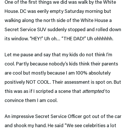
One of the first things we did was walk by the White
House. DC was eerily empty Saturday morning but
walking along the north side of the White House a
Secret Service SUV suddenly stopped and rolled down
its window. “HEY!” Uh oh… “THE DAD!” Uh ohhhhhh.
Let me pause and say that my kids do not think I’m
cool. Partly because nobody’s kids think their parents
are cool but mostly because I am 100% absolutely
positively NOT COOL. Their assessment is spot on. But
this was as if I scripted a scene that
attempted
to
convince them I am cool.
An impressive Secret Service Officer got out of the car
and shook my hand. He said “We see celebrities a lot