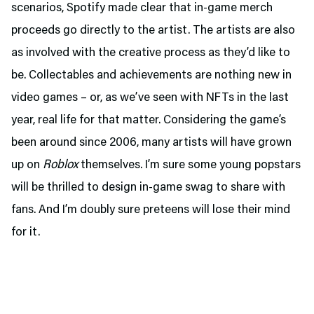
scenarios, Spotify made clear that in-game merch
proceeds go directly to the artist. The artists are also
as involved with the creative process as they’d like to
be. Collectables and achievements are nothing new in
video games – or, as we’ve seen with NFTs in the last
year, real life for that matter. Considering the game’s
been around since 2006, many artists will have grown
up on
Roblox
themselves. I’m sure some young popstars
will be thrilled to design in-game swag to share with
fans. And I’m doubly sure preteens will lose their mind
for it.