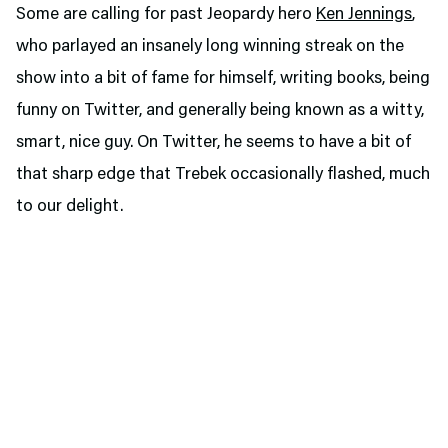
Some are calling for past Jeopardy hero
Ken Jennings
,
who parlayed an insanely long winning streak on the
show into a bit of fame for himself, writing books, being
funny on Twitter, and generally being known as a witty,
smart, nice guy. On Twitter, he seems to have a bit of
that sharp edge that Trebek occasionally flashed, much
to our delight.