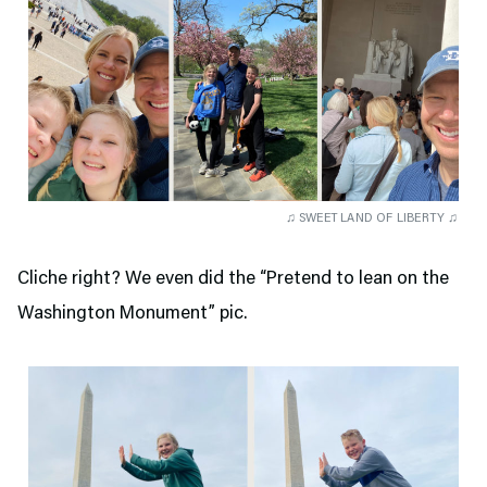
♫ SWEET LAND OF LIBERTY ♫
Cliche right? We even did the “Pretend to lean on the
Washington Monument” pic.