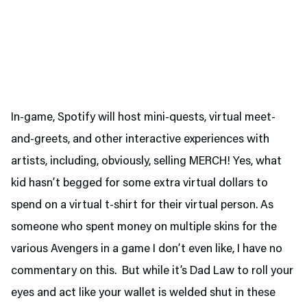
In-game, Spotify will host mini-quests, virtual meet-
and-greets, and other interactive experiences with
artists, including, obviously, selling MERCH! Yes, what
kid hasn’t begged for some extra virtual dollars to
spend on a virtual t-shirt for their virtual person. As
someone who spent money on multiple skins for the
various Avengers in a game I don’t even like, I have no
commentary on this. But while it’s Dad Law to roll your
eyes and act like your wallet is welded shut in these