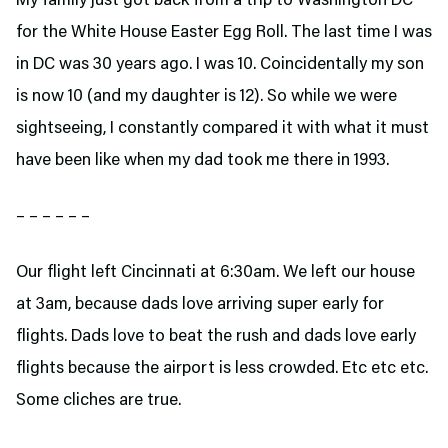
My family just got back from a trip to Washington DC
for the White House Easter Egg Roll. The last time I was
in DC was 30 years ago. I was 10. Coincidentally my son
is now 10 (and my daughter is 12). So while we were
sightseeing, I constantly compared it with what it must
have been like when my dad took me there in 1993.
– – – – – –
Our flight left Cincinnati at 6:30am. We left our house
at 3am, because dads love arriving super early for
flights. Dads love to beat the rush and dads love early
flights because the airport is less crowded. Etc etc etc.
Some cliches are true.