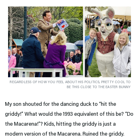
REGARDLESS OF HOW YOU FEEL ABOUT HIS POLITICS, PRETTY COOL TO
BE THIS CLOSE TO THE EASTER BUNNY
My son shouted for the dancing duck to “hit the
griddy!” What would the 1993 equivalent of this be? “Do
the Macarena!”? Kids, hitting the griddy is just a
modern version of the Macarena. Ruined the griddy.