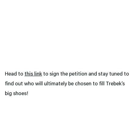
Head to
this link
to sign the petition and stay tuned to
find out who will ultimately be chosen to fill Trebek’s
big shoes!