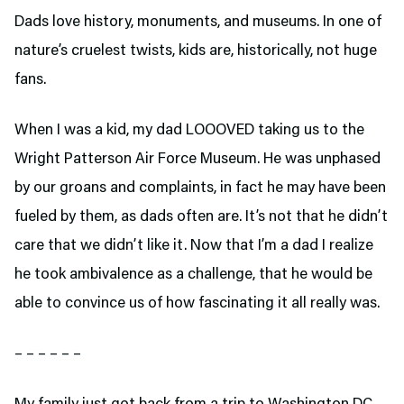
Dads love history, monuments, and museums. In one of
nature’s cruelest twists, kids are, historically, not huge
fans.
When I was a kid, my dad LOOOVED taking us to the
Wright Patterson Air Force Museum. He was unphased
by our groans and complaints, in fact he may have been
fueled by them, as dads often are. It’s not that he didn’t
care that we didn’t like it. Now that I’m a dad I realize
he took ambivalence as a challenge, that he would be
able to convince us of how fascinating it all really was.
– – – – – –