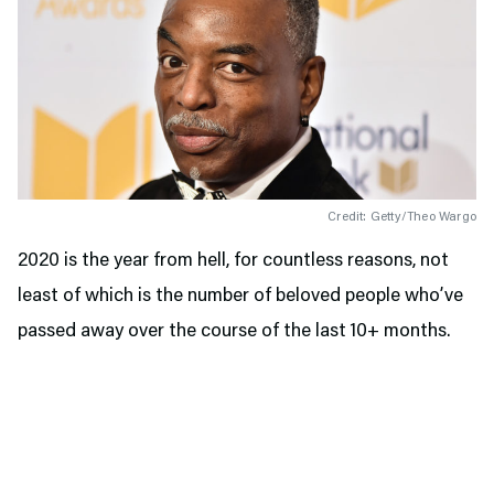
Credit: Getty/Theo Wargo
2020 is the year from hell, for countless reasons, not
least of which is the number of beloved people who’ve
passed away over the course of the last 10+ months.