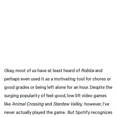
Okay, most of us have at least heard of
Roblox
and
perhaps even used it as a motivating tool for chores or
good grades or being left alone for an hour. Despite the
surging popularity of feel-good, low lift video games
like
Animal Crossing
and
Stardew Valley,
however, I’ve
never actually played the game. But Spotify recognizes