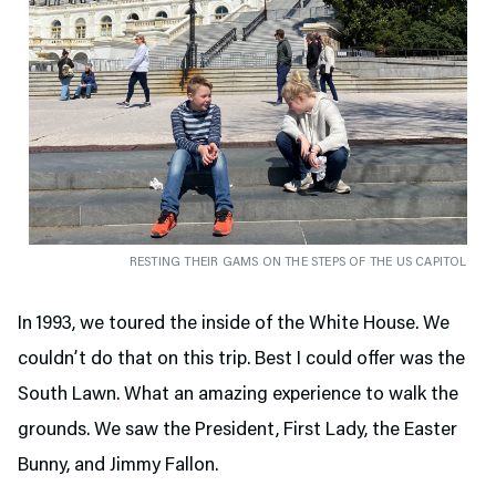
RESTING THEIR GAMS ON THE STEPS OF THE US CAPITOL
In 1993, we toured the inside of the White House. We
couldn’t do that on this trip. Best I could offer was the
South Lawn. What an amazing experience to walk the
grounds. We saw the President, First Lady, the Easter
Bunny, and Jimmy Fallon.