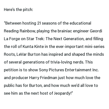
Here’s the pitch:
“Between hosting 21 seasons of the educational
Reading Rainbow, playing the brainiac engineer Geordi
La Forge on Star Trek: The Next Generation, and filling
the roll of Kunta Kinte in the ever-important mini-series
Roots, LeVar Burton has inspired and shaped the minds
of several generations of trivia-loving nerds. This
petition is to show Sony Pictures Entertainment Inc.
and producer Harry Friedman just how much love the
public has for Burton, and how much we’d all love to
see him as the next host of Jeopardy!”