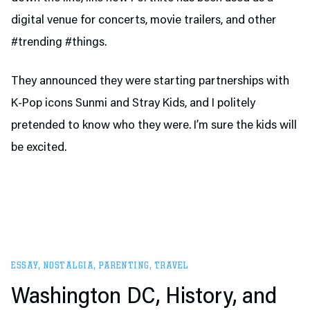
digital venue for concerts, movie trailers, and other
#trending #things.
They announced they were starting partnerships with
K-Pop icons Sunmi and Stray Kids, and I politely
pretended to know who they were. I’m sure the kids will
be excited.
ESSAY
,
NOSTALGIA
,
PARENTING
,
TRAVEL
Washington DC, History, and