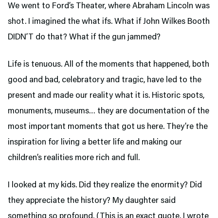
We went to Ford’s Theater,
where Abraham Lincoln was
shot. I imagined the what ifs. What if John Wilkes Booth
DIDN’T do that? What if the gun jammed?
Life is tenuous. All of the moments that happened, both
good and bad, celebratory and tragic, have led to the
present and made our reality what it is. Historic spots,
monuments, museums… they are documentation of the
most important moments that got us here. They’re the
inspiration for living a better life and making our
children’s realities more rich and full.
I looked at my kids. Did they realize the enormity? Did
they appreciate the history? My daughter said
something so profound. (This is an exact quote. I wrote