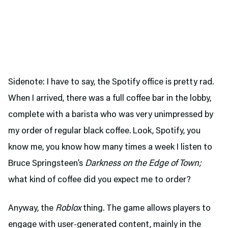
Sidenote: I have to say, the Spotify office is pretty rad.
When I arrived, there was a full coffee bar in the lobby,
complete with a barista who was very unimpressed by
my order of regular black coffee. Look, Spotify, you
know me, you know how many times a week I listen to
Bruce Springsteen’s
Darkness on the Edge of Town;
what kind of coffee did you expect me to order?
Anyway, the
Roblox
thing. The game allows players to
engage with user-generated content, mainly in the