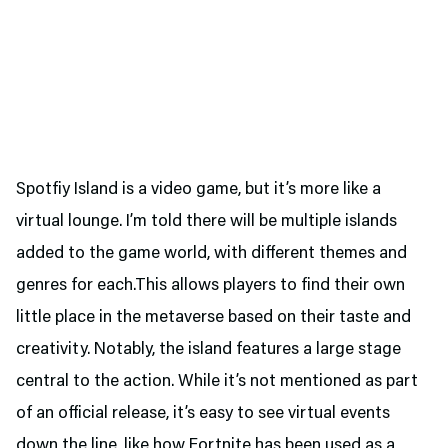
Spotfiy Island is a video game, but it’s more like a
virtual lounge. I’m told there will be multiple islands
added to the game world, with different themes and
genres for each.This allows players to find their own
little place in the metaverse based on their taste and
creativity. Notably, the island features a large stage
central to the action. While it’s not mentioned as part
of an official release, it’s easy to see virtual events
down the line, like how Fortnite has been used as a