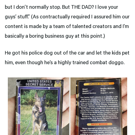
but I don’t normally stop. But THE DAD? I love your
guys’ stuff.” (As contractually required I assured him our
content is made by a team of talented creators and I’m
basically a boring business guy at this point.)
He got his police dog out of the car and let the kids pet
him, even though he’s a highly trained combat doggo.