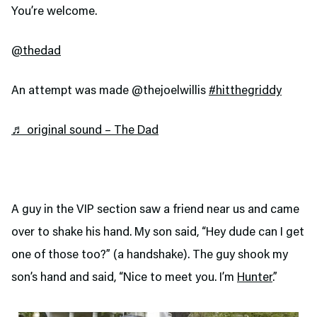
You’re welcome.
@thedad
An attempt was made @thejoelwillis
#hitthegriddy
♬ original sound – The Dad
A guy in the VIP section saw a friend near us and came
over to shake his hand. My son said, “Hey dude can I get
one of those too?” (a handshake). The guy shook my
son’s hand and said, “Nice to meet you. I’m
Hunter
.”