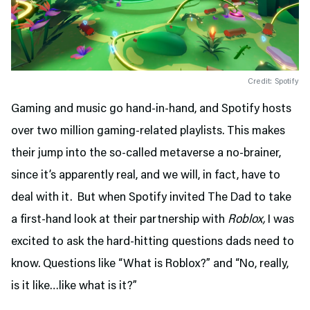
Credit: Spotify
Gaming and music go hand-in-hand, and Spotify hosts
over two million gaming-related playlists. This makes
their jump into the so-called metaverse a no-brainer,
since it’s apparently real, and we will, in fact, have to
deal with it. But when Spotify invited The Dad to take
a first-hand look at their partnership with
Roblox,
I was
excited to ask the hard-hitting questions dads need to
know. Questions like “What is Roblox?” and “No, really,
is it like…like what is it?”