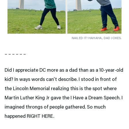
NAILED IT! HAHAHA, DAD JOKES.
– – – – – –
Did I appreciate DC more as a dad than as a 10-year-old
kid? In ways words can’t describe. I stood in front of
the Lincoln Memorial realizing this is the spot where
Martin Luther King Jr gave the I Have a Dream Speech. I
imagined throngs of people gathered. So much
happened RIGHT HERE.