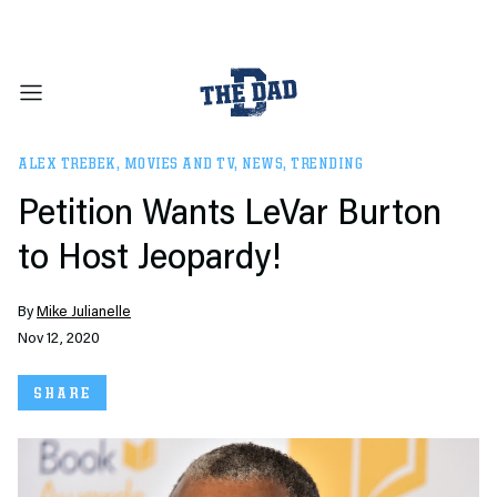
ALEX TREBEK
,
MOVIES AND TV
,
NEWS
,
TRENDING
Petition Wants LeVar Burton
to Host Jeopardy!
By
Mike Julianelle
Nov 12, 2020
SHARE