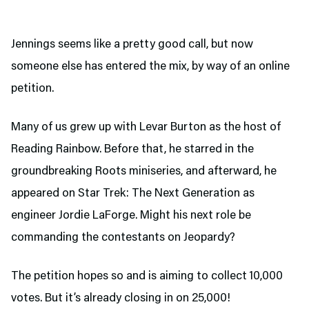
Jennings seems like a pretty good call, but now
someone else has entered the mix, by way of an online
petition.
Many of us grew up with Levar Burton as the host of
Reading Rainbow. Before that, he starred in the
groundbreaking Roots miniseries, and afterward, he
appeared on Star Trek: The Next Generation as
engineer Jordie LaForge. Might his next role be
commanding the contestants on Jeopardy?
The petition hopes so and is aiming to collect 10,000
votes. But it’s already closing in on 25,000!