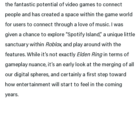
the fantastic potential of video games to connect
people and has created a space within the game world
for users to connect through a love of music. I was
given a chance to explore “Spotify Island,” a unique little
sanctuary within
Roblox
, and play around with the
features. While it’s not exactly
Elden Ring
in terms of
gameplay nuance, it’s an early look at the merging of all
our digital spheres, and certainly a first step toward
how entertainment will start to feel in the coming
years.