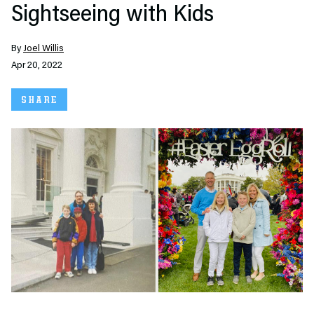
Sightseeing with Kids
By
Joel Willis
Apr 20, 2022
SHARE