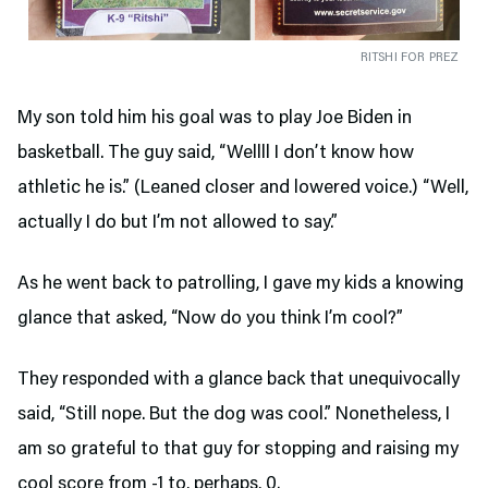
RITSHI FOR PREZ
My son told him his goal was to play Joe Biden in
basketball. The guy said, “Wellll I don’t know how
athletic he is.” (Leaned closer and lowered voice.) “Well,
actually I do but I’m not allowed to say.”
As he went back to patrolling, I gave my kids a knowing
glance that asked, “Now do you think I’m cool?”
They responded with a glance back that unequivocally
said, “Still nope. But the dog was cool.” Nonetheless, I
am so grateful to that guy for stopping and raising my
cool score from -1 to, perhaps, 0.