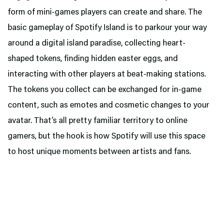
form of mini-games players can create and share. The
basic gameplay of Spotify Island is to parkour your way
around a digital island paradise, collecting heart-
shaped tokens, finding hidden easter eggs, and
interacting with other players at beat-making stations.
The tokens you collect can be exchanged for in-game
content, such as emotes and cosmetic changes to your
avatar. That’s all pretty familiar territory to online
gamers, but the hook is how Spotify will use this space
to host unique moments between artists and fans.