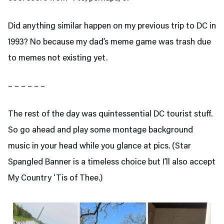
Did anything similar happen on my previous trip to DC in
1993? No because my dad’s meme game was trash due
to memes not existing yet.
– – – – – –
The rest of the day was quintessential DC tourist stuff.
So go ahead and play some montage background
music in your head while you glance at pics. (Star
Spangled Banner is a timeless choice but I’ll also accept
My Country ‘Tis of Thee.)