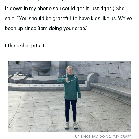
it down in my phone so I could get it just right.) She
said, “You should be grateful to have kids like us. We’ve
been up since 3am doing your crap.”
I think she gets it.
UP SINCE 3AM DOING “MY CRAP”