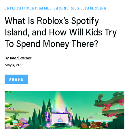
ENTERTAINMENT
,
GAMES
,
GAMING
,
MUSIC
,
PARENTING
What Is Roblox’s Spotify
Island, and How Will Kids Try
To Spend Money There?
By
Jared Warner
May 4, 2022
SHARE