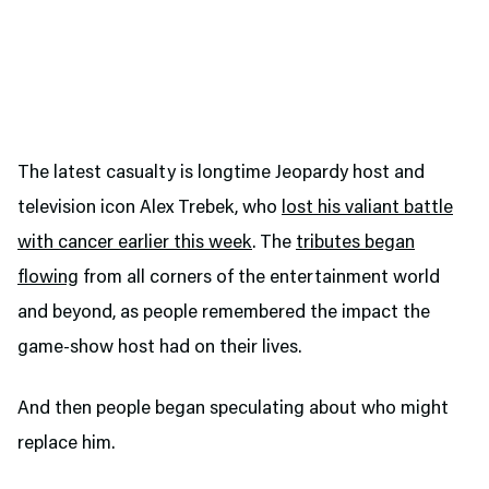
The latest casualty is longtime Jeopardy host and
television icon Alex Trebek, who
lost his valiant battle
with cancer earlier this week
. The
tributes began
flowing
from all corners of the entertainment world
and beyond, as people remembered the impact the
game-show host had on their lives.
And then people began speculating about who might
replace him.