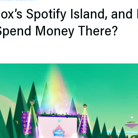
ox’s Spotify Island, and
 Spend Money There?