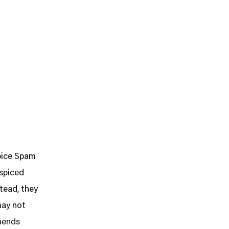
Spice Spam
 spiced
stead, they
may not
mmends