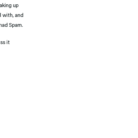
baking up
l with, and
r had Spam.
ss it