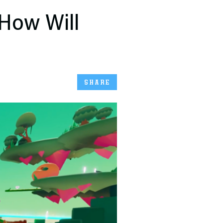
 How Will
SHARE