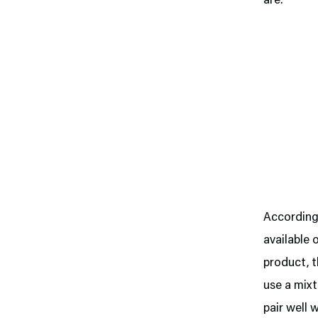
are.
Accordin
available
product, t
use a mixt
pair well