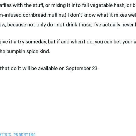
ffles with the stuff, or mixing it into fall vegetable hash, or 
infused cornbread muffins.) I don’t know what it mixes wel
ow, because not only do I not drink those, I’ve actually neve
 give it a try someday, but if and when I do, you can bet your a
he pumpkin spice kind.
that do it will be available on September 23.
MUSIC
,
PARENTING