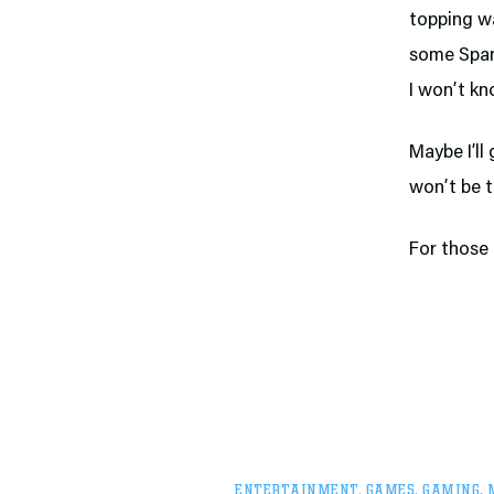
topping wa
some Spam-
I won’t kn
Maybe I’ll
won’t be t
For those 
ENTERTAINMENT
,
GAMES
,
GAMING
,