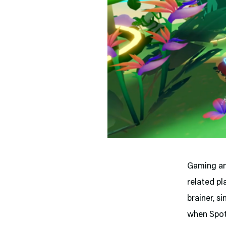
Gaming an
related pl
brainer, si
when Spoti