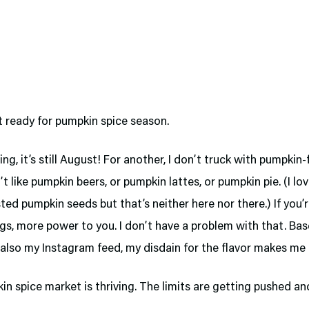
t ready for pumpkin spice season.
ing, it’s still August! For another, I don’t truck with pumpkin
on’t like pumpkin beers, or pumpkin lattes, or pumpkin pie. (I l
ed pumpkin seeds but that’s neither here nor there.) If you’r
gs, more power to you. I don’t have a problem with that. Ba
 also my Instagram feed, my disdain for the flavor makes me a
n spice market is thriving. The limits are getting pushed a