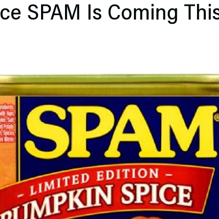
ce SPAM Is Coming This