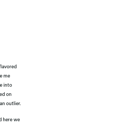
-flavored
ove me
e into
sed on
n outlier.
nd here we