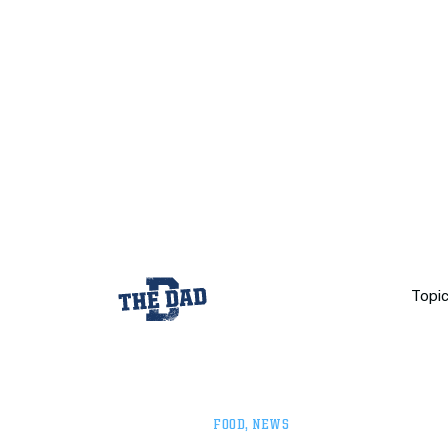
Topi
FOOD
,
NEWS