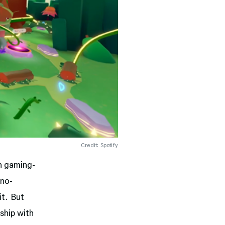
Credit: Spotify
n gaming-
 no-
 it. But
rship with