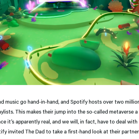
d music go hand-in-hand, and Spotify hosts over two millio
aylists. This makes their jump into the so-called metaverse a
nce it’s apparently real, and we will, in fact, have to deal with
fy invited The Dad to take a first-hand look at their partne