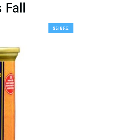
 Fall
SHARE