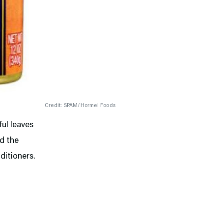
Credit: SPAM/Hormel Foods
ful leaves
nd the
ditioners.