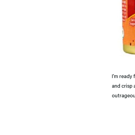
I’m ready 
and crisp 
outrageous