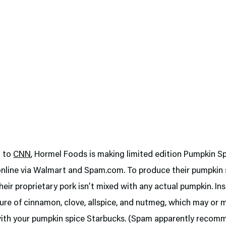
g to
CNN
, Hormel Foods is making limited edition Pumpkin 
 online via Walmart and Spam.com. To produce their pumpkin
heir proprietary pork isn’t mixed with any actual pumpkin. In
ure of cinnamon, clove, allspice, and nutmeg, which may or 
 with your pumpkin spice Starbucks. (Spam apparently reco