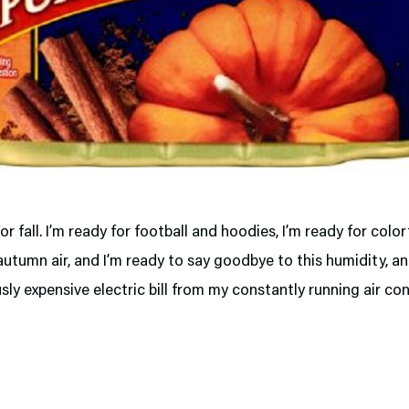
for fall. I’m ready for football and hoodies, I’m ready for color
autumn air, and I’m ready to say goodbye to this humidity, a
ly expensive electric bill from my constantly running air con