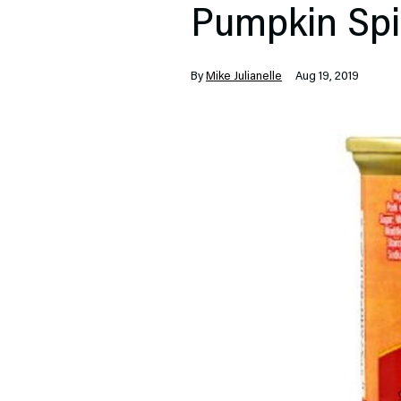
Pumpkin Spi
By
Mike Julianelle
Aug 19, 2019