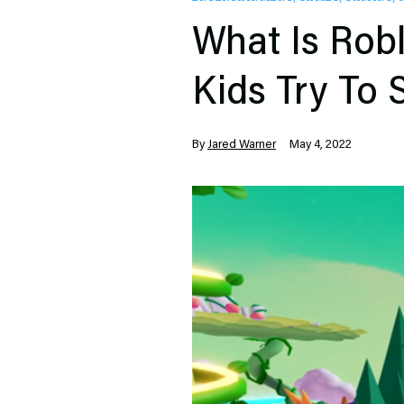
What Is Robl
Kids Try To
By
Jared Warner
May 4, 2022