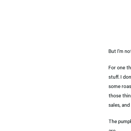
But I’m no
For one th
stuff. I d
some roast
those thin
sales, and
The pumpki