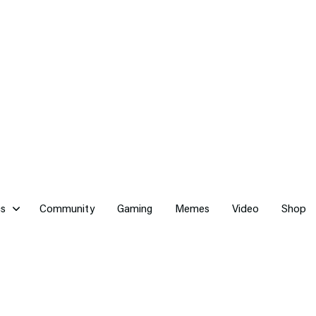
cs
Community
Gaming
Memes
Video
Shop