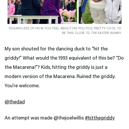
REGARDLESS OF HOW YOU FEEL ABOUT HIS POLITICS, PRETTY COOL TO
BE THIS CLOSE TO THE EASTER BUNNY
My son shouted for the dancing duck to “hit the
griddy!” What would the 1993 equivalent of this be? “Do
the Macarena!”? Kids, hitting the griddy is just a
modern version of the Macarena. Ruined the griddy.
You’re welcome.
@thedad
An attempt was made @thejoelwillis
#hitthegriddy