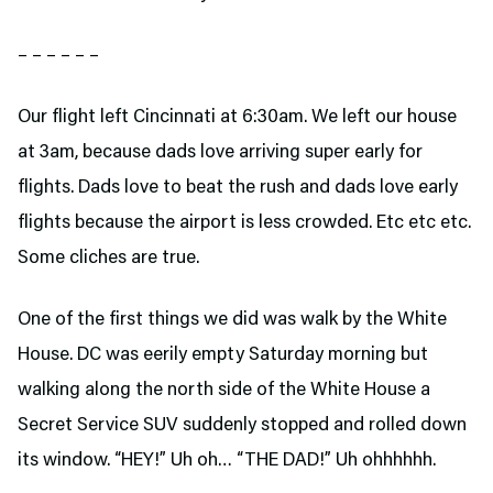
– – – – – –
Our flight left Cincinnati at 6:30am. We left our house
at 3am, because dads love arriving super early for
flights. Dads love to beat the rush and dads love early
flights because the airport is less crowded. Etc etc etc.
Some cliches are true.
One of the first things we did was walk by the White
House. DC was eerily empty Saturday morning but
walking along the north side of the White House a
Secret Service SUV suddenly stopped and rolled down
its window. “HEY!” Uh oh… “THE DAD!” Uh ohhhhhh.