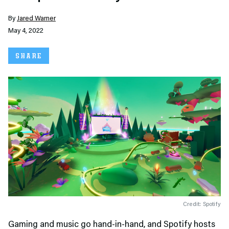
By
Jared Warner
May 4, 2022
SHARE
Credit: Spotify
Gaming and music go hand-in-hand, and Spotify hosts