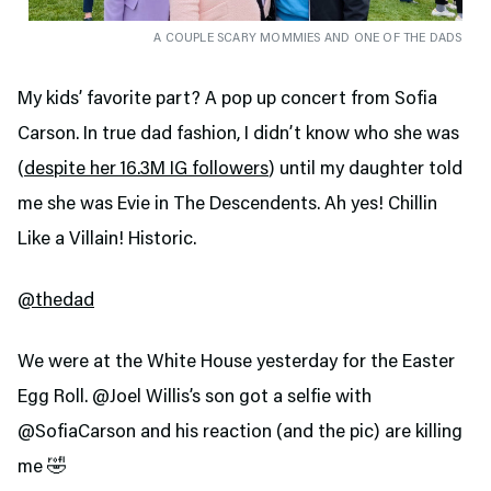
A COUPLE SCARY MOMMIES AND ONE OF THE DADS
My kids’ favorite part? A pop up concert from Sofia
Carson. In true dad fashion, I didn’t know who she was
(
despite her 16.3M IG followers
) until my daughter told
me she was Evie in The Descendents. Ah yes! Chillin
Like a Villain! Historic.
@thedad
We were at the White House yesterday for the Easter
Egg Roll. @Joel Willis’s son got a selfie with
@SofiaCarson and his reaction (and the pic) are killing
me 🤣