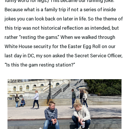
funny word for legs.) This became our running joke.
Because what is a family trip if not a series of inside
jokes you can look back on later in life. So the theme of
this trip was not historical reflection as intended, but
rather “resting the gams.” When we walked through
White House security for the Easter Egg Roll on our
last day in DC, my son asked the Secret Service Officer,
“Is this the gam resting station?”