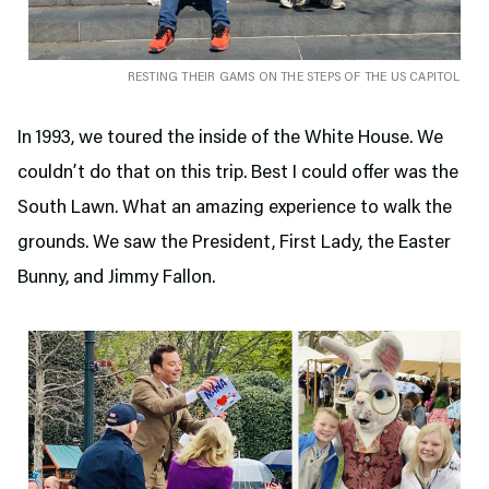
RESTING THEIR GAMS ON THE STEPS OF THE US CAPITOL
In 1993, we toured the inside of the White House. We
couldn’t do that on this trip. Best I could offer was the
South Lawn. What an amazing experience to walk the
grounds. We saw the President, First Lady, the Easter
Bunny, and Jimmy Fallon.