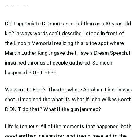
– – – – – –
Did I appreciate DC more as a dad than as a 10-year-old
kid? In ways words can’t describe. I stood in front of
the Lincoln Memorial realizing this is the spot where
Martin Luther King Jr gave the I Have a Dream Speech. I
imagined throngs of people gathered. So much
happened RIGHT HERE.
We went to Ford’s Theater,
where Abraham Lincoln was
shot. I imagined the what ifs. What if John Wilkes Booth
DIDN’T do that? What if the gun jammed?
Life is tenuous. All of the moments that happened, both
good and bad, celebratory and tragic, have led to the