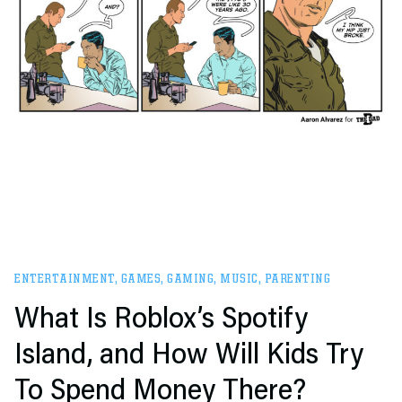
ENTERTAINMENT
,
GAMES
,
GAMING
,
MUSIC
,
PARENTING
What Is Roblox’s Spotify
Island, and How Will Kids Try
To Spend Money There?