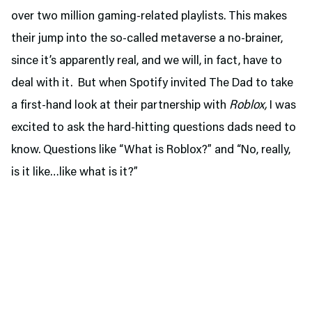
over two million gaming-related playlists. This makes
their jump into the so-called metaverse a no-brainer,
since it’s apparently real, and we will, in fact, have to
deal with it. But when Spotify invited The Dad to take
a first-hand look at their partnership with
Roblox,
I was
excited to ask the hard-hitting questions dads need to
know. Questions like “What is Roblox?” and “No, really,
is it like…like what is it?”