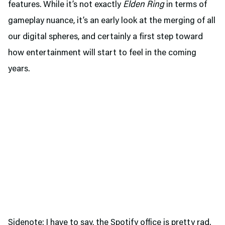
features. While it’s not exactly
Elden Ring
in terms of
gameplay nuance, it’s an early look at the merging of all
our digital spheres, and certainly a first step toward
how entertainment will start to feel in the coming
years.
Sidenote: I have to say, the Spotify office is pretty rad.