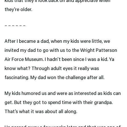
kids that they’ll look back on and appreciate when
they’re older.
– – – – – –
After I became a dad, when my kids were little, we
invited my dad to go with us to the Wright Patterson
Air Force Museum. I hadn’t been since I was a kid. Ya
know what? Through adult eyes it really was
fascinating. My dad won the challenge after all.
My kids humored us and were as interested as kids can
get. But they got to spend time with their grandpa.
That’s what it was about all along.