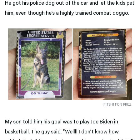
He got his police dog out of the car and let the kids pet
him, even though he’s a highly trained combat doggo.
RITSHI FOR PREZ
My son told him his goal was to play Joe Biden in
basketball. The guy said, “Wellll I don’t know how