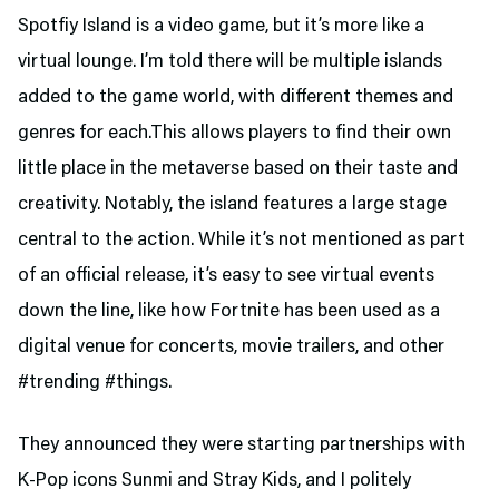
Spotfiy Island is a video game, but it’s more like a
virtual lounge. I’m told there will be multiple islands
added to the game world, with different themes and
genres for each.This allows players to find their own
little place in the metaverse based on their taste and
creativity. Notably, the island features a large stage
central to the action. While it’s not mentioned as part
of an official release, it’s easy to see virtual events
down the line, like how Fortnite has been used as a
digital venue for concerts, movie trailers, and other
#trending #things.
They announced they were starting partnerships with
K-Pop icons Sunmi and Stray Kids, and I politely