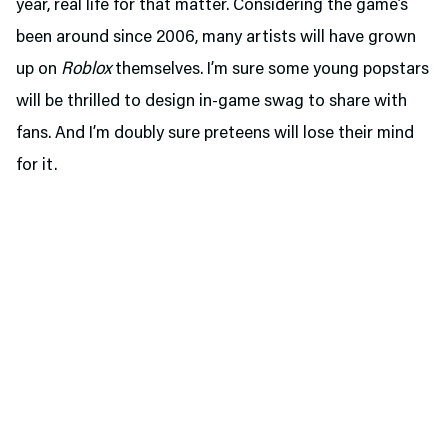
year, real life for that matter. Considering the game’s
been around since 2006, many artists will have grown
up on
Roblox
themselves. I’m sure some young popstars
will be thrilled to design in-game swag to share with
fans. And I’m doubly sure preteens will lose their mind
for it.