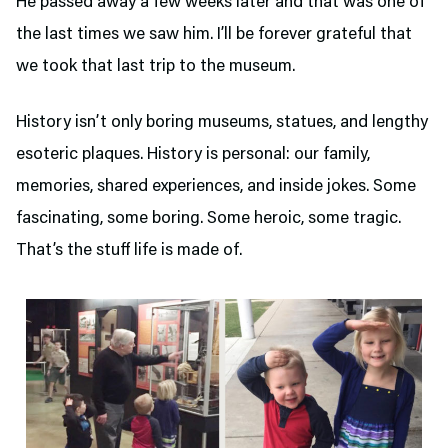
He passed away a few weeks later and that was one of
the last times we saw him. I’ll be forever grateful that
we took that last trip to the museum.
History isn’t only boring museums, statues, and lengthy
esoteric plaques. History is personal: our family,
memories, shared experiences, and inside jokes. Some
fascinating, some boring. Some heroic, some tragic.
That’s the stuff life is made of.