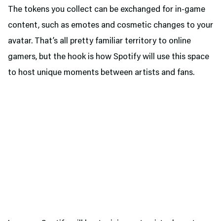
The tokens you collect can be exchanged for in-game
content, such as emotes and cosmetic changes to your
avatar. That’s all pretty familiar territory to online
gamers, but the hook is how Spotify will use this space
to host unique moments between artists and fans.