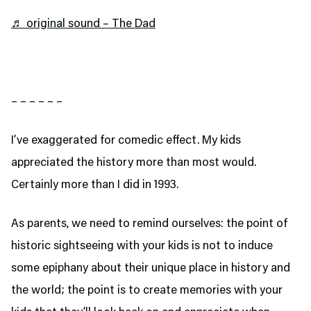
♬ original sound – The Dad
– – – – – –
I’ve exaggerated for comedic effect. My kids
appreciated the history more than most would.
Certainly more than I did in 1993.
As parents, we need to remind ourselves: the point of
historic sightseeing with your kids is not to induce
some epiphany about their unique place in history and
the world; the point is to create memories with your