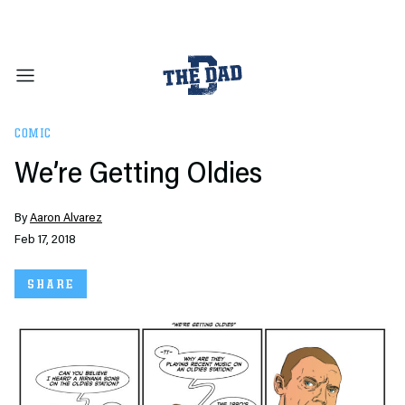
COMIC
We’re Getting Oldies
By
Aaron Alvarez
Feb 17, 2018
SHARE