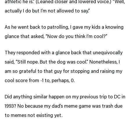
athletic he is.” (Leaned closer and lowered voice.) “Well,
actually I do but I’m not allowed to say.”
As he went back to patrolling, I gave my kids a knowing
glance that asked, “Now do you think I’m cool?”
They responded with a glance back that unequivocally
said, “Still nope. But the dog was cool.” Nonetheless, I
am so grateful to that guy for stopping and raising my
cool score from -1 to, perhaps, 0.
Did anything similar happen on my previous trip to DC in
1993? No because my dad’s meme game was trash due
to memes not existing yet.