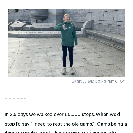
UP SINCE 3AM DOING “MY CRAP”
– – – – – –
In 2.5 days we walked over 60,000 steps. When we’d
stop I’d say “I need to rest the ole gams.” (Gams being a