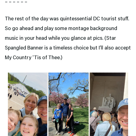
– – – – – –
The rest of the day was quintessential DC tourist stuff.
So go ahead and play some montage background
music in your head while you glance at pics. (Star
Spangled Banner is a timeless choice but I’ll also accept
My Country ‘Tis of Thee.)