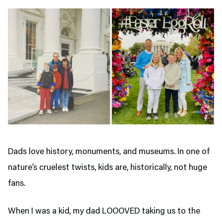
Dads love history, monuments, and museums. In one of
nature’s cruelest twists, kids are, historically, not huge
fans.
When I was a kid, my dad LOOOVED taking us to the