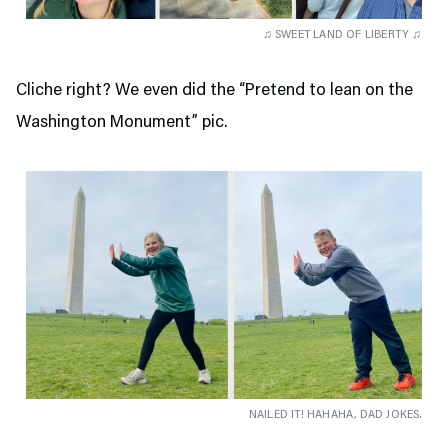
♫ SWEET LAND OF LIBERTY ♫
Cliche right? We even did the “Pretend to lean on the
Washington Monument” pic.
NAILED IT! HAHAHA, DAD JOKES.