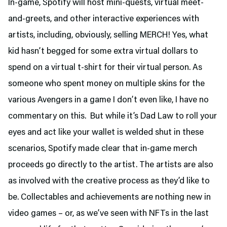
In-game, Spotify will host mini-quests, virtual meet-
and-greets, and other interactive experiences with
artists, including, obviously, selling MERCH! Yes, what
kid hasn’t begged for some extra virtual dollars to
spend on a virtual t-shirt for their virtual person. As
someone who spent money on multiple skins for the
various Avengers in a game I don’t even like, I have no
commentary on this. But while it’s Dad Law to roll your
eyes and act like your wallet is welded shut in these
scenarios, Spotify made clear that in-game merch
proceeds go directly to the artist. The artists are also
as involved with the creative process as they’d like to
be. Collectables and achievements are nothing new in
video games – or, as we’ve seen with NFTs in the last