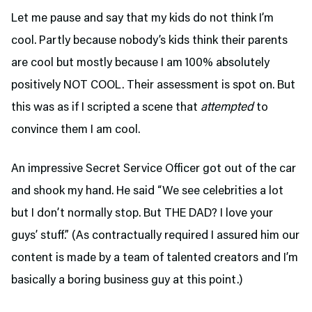
Let me pause and say that my kids do not think I’m
cool. Partly because nobody’s kids think their parents
are cool but mostly because I am 100% absolutely
positively NOT COOL. Their assessment is spot on. But
this was as if I scripted a scene that
attempted
to
convince them I am cool.
An impressive Secret Service Officer got out of the car
and shook my hand. He said “We see celebrities a lot
but I don’t normally stop. But THE DAD? I love your
guys’ stuff.” (As contractually required I assured him our
content is made by a team of talented creators and I’m
basically a boring business guy at this point.)