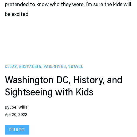
pretended to know who they were. I’m sure the kids will
be excited.
ESSAY
,
NOSTALGIA
,
PARENTING
,
TRAVEL
Washington DC, History, and
Sightseeing with Kids
By
Joel Willis
Apr 20, 2022
SHARE