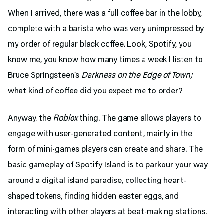
When I arrived, there was a full coffee bar in the lobby,
complete with a barista who was very unimpressed by
my order of regular black coffee. Look, Spotify, you
know me, you know how many times a week I listen to
Bruce Springsteen’s
Darkness on the Edge of Town;
what kind of coffee did you expect me to order?
Anyway, the
Roblox
thing. The game allows players to
engage with user-generated content, mainly in the
form of mini-games players can create and share. The
basic gameplay of Spotify Island is to parkour your way
around a digital island paradise, collecting heart-
shaped tokens, finding hidden easter eggs, and
interacting with other players at beat-making stations.