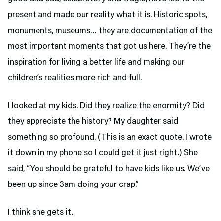
present and made our reality what it is. Historic spots,
monuments, museums… they are documentation of the
most important moments that got us here. They’re the
inspiration for living a better life and making our
children’s realities more rich and full.
I looked at my kids. Did they realize the enormity? Did
they appreciate the history? My daughter said
something so profound. (This is an exact quote. I wrote
it down in my phone so I could get it just right.) She
said, “You should be grateful to have kids like us. We’ve
been up since 3am doing your crap.”
I think she gets it.