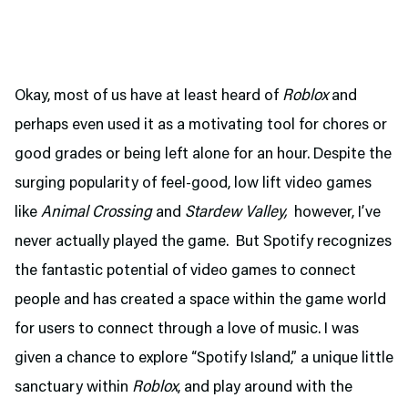
Okay, most of us have at least heard of
Roblox
and
perhaps even used it as a motivating tool for chores or
good grades or being left alone for an hour. Despite the
surging popularity of feel-good, low lift video games
like
Animal Crossing
and
Stardew Valley,
however, I’ve
never actually played the game. But Spotify recognizes
the fantastic potential of video games to connect
people and has created a space within the game world
for users to connect through a love of music. I was
given a chance to explore “Spotify Island,” a unique little
sanctuary within
Roblox
, and play around with the