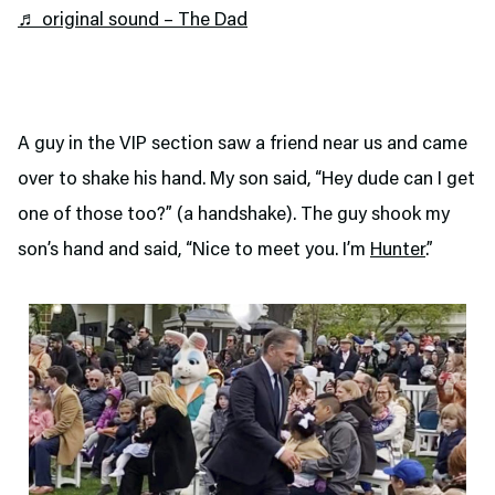
♬ original sound – The Dad
A guy in the VIP section saw a friend near us and came
over to shake his hand. My son said, “Hey dude can I get
one of those too?” (a handshake). The guy shook my
son’s hand and said, “Nice to meet you. I’m
Hunter
.”