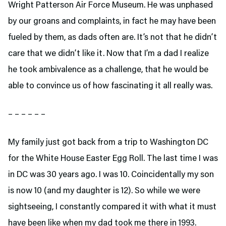
Wright Patterson Air Force Museum. He was unphased
by our groans and complaints, in fact he may have been
fueled by them, as dads often are. It’s not that he didn’t
care that we didn’t like it. Now that I’m a dad I realize
he took ambivalence as a challenge, that he would be
able to convince us of how fascinating it all really was.
– – – – – –
My family just got back from a trip to Washington DC
for the White House Easter Egg Roll. The last time I was
in DC was 30 years ago. I was 10. Coincidentally my son
is now 10 (and my daughter is 12). So while we were
sightseeing, I constantly compared it with what it must
have been like when my dad took me there in 1993.