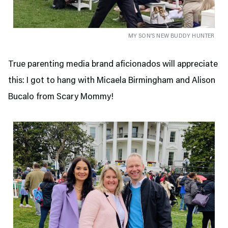
MY SON’S NEW BUDDY HUNTER
True parenting media brand aficionados will appreciate
this: I got to hang with Micaela Birmingham and Alison
Bucalo from Scary Mommy!