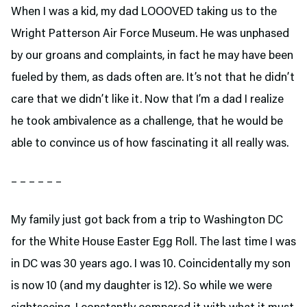
When I was a kid, my dad LOOOVED taking us to the
Wright Patterson Air Force Museum. He was unphased
by our groans and complaints, in fact he may have been
fueled by them, as dads often are. It’s not that he didn’t
care that we didn’t like it. Now that I’m a dad I realize
he took ambivalence as a challenge, that he would be
able to convince us of how fascinating it all really was.
– – – – – –
My family just got back from a trip to Washington DC
for the White House Easter Egg Roll. The last time I was
in DC was 30 years ago. I was 10. Coincidentally my son
is now 10 (and my daughter is 12). So while we were