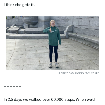
I think she gets it.
UP SINCE 3AM DOING “MY CRAP”
– – – – – –
In 2.5 days we walked over 60,000 steps. When we’d