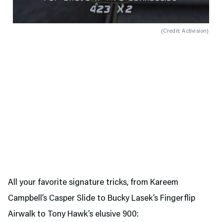
(
Credit: Activision
)
All your favorite signature tricks, from Kareem
Campbell’s Casper Slide to Bucky Lasek’s Fingerflip
Airwalk to Tony Hawk’s elusive 900: