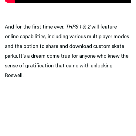
And for the first time ever,
THPS 1 & 2
will feature
online capabilities, including various multiplayer modes
and the option to share and download custom skate
parks. It’s a dream come true for anyone who knew the
sense of gratification that came with unlocking
Roswell.