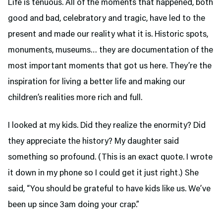
Life is tenuous. All of the moments that happened, both
good and bad, celebratory and tragic, have led to the
present and made our reality what it is. Historic spots,
monuments, museums… they are documentation of the
most important moments that got us here. They’re the
inspiration for living a better life and making our
children’s realities more rich and full.
I looked at my kids. Did they realize the enormity? Did
they appreciate the history? My daughter said
something so profound. (This is an exact quote. I wrote
it down in my phone so I could get it just right.) She
said, “You should be grateful to have kids like us. We’ve
been up since 3am doing your crap.”