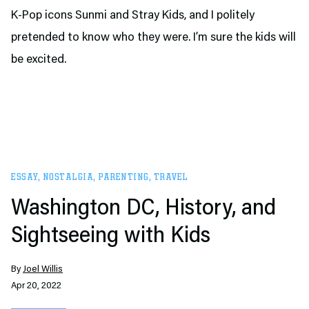
K-Pop icons Sunmi and Stray Kids, and I politely
pretended to know who they were. I’m sure the kids will
be excited.
ESSAY
,
NOSTALGIA
,
PARENTING
,
TRAVEL
Washington DC, History, and
Sightseeing with Kids
By
Joel Willis
Apr 20, 2022