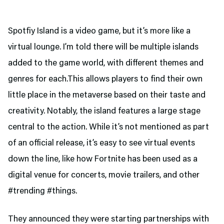
Spotfiy Island is a video game, but it’s more like a
virtual lounge. I’m told there will be multiple islands
added to the game world, with different themes and
genres for each.This allows players to find their own
little place in the metaverse based on their taste and
creativity. Notably, the island features a large stage
central to the action. While it’s not mentioned as part
of an official release, it’s easy to see virtual events
down the line, like how Fortnite has been used as a
digital venue for concerts, movie trailers, and other
#trending #things.
They announced they were starting partnerships with