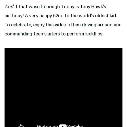
And
if that wasn’t enough, today is Tony Hawk’s
birthday! A very happy 52nd to the world’s oldest kid.
To celebrate, enjoy this video of him driving around and
commanding teen skaters to perform kickflips.