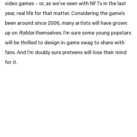
video games – or, as we’ve seen with NFTs in the last
year, real life for that matter. Considering the game’s
been around since 2006, many artists will have grown
up on
Roblox
themselves. I’m sure some young popstars
will be thrilled to design in-game swag to share with
fans. And I’m doubly sure preteens will lose their mind
for it.