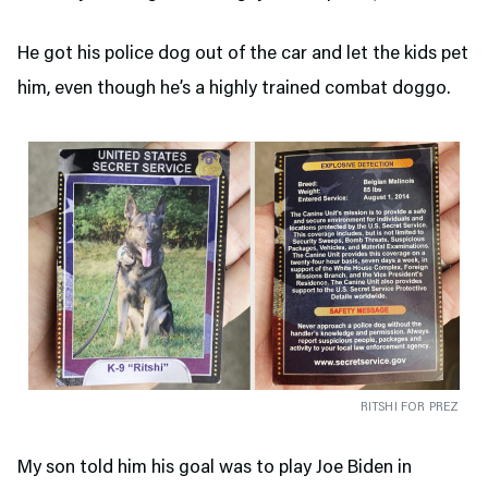
He got his police dog out of the car and let the kids pet
him, even though he’s a highly trained combat doggo.
RITSHI FOR PREZ
My son told him his goal was to play Joe Biden in