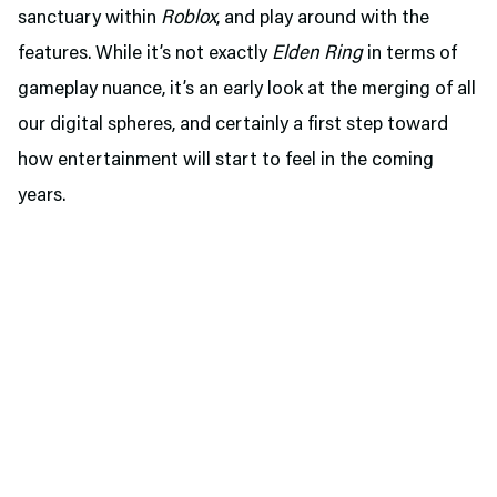
sanctuary within
Roblox
, and play around with the
features. While it’s not exactly
Elden Ring
in terms of
gameplay nuance, it’s an early look at the merging of all
our digital spheres, and certainly a first step toward
how entertainment will start to feel in the coming
years.