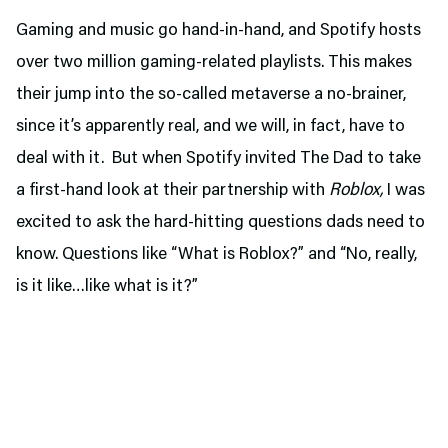
Gaming and music go hand-in-hand, and Spotify hosts
over two million gaming-related playlists. This makes
their jump into the so-called metaverse a no-brainer,
since it’s apparently real, and we will, in fact, have to
deal with it. But when Spotify invited The Dad to take
a first-hand look at their partnership with
Roblox,
I was
excited to ask the hard-hitting questions dads need to
know. Questions like “What is Roblox?” and “No, really,
is it like…like what is it?”