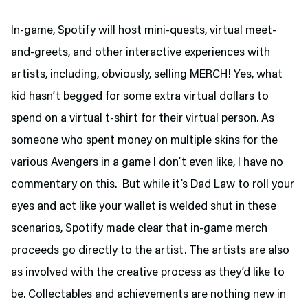
In-game, Spotify will host mini-quests, virtual meet-
and-greets, and other interactive experiences with
artists, including, obviously, selling MERCH! Yes, what
kid hasn’t begged for some extra virtual dollars to
spend on a virtual t-shirt for their virtual person. As
someone who spent money on multiple skins for the
various Avengers in a game I don’t even like, I have no
commentary on this. But while it’s Dad Law to roll your
eyes and act like your wallet is welded shut in these
scenarios, Spotify made clear that in-game merch
proceeds go directly to the artist. The artists are also
as involved with the creative process as they’d like to
be. Collectables and achievements are nothing new in