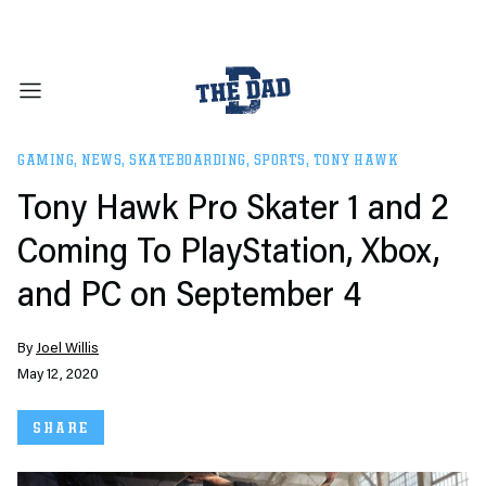
GAMING
,
NEWS
,
SKATEBOARDING
,
SPORTS
,
TONY HAWK
Tony Hawk Pro Skater 1 and 2
Coming To PlayStation, Xbox,
and PC on September 4
By
Joel Willis
May 12, 2020
SHARE