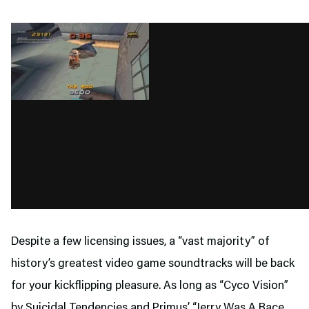
Despite a few licensing issues, a “vast majority” of
history’s greatest video game soundtracks will be back
for your kickflipping pleasure. As long as “Cyco Vision”
by Suicidal Tendencies and Primus’ “Jerry Was A Race