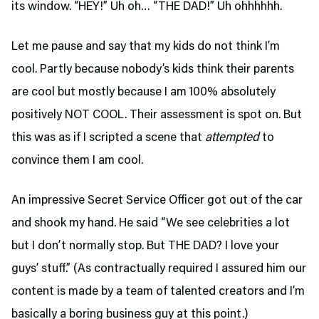
its window. “HEY!” Uh oh… “THE DAD!” Uh ohhhhhh.
Let me pause and say that my kids do not think I’m
cool. Partly because nobody’s kids think their parents
are cool but mostly because I am 100% absolutely
positively NOT COOL. Their assessment is spot on. But
this was as if I scripted a scene that
attempted
to
convince them I am cool.
An impressive Secret Service Officer got out of the car
and shook my hand. He said “We see celebrities a lot
but I don’t normally stop. But THE DAD? I love your
guys’ stuff.” (As contractually required I assured him our
content is made by a team of talented creators and I’m
basically a boring business guy at this point.)