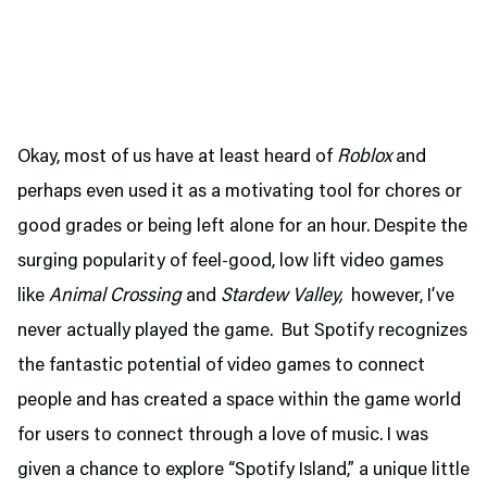
Okay, most of us have at least heard of
Roblox
and
perhaps even used it as a motivating tool for chores or
good grades or being left alone for an hour. Despite the
surging popularity of feel-good, low lift video games
like
Animal Crossing
and
Stardew Valley,
however, I’ve
never actually played the game. But Spotify recognizes
the fantastic potential of video games to connect
people and has created a space within the game world
for users to connect through a love of music. I was
given a chance to explore “Spotify Island,” a unique little