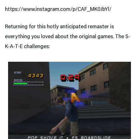
https://www.instagram.com/p/CAF_MK0JbYl/
Returning for this hotly anticipated remaster is
everything you loved about the original games. The S-
K-A-T-E challenges: