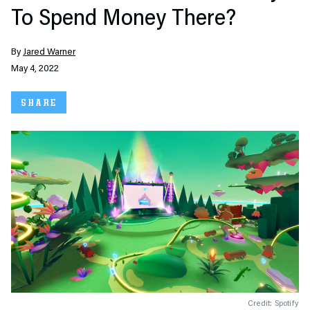
To Spend Money There?
By
Jared Warner
May 4, 2022
SHARE
Credit: Spotify