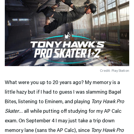
Credit: PlayStation
What were you up to 20 years ago? My memory is a
little hazy but if I had to guess I was slamming Bagel
Bites, listening to Eminem, and playing
Tony Hawk Pro
Skater
… all while putting off studying for my AP Calc
exam. On September 4 I may just take a trip down
memory lane (sans the AP Calc), since
Tony Hawk Pro