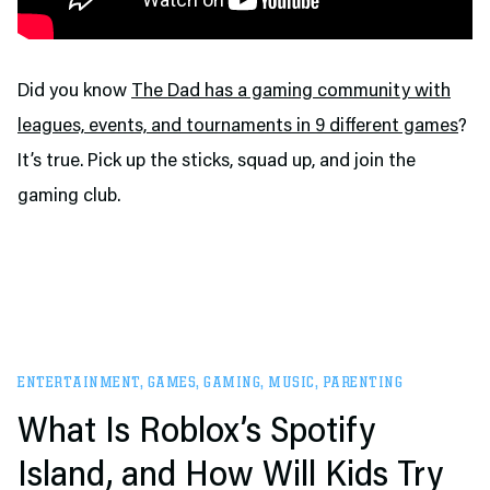
Did you know
The Dad has a gaming community with
leagues, events, and tournaments in 9 different games
?
It’s true. Pick up the sticks, squad up, and join the
gaming club.
ENTERTAINMENT
,
GAMES
,
GAMING
,
MUSIC
,
PARENTING
What Is Roblox’s Spotify
Island, and How Will Kids Try