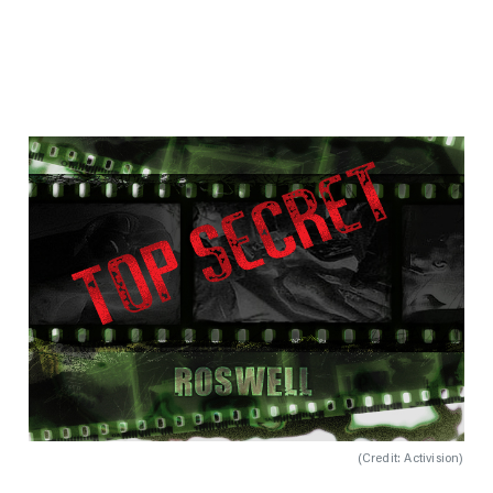
(
Credit: Activision
)