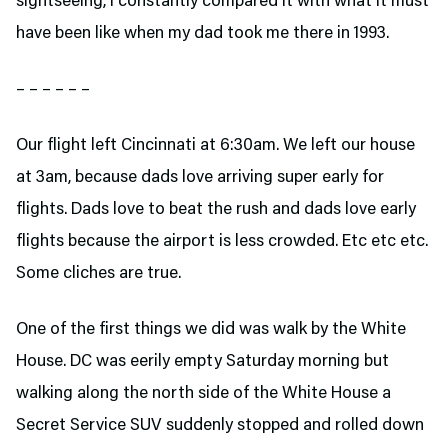
sightseeing, I constantly compared it with what it must
have been like when my dad took me there in 1993.
– – – – – –
Our flight left Cincinnati at 6:30am. We left our house
at 3am, because dads love arriving super early for
flights. Dads love to beat the rush and dads love early
flights because the airport is less crowded. Etc etc etc.
Some cliches are true.
One of the first things we did was walk by the White
House. DC was eerily empty Saturday morning but
walking along the north side of the White House a
Secret Service SUV suddenly stopped and rolled down