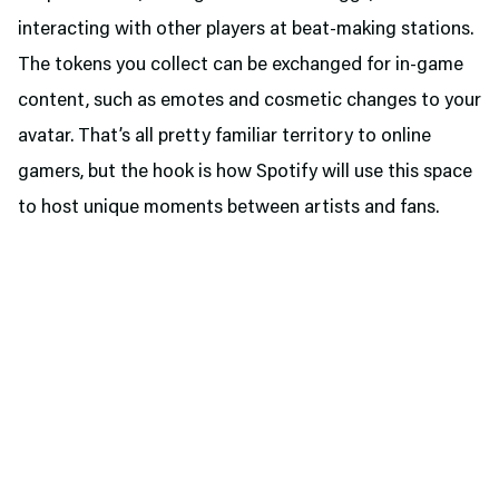
interacting with other players at beat-making stations.
The tokens you collect can be exchanged for in-game
content, such as emotes and cosmetic changes to your
avatar. That’s all pretty familiar territory to online
gamers, but the hook is how Spotify will use this space
to host unique moments between artists and fans.