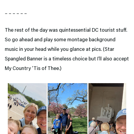
– – – – – –
The rest of the day was quintessential DC tourist stuff.
So go ahead and play some montage background
music in your head while you glance at pics. (Star
Spangled Banner is a timeless choice but I’ll also accept
My Country ‘Tis of Thee.)