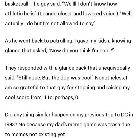
basketball. The guy said, “Wellll I don’t know how
athletic he is.” (Leaned closer and lowered voice.) “Well,
actually I do but I’m not allowed to say.”
As he went back to patrolling, I gave my kids a knowing
glance that asked, “Now do you think I’m cool?”
They responded with a glance back that unequivocally
said, “Still nope. But the dog was cool.” Nonetheless, I
am so grateful to that guy for stopping and raising my
cool score from -1 to, perhaps, 0.
Did anything similar happen on my previous trip to DC in
1993? No because my dad’s meme game was trash due
to memes not existing yet.