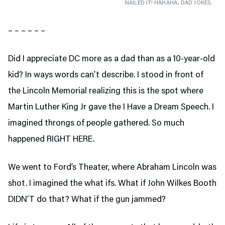
NAILED IT! HAHAHA, DAD JOKES.
– – – – – –
Did I appreciate DC more as a dad than as a 10-year-old
kid? In ways words can’t describe. I stood in front of
the Lincoln Memorial realizing this is the spot where
Martin Luther King Jr gave the I Have a Dream Speech. I
imagined throngs of people gathered. So much
happened RIGHT HERE.
We went to Ford’s Theater,
where Abraham Lincoln was
shot. I imagined the what ifs. What if John Wilkes Booth
DIDN’T do that? What if the gun jammed?