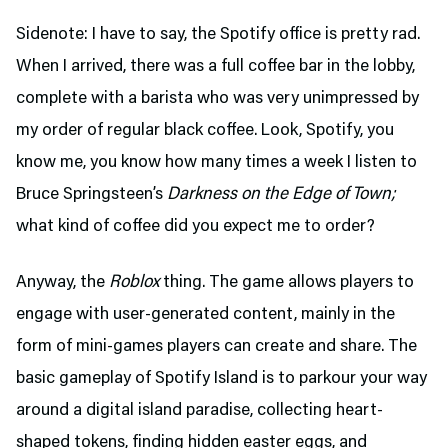
Sidenote: I have to say, the Spotify office is pretty rad.
When I arrived, there was a full coffee bar in the lobby,
complete with a barista who was very unimpressed by
my order of regular black coffee. Look, Spotify, you
know me, you know how many times a week I listen to
Bruce Springsteen’s
Darkness on the Edge of Town;
what kind of coffee did you expect me to order?
Anyway, the
Roblox
thing. The game allows players to
engage with user-generated content, mainly in the
form of mini-games players can create and share. The
basic gameplay of Spotify Island is to parkour your way
around a digital island paradise, collecting heart-
shaped tokens, finding hidden easter eggs, and