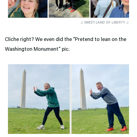
♫ SWEET LAND OF LIBERTY ♫
Cliche right? We even did the “Pretend to lean on the
Washington Monument” pic.