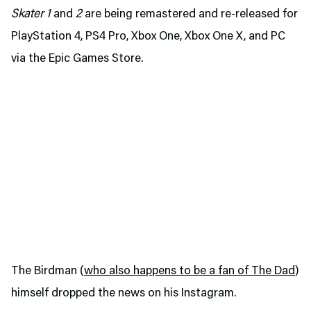
Skater 1
and
2
are being remastered and re-released for
PlayStation 4, PS4 Pro, Xbox One, Xbox One X, and PC
via the Epic Games Store.
The Birdman (
who also happens to be a fan of The Dad
)
himself dropped the news on his Instagram.