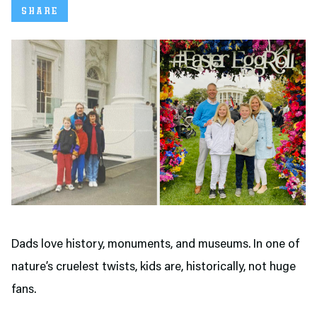
SHARE
Dads love history, monuments, and museums. In one of
nature’s cruelest twists, kids are, historically, not huge
fans.