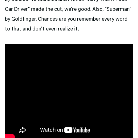
Car Driver” made the cut, we’re good. Also, “Superman”
by Goldfinger. Chances are you remember every word
to that and don’t even realize it.