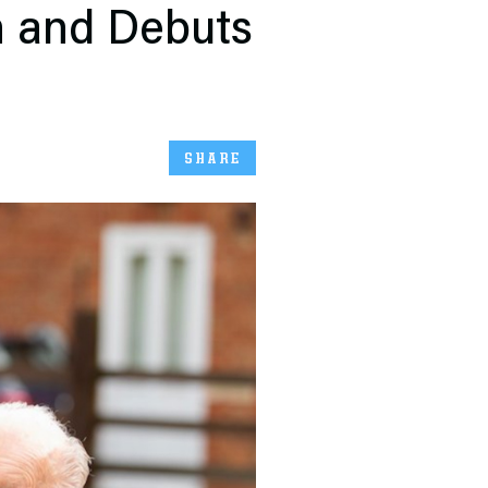
n and Debuts
SHARE