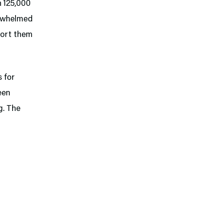
n 125,000
erwhelmed
 sort them
s for
een
g. The