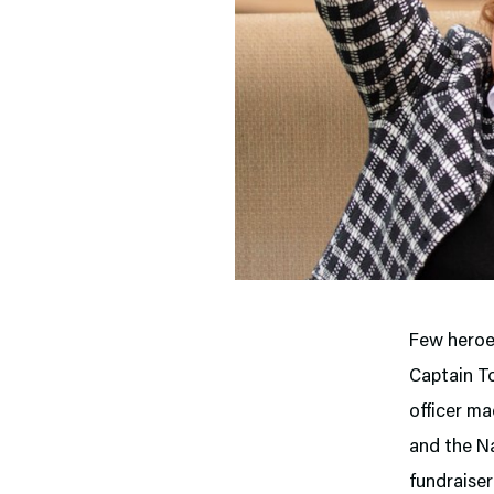
Few heroes
Captain T
officer ma
and the Na
fundraiser