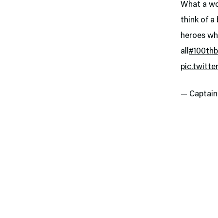
What a won
think of a
heroes wh
all
#100thb
pic.twitt
— Captai