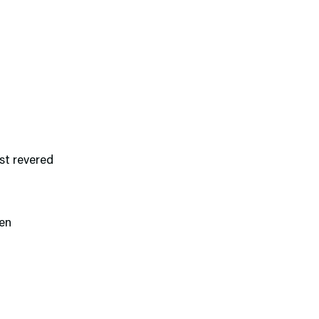
st revered
een