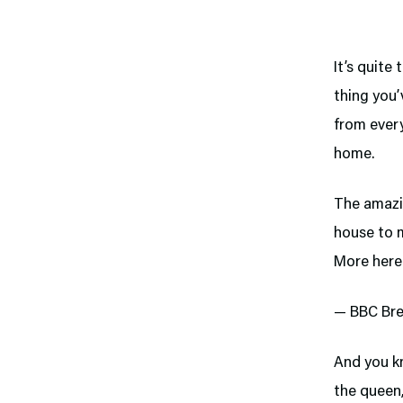
It’s quite
thing you’
from every
home.
The amazi
house to 
More here
— BBC Bre
And you kn
the queen,