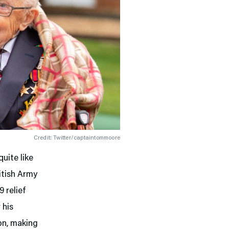
Credit: Twitter/captaintommoore
uite like
itish Army
 relief
 his
ion, making