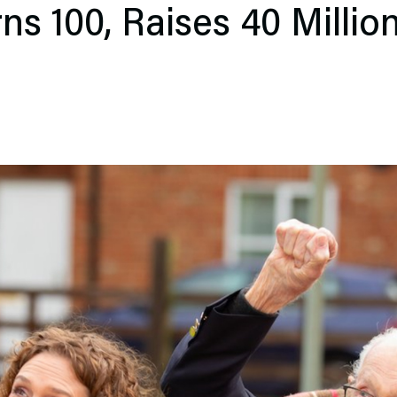
s 100, Raises 40 Millio