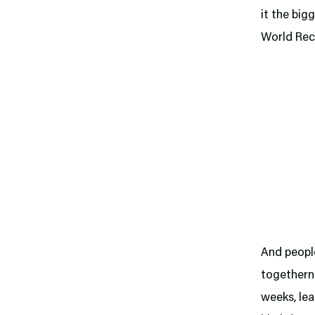
it the big
World Rec
And people
togetherne
weeks, lea