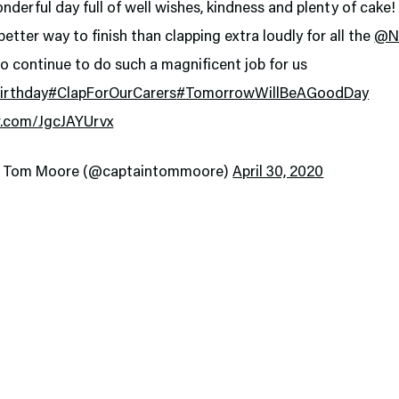
derful day full of well wishes, kindness and plenty of cake!
 better way to finish than clapping extra loudly for all the
@N
o continue to do such a magnificent job for us
irthday
#ClapForOurCarers
#TomorrowWillBeAGoodDay
er.com/JgcJAYUrvx
n Tom Moore (@captaintommoore)
April 30, 2020