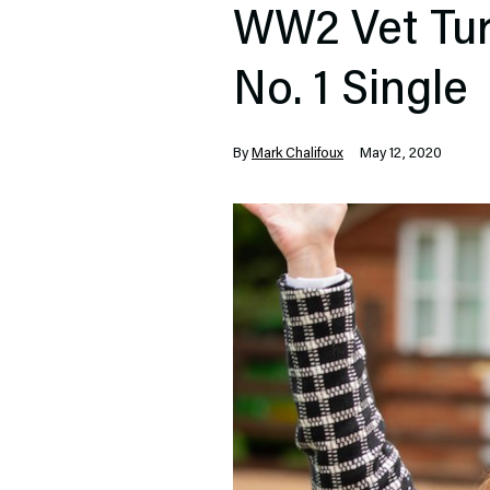
WW2 Vet Turn
No. 1 Single
By
Mark Chalifoux
May 12, 2020