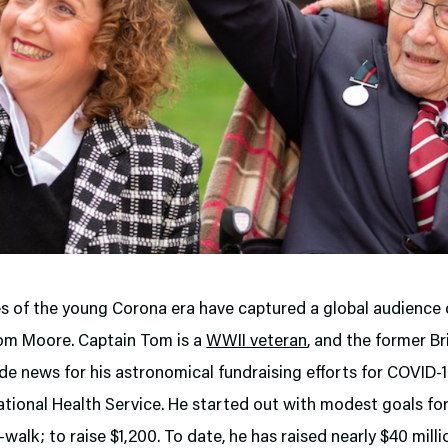
 of the young Corona era have captured a global audience q
om Moore. Captain Tom is a
WWII veteran
, and the former Br
de news for his astronomical fundraising efforts for COVID-19
tional Health Service. He started out with modest goals for
-walk; to raise $1,200. To date, he has raised nearly $40 mill