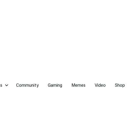
cs
Community
Gaming
Memes
Video
Shop