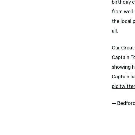
birthday c
from well
the local 
all.
Our Great 
Captain To
showing hi
Captain h
pic.twitt
— Bedfor