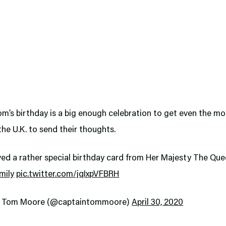
m’s birthday is a big enough celebration to get even the mo
 the U.K. to send their thoughts.
ved a rather special birthday card from Her Majesty The Qu
mily
pic.twitter.com/jqIxpVFBRH
n Tom Moore (@captaintommoore)
April 30, 2020