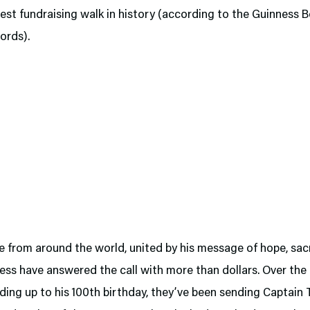
gest fundraising walk in history (according to the Guinness 
ords).
 from around the world, united by his message of hope, sacr
ss have answered the call with more than dollars. Over the 
ding up to his 100th birthday, they’ve been sending Captain