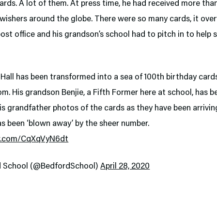
ards. A lot of them. At press time, he had received more tha
-wishers around the globe. There were so many cards, it ov
post office and his grandson’s school had to pitch in to help
Hall has been transformed into a sea of 100th birthday card
m. His grandson Benjie, a Fifth Former here at school, has b
s grandfather photos of the cards as they have been arrivin
as been ‘blown away’ by the sheer number.
er.com/CqXqVyN6dt
d School (@BedfordSchool)
April 28, 2020