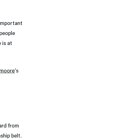
t important
 people
 is at
moore
‘s
card from
ship belt.