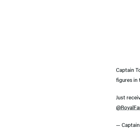
Captain To
figures in
Just recei
@RoyalFa
— Captai