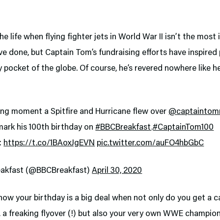
 the life when flying fighter jets in World War II isn’t the mos
ve done, but Captain Tom’s fundraising efforts have inspired
 pocket of the globe. Of course, he’s revered nowhere like he
ng moment a Spitfire and Hurricane flew over
@captaintom
mark his 100th birthday on
#BBCBreakfast
.
#CaptainTom100
:
https://t.co/1BAoxJgEVN
pic.twitter.com/auFO4hbGbC
akfast (@BBCBreakfast)
April 30, 2020
ow your birthday is a big deal when not only do you get a 
 a freaking flyover (!) but also your very own WWE champion