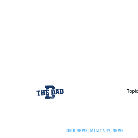
Topi
GOOD NEWS
,
MILITARY
,
NEWS