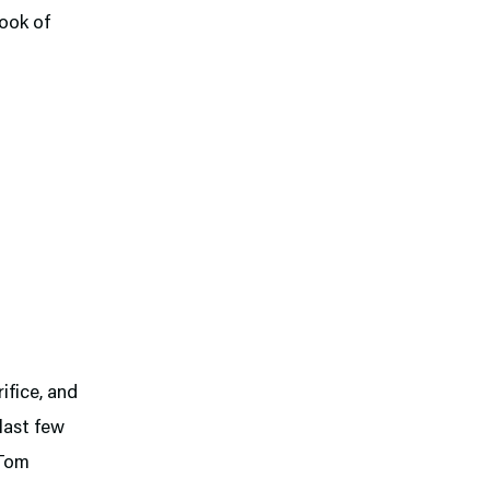
Book of
ifice, and
last few
 Tom