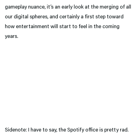
gameplay nuance, it’s an early look at the merging of all
our digital spheres, and certainly a first step toward
how entertainment will start to feel in the coming
years.
Sidenote: I have to say, the Spotify office is pretty rad.