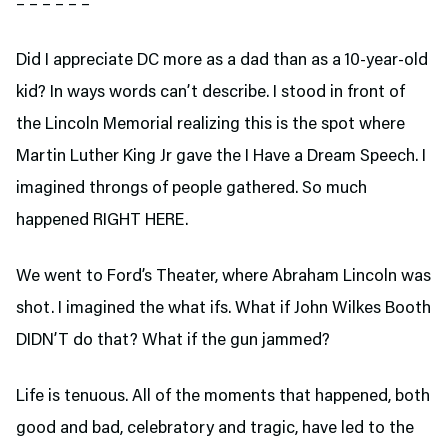
– – – – – –
Did I appreciate DC more as a dad than as a 10-year-old
kid? In ways words can’t describe. I stood in front of
the Lincoln Memorial realizing this is the spot where
Martin Luther King Jr gave the I Have a Dream Speech. I
imagined throngs of people gathered. So much
happened RIGHT HERE.
We went to Ford’s Theater,
where Abraham Lincoln was
shot. I imagined the what ifs. What if John Wilkes Booth
DIDN’T do that? What if the gun jammed?
Life is tenuous. All of the moments that happened, both
good and bad, celebratory and tragic, have led to the