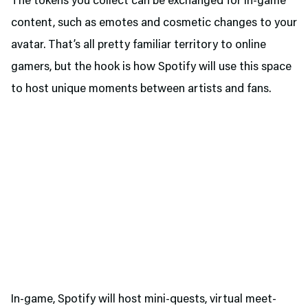
The tokens you collect can be exchanged for in-game
content, such as emotes and cosmetic changes to your
avatar. That’s all pretty familiar territory to online
gamers, but the hook is how Spotify will use this space
to host unique moments between artists and fans.
In-game, Spotify will host mini-quests, virtual meet-