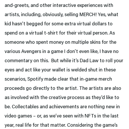
and-greets, and other interactive experiences with
artists, including, obviously, selling MERCH! Yes, what
kid hasn’t begged for some extra virtual dollars to
spend on a virtual t-shirt for their virtual person. As
someone who spent money on multiple skins for the
various Avengers in a game I don’t even like, I have no
commentary on this. But while it’s Dad Law to roll your
eyes and act like your wallet is welded shut in these
scenarios, Spotify made clear that in-game merch
proceeds go directly to the artist. The artists are also
as involved with the creative process as they’d like to
be. Collectables and achievements are nothing new in
video games – or, as we’ve seen with NFTs in the last
year, real life for that matter. Considering the game’s