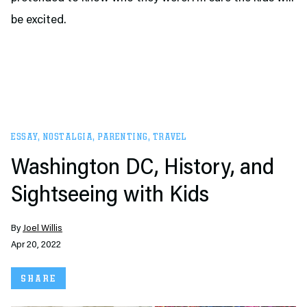
be excited.
ESSAY
,
NOSTALGIA
,
PARENTING
,
TRAVEL
Washington DC, History, and
Sightseeing with Kids
By
Joel Willis
Apr 20, 2022
SHARE