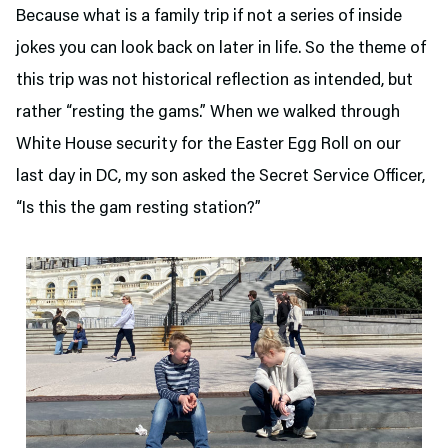
Because what is a family trip if not a series of inside
jokes you can look back on later in life. So the theme of
this trip was not historical reflection as intended, but
rather “resting the gams.” When we walked through
White House security for the Easter Egg Roll on our
last day in DC, my son asked the Secret Service Officer,
“Is this the gam resting station?”