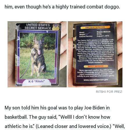
him, even though he’s a highly trained combat doggo.
RITSHI FOR PREZ
My son told him his goal was to play Joe Biden in
basketball. The guy said, “Wellll I don’t know how
athletic he is.” (Leaned closer and lowered voice.) “Well,