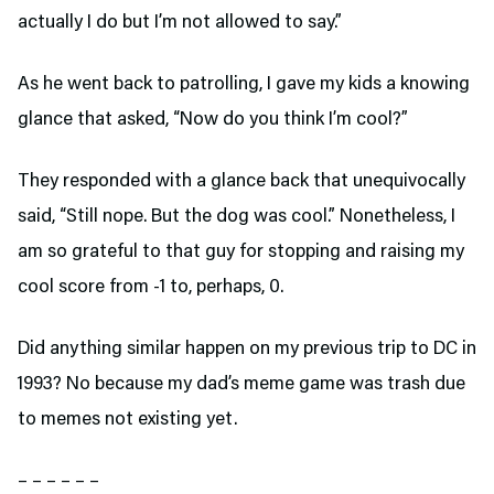
actually I do but I’m not allowed to say.”
As he went back to patrolling, I gave my kids a knowing
glance that asked, “Now do you think I’m cool?”
They responded with a glance back that unequivocally
said, “Still nope. But the dog was cool.” Nonetheless, I
am so grateful to that guy for stopping and raising my
cool score from -1 to, perhaps, 0.
Did anything similar happen on my previous trip to DC in
1993? No because my dad’s meme game was trash due
to memes not existing yet.
– – – – – –