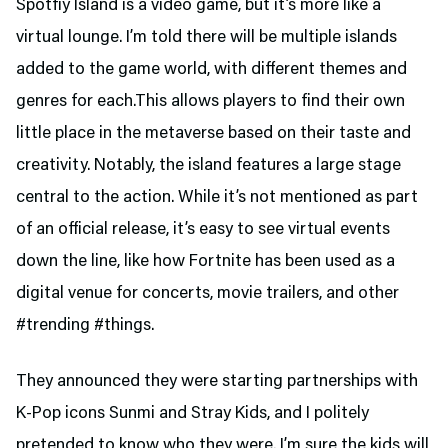
Spotfiy Island is a video game, but it’s more like a
virtual lounge. I’m told there will be multiple islands
added to the game world, with different themes and
genres for each.This allows players to find their own
little place in the metaverse based on their taste and
creativity. Notably, the island features a large stage
central to the action. While it’s not mentioned as part
of an official release, it’s easy to see virtual events
down the line, like how Fortnite has been used as a
digital venue for concerts, movie trailers, and other
#trending #things.
They announced they were starting partnerships with
K-Pop icons Sunmi and Stray Kids, and I politely
pretended to know who they were. I’m sure the kids will