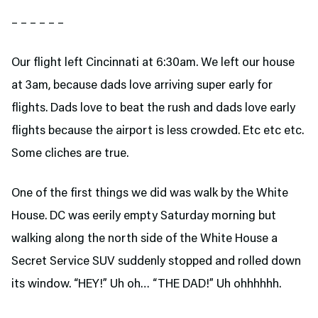
– – – – – –
Our flight left Cincinnati at 6:30am. We left our house
at 3am, because dads love arriving super early for
flights. Dads love to beat the rush and dads love early
flights because the airport is less crowded. Etc etc etc.
Some cliches are true.
One of the first things we did was walk by the White
House. DC was eerily empty Saturday morning but
walking along the north side of the White House a
Secret Service SUV suddenly stopped and rolled down
its window. “HEY!” Uh oh… “THE DAD!” Uh ohhhhhh.