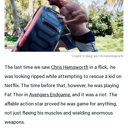
Credit: Instagram/chrishemsworth
The last time we saw
Chris Hemsworth
in a flick, he
was looking ripped while attempting to rescue a kid on
Netflix. The time before that, however, he was playing
Fat Thor in
Avengers Endgame
, and it was a riot. The
affable action star proved he was game for anything,
not just flexing his muscles and wielding enormous
weapons.