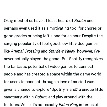
Okay, most of us have at least heard of
Roblox
and
perhaps even used it as a motivating tool for chores or
good grades or being left alone for an hour. Despite the
surging popularity of feel-good, low lift video games
like
Animal Crossing
and
Stardew Valley,
however, I’ve
never actually played the game. But Spotify recognizes
the fantastic potential of video games to connect
people and has created a space within the game world
for users to connect through a love of music. I was
given a chance to explore “Spotify Island,” a unique little
sanctuary within
Roblox
, and play around with the
features. While it’s not exactly
Elden Ring
in terms of