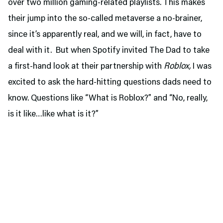
over two million gaming-related playlists. This makes
their jump into the so-called metaverse a no-brainer,
since it’s apparently real, and we will, in fact, have to
deal with it. But when Spotify invited The Dad to take
a first-hand look at their partnership with
Roblox,
I was
excited to ask the hard-hitting questions dads need to
know. Questions like “What is Roblox?” and “No, really,
is it like…like what is it?”