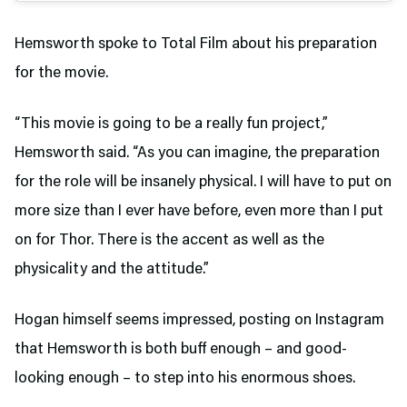
Hemsworth spoke to Total Film about his preparation
for the movie.
“This movie is going to be a really fun project,”
Hemsworth said. “As you can imagine, the preparation
for the role will be insanely physical. I will have to put on
more size than I ever have before, even more than I put
on for Thor. There is the accent as well as the
physicality and the attitude.”
Hogan himself seems impressed, posting on Instagram
that Hemsworth is both buff enough – and good-
looking enough – to step into his enormous shoes.