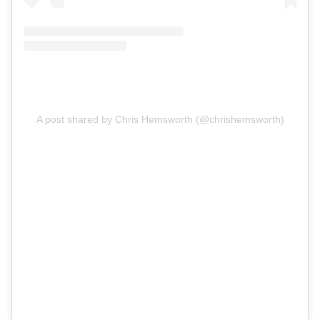
A post shared by Chris Hemsworth (@chrishemsworth)