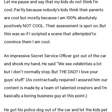
Let me pause and say that my kids do not think I’m
cool. Partly because nobody’s kids think their parents
are cool but mostly because I am 100% absolutely
positively NOT COOL. Their assessment is spot on. But
this was as if I scripted a scene that
attempted
to
convince them I am cool.
An impressive Secret Service Officer got out of the car
and shook my hand. He said “We see celebrities a lot
but I don’t normally stop. But THE DAD? I love your
guys’ stuff.” (As contractually required I assured him our
content is made by a team of talented creators and I’m
basically a boring business guy at this point.)
He got his police dog out of the car and let the kids pet