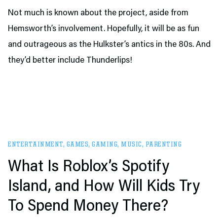
Not much is known about the project, aside from
Hemsworth’s involvement. Hopefully, it will be as fun
and outrageous as the Hulkster’s antics in the 80s. And
they’d better include Thunderlips!
ENTERTAINMENT
,
GAMES
,
GAMING
,
MUSIC
,
PARENTING
What Is Roblox’s Spotify
Island, and How Will Kids Try
To Spend Money There?