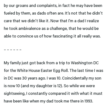
by our groans and complaints, in fact he may have been
fueled by them, as dads often are. It’s not that he didn’t
care that we didn’t like it. Now that I’m a dad I realize
he took ambivalence as a challenge, that he would be
able to convince us of how fascinating it all really was.
– – – – – –
My family just got back from a trip to Washington DC
for the White House Easter Egg Roll. The last time I was
in DC was 30 years ago. I was 10. Coincidentally my son
is now 10 (and my daughter is 12). So while we were
sightseeing, I constantly compared it with what it must
have been like when my dad took me there in 1993.