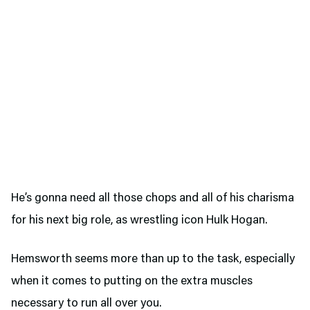
He’s gonna need all those chops and all of his charisma
for his next big role, as wrestling icon Hulk Hogan.
Hemsworth seems more than up to the task, especially
when it comes to putting on the extra muscles
necessary to run all over you.