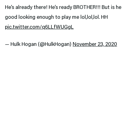
He’s already there! He’s ready BROTHER!!! But is he
good looking enough to play me lol,lol,lol. HH
pic.twitter.com/q6LLfWUGgL
— Hulk Hogan (@HulkHogan)
November 23, 2020