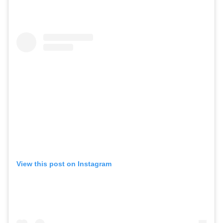
View this post on Instagram