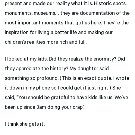
present and made our reality what it is. Historic spots,
monuments, museums… they are documentation of the
most important moments that got us here. They’re the
inspiration for living a better life and making our
children’s realities more rich and full.
I looked at my kids. Did they realize the enormity? Did
they appreciate the history? My daughter said
something so profound. (This is an exact quote. I wrote
it down in my phone so I could get it just right.) She
said, “You should be grateful to have kids like us. We’ve
been up since 3am doing your crap.”
I think she gets it.