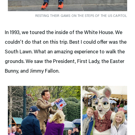
RESTING THEIR GAMS ON THE STEPS OF THE US CAPITOL
In 1993, we toured the inside of the White House. We
couldn’t do that on this trip. Best I could offer was the
South Lawn. What an amazing experience to walk the
grounds. We saw the President, First Lady, the Easter
Bunny, and Jimmy Fallon.