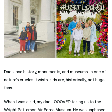
Dads love history, monuments, and museums. In one of
nature’s cruelest twists, kids are, historically, not huge
fans.
When I was a kid, my dad LOOOVED taking us to the
Wright Patterson Air Force Museum. He was unphased