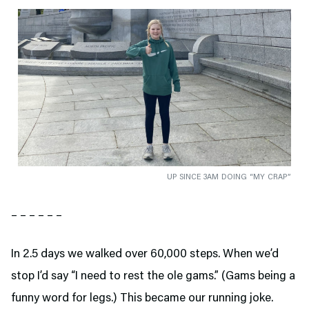
UP SINCE 3AM DOING “MY CRAP”
– – – – – –
In 2.5 days we walked over 60,000 steps. When we’d
stop I’d say “I need to rest the ole gams.” (Gams being a
funny word for legs.) This became our running joke.