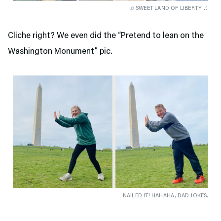
♫ SWEET LAND OF LIBERTY ♫
Cliche right? We even did the “Pretend to lean on the
Washington Monument” pic.
NAILED IT! HAHAHA, DAD JOKES.