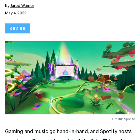
By
Jared Warner
May 4, 2022
SHARE
Credit: Spotify
Gaming and music go hand-in-hand, and Spotify hosts