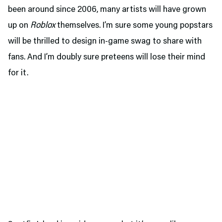
been around since 2006, many artists will have grown
up on
Roblox
themselves. I’m sure some young popstars
will be thrilled to design in-game swag to share with
fans. And I’m doubly sure preteens will lose their mind
for it.