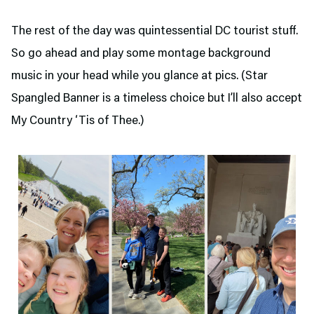
The rest of the day was quintessential DC tourist stuff.
So go ahead and play some montage background
music in your head while you glance at pics. (Star
Spangled Banner is a timeless choice but I’ll also accept
My Country ‘Tis of Thee.)