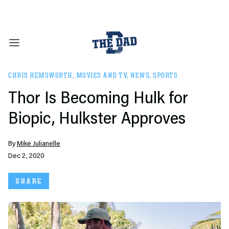
CHRIS HEMSWORTH
,
MOVIES AND TV
,
NEWS
,
SPORTS
Thor Is Becoming Hulk for
Biopic, Hulkster Approves
By
Mike Julianelle
Dec 2, 2020
SHARE