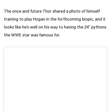
The once and future Thor shared a photo of himself
training to play Hogan in the forthcoming biopic, and it
looks like he’s well on his way to having the 24″ pythons
the WWE star was famous for.