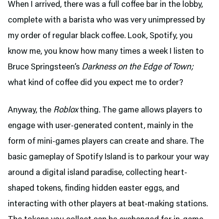
When I arrived, there was a full coffee bar in the lobby,
complete with a barista who was very unimpressed by
my order of regular black coffee. Look, Spotify, you
know me, you know how many times a week I listen to
Bruce Springsteen’s
Darkness on the Edge of Town;
what kind of coffee did you expect me to order?
Anyway, the
Roblox
thing. The game allows players to
engage with user-generated content, mainly in the
form of mini-games players can create and share. The
basic gameplay of Spotify Island is to parkour your way
around a digital island paradise, collecting heart-
shaped tokens, finding hidden easter eggs, and
interacting with other players at beat-making stations.