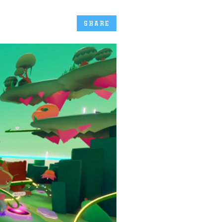
SHARE