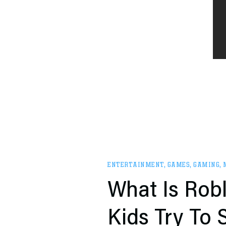
ENTERTAINMENT
,
GAMES
,
GAMING
,
What Is Robl
Kids Try To