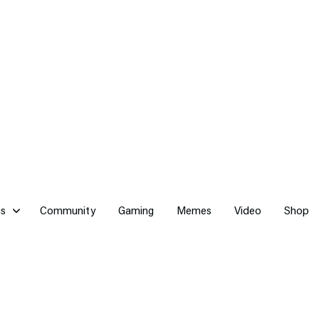
cs
Community
Gaming
Memes
Video
Shop