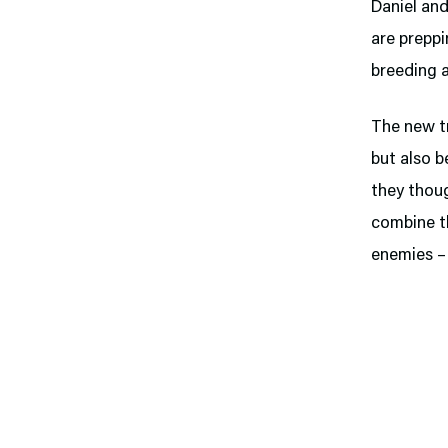
Daniel an
are preppi
breeding a
The new tr
but also 
they thoug
combine th
enemies – 