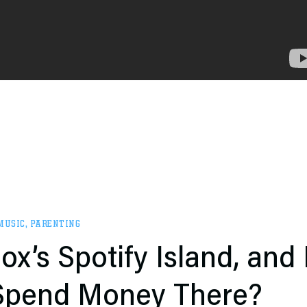
MUSIC
,
PARENTING
ox’s Spotify Island, and
 Spend Money There?