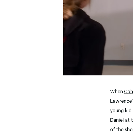
When
Cob
Lawrence’s
young kid 
Daniel at 
of the sho