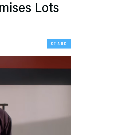
omises Lots
SHARE