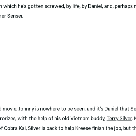
n which he’s gotten screwed, by life, by Daniel, and, perhaps m
mer Sensei.
rd movie, Johnny is nowhere to be seen, and it’s Daniel that S
rorizes, with the help of his old Vietnam buddy,
Terry Silver
. 
f Cobra Kai, Silver is back to help Kreese finish the job, but t