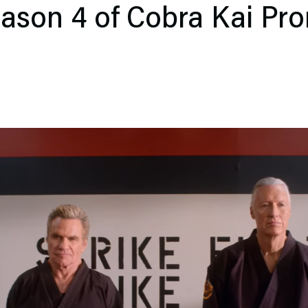
Season 4 of Cobra Kai Pr