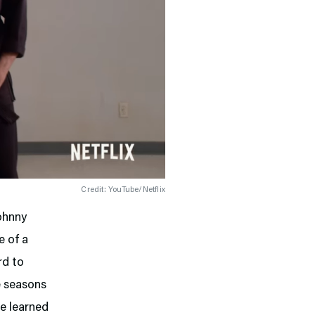
Credit: YouTube/Netflix
Johnny
e of a
rd to
ee seasons
ve learned