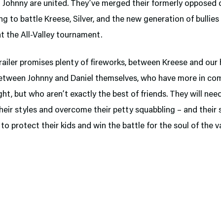
d Johnny are united. They’ve merged their formerly opposed 
ng to battle Kreese, Silver, and the new generation of bullies
t the All-Valley tournament.
ailer promises plenty of fireworks, between Kreese and our 
between Johnny and Daniel themselves, who have more in c
ht, but who aren’t exactly the best of friends. They will nee
eir styles and overcome their petty squabbling – and their 
to protect their kids and win the battle for the soul of the va