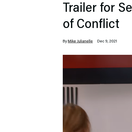
Trailer for 
of Conflict
By
Mike Julianelle
Dec 9, 2021