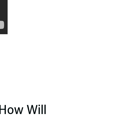
 How Will