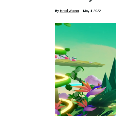
By
Jared Warner
May 4, 2022