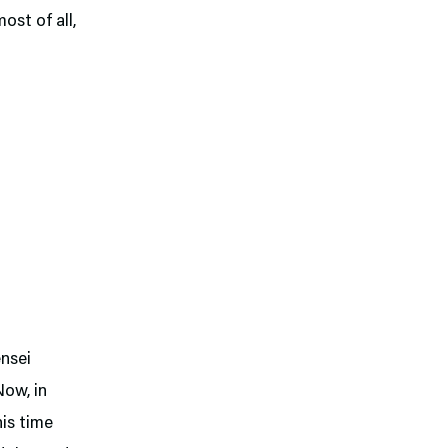
ost of all,
ensei
Now, in
his time