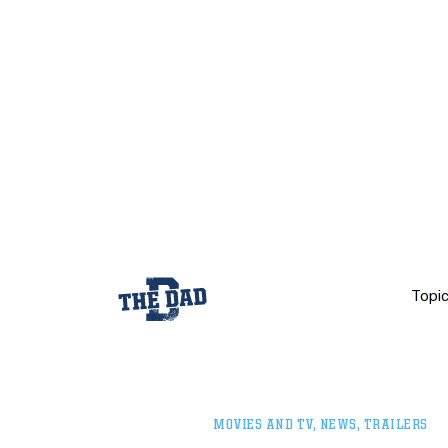
Topi
MOVIES AND TV
,
NEWS
,
TRAILERS