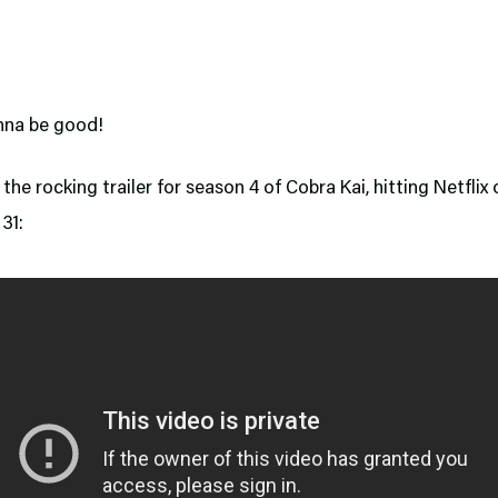
onna be good!
the rocking trailer for season 4 of Cobra Kai, hitting Netflix 
31: