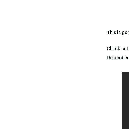
This is g
Check out 
December 