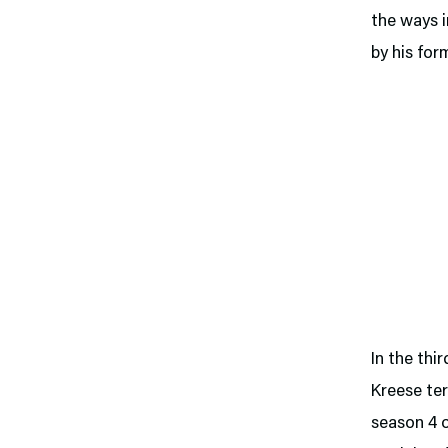
the ways i
by his for
In the thi
Kreese ter
season 4 o