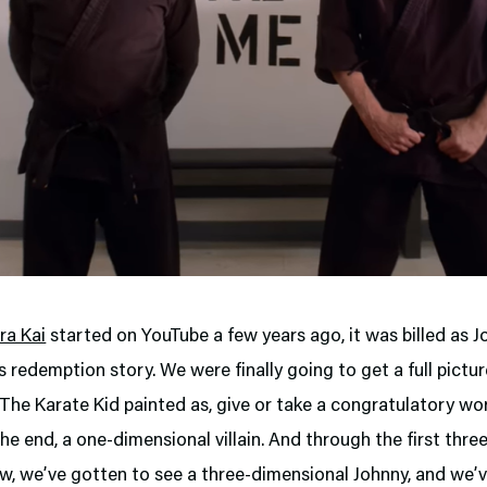
ra Kai
started on YouTube a few years ago, it was billed as 
 redemption story. We were finally going to get a full pictur
The Karate Kid painted as, give or take a congratulatory wo
the end, a one-dimensional villain. And through the first thr
w, we’ve gotten to see a three-dimensional Johnny, and we’