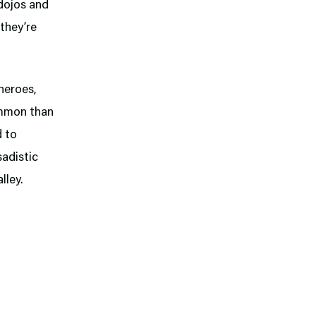
dojos and
 they’re
heroes,
ommon than
d to
sadistic
lley.