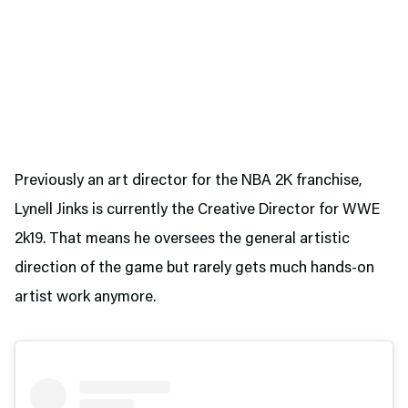
Previously an art director for the NBA 2K franchise,
Lynell Jinks is currently the Creative Director for WWE
2k19. That means he oversees the general artistic
direction of the game but rarely gets much hands-on
artist work anymore.