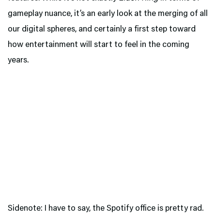
gameplay nuance, it’s an early look at the merging of all
our digital spheres, and certainly a first step toward
how entertainment will start to feel in the coming
years.
Sidenote: I have to say, the Spotify office is pretty rad.