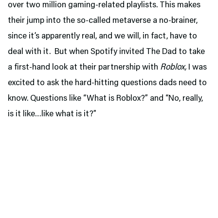
over two million gaming-related playlists. This makes
their jump into the so-called metaverse a no-brainer,
since it’s apparently real, and we will, in fact, have to
deal with it. But when Spotify invited The Dad to take
a first-hand look at their partnership with
Roblox,
I was
excited to ask the hard-hitting questions dads need to
know. Questions like “What is Roblox?” and “No, really,
is it like…like what is it?”