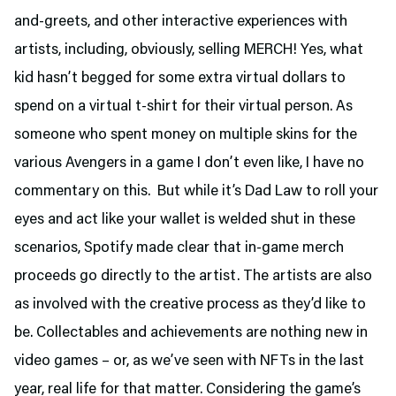
and-greets, and other interactive experiences with
artists, including, obviously, selling MERCH! Yes, what
kid hasn’t begged for some extra virtual dollars to
spend on a virtual t-shirt for their virtual person. As
someone who spent money on multiple skins for the
various Avengers in a game I don’t even like, I have no
commentary on this. But while it’s Dad Law to roll your
eyes and act like your wallet is welded shut in these
scenarios, Spotify made clear that in-game merch
proceeds go directly to the artist. The artists are also
as involved with the creative process as they’d like to
be. Collectables and achievements are nothing new in
video games – or, as we’ve seen with NFTs in the last
year, real life for that matter. Considering the game’s