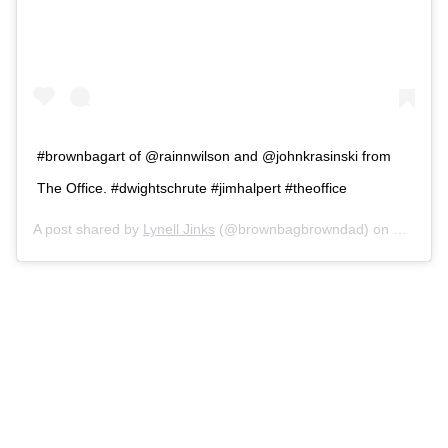
#brownbagart of @rainnwilson and @johnkrasinski from
The Office. #dwightschrute #jimhalpert #theoffice
A post shared by
Lynell Jinks
(@brownbagbrowndad) on
Mar 4, 