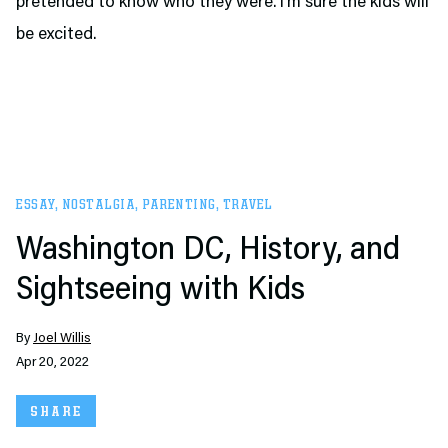
pretended to know who they were. I’m sure the kids will
be excited.
ESSAY
,
NOSTALGIA
,
PARENTING
,
TRAVEL
Washington DC, History, and
Sightseeing with Kids
By
Joel Willis
Apr 20, 2022
SHARE