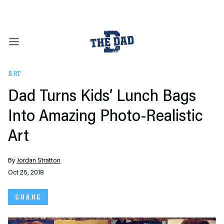
ART
Dad Turns Kids’ Lunch Bags
Into Amazing Photo-Realistic
Art
By
Jordan Stratton
Oct 25, 2018
SHARE