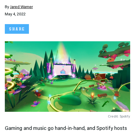
By
Jared Warner
May 4, 2022
SHARE
Credit: Spotify
Gaming and music go hand-in-hand, and Spotify hosts