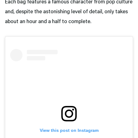
Each bag features a famous character from pop culture
and, despite the astonishing level of detail, only takes
about an hour and a half to complete.
View this post on Instagram