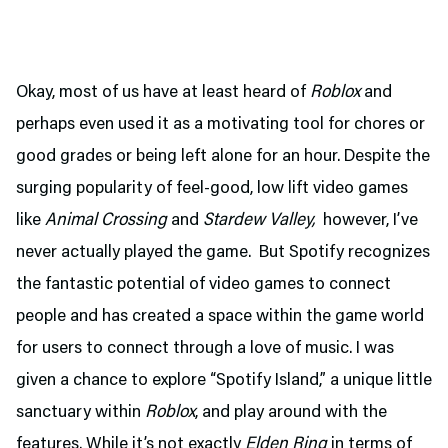
Okay, most of us have at least heard of
Roblox
and
perhaps even used it as a motivating tool for chores or
good grades or being left alone for an hour. Despite the
surging popularity of feel-good, low lift video games
like
Animal Crossing
and
Stardew Valley,
however, I’ve
never actually played the game. But Spotify recognizes
the fantastic potential of video games to connect
people and has created a space within the game world
for users to connect through a love of music. I was
given a chance to explore “Spotify Island,” a unique little
sanctuary within
Roblox
, and play around with the
features. While it’s not exactly
Elden Ring
in terms of