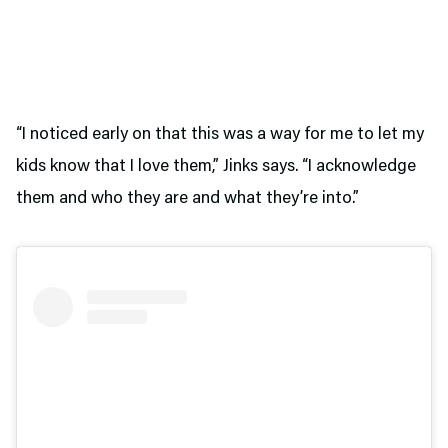
“I noticed early on that this was a way for me to let my
kids know that I love them,” Jinks says. “I acknowledge
them and who they are and what they’re into.”