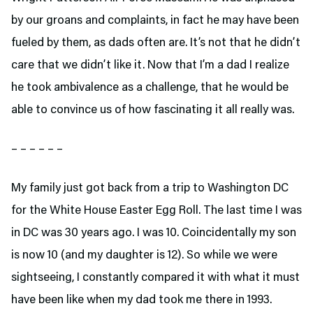
by our groans and complaints, in fact he may have been
fueled by them, as dads often are. It’s not that he didn’t
care that we didn’t like it. Now that I’m a dad I realize
he took ambivalence as a challenge, that he would be
able to convince us of how fascinating it all really was.
– – – – – –
My family just got back from a trip to Washington DC
for the White House Easter Egg Roll. The last time I was
in DC was 30 years ago. I was 10. Coincidentally my son
is now 10 (and my daughter is 12). So while we were
sightseeing, I constantly compared it with what it must
have been like when my dad took me there in 1993.