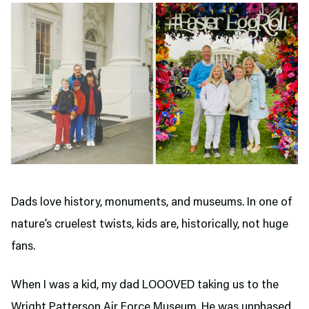
Dads love history, monuments, and museums. In one of
nature’s cruelest twists, kids are, historically, not huge
fans.
When I was a kid, my dad LOOOVED taking us to the
Wright Patterson Air Force Museum. He was unphased