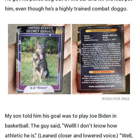
him, even though he’s a highly trained combat doggo.
RITSHI FOR PREZ
My son told him his goal was to play Joe Biden in
basketball. The guy said, “Wellll I don’t know how
athletic he is.” (Leaned closer and lowered voice.) “Well,