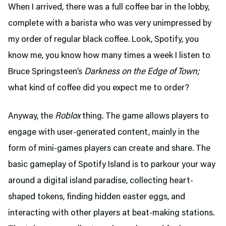
When I arrived, there was a full coffee bar in the lobby,
complete with a barista who was very unimpressed by
my order of regular black coffee. Look, Spotify, you
know me, you know how many times a week I listen to
Bruce Springsteen’s
Darkness on the Edge of Town;
what kind of coffee did you expect me to order?
Anyway, the
Roblox
thing. The game allows players to
engage with user-generated content, mainly in the
form of mini-games players can create and share. The
basic gameplay of Spotify Island is to parkour your way
around a digital island paradise, collecting heart-
shaped tokens, finding hidden easter eggs, and
interacting with other players at beat-making stations.