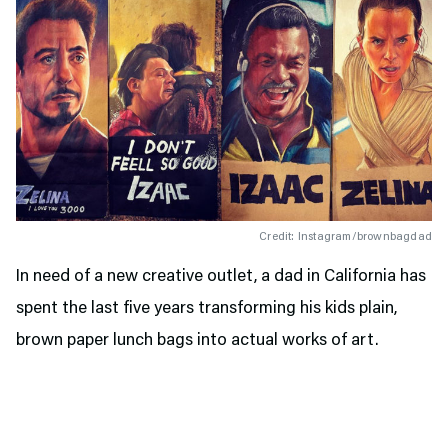
Credit: Instagram/brownbagdad
In need of a new creative outlet, a dad in California has
spent the last five years transforming his kids plain,
brown paper lunch bags into actual works of art.