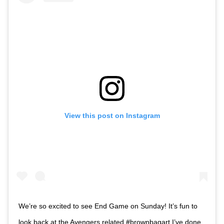
View this post on Instagram
We’re so excited to see End Game on Sunday! It’s fun to
look back at the Avengers related #brownbagart I’ve done