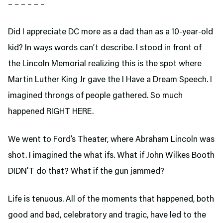
– – – – – –
Did I appreciate DC more as a dad than as a 10-year-old
kid? In ways words can’t describe. I stood in front of
the Lincoln Memorial realizing this is the spot where
Martin Luther King Jr gave the I Have a Dream Speech. I
imagined throngs of people gathered. So much
happened RIGHT HERE.
We went to Ford’s Theater,
where Abraham Lincoln was
shot. I imagined the what ifs. What if John Wilkes Booth
DIDN’T do that? What if the gun jammed?
Life is tenuous. All of the moments that happened, both
good and bad, celebratory and tragic, have led to the