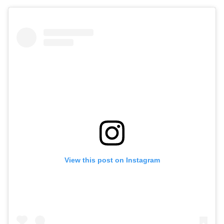
View this post on Instagram