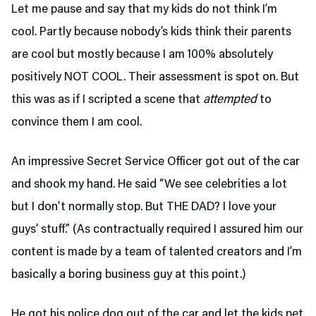
Let me pause and say that my kids do not think I’m
cool. Partly because nobody’s kids think their parents
are cool but mostly because I am 100% absolutely
positively NOT COOL. Their assessment is spot on. But
this was as if I scripted a scene that
attempted
to
convince them I am cool.
An impressive Secret Service Officer got out of the car
and shook my hand. He said “We see celebrities a lot
but I don’t normally stop. But THE DAD? I love your
guys’ stuff.” (As contractually required I assured him our
content is made by a team of talented creators and I’m
basically a boring business guy at this point.)
He got his police dog out of the car and let the kids pet