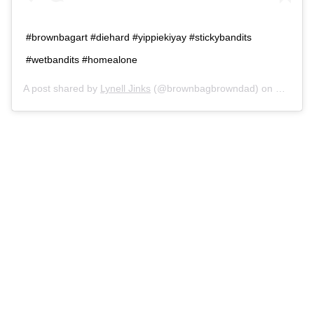
#brownbagart #diehard #yippiekiyay #stickybandits
#wetbandits #homealone
A post shared by
Lynell Jinks
(@brownbagbrowndad) on
Dec 10,