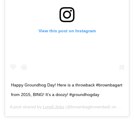
View this post on Instagram
Happy Groundhog Day! Here is a throwback #brownbagart
from 2015, BING! It’s a doozy! #groundhogday
A post shared by
Lynell Jinks
(@brownbagbrowndad) on
Feb 2, 