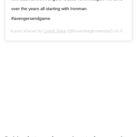
over the years all starting with Ironman.
#avengersendgame
A post shared by
Lynell Jinks
(@brownbagbrowndad) on
Apr 26, 2019 at 10:25pm PDT