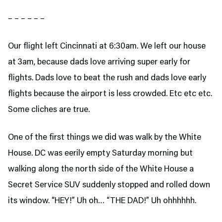
– – – – – –
Our flight left Cincinnati at 6:30am. We left our house
at 3am, because dads love arriving super early for
flights. Dads love to beat the rush and dads love early
flights because the airport is less crowded. Etc etc etc.
Some cliches are true.
One of the first things we did was walk by the White
House. DC was eerily empty Saturday morning but
walking along the north side of the White House a
Secret Service SUV suddenly stopped and rolled down
its window. “HEY!” Uh oh… “THE DAD!” Uh ohhhhhh.