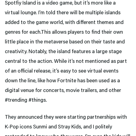
Spotfiy Island is a video game, but it’s more like a
virtual lounge. I’m told there will be multiple islands
added to the game world, with different themes and
genres for each.This allows players to find their own
little place in the metaverse based on their taste and
creativity. Notably, the island features a large stage
central to the action. While it’s not mentioned as part
of an official release, it’s easy to see virtual events
down the line, like how Fortnite has been used as a
digital venue for concerts, movie trailers, and other
#trending #things.
They announced they were starting partnerships with
K-Pop icons Sunmi and Stray Kids, and I politely