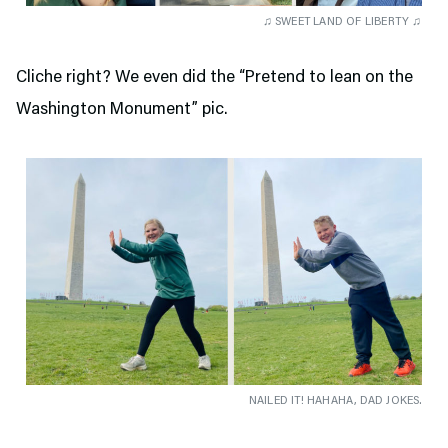
♫ SWEET LAND OF LIBERTY ♫
Cliche right? We even did the “Pretend to lean on the
Washington Monument” pic.
NAILED IT! HAHAHA, DAD JOKES.