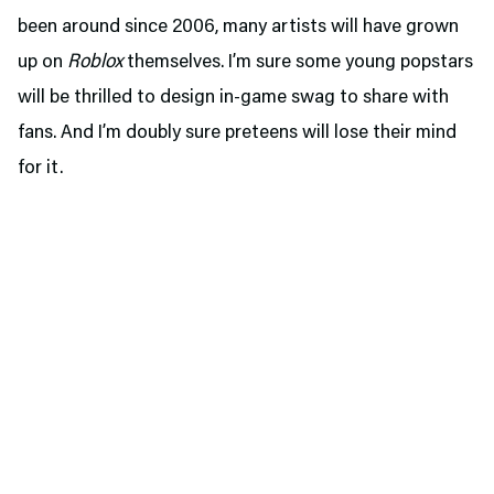
been around since 2006, many artists will have grown
up on
Roblox
themselves. I’m sure some young popstars
will be thrilled to design in-game swag to share with
fans. And I’m doubly sure preteens will lose their mind
for it.