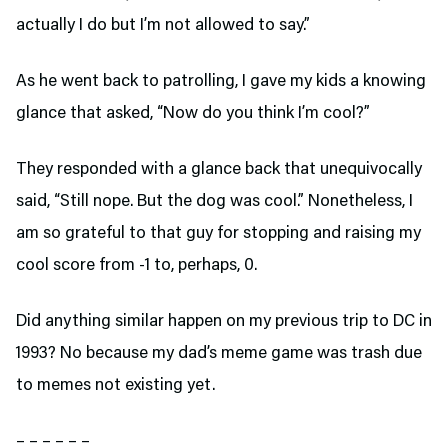
actually I do but I’m not allowed to say.”
As he went back to patrolling, I gave my kids a knowing
glance that asked, “Now do you think I’m cool?”
They responded with a glance back that unequivocally
said, “Still nope. But the dog was cool.” Nonetheless, I
am so grateful to that guy for stopping and raising my
cool score from -1 to, perhaps, 0.
Did anything similar happen on my previous trip to DC in
1993? No because my dad’s meme game was trash due
to memes not existing yet.
– – – – – –