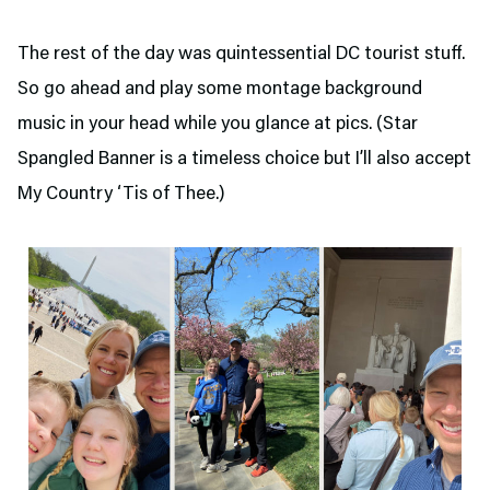
The rest of the day was quintessential DC tourist stuff.
So go ahead and play some montage background
music in your head while you glance at pics. (Star
Spangled Banner is a timeless choice but I’ll also accept
My Country ‘Tis of Thee.)