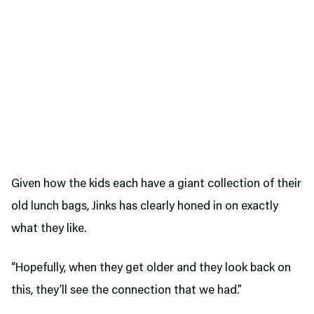
Given how the kids each have a giant collection of their
old lunch bags, Jinks has clearly honed in on exactly
what they like.
“Hopefully, when they get older and they look back on
this, they’ll see the connection that we had.”