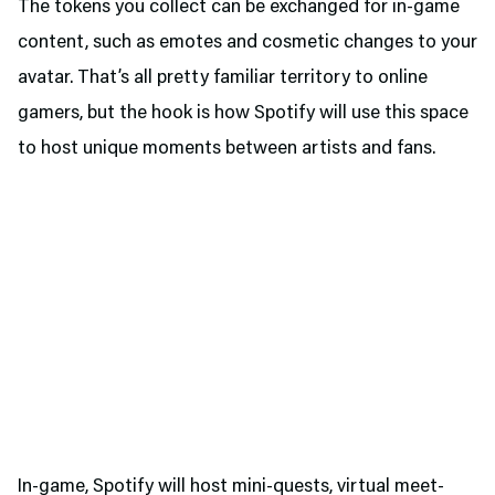
The tokens you collect can be exchanged for in-game
content, such as emotes and cosmetic changes to your
avatar. That’s all pretty familiar territory to online
gamers, but the hook is how Spotify will use this space
to host unique moments between artists and fans.
In-game, Spotify will host mini-quests, virtual meet-