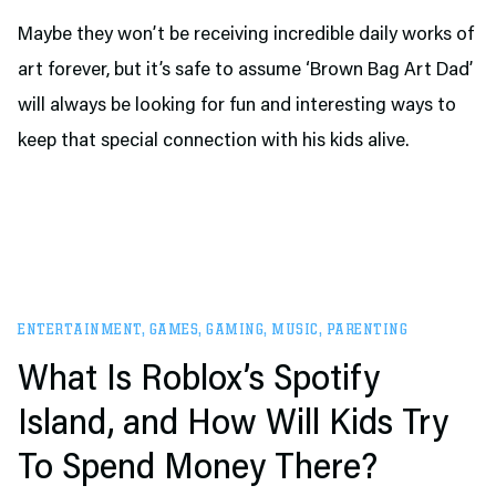
Maybe they won’t be receiving incredible daily works of
art forever, but it’s safe to assume ‘Brown Bag Art Dad’
will always be looking for fun and interesting ways to
keep that special connection with his kids alive.
ENTERTAINMENT
,
GAMES
,
GAMING
,
MUSIC
,
PARENTING
What Is Roblox’s Spotify
Island, and How Will Kids Try
To Spend Money There?