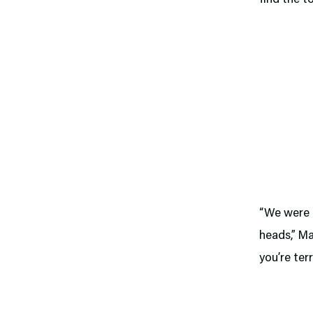
“We were p
heads,” Ma
you’re terr