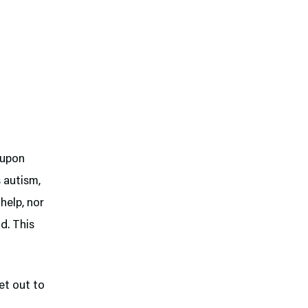
 upon
s autism,
help, nor
d. This
et out to