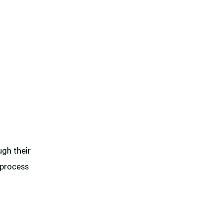
ugh their
 process