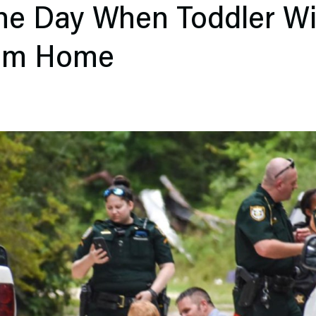
he Day When Toddler Wi
om Home