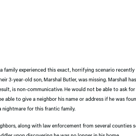
a family experienced this exact, horrifying scenario recently
their 3-year-old son, Marshal Butler, was missing. Marshall ha
esult, is non-communicative. He would not be able to ask for 
e able to give a neighbor his name or address if he was foun
a nightmare for this frantic family.
ighbors, along with law enforcement from several counties s
oddler upon discovering he was no longer in his home.