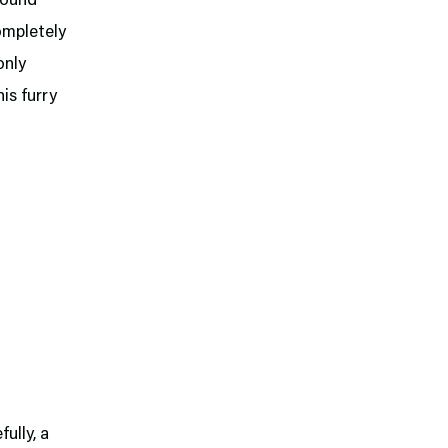
found
ompletely
only
his furry
ully, a