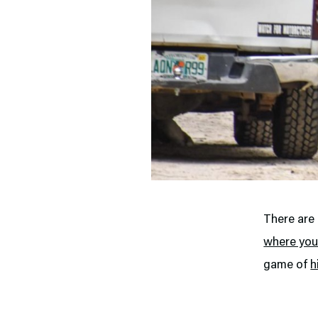
There are 
where you
game of
h