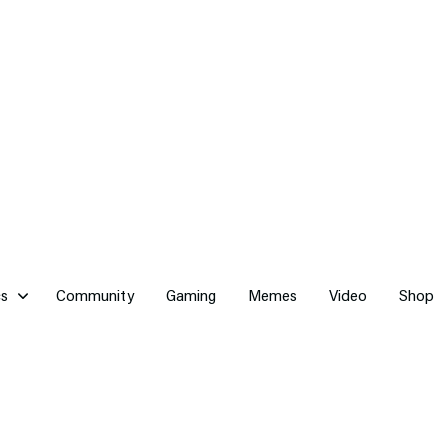
cs
Community
Gaming
Memes
Video
Shop