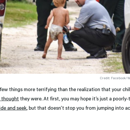
Credit: Facebook/Wa
few things more terrifying than the realization that your chil
 thought
they were. At first, you may hope it’s just a poorly
ide and seek
, but that doesn’t stop you from jumping into ac