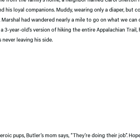
ile from the family’s home, a neighbor named Carol Shelton 
d his loyal companions. Muddy, wearing only a diaper, but c
 Marshal had wandered nearly a mile to go on what we can 
 a 3-year-old’s version of hiking the entire Appalachian Trail, 
 never leaving his side.
eroic pups, Butler’s mom says, “They’re doing their job”. Hopef