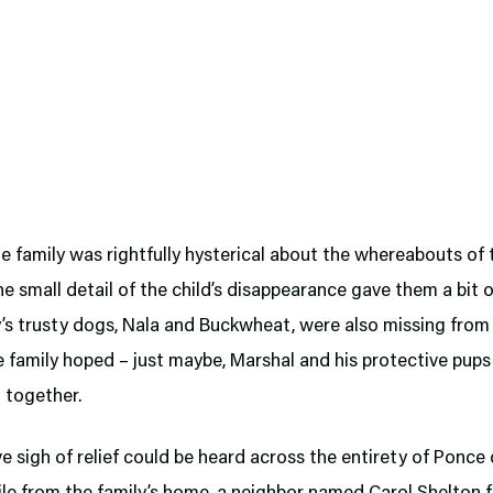
 family was rightfully hysterical about the whereabouts of 
ne small detail of the child’s disappearance gave them a bit 
y’s trusty dogs, Nala and Buckwheat, were also missing from
 family hoped – just maybe, Marshal and his protective pups
 together.
ve sigh of relief could be heard across the entirety of Ponce