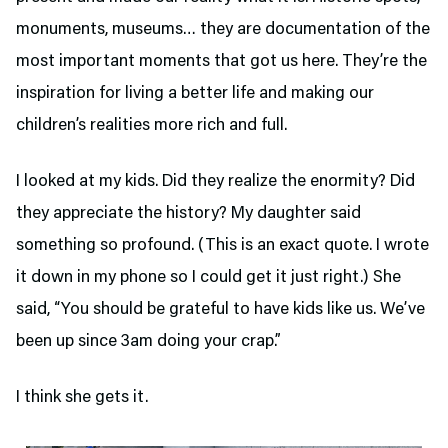
monuments, museums… they are documentation of the
most important moments that got us here. They’re the
inspiration for living a better life and making our
children’s realities more rich and full.
I looked at my kids. Did they realize the enormity? Did
they appreciate the history? My daughter said
something so profound. (This is an exact quote. I wrote
it down in my phone so I could get it just right.) She
said, “You should be grateful to have kids like us. We’ve
been up since 3am doing your crap.”
I think she gets it.