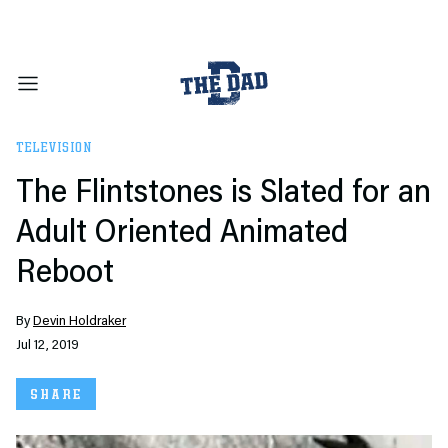
TELEVISION
The Flintstones is Slated for an
Adult Oriented Animated
Reboot
By
Devin Holdraker
Jul 12, 2019
SHARE