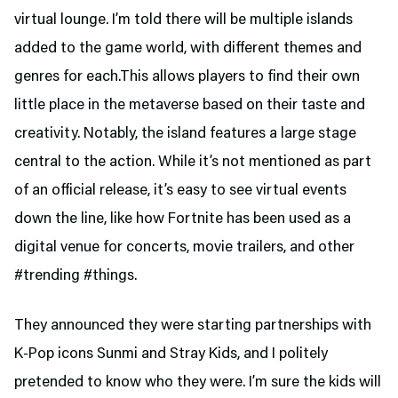
virtual lounge. I’m told there will be multiple islands
added to the game world, with different themes and
genres for each.This allows players to find their own
little place in the metaverse based on their taste and
creativity. Notably, the island features a large stage
central to the action. While it’s not mentioned as part
of an official release, it’s easy to see virtual events
down the line, like how Fortnite has been used as a
digital venue for concerts, movie trailers, and other
#trending #things.
They announced they were starting partnerships with
K-Pop icons Sunmi and Stray Kids, and I politely
pretended to know who they were. I’m sure the kids will