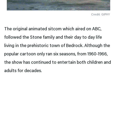
Credit: GIPHY
The original animated sitcom which aired on ABC,
followed the Stone family and their day to day life
living in the prehistoric town of Bedrock. Although the
popular cartoon only ran six seasons, from 1960-1966,
the show has continued to entertain both children and
adults for decades.