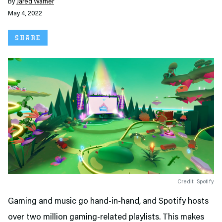
By
Jared Warner
May 4, 2022
SHARE
Credit: Spotify
Gaming and music go hand-in-hand, and Spotify hosts
over two million gaming-related playlists. This makes