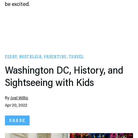
be excited.
ESSAY
,
NOSTALGIA
,
PARENTING
,
TRAVEL
Washington DC, History, and
Sightseeing with Kids
By
Joel Willis
Apr 20, 2022
SHARE