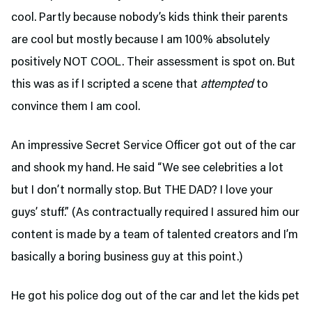
cool. Partly because nobody’s kids think their parents
are cool but mostly because I am 100% absolutely
positively NOT COOL. Their assessment is spot on. But
this was as if I scripted a scene that
attempted
to
convince them I am cool.
An impressive Secret Service Officer got out of the car
and shook my hand. He said “We see celebrities a lot
but I don’t normally stop. But THE DAD? I love your
guys’ stuff.” (As contractually required I assured him our
content is made by a team of talented creators and I’m
basically a boring business guy at this point.)
He got his police dog out of the car and let the kids pet