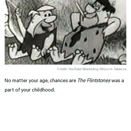
Credit: YouTube/Marketing Ethics in Tobacco
No matter your age, chances are
The Flintstones
was a
part of your childhood.