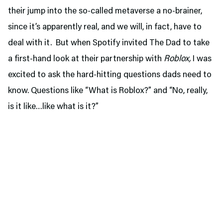
their jump into the so-called metaverse a no-brainer,
since it’s apparently real, and we will, in fact, have to
deal with it. But when Spotify invited The Dad to take
a first-hand look at their partnership with
Roblox,
I was
excited to ask the hard-hitting questions dads need to
know. Questions like “What is Roblox?” and “No, really,
is it like…like what is it?”