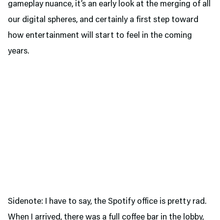
gameplay nuance, it’s an early look at the merging of all
our digital spheres, and certainly a first step toward
how entertainment will start to feel in the coming
years.
Sidenote: I have to say, the Spotify office is pretty rad.
When I arrived, there was a full coffee bar in the lobby,