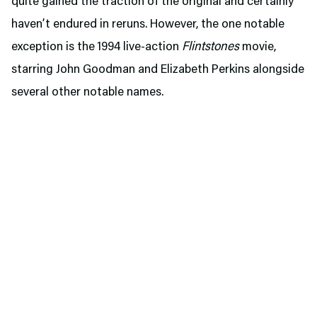
quite gained the traction of the original and certainly
haven’t endured in reruns. However, the one notable
exception is the 1994 live-action
Flintstones
movie,
starring John Goodman and Elizabeth Perkins alongside
several other notable names.