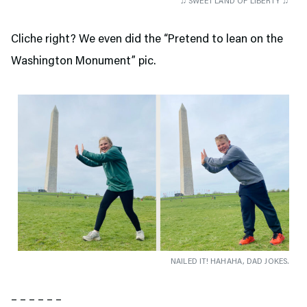
♫ SWEET LAND OF LIBERTY ♫
Cliche right? We even did the “Pretend to lean on the
Washington Monument” pic.
NAILED IT! HAHAHA, DAD JOKES.
– – – – – –