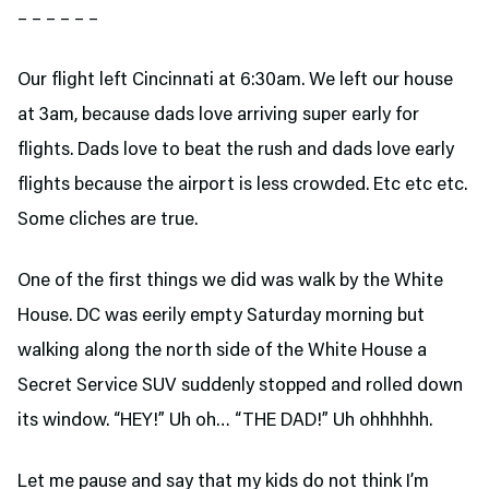
– – – – – –
Our flight left Cincinnati at 6:30am. We left our house
at 3am, because dads love arriving super early for
flights. Dads love to beat the rush and dads love early
flights because the airport is less crowded. Etc etc etc.
Some cliches are true.
One of the first things we did was walk by the White
House. DC was eerily empty Saturday morning but
walking along the north side of the White House a
Secret Service SUV suddenly stopped and rolled down
its window. “HEY!” Uh oh… “THE DAD!” Uh ohhhhhh.
Let me pause and say that my kids do not think I’m