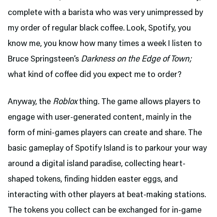
complete with a barista who was very unimpressed by
my order of regular black coffee. Look, Spotify, you
know me, you know how many times a week I listen to
Bruce Springsteen’s
Darkness on the Edge of Town;
what kind of coffee did you expect me to order?
Anyway, the
Roblox
thing. The game allows players to
engage with user-generated content, mainly in the
form of mini-games players can create and share. The
basic gameplay of Spotify Island is to parkour your way
around a digital island paradise, collecting heart-
shaped tokens, finding hidden easter eggs, and
interacting with other players at beat-making stations.
The tokens you collect can be exchanged for in-game