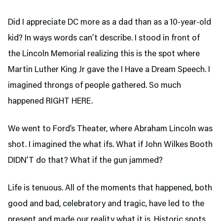
Did I appreciate DC more as a dad than as a 10-year-old
kid? In ways words can’t describe. I stood in front of
the Lincoln Memorial realizing this is the spot where
Martin Luther King Jr gave the I Have a Dream Speech. I
imagined throngs of people gathered. So much
happened RIGHT HERE.
We went to Ford’s Theater,
where Abraham Lincoln was
shot. I imagined the what ifs. What if John Wilkes Booth
DIDN’T do that? What if the gun jammed?
Life is tenuous. All of the moments that happened, both
good and bad, celebratory and tragic, have led to the
present and made our reality what it is. Historic spots,