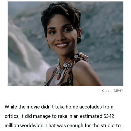
Credit: GIPHY
While the movie didn’t take home accolades from
critics, it did manage to rake in an estimated $342
million worldwide. That was enough for the studio to