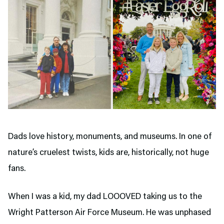
Dads love history, monuments, and museums. In one of
nature’s cruelest twists, kids are, historically, not huge
fans.
When I was a kid, my dad LOOOVED taking us to the
Wright Patterson Air Force Museum. He was unphased