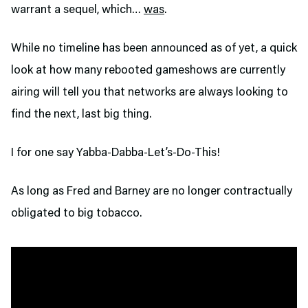
warrant a sequel, which…
was
.
While no timeline has been announced as of yet, a quick
look at how many rebooted gameshows are currently
airing will tell you that networks are always looking to
find the next, last big thing.
I for one say Yabba-Dabba-Let’s-Do-This!
As long as Fred and Barney are no longer contractually
obligated to big tobacco.