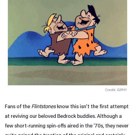
Credit: GIPHY
Fans of the
Flintstones
know this isn’t the first attempt
at reviving our beloved Bedrock buddies. Although a
few short-running spin-offs aired in the ’70s, they never