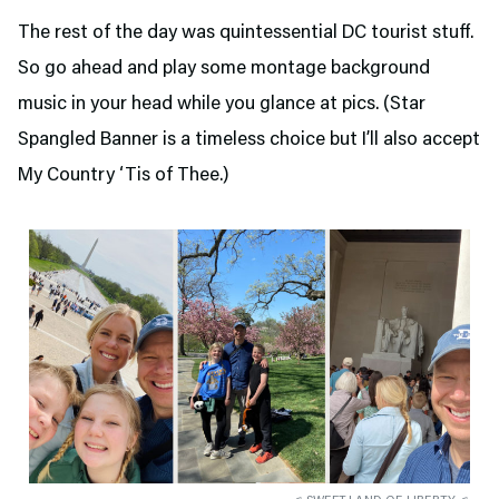
The rest of the day was quintessential DC tourist stuff.
So go ahead and play some montage background
music in your head while you glance at pics. (Star
Spangled Banner is a timeless choice but I’ll also accept
My Country ‘Tis of Thee.)