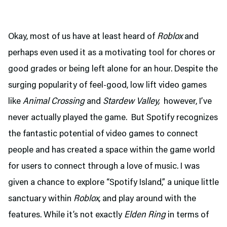
Okay, most of us have at least heard of
Roblox
and
perhaps even used it as a motivating tool for chores or
good grades or being left alone for an hour. Despite the
surging popularity of feel-good, low lift video games
like
Animal Crossing
and
Stardew Valley,
however, I’ve
never actually played the game. But Spotify recognizes
the fantastic potential of video games to connect
people and has created a space within the game world
for users to connect through a love of music. I was
given a chance to explore “Spotify Island,” a unique little
sanctuary within
Roblox
, and play around with the
features. While it’s not exactly
Elden Ring
in terms of