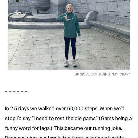
UP SINCE 3AM DOING “MY CRAP”
– – – – – –
In 2.5 days we walked over 60,000 steps. When we’d
stop I’d say “I need to rest the ole gams.” (Gams being a
funny word for legs.) This became our running joke.