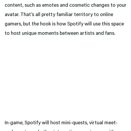
content, such as emotes and cosmetic changes to your
avatar. That’s all pretty familiar territory to online
gamers, but the hook is how Spotify will use this space
to host unique moments between artists and fans.
In-game, Spotify will host mini-quests, virtual meet-