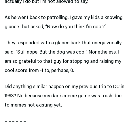
actually I do but I’m not allowed to say.”
As he went back to patrolling, I gave my kids a knowing
glance that asked, “Now do you think I’m cool?”
They responded with a glance back that unequivocally
said, “Still nope. But the dog was cool.” Nonetheless, I
am so grateful to that guy for stopping and raising my
cool score from -1 to, perhaps, 0.
Did anything similar happen on my previous trip to DC in
1993? No because my dad’s meme game was trash due
to memes not existing yet.
– – – – – –