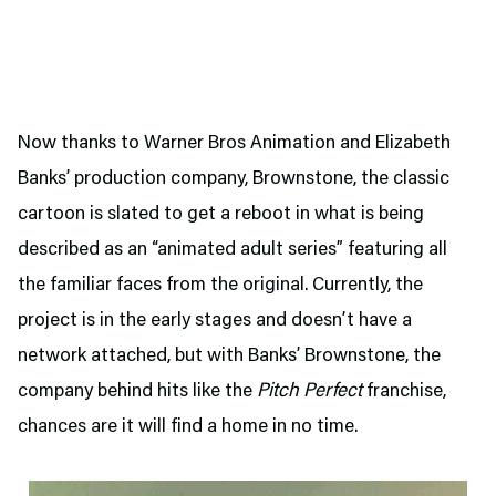
Now thanks to Warner Bros Animation and Elizabeth
Banks’ production company, Brownstone, the classic
cartoon is slated to get a reboot in what is being
described as an “animated adult series” featuring all
the familiar faces from the original. Currently, the
project is in the early stages and doesn’t have a
network attached, but with Banks’ Brownstone, the
company behind hits like the
Pitch Perfect
franchise,
chances are it will find a home in no time.