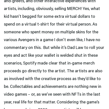
and-greets, and other interactive experiences with
artists, including, obviously, selling MERCH! Yes, what
kid hasn’t begged for some extra virtual dollars to
spend on a virtual t-shirt for their virtual person. As
someone who spent money on multiple skins for the
various Avengers in a game I don’t even like, I have no
commentary on this. But while it’s Dad Law to roll your
eyes and act like your wallet is welded shut in these
scenarios, Spotify made clear that in-game merch
proceeds go directly to the artist. The artists are also
as involved with the creative process as they’d like to
be. Collectables and achievements are nothing new in
video games – or, as we’ve seen with NFTs in the last
year, real life for that matter. Considering the game’s