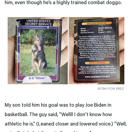
him, even though he’s a highly trained combat doggo.
RITSHI FOR PREZ
My son told him his goal was to play Joe Biden in
basketball. The guy said, “Wellll I don’t know how
athletic he is.” (Leaned closer and lowered voice.) “Well,