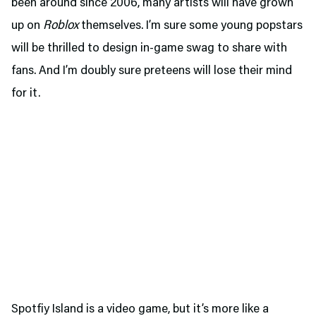
been around since 2006, many artists will have grown
up on
Roblox
themselves. I’m sure some young popstars
will be thrilled to design in-game swag to share with
fans. And I’m doubly sure preteens will lose their mind
for it.
Spotfiy Island is a video game, but it’s more like a