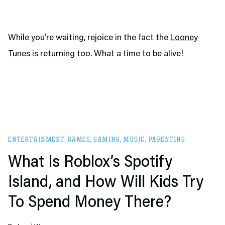
While you’re waiting, rejoice in the fact the
Looney
Tunes is returning
too. What a time to be alive!
ENTERTAINMENT
,
GAMES
,
GAMING
,
MUSIC
,
PARENTING
What Is Roblox’s Spotify
Island, and How Will Kids Try
To Spend Money There?