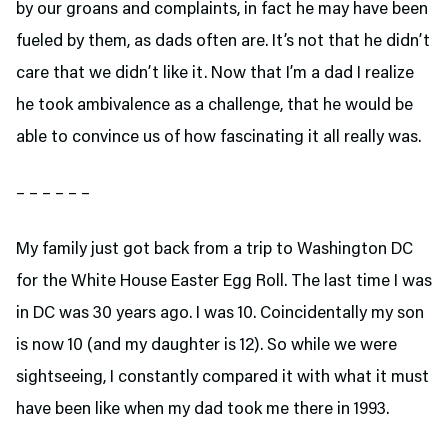
by our groans and complaints, in fact he may have been
fueled by them, as dads often are. It’s not that he didn’t
care that we didn’t like it. Now that I’m a dad I realize
he took ambivalence as a challenge, that he would be
able to convince us of how fascinating it all really was.
– – – – – –
My family just got back from a trip to Washington DC
for the White House Easter Egg Roll. The last time I was
in DC was 30 years ago. I was 10. Coincidentally my son
is now 10 (and my daughter is 12). So while we were
sightseeing, I constantly compared it with what it must
have been like when my dad took me there in 1993.