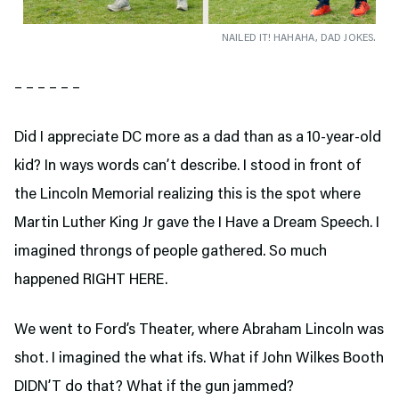
NAILED IT! HAHAHA, DAD JOKES.
– – – – – –
Did I appreciate DC more as a dad than as a 10-year-old
kid? In ways words can’t describe. I stood in front of
the Lincoln Memorial realizing this is the spot where
Martin Luther King Jr gave the I Have a Dream Speech. I
imagined throngs of people gathered. So much
happened RIGHT HERE.
We went to Ford’s Theater,
where Abraham Lincoln was
shot. I imagined the what ifs. What if John Wilkes Booth
DIDN’T do that? What if the gun jammed?