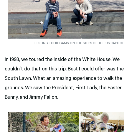
RESTING THEIR GAMS ON THE STEPS OF THE US CAPITOL
In 1993, we toured the inside of the White House. We
couldn’t do that on this trip. Best I could offer was the
South Lawn. What an amazing experience to walk the
grounds. We saw the President, First Lady, the Easter
Bunny, and Jimmy Fallon.