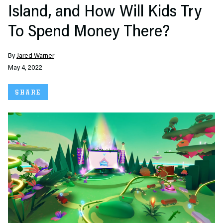
Island, and How Will Kids Try
To Spend Money There?
By
Jared Warner
May 4, 2022
SHARE