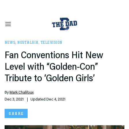
NEWS
,
NOSTALGIA
,
TELEVISION
Fan Conventions Hit New
Level with “Golden-Con”
Tribute to ‘Golden Girls’
By
Mark Chalifoux
Dec 3, 2021
| Updated Dec 4, 2021
SHARE