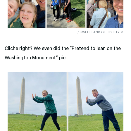
♫ SWEET LAND OF LIBERTY ♫
Cliche right? We even did the “Pretend to lean on the
Washington Monument” pic.