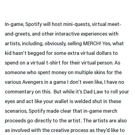
In-game, Spotify will host mini-quests, virtual meet-
and-greets, and other interactive experiences with
artists, including, obviously, selling MERCH! Yes, what
kid hasn’t begged for some extra virtual dollars to
spend on a virtual t-shirt for their virtual person. As
someone who spent money on multiple skins for the
various Avengers in a game I don’t even like, I have no
commentary on this. But while it’s Dad Law to roll your
eyes and act like your wallet is welded shut in these
scenarios, Spotify made clear that in-game merch
proceeds go directly to the artist. The artists are also
as involved with the creative process as they’d like to