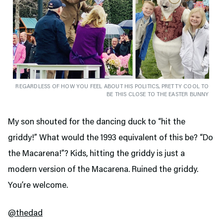
REGARDLESS OF HOW YOU FEEL ABOUT HIS POLITICS, PRETTY COOL TO
BE THIS CLOSE TO THE EASTER BUNNY
My son shouted for the dancing duck to “hit the
griddy!” What would the 1993 equivalent of this be? “Do
the Macarena!”? Kids, hitting the griddy is just a
modern version of the Macarena. Ruined the griddy.
You’re welcome.
@thedad