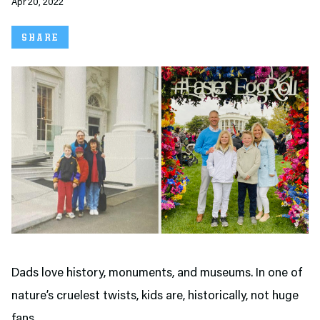
Apr 20, 2022
SHARE
Dads love history, monuments, and museums. In one of
nature’s cruelest twists, kids are, historically, not huge
fans.