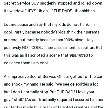
Secret Service SUV suddenly stopped and rolled down
its window. “HEY!” Uh oh… “THE DAD!” Uh ohhhhhh.
Let me pause and say that my kids do not think I’m
cool. Partly because nobody’s kids think their parents
are cool but mostly because I am 100% absolutely
positively NOT COOL. Their assessment is spot on. But
this was as if I scripted a scene that
attempted
to
convince them I am cool.
An impressive Secret Service Officer got out of the car
and shook my hand. He said “We see celebrities a lot
but I don’t normally stop. But THE DAD? I love your
guys’ stuff.” (As contractually required I assured him our
content is made by a team of talented creators and I’m