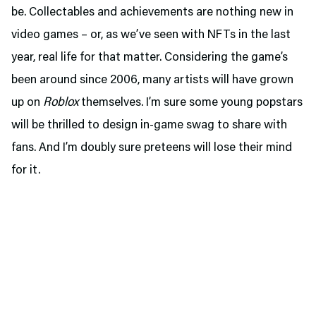
be. Collectables and achievements are nothing new in
video games – or, as we’ve seen with NFTs in the last
year, real life for that matter. Considering the game’s
been around since 2006, many artists will have grown
up on
Roblox
themselves. I’m sure some young popstars
will be thrilled to design in-game swag to share with
fans. And I’m doubly sure preteens will lose their mind
for it.