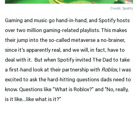
Credit: Spotify
Gaming and music go hand-in-hand, and Spotify hosts
over two million gaming-related playlists. This makes
their jump into the so-called metaverse a no-brainer,
since it’s apparently real, and we will, in fact, have to
deal with it. But when Spotify invited The Dad to take
a first-hand look at their partnership with
Roblox,
I was
excited to ask the hard-hitting questions dads need to
know. Questions like “What is Roblox?” and “No, really,
is it like…like what is it?”