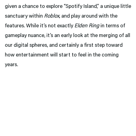
given a chance to explore “Spotify Island,” a unique little
sanctuary within
Roblox
, and play around with the
features. While it’s not exactly
Elden Ring
in terms of
gameplay nuance, it’s an early look at the merging of all
our digital spheres, and certainly a first step toward
how entertainment will start to feel in the coming
years.