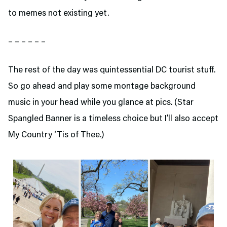
to memes not existing yet.
– – – – – –
The rest of the day was quintessential DC tourist stuff.
So go ahead and play some montage background
music in your head while you glance at pics. (Star
Spangled Banner is a timeless choice but I’ll also accept
My Country ‘Tis of Thee.)