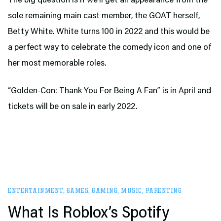
The big question is if we’ll get an appearance from the
sole remaining main cast member, the GOAT herself,
Betty White. White turns 100 in 2022 and this would be
a perfect way to celebrate the comedy icon and one of
her most memorable roles.
“Golden-Con: Thank You For Being A Fan” is in April and
tickets will be on sale in early 2022.
ENTERTAINMENT
,
GAMES
,
GAMING
,
MUSIC
,
PARENTING
What Is Roblox’s Spotify