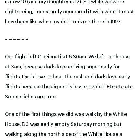
is now 10 (and my daughter is 12). So while we were
sightseeing, I constantly compared it with what it must
have been like when my dad took me there in 1993.
– – – – – –
Our flight left Cincinnati at 6:30am. We left our house
at 3am, because dads love arriving super early for
flights. Dads love to beat the rush and dads love early
flights because the airport is less crowded. Etc etc etc.
Some cliches are true.
One of the first things we did was walk by the White
House. DC was eerily empty Saturday morning but
walking along the north side of the White House a