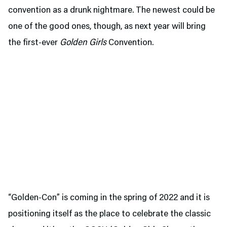
convention as a drunk nightmare. The newest could be
one of the good ones, though, as next year will bring
the first-ever
Golden Girls
Convention.
“Golden-Con” is coming in the spring of 2022 and it is
positioning itself as the place to celebrate the classic