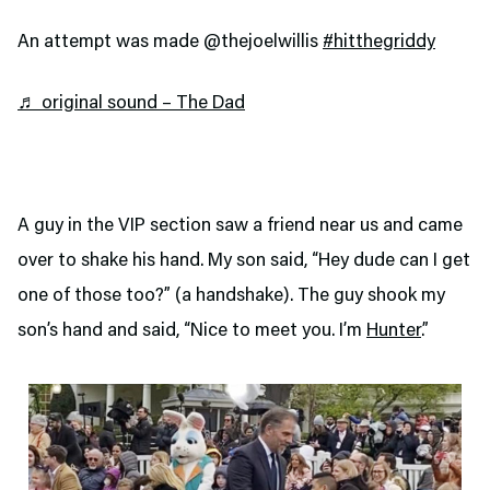
An attempt was made @thejoelwillis
#hitthegriddy
♬ original sound – The Dad
A guy in the VIP section saw a friend near us and came
over to shake his hand. My son said, “Hey dude can I get
one of those too?” (a handshake). The guy shook my
son’s hand and said, “Nice to meet you. I’m
Hunter
.”