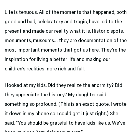
Life is tenuous. All of the moments that happened, both
good and bad, celebratory and tragic, have led to the
present and made our reality what it is. Historic spots,
monuments, museums… they are documentation of the
most important moments that got us here. They’re the
inspiration for living a better life and making our
children’s realities more rich and full.
I looked at my kids. Did they realize the enormity? Did
they appreciate the history? My daughter said
something so profound. (This is an exact quote. I wrote
it down in my phone so I could get it just right.) She
said, “You should be grateful to have kids like us. We’ve