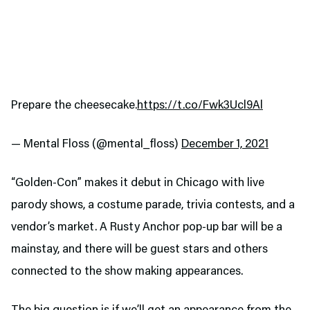
Prepare the cheesecake.
https://t.co/Fwk3Ucl9Al
— Mental Floss (@mental_floss)
December 1, 2021
“Golden-Con” makes it debut in Chicago with live
parody shows, a costume parade, trivia contests, and a
vendor’s market. A Rusty Anchor pop-up bar will be a
mainstay, and there will be guest stars and others
connected to the show making appearances.