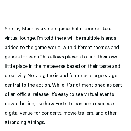
Spotfiy Island is a video game, but it’s more like a
virtual lounge. I’m told there will be multiple islands
added to the game world, with different themes and
genres for each.This allows players to find their own
little place in the metaverse based on their taste and
creativity. Notably, the island features a large stage
central to the action. While it’s not mentioned as part
of an official release, it’s easy to see virtual events
down the line, like how Fortnite has been used as a
digital venue for concerts, movie trailers, and other
#trending #things.