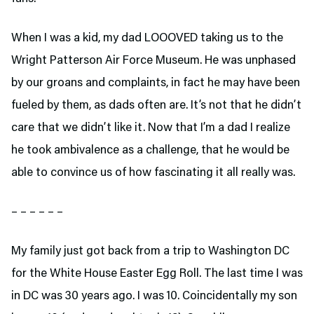
When I was a kid, my dad LOOOVED taking us to the
Wright Patterson Air Force Museum. He was unphased
by our groans and complaints, in fact he may have been
fueled by them, as dads often are. It’s not that he didn’t
care that we didn’t like it. Now that I’m a dad I realize
he took ambivalence as a challenge, that he would be
able to convince us of how fascinating it all really was.
– – – – – –
My family just got back from a trip to Washington DC
for the White House Easter Egg Roll. The last time I was
in DC was 30 years ago. I was 10. Coincidentally my son