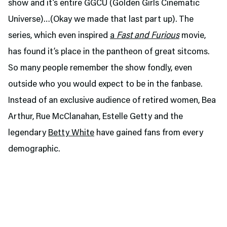
show and it’s entire GGCU (Golden Girls Cinematic
Universe)…(Okay we made that last part up). The
series,
which even inspired
a
Fast and Furious
movie,
has found it’s place in the pantheon of great sitcoms.
So many people remember the show fondly, even
outside who you would expect to be in the fanbase.
Instead of an exclusive audience of retired women, Bea
Arthur, Rue McClanahan, Estelle Getty and the
legendary
Betty White
have gained fans from every
demographic.