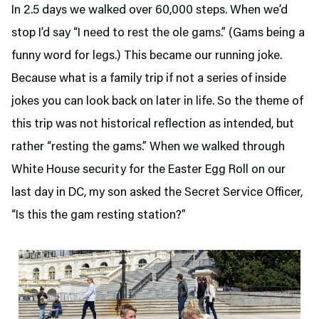
In 2.5 days we walked over 60,000 steps. When we’d
stop I’d say “I need to rest the ole gams.” (Gams being a
funny word for legs.) This became our running joke.
Because what is a family trip if not a series of inside
jokes you can look back on later in life. So the theme of
this trip was not historical reflection as intended, but
rather “resting the gams.” When we walked through
White House security for the Easter Egg Roll on our
last day in DC, my son asked the Secret Service Officer,
“Is this the gam resting station?”