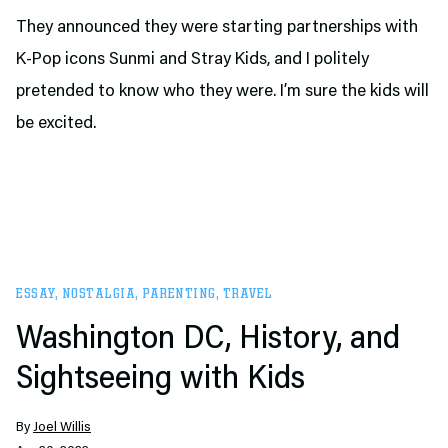
They announced they were starting partnerships with
K-Pop icons Sunmi and Stray Kids, and I politely
pretended to know who they were. I’m sure the kids will
be excited.
ESSAY
,
NOSTALGIA
,
PARENTING
,
TRAVEL
Washington DC, History, and
Sightseeing with Kids
By
Joel Willis