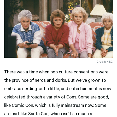
Credit: NBC
There was a time when pop culture conventions were
the province of nerds and dorks. But we’ve grown to
embrace nerding-out a little, and entertainment is now
celebrated through a variety of Cons. Some are good,
like Comic Con, which is fully mainstream now. Some
are bad, like Santa Con, which isn’t so much a