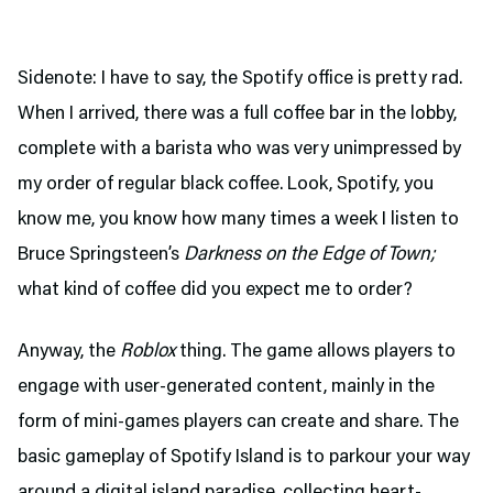
Sidenote: I have to say, the Spotify office is pretty rad.
When I arrived, there was a full coffee bar in the lobby,
complete with a barista who was very unimpressed by
my order of regular black coffee. Look, Spotify, you
know me, you know how many times a week I listen to
Bruce Springsteen’s
Darkness on the Edge of Town;
what kind of coffee did you expect me to order?
Anyway, the
Roblox
thing. The game allows players to
engage with user-generated content, mainly in the
form of mini-games players can create and share. The
basic gameplay of Spotify Island is to parkour your way