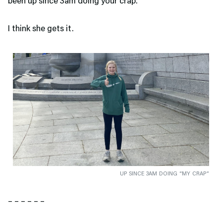
been up since 3am doing your crap.”
I think she gets it.
UP SINCE 3AM DOING “MY CRAP”
– – – – – –