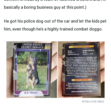
basically a boring business guy at this point.)
He got his police dog out of the car and let the kids pet
him, even though he’s a highly trained combat doggo.
RITSHI FOR PREZ