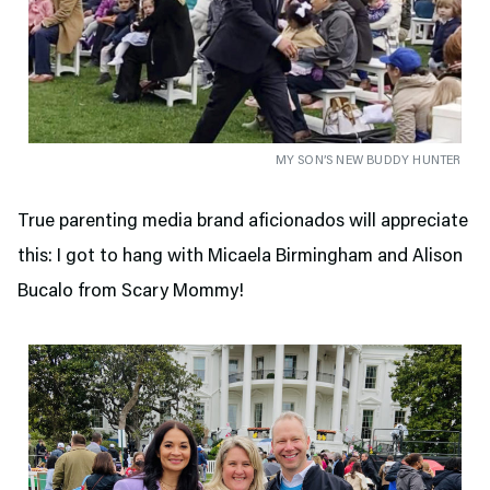
MY SON’S NEW BUDDY HUNTER
True parenting media brand aficionados will appreciate
this: I got to hang with Micaela Birmingham and Alison
Bucalo from Scary Mommy!