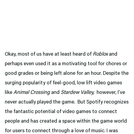
Okay, most of us have at least heard of
Roblox
and
perhaps even used it as a motivating tool for chores or
good grades or being left alone for an hour. Despite the
surging popularity of feel-good, low lift video games
like
Animal Crossing
and
Stardew Valley,
however, I’ve
never actually played the game. But Spotify recognizes
the fantastic potential of video games to connect
people and has created a space within the game world
for users to connect through a love of music. I was