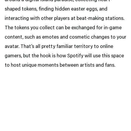
around a digital island paradise, collecting heart-
shaped tokens, finding hidden easter eggs, and
interacting with other players at beat-making stations.
The tokens you collect can be exchanged for in-game
content, such as emotes and cosmetic changes to your
avatar. That’s all pretty familiar territory to online
gamers, but the hook is how Spotify will use this space
to host unique moments between artists and fans.