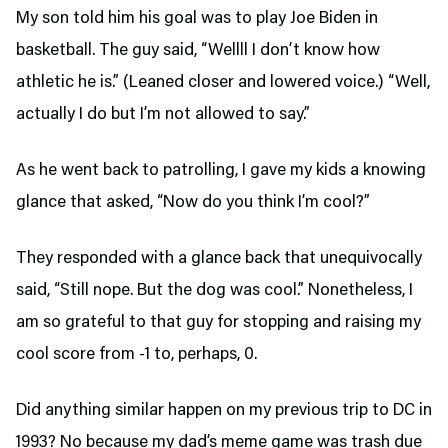
My son told him his goal was to play Joe Biden in
basketball. The guy said, “Wellll I don’t know how
athletic he is.” (Leaned closer and lowered voice.) “Well,
actually I do but I’m not allowed to say.”
As he went back to patrolling, I gave my kids a knowing
glance that asked, “Now do you think I’m cool?”
They responded with a glance back that unequivocally
said, “Still nope. But the dog was cool.” Nonetheless, I
am so grateful to that guy for stopping and raising my
cool score from -1 to, perhaps, 0.
Did anything similar happen on my previous trip to DC in
1993? No because my dad’s meme game was trash due