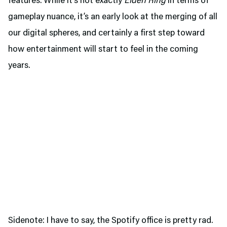
features. While it’s not exactly
Elden Ring
in terms of
gameplay nuance, it’s an early look at the merging of all
our digital spheres, and certainly a first step toward
how entertainment will start to feel in the coming
years.
Sidenote: I have to say, the Spotify office is pretty rad.