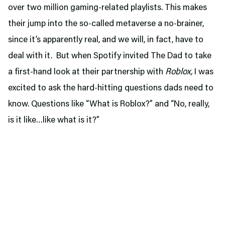
over two million gaming-related playlists. This makes
their jump into the so-called metaverse a no-brainer,
since it’s apparently real, and we will, in fact, have to
deal with it. But when Spotify invited The Dad to take
a first-hand look at their partnership with
Roblox,
I was
excited to ask the hard-hitting questions dads need to
know. Questions like “What is Roblox?” and “No, really,
is it like…like what is it?”