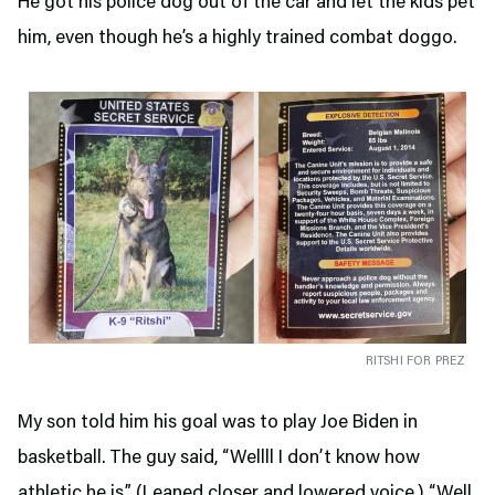
He got his police dog out of the car and let the kids pet
him, even though he’s a highly trained combat doggo.
RITSHI FOR PREZ
My son told him his goal was to play Joe Biden in
basketball. The guy said, “Wellll I don’t know how
athletic he is.” (Leaned closer and lowered voice.) “Well,