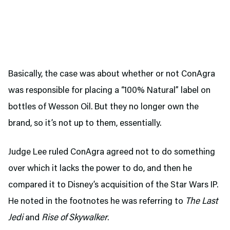
Basically, the case was about whether or not ConAgra
was responsible for placing a “100% Natural” label on
bottles of Wesson Oil. But they no longer own the
brand, so it’s not up to them, essentially.
Judge Lee ruled ConAgra agreed not to do something
over which it lacks the power to do, and then he
compared it to Disney’s acquisition of the Star Wars IP.
He noted in the footnotes he was referring to
The Last
Jedi
and
Rise of Skywalker
.