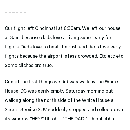
– – – – – –
Our flight left Cincinnati at 6:30am. We left our house
at 3am, because dads love arriving super early for
flights. Dads love to beat the rush and dads love early
flights because the airport is less crowded. Etc etc etc.
Some cliches are true.
One of the first things we did was walk by the White
House. DC was eerily empty Saturday morning but
walking along the north side of the White House a
Secret Service SUV suddenly stopped and rolled down
its window. “HEY!” Uh oh… “THE DAD!” Uh ohhhhhh.