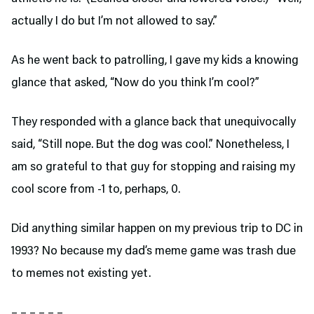
actually I do but I’m not allowed to say.”
As he went back to patrolling, I gave my kids a knowing
glance that asked, “Now do you think I’m cool?”
They responded with a glance back that unequivocally
said, “Still nope. But the dog was cool.” Nonetheless, I
am so grateful to that guy for stopping and raising my
cool score from -1 to, perhaps, 0.
Did anything similar happen on my previous trip to DC in
1993? No because my dad’s meme game was trash due
to memes not existing yet.
– – – – – –