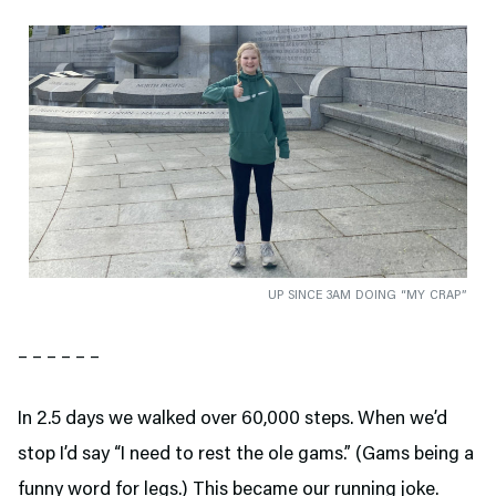
UP SINCE 3AM DOING “MY CRAP”
– – – – – –
In 2.5 days we walked over 60,000 steps. When we’d
stop I’d say “I need to rest the ole gams.” (Gams being a
funny word for legs.) This became our running joke.