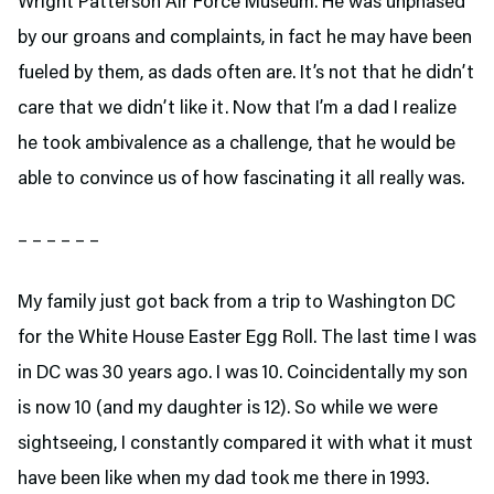
Wright Patterson Air Force Museum. He was unphased
by our groans and complaints, in fact he may have been
fueled by them, as dads often are. It’s not that he didn’t
care that we didn’t like it. Now that I’m a dad I realize
he took ambivalence as a challenge, that he would be
able to convince us of how fascinating it all really was.
– – – – – –
My family just got back from a trip to Washington DC
for the White House Easter Egg Roll. The last time I was
in DC was 30 years ago. I was 10. Coincidentally my son
is now 10 (and my daughter is 12). So while we were
sightseeing, I constantly compared it with what it must
have been like when my dad took me there in 1993.