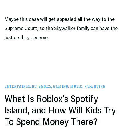
Maybe this case will get appealed all the way to the
Supreme Court, so the Skywalker family can have the
justice they deserve.
ENTERTAINMENT
,
GAMES
,
GAMING
,
MUSIC
,
PARENTING
What Is Roblox’s Spotify
Island, and How Will Kids Try
To Spend Money There?