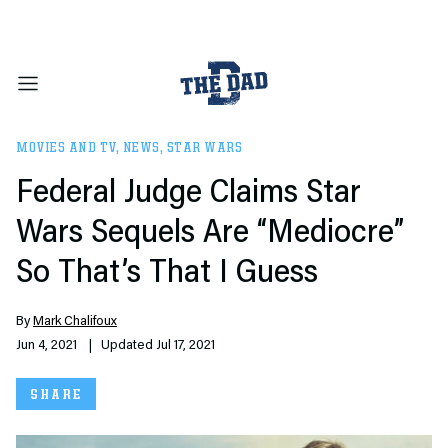
MOVIES AND TV
,
NEWS
,
STAR WARS
Federal Judge Claims Star
Wars Sequels Are “Mediocre”
So That’s That I Guess
By
Mark Chalifoux
Jun 4, 2021
| Updated Jul 17, 2021
SHARE