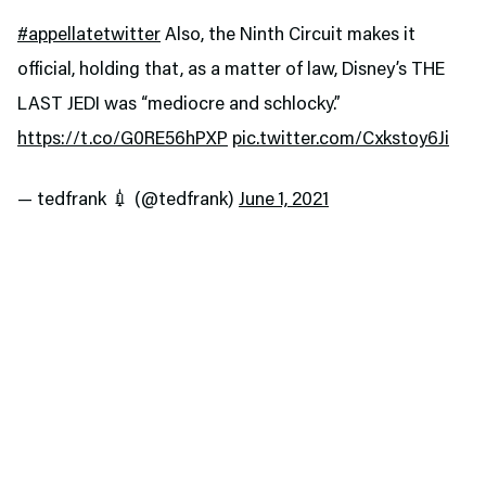
#appellatetwitter
Also, the Ninth Circuit makes it
official, holding that, as a matter of law, Disney’s THE
LAST JEDI was “mediocre and schlocky.”
https://t.co/G0RE56hPXP
pic.twitter.com/Cxkstoy6Ji
— tedfrank 💉 (@tedfrank)
June 1, 2021