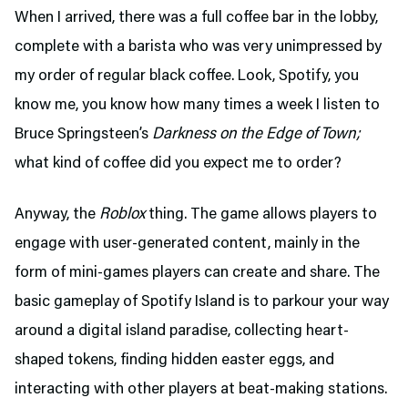
When I arrived, there was a full coffee bar in the lobby,
complete with a barista who was very unimpressed by
my order of regular black coffee. Look, Spotify, you
know me, you know how many times a week I listen to
Bruce Springsteen’s
Darkness on the Edge of Town;
what kind of coffee did you expect me to order?
Anyway, the
Roblox
thing. The game allows players to
engage with user-generated content, mainly in the
form of mini-games players can create and share. The
basic gameplay of Spotify Island is to parkour your way
around a digital island paradise, collecting heart-
shaped tokens, finding hidden easter eggs, and
interacting with other players at beat-making stations.