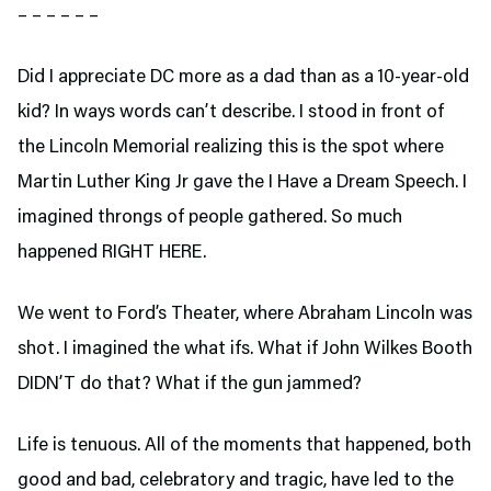
– – – – – –
Did I appreciate DC more as a dad than as a 10-year-old
kid? In ways words can’t describe. I stood in front of
the Lincoln Memorial realizing this is the spot where
Martin Luther King Jr gave the I Have a Dream Speech. I
imagined throngs of people gathered. So much
happened RIGHT HERE.
We went to Ford’s Theater,
where Abraham Lincoln was
shot. I imagined the what ifs. What if John Wilkes Booth
DIDN’T do that? What if the gun jammed?
Life is tenuous. All of the moments that happened, both
good and bad, celebratory and tragic, have led to the