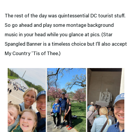
The rest of the day was quintessential DC tourist stuff.
So go ahead and play some montage background
music in your head while you glance at pics. (Star
Spangled Banner is a timeless choice but I’ll also accept
My Country ‘Tis of Thee.)