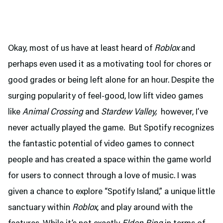
Okay, most of us have at least heard of
Roblox
and
perhaps even used it as a motivating tool for chores or
good grades or being left alone for an hour. Despite the
surging popularity of feel-good, low lift video games
like
Animal Crossing
and
Stardew Valley,
however, I’ve
never actually played the game. But Spotify recognizes
the fantastic potential of video games to connect
people and has created a space within the game world
for users to connect through a love of music. I was
given a chance to explore “Spotify Island,” a unique little
sanctuary within
Roblox
, and play around with the