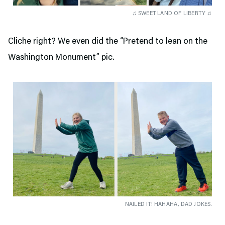
♫ SWEET LAND OF LIBERTY ♫
Cliche right? We even did the “Pretend to lean on the
Washington Monument” pic.
NAILED IT! HAHAHA, DAD JOKES.