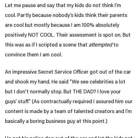
Let me pause and say that my kids do not think I’m
cool. Partly because nobody’s kids think their parents
are cool but mostly because I am 100% absolutely
positively NOT COOL. Their assessment is spot on. But
this was as if I scripted a scene that
attempted
to
convince them I am cool.
An impressive Secret Service Officer got out of the car
and shook my hand. He said “We see celebrities a lot
but I don’t normally stop. But THE DAD? I love your
guys’ stuff.” (As contractually required I assured him our
content is made by a team of talented creators and I’m
basically a boring business guy at this point.)