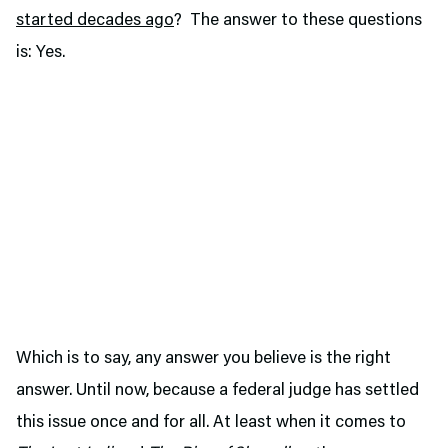
started decades ago
? The answer to these questions
is: Yes.
Which is to say, any answer you believe is the right
answer. Until now, because a federal judge has settled
this issue once and for all. At least when it comes to