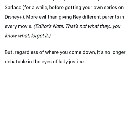
Sarlacc (for a while, before getting your own series on
Disney+). More evil than giving Rey different parents in
every movie.
(Editor’s Note: That’s not what they…you
know what, forget it.)
But, regardless of where you come down, it’s no longer
debatable in the eyes of lady justice.