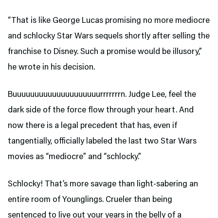
“That is like George Lucas promising no more mediocre
and schlocky Star Wars sequels shortly after selling the
franchise to Disney. Such a promise would be illusory,”
he wrote in his decision.
Buuuuuuuuuuuuuuuuuuuurrrrrrrn. Judge Lee, feel the
dark side of the force flow through your heart. And
now there is a legal precedent that has, even if
tangentially, officially labeled the last two Star Wars
movies as “mediocre” and “schlocky.”
Schlocky! That’s more savage than light-sabering an
entire room of Younglings. Crueler than being
sentenced to live out your years in the belly of a