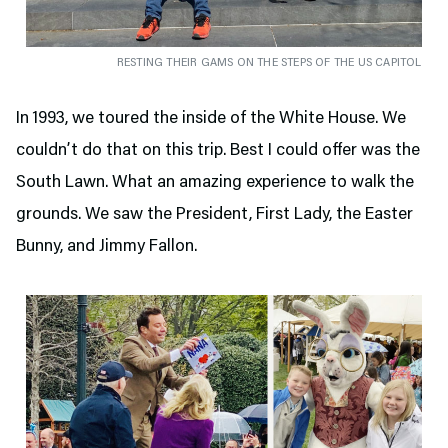
RESTING THEIR GAMS ON THE STEPS OF THE US CAPITOL
In 1993, we toured the inside of the White House. We
couldn’t do that on this trip. Best I could offer was the
South Lawn. What an amazing experience to walk the
grounds. We saw the President, First Lady, the Easter
Bunny, and Jimmy Fallon.