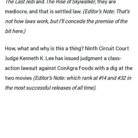
The Last Jedi
and
The Rise of Skywalker
, they are
mediocre, and that is settled law.
(Editor’s Note: That’s
not how laws work, but I’ll concede the premise of the
bit here.)
How, what and why is this a thing? Ninth Circuit Court
Judge Kenneth K. Lee has issued judgment a class-
action lawsuit against ConAgra Foods with a dig at the
two movies
(Editor’s Note: which rank at #14 and #32 in
the most successful releases of all time).