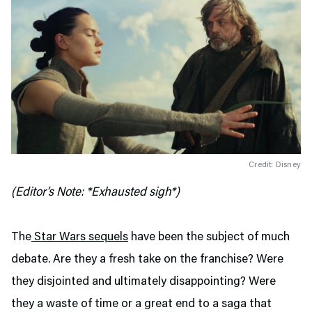
Credit: Disney
(Editor’s Note: *Exhausted sigh*)
The
Star Wars sequels
have been the subject of much
debate. Are they a fresh take on the franchise? Were
they disjointed and ultimately disappointing? Were
they a waste of time or a great end to a saga that