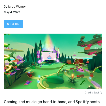
By
Jared Warner
May 4, 2022
SHARE
Credit: Spotify
Gaming and music go hand-in-hand, and Spotify hosts