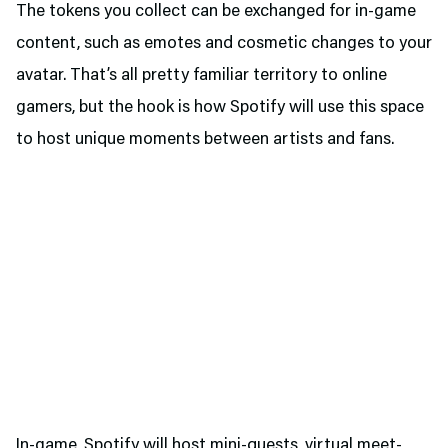
The tokens you collect can be exchanged for in-game
content, such as emotes and cosmetic changes to your
avatar. That’s all pretty familiar territory to online
gamers, but the hook is how Spotify will use this space
to host unique moments between artists and fans.
In-game, Spotify will host mini-quests, virtual meet-