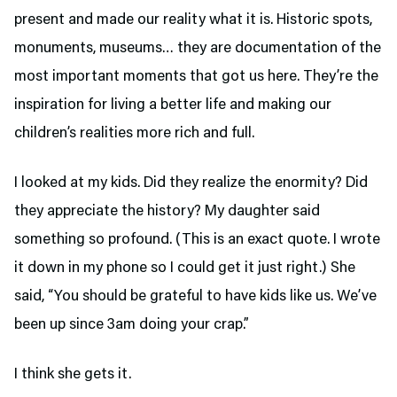
present and made our reality what it is. Historic spots,
monuments, museums… they are documentation of the
most important moments that got us here. They’re the
inspiration for living a better life and making our
children’s realities more rich and full.
I looked at my kids. Did they realize the enormity? Did
they appreciate the history? My daughter said
something so profound. (This is an exact quote. I wrote
it down in my phone so I could get it just right.) She
said, “You should be grateful to have kids like us. We’ve
been up since 3am doing your crap.”
I think she gets it.