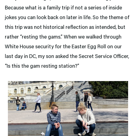
Because what is a family trip if not a series of inside
jokes you can look back on later in life. So the theme of
this trip was not historical reflection as intended, but
rather “resting the gams.” When we walked through
White House security for the Easter Egg Roll on our
last day in DC, my son asked the Secret Service Officer,
“Is this the gam resting station?”