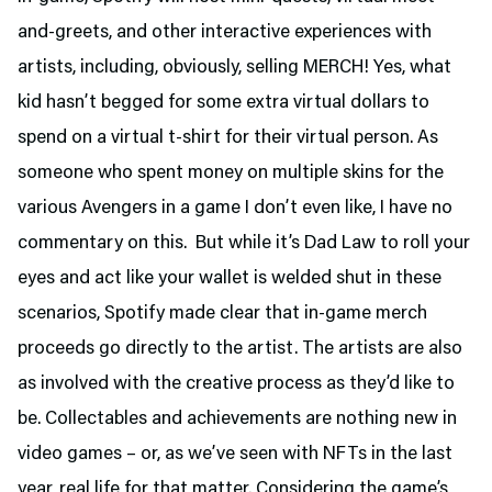
and-greets, and other interactive experiences with
artists, including, obviously, selling MERCH! Yes, what
kid hasn’t begged for some extra virtual dollars to
spend on a virtual t-shirt for their virtual person. As
someone who spent money on multiple skins for the
various Avengers in a game I don’t even like, I have no
commentary on this. But while it’s Dad Law to roll your
eyes and act like your wallet is welded shut in these
scenarios, Spotify made clear that in-game merch
proceeds go directly to the artist. The artists are also
as involved with the creative process as they’d like to
be. Collectables and achievements are nothing new in
video games – or, as we’ve seen with NFTs in the last
year, real life for that matter. Considering the game’s