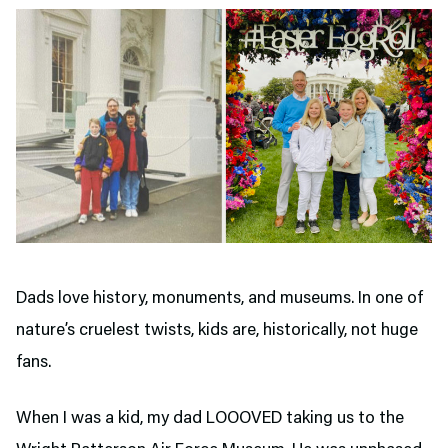
Dads love history, monuments, and museums. In one of
nature’s cruelest twists, kids are, historically, not huge
fans.
When I was a kid, my dad LOOOVED taking us to the