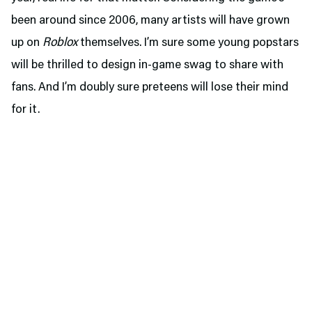
been around since 2006, many artists will have grown
up on
Roblox
themselves. I’m sure some young popstars
will be thrilled to design in-game swag to share with
fans. And I’m doubly sure preteens will lose their mind
for it.