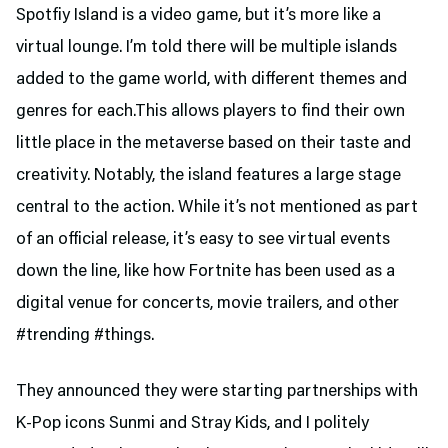
Spotfiy Island is a video game, but it’s more like a
virtual lounge. I’m told there will be multiple islands
added to the game world, with different themes and
genres for each.This allows players to find their own
little place in the metaverse based on their taste and
creativity. Notably, the island features a large stage
central to the action. While it’s not mentioned as part
of an official release, it’s easy to see virtual events
down the line, like how Fortnite has been used as a
digital venue for concerts, movie trailers, and other
#trending #things.
They announced they were starting partnerships with
K-Pop icons Sunmi and Stray Kids, and I politely