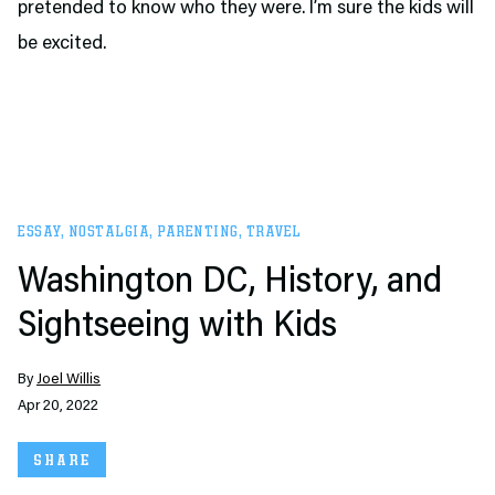
pretended to know who they were. I’m sure the kids will
be excited.
ESSAY
,
NOSTALGIA
,
PARENTING
,
TRAVEL
Washington DC, History, and
Sightseeing with Kids
By
Joel Willis
Apr 20, 2022
SHARE