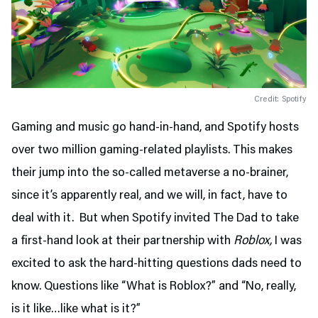
Credit: Spotify
Gaming and music go hand-in-hand, and Spotify hosts
over two million gaming-related playlists. This makes
their jump into the so-called metaverse a no-brainer,
since it’s apparently real, and we will, in fact, have to
deal with it. But when Spotify invited The Dad to take
a first-hand look at their partnership with
Roblox,
I was
excited to ask the hard-hitting questions dads need to
know. Questions like “What is Roblox?” and “No, really,
is it like…like what is it?”