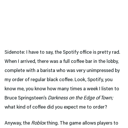
Sidenote: I have to say, the Spotify office is pretty rad.
When I arrived, there was a full coffee bar in the lobby,
complete with a barista who was very unimpressed by
my order of regular black coffee. Look, Spotify, you
know me, you know how many times a week I listen to
Bruce Springsteen’s
Darkness on the Edge of Town;
what kind of coffee did you expect me to order?
Anyway, the
Roblox
thing. The game allows players to