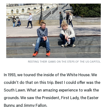
RESTING THEIR GAMS ON THE STEPS OF THE US CAPITOL
In 1993, we toured the inside of the White House. We
couldn’t do that on this trip. Best I could offer was the
South Lawn. What an amazing experience to walk the
grounds. We saw the President, First Lady, the Easter
Bunny, and Jimmy Fallon.