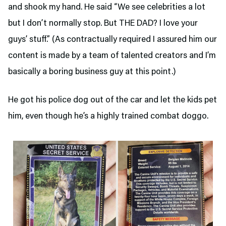
and shook my hand. He said “We see celebrities a lot
but I don’t normally stop. But THE DAD? I love your
guys’ stuff.” (As contractually required I assured him our
content is made by a team of talented creators and I’m
basically a boring business guy at this point.)
He got his police dog out of the car and let the kids pet
him, even though he’s a highly trained combat doggo.