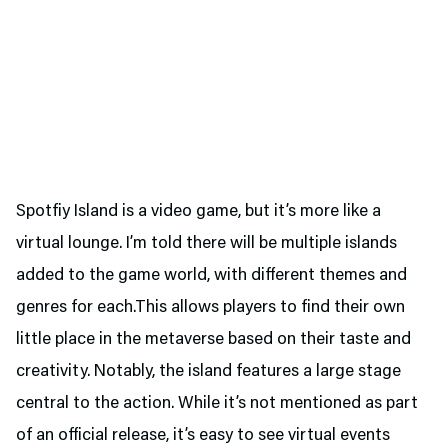
Spotfiy Island is a video game, but it’s more like a
virtual lounge. I’m told there will be multiple islands
added to the game world, with different themes and
genres for each.This allows players to find their own
little place in the metaverse based on their taste and
creativity. Notably, the island features a large stage
central to the action. While it’s not mentioned as part
of an official release, it’s easy to see virtual events