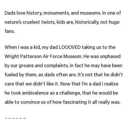
Dads love history, monuments, and museums. In one of
nature’s cruelest twists, kids are, historically, not huge
fans.
When I was a kid, my dad LOOOVED taking us to the
Wright Patterson Air Force Museum. He was unphased
by our groans and complaints, in fact he may have been
fueled by them, as dads often are. It’s not that he didn’t
care that we didn’t like it. Now that I’m a dad I realize
he took ambivalence as a challenge, that he would be
able to convince us of how fascinating it all really was.
– – – – – –