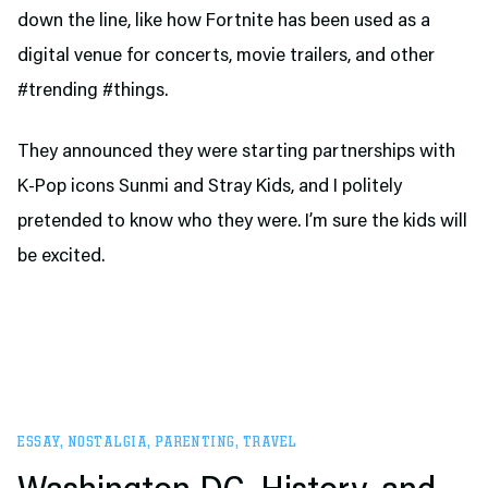
down the line, like how Fortnite has been used as a
digital venue for concerts, movie trailers, and other
#trending #things.
They announced they were starting partnerships with
K-Pop icons Sunmi and Stray Kids, and I politely
pretended to know who they were. I’m sure the kids will
be excited.
ESSAY
,
NOSTALGIA
,
PARENTING
,
TRAVEL