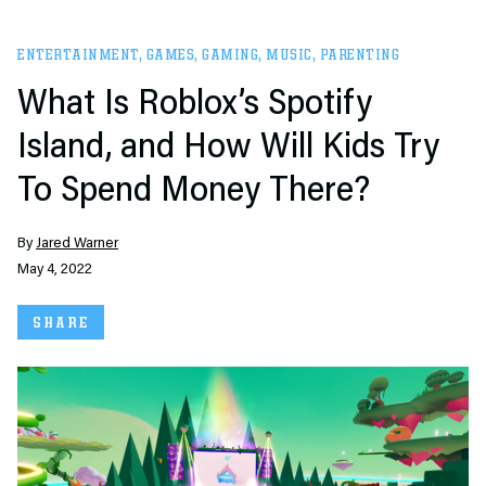
ENTERTAINMENT
,
GAMES
,
GAMING
,
MUSIC
,
PARENTING
What Is Roblox’s Spotify
Island, and How Will Kids Try
To Spend Money There?
By
Jared Warner
May 4, 2022
SHARE