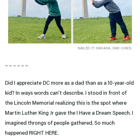
NAILED IT! HAHAHA, DAD JOKES.
– – – – – –
Did I appreciate DC more as a dad than as a 10-year-old
kid? In ways words can’t describe. I stood in front of
the Lincoln Memorial realizing this is the spot where
Martin Luther King Jr gave the I Have a Dream Speech. I
imagined throngs of people gathered. So much
happened RIGHT HERE.