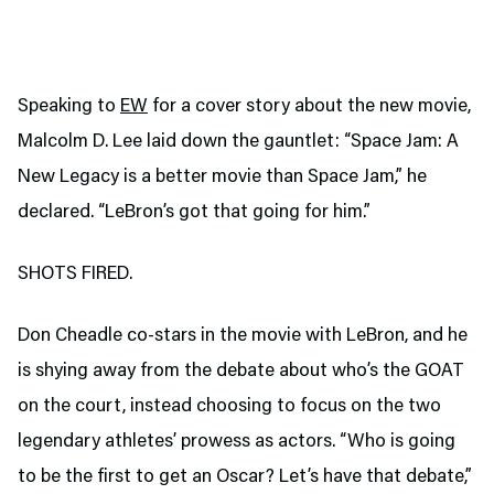
Speaking to
EW
for a cover story about the new movie,
Malcolm D. Lee laid down the gauntlet: “Space Jam: A
New Legacy is a better movie than Space Jam,” he
declared. “LeBron’s got that going for him.”
SHOTS FIRED.
Don Cheadle co-stars in the movie with LeBron, and he
is shying away from the debate about who’s the GOAT
on the court, instead choosing to focus on the two
legendary athletes’ prowess as actors. “Who is going
to be the first to get an Oscar? Let’s have that debate,”