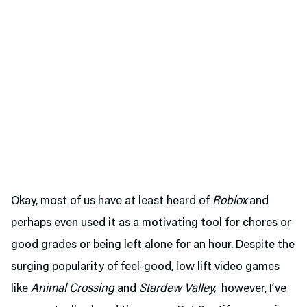
Okay, most of us have at least heard of
Roblox
and
perhaps even used it as a motivating tool for chores or
good grades or being left alone for an hour. Despite the
surging popularity of feel-good, low lift video games
like
Animal Crossing
and
Stardew Valley,
however, I’ve