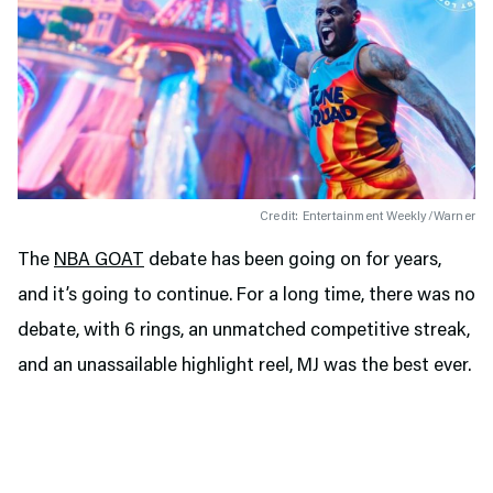
Credit: Entertainment Weekly/Warner
The
NBA GOAT
debate has been going on for years,
and it’s going to continue. For a long time, there was no
debate, with 6 rings, an unmatched competitive streak,
and an unassailable highlight reel, MJ was the best ever.