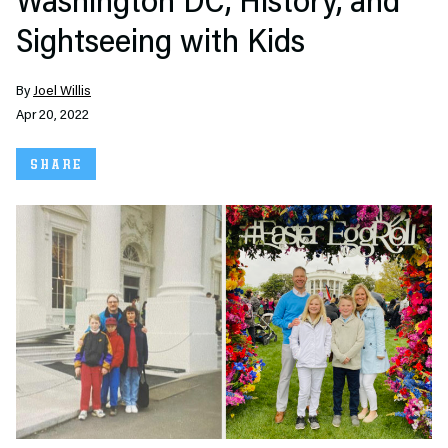
Washington DC, History, and
Sightseeing with Kids
By
Joel Willis
Apr 20, 2022
SHARE