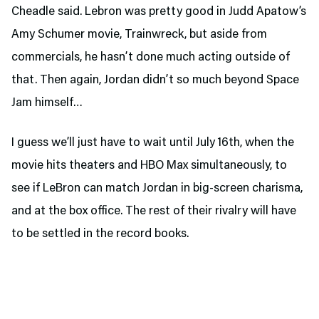
Cheadle said. Lebron was pretty good in Judd Apatow’s
Amy Schumer movie, Trainwreck, but aside from
commercials, he hasn’t done much acting outside of
that. Then again, Jordan didn’t so much beyond Space
Jam himself…
I guess we’ll just have to wait until July 16th, when the
movie hits theaters and HBO Max simultaneously, to
see if LeBron can match Jordan in big-screen charisma,
and at the box office. The rest of their rivalry will have
to be settled in the record books.