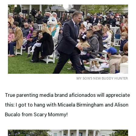
MY SON’S NEW BUDDY HUNTER
True parenting media brand aficionados will appreciate
this: I got to hang with Micaela Birmingham and Alison
Bucalo from Scary Mommy!