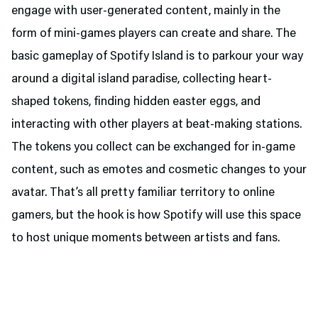
engage with user-generated content, mainly in the
form of mini-games players can create and share. The
basic gameplay of Spotify Island is to parkour your way
around a digital island paradise, collecting heart-
shaped tokens, finding hidden easter eggs, and
interacting with other players at beat-making stations.
The tokens you collect can be exchanged for in-game
content, such as emotes and cosmetic changes to your
avatar. That’s all pretty familiar territory to online
gamers, but the hook is how Spotify will use this space
to host unique moments between artists and fans.