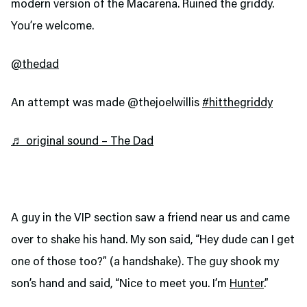
modern version of the Macarena. Ruined the griddy.
You’re welcome.
@thedad
An attempt was made @thejoelwillis
#hitthegriddy
♬ original sound – The Dad
A guy in the VIP section saw a friend near us and came
over to shake his hand. My son said, “Hey dude can I get
one of those too?” (a handshake). The guy shook my
son’s hand and said, “Nice to meet you. I’m
Hunter
.”