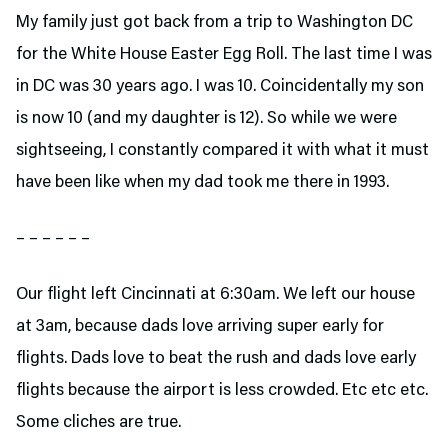
My family just got back from a trip to Washington DC
for the White House Easter Egg Roll. The last time I was
in DC was 30 years ago. I was 10. Coincidentally my son
is now 10 (and my daughter is 12). So while we were
sightseeing, I constantly compared it with what it must
have been like when my dad took me there in 1993.
– – – – – –
Our flight left Cincinnati at 6:30am. We left our house
at 3am, because dads love arriving super early for
flights. Dads love to beat the rush and dads love early
flights because the airport is less crowded. Etc etc etc.
Some cliches are true.