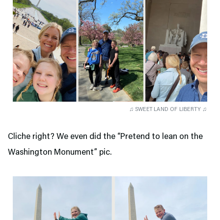
♫ SWEET LAND OF LIBERTY ♫
Cliche right? We even did the “Pretend to lean on the
Washington Monument” pic.