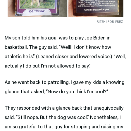
RITSHI FOR PREZ
My son told him his goal was to play Joe Biden in
basketball. The guy said, “Wellll I don’t know how
athletic he is.” (Leaned closer and lowered voice.) “Well,
actually I do but I’m not allowed to say.”
As he went back to patrolling, I gave my kids a knowing
glance that asked, “Now do you think I’m cool?”
They responded with a glance back that unequivocally
said, “Still nope. But the dog was cool.” Nonetheless, I
am so grateful to that guy for stopping and raising my