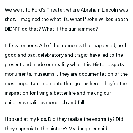
We went to Ford’s Theater,
where Abraham Lincoln was
shot. I imagined the what ifs. What if John Wilkes Booth
DIDN’T do that? What if the gun jammed?
Life is tenuous. All of the moments that happened, both
good and bad, celebratory and tragic, have led to the
present and made our reality what it is. Historic spots,
monuments, museums… they are documentation of the
most important moments that got us here. They’re the
inspiration for living a better life and making our
children’s realities more rich and full.
I looked at my kids. Did they realize the enormity? Did
they appreciate the history? My daughter said