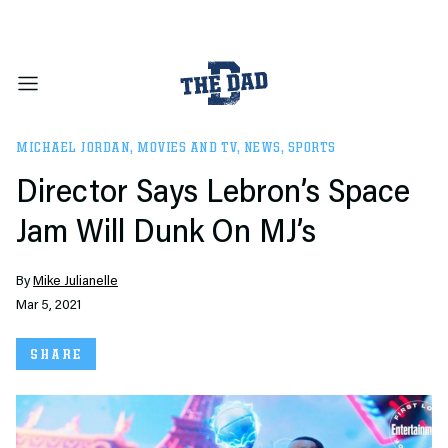
MICHAEL JORDAN
,
MOVIES AND TV
,
NEWS
,
SPORTS
Director Says Lebron’s Space
Jam Will Dunk On MJ’s
By
Mike Julianelle
Mar 5, 2021
SHARE