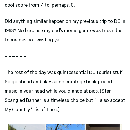
cool score from -1 to, perhaps, 0.
Did anything similar happen on my previous trip to DC in
1993? No because my dad’s meme game was trash due
to memes not existing yet.
– – – – – –
The rest of the day was quintessential DC tourist stuff.
So go ahead and play some montage background
music in your head while you glance at pics. (Star
Spangled Banner is a timeless choice but I’ll also accept
My Country ‘Tis of Thee.)