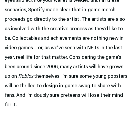
eyes and act like your wallet is welded shut in these
scenarios, Spotify made clear that in-game merch
proceeds go directly to the artist. The artists are also
as involved with the creative process as they’d like to
be. Collectables and achievements are nothing new in
video games – or, as we’ve seen with NFTs in the last
year, real life for that matter. Considering the game’s
been around since 2006, many artists will have grown
up on
Roblox
themselves. I’m sure some young popstars
will be thrilled to design in-game swag to share with
fans. And I’m doubly sure preteens will lose their mind
for it.