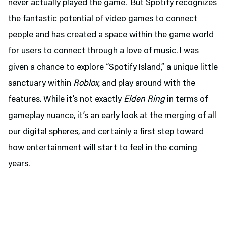
never actually played the game. But Spotify recognizes
the fantastic potential of video games to connect
people and has created a space within the game world
for users to connect through a love of music. I was
given a chance to explore “Spotify Island,” a unique little
sanctuary within
Roblox
, and play around with the
features. While it’s not exactly
Elden Ring
in terms of
gameplay nuance, it’s an early look at the merging of all
our digital spheres, and certainly a first step toward
how entertainment will start to feel in the coming
years.