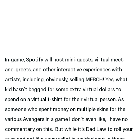
In-game, Spotify will host mini-quests, virtual meet-
and-greets, and other interactive experiences with
artists, including, obviously, selling MERCH! Yes, what
kid hasn’t begged for some extra virtual dollars to
spend on a virtual t-shirt for their virtual person. As
someone who spent money on multiple skins for the
various Avengers in a game I don’t even like, I have no
commentary on this. But while it’s Dad Law to roll your