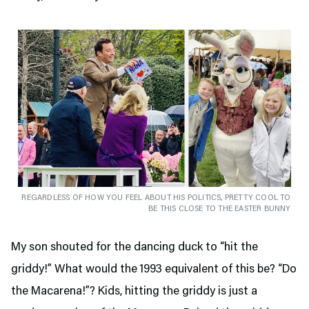
REGARDLESS OF HOW YOU FEEL ABOUT HIS POLITICS, PRETTY COOL TO
BE THIS CLOSE TO THE EASTER BUNNY
My son shouted for the dancing duck to “hit the
griddy!” What would the 1993 equivalent of this be? “Do
the Macarena!”? Kids, hitting the griddy is just a