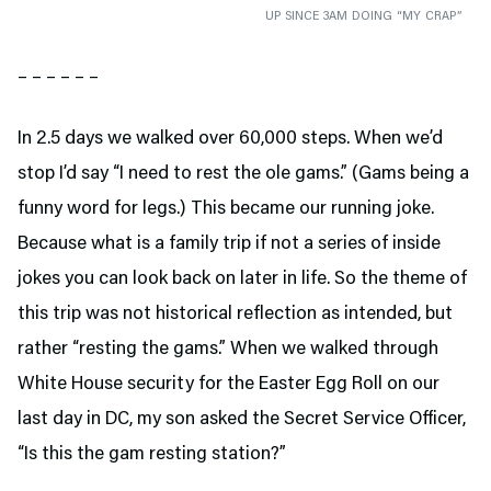
UP SINCE 3AM DOING “MY CRAP”
– – – – – –
In 2.5 days we walked over 60,000 steps. When we’d
stop I’d say “I need to rest the ole gams.” (Gams being a
funny word for legs.) This became our running joke.
Because what is a family trip if not a series of inside
jokes you can look back on later in life. So the theme of
this trip was not historical reflection as intended, but
rather “resting the gams.” When we walked through
White House security for the Easter Egg Roll on our
last day in DC, my son asked the Secret Service Officer,
“Is this the gam resting station?”