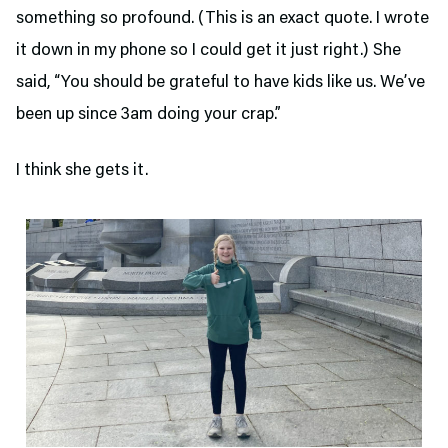
something so profound. (This is an exact quote. I wrote
it down in my phone so I could get it just right.) She
said, “You should be grateful to have kids like us. We’ve
been up since 3am doing your crap.”
I think she gets it.