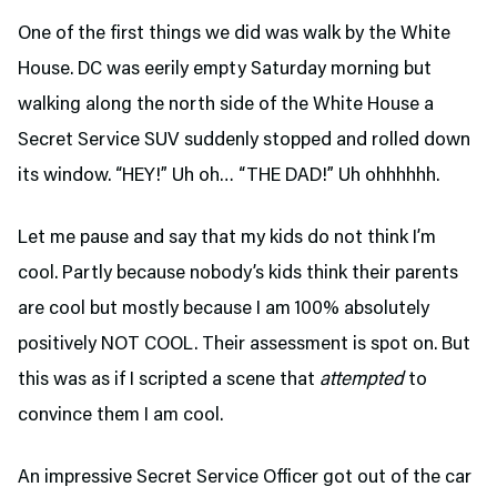
One of the first things we did was walk by the White
House. DC was eerily empty Saturday morning but
walking along the north side of the White House a
Secret Service SUV suddenly stopped and rolled down
its window. “HEY!” Uh oh… “THE DAD!” Uh ohhhhhh.
Let me pause and say that my kids do not think I’m
cool. Partly because nobody’s kids think their parents
are cool but mostly because I am 100% absolutely
positively NOT COOL. Their assessment is spot on. But
this was as if I scripted a scene that
attempted
to
convince them I am cool.
An impressive Secret Service Officer got out of the car