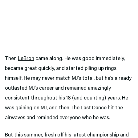
Then
LeBron
came along. He was good immediately,
became great quickly, and started piling up rings
himself. He may never match MJ’s total, but he’s already
outlasted MJ’s career and remained amazingly
consistent throughout his 18 (and counting) years. He
was gaining on MJ, and then The Last Dance hit the
airwaves and reminded everyone who he was.
But this summer, fresh off his latest championship and