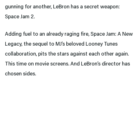
gunning for another, LeBron has a secret weapon:
Space Jam 2.
Adding fuel to an already raging fire, Space Jam: A New
Legacy, the sequel to MJ’s beloved Looney Tunes
collaboration, pits the stars against each other again.
This time on movie screens. And LeBron’s director has
chosen sides.