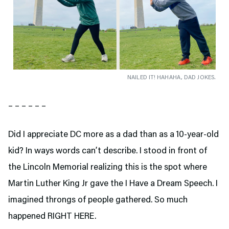
NAILED IT! HAHAHA, DAD JOKES.
– – – – – –
Did I appreciate DC more as a dad than as a 10-year-old
kid? In ways words can’t describe. I stood in front of
the Lincoln Memorial realizing this is the spot where
Martin Luther King Jr gave the I Have a Dream Speech. I
imagined throngs of people gathered. So much
happened RIGHT HERE.