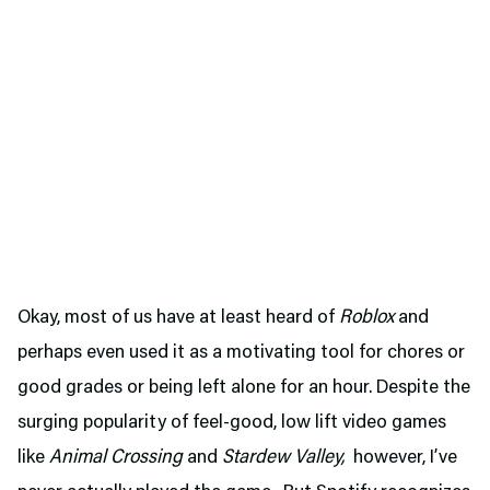
Okay, most of us have at least heard of
Roblox
and
perhaps even used it as a motivating tool for chores or
good grades or being left alone for an hour. Despite the
surging popularity of feel-good, low lift video games
like
Animal Crossing
and
Stardew Valley,
however, I’ve