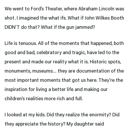
We went to Ford’s Theater,
where Abraham Lincoln was
shot. I imagined the what ifs. What if John Wilkes Booth
DIDN’T do that? What if the gun jammed?
Life is tenuous. All of the moments that happened, both
good and bad, celebratory and tragic, have led to the
present and made our reality what it is. Historic spots,
monuments, museums… they are documentation of the
most important moments that got us here. They’re the
inspiration for living a better life and making our
children’s realities more rich and full.
I looked at my kids. Did they realize the enormity? Did
they appreciate the history? My daughter said