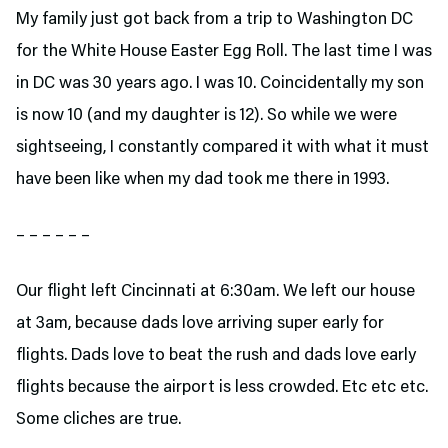
My family just got back from a trip to Washington DC
for the White House Easter Egg Roll. The last time I was
in DC was 30 years ago. I was 10. Coincidentally my son
is now 10 (and my daughter is 12). So while we were
sightseeing, I constantly compared it with what it must
have been like when my dad took me there in 1993.
– – – – – –
Our flight left Cincinnati at 6:30am. We left our house
at 3am, because dads love arriving super early for
flights. Dads love to beat the rush and dads love early
flights because the airport is less crowded. Etc etc etc.
Some cliches are true.