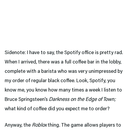
Sidenote: I have to say, the Spotify office is pretty rad.
When I arrived, there was a full coffee bar in the lobby,
complete with a barista who was very unimpressed by
my order of regular black coffee. Look, Spotify, you
know me, you know how many times a week I listen to
Bruce Springsteen’s
Darkness on the Edge of Town;
what kind of coffee did you expect me to order?
Anyway, the
Roblox
thing. The game allows players to