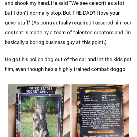
and shook my hand. He said “We see celebrities a lot
but I don’t normally stop. But THE DAD? I love your
guys’ stuff.” (As contractually required I assured him our
content is made by a team of talented creators and I’m
basically a boring business guy at this point.)
He got his police dog out of the car and let the kids pet
him, even though he’s a highly trained combat doggo.