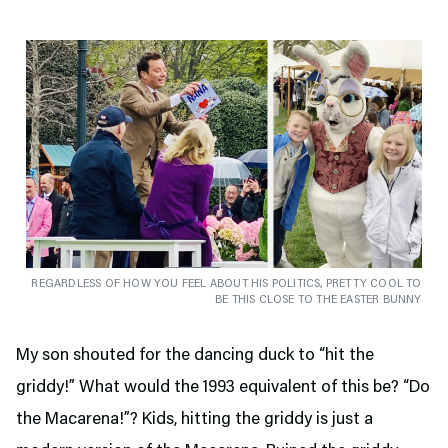
REGARDLESS OF HOW YOU FEEL ABOUT HIS POLITICS, PRETTY COOL TO
BE THIS CLOSE TO THE EASTER BUNNY
My son shouted for the dancing duck to “hit the
griddy!” What would the 1993 equivalent of this be? “Do
the Macarena!”? Kids, hitting the griddy is just a