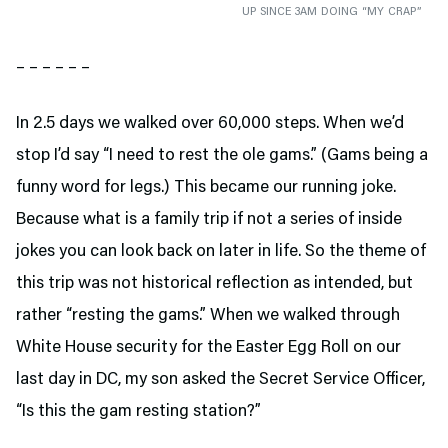
UP SINCE 3AM DOING “MY CRAP”
– – – – – –
In 2.5 days we walked over 60,000 steps. When we’d
stop I’d say “I need to rest the ole gams.” (Gams being a
funny word for legs.) This became our running joke.
Because what is a family trip if not a series of inside
jokes you can look back on later in life. So the theme of
this trip was not historical reflection as intended, but
rather “resting the gams.” When we walked through
White House security for the Easter Egg Roll on our
last day in DC, my son asked the Secret Service Officer,
“Is this the gam resting station?”