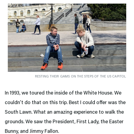
RESTING THEIR GAMS ON THE STEPS OF THE US CAPITOL
In 1993, we toured the inside of the White House. We
couldn’t do that on this trip. Best I could offer was the
South Lawn. What an amazing experience to walk the
grounds. We saw the President, First Lady, the Easter
Bunny, and Jimmy Fallon.