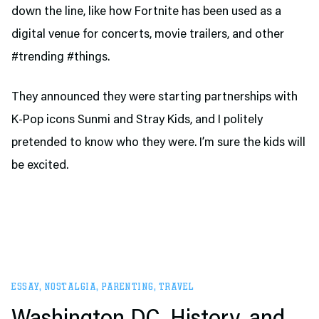
down the line, like how Fortnite has been used as a
digital venue for concerts, movie trailers, and other
#trending #things.
They announced they were starting partnerships with
K-Pop icons Sunmi and Stray Kids, and I politely
pretended to know who they were. I’m sure the kids will
be excited.
ESSAY
,
NOSTALGIA
,
PARENTING
,
TRAVEL