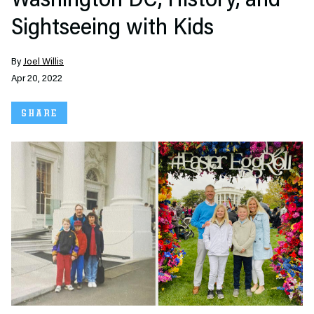
Washington DC, History, and
Sightseeing with Kids
By
Joel Willis
Apr 20, 2022
SHARE