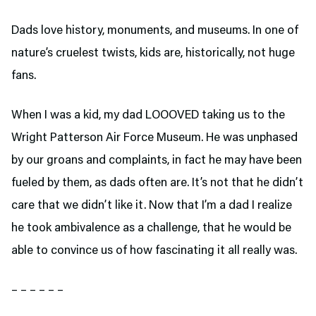
Dads love history, monuments, and museums. In one of
nature’s cruelest twists, kids are, historically, not huge
fans.
When I was a kid, my dad LOOOVED taking us to the
Wright Patterson Air Force Museum. He was unphased
by our groans and complaints, in fact he may have been
fueled by them, as dads often are. It’s not that he didn’t
care that we didn’t like it. Now that I’m a dad I realize
he took ambivalence as a challenge, that he would be
able to convince us of how fascinating it all really was.
– – – – – –