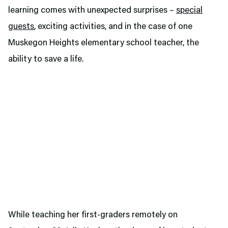
learning comes with unexpected surprises –
special
guests
, exciting activities, and in the case of one
Muskegon Heights elementary school teacher, the
ability to save a life.
While teaching her first-graders remotely on