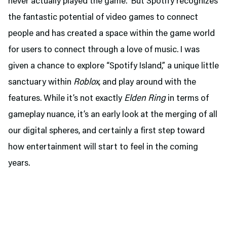
never actually played the game. But Spotify recognizes
the fantastic potential of video games to connect
people and has created a space within the game world
for users to connect through a love of music. I was
given a chance to explore “Spotify Island,” a unique little
sanctuary within
Roblox
, and play around with the
features. While it’s not exactly
Elden Ring
in terms of
gameplay nuance, it’s an early look at the merging of all
our digital spheres, and certainly a first step toward
how entertainment will start to feel in the coming
years.