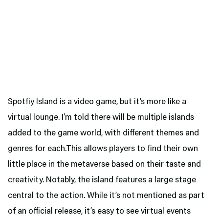
Spotfiy Island is a video game, but it’s more like a
virtual lounge. I’m told there will be multiple islands
added to the game world, with different themes and
genres for each.This allows players to find their own
little place in the metaverse based on their taste and
creativity. Notably, the island features a large stage
central to the action. While it’s not mentioned as part
of an official release, it’s easy to see virtual events