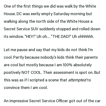
One of the first things we did was walk by the White
House. DC was eerily empty Saturday morning but
walking along the north side of the White House a
Secret Service SUV suddenly stopped and rolled down
its window. “HEY!” Uh oh… “THE DAD!” Uh ohhhhhh.
Let me pause and say that my kids do not think I’m
cool. Partly because nobody’s kids think their parents
are cool but mostly because I am 100% absolutely
positively NOT COOL. Their assessment is spot on. But
this was as if I scripted a scene that
attempted
to
convince them I am cool.
An impressive Secret Service Officer got out of the car