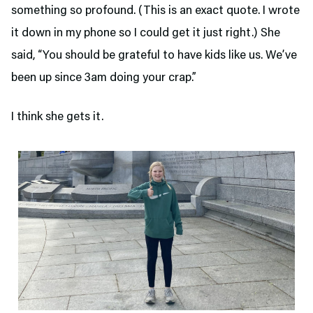
something so profound. (This is an exact quote. I wrote
it down in my phone so I could get it just right.) She
said, “You should be grateful to have kids like us. We’ve
been up since 3am doing your crap.”
I think she gets it.