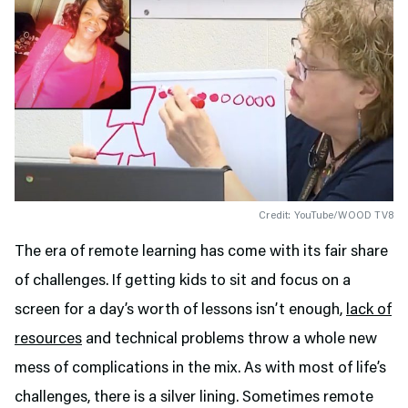
Credit: YouTube/WOOD TV8
The era of remote learning has come with its fair share
of challenges. If getting kids to sit and focus on a
screen for a day’s worth of lessons isn’t enough,
lack of
resources
and technical problems throw a whole new
mess of complications in the mix. As with most of life’s
challenges, there is a silver lining. Sometimes remote