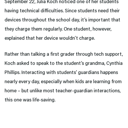
September 22, Julia Koch noticed one of her students
having technical difficulties. Since students need their
devices throughout the school day, it’s important that
they charge them regularly. One student, however,
explained that her device wouldn’t charge.
Rather than talking a first grader through tech support,
Koch asked to speak to the student’s grandma, Cynthia
Phillips. Interacting with students’ guardians happens
nearly every day, especially when kids are learning from
home – but unlike most teacher-guardian interactions,
this one was life-saving.