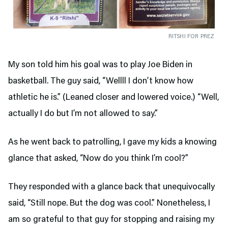
RITSHI FOR PREZ
My son told him his goal was to play Joe Biden in
basketball. The guy said, “Wellll I don’t know how
athletic he is.” (Leaned closer and lowered voice.) “Well,
actually I do but I’m not allowed to say.”
As he went back to patrolling, I gave my kids a knowing
glance that asked, “Now do you think I’m cool?”
They responded with a glance back that unequivocally
said, “Still nope. But the dog was cool.” Nonetheless, I
am so grateful to that guy for stopping and raising my