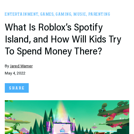
ENTERTAINMENT
,
GAMES
,
GAMING
,
MUSIC
,
PARENTING
What Is Roblox’s Spotify
Island, and How Will Kids Try
To Spend Money There?
By
Jared Warner
May 4, 2022
SHARE