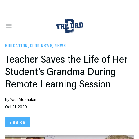
EDUCATION
,
GOOD NEWS
,
NEWS
Teacher Saves the Life of Her
Student’s Grandma During
Remote Learning Session
By
Yael Meshulam
Oct 21, 2020
SHARE