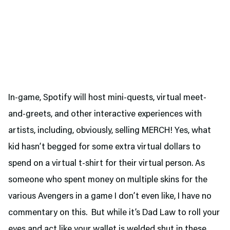
In-game, Spotify will host mini-quests, virtual meet-
and-greets, and other interactive experiences with
artists, including, obviously, selling MERCH! Yes, what
kid hasn’t begged for some extra virtual dollars to
spend on a virtual t-shirt for their virtual person. As
someone who spent money on multiple skins for the
various Avengers in a game I don’t even like, I have no
commentary on this. But while it’s Dad Law to roll your
eyes and act like your wallet is welded shut in these