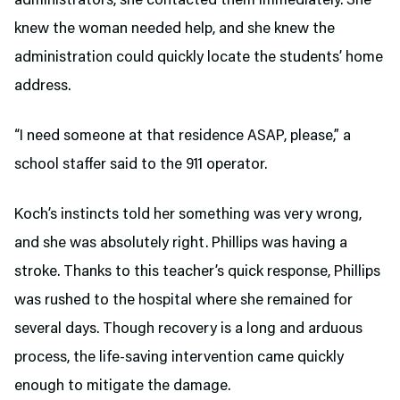
administrators, she contacted them immediately. She
knew the woman needed help, and she knew the
administration could quickly locate the students’ home
address.
“I need someone at that residence ASAP, please,” a
school staffer said to the 911 operator.
Koch’s instincts told her something was very wrong,
and she was absolutely right. Phillips was having a
stroke. Thanks to this teacher’s quick response, Phillips
was rushed to the hospital where she remained for
several days. Though recovery is a long and arduous
process, the life-saving intervention came quickly
enough to mitigate the damage.