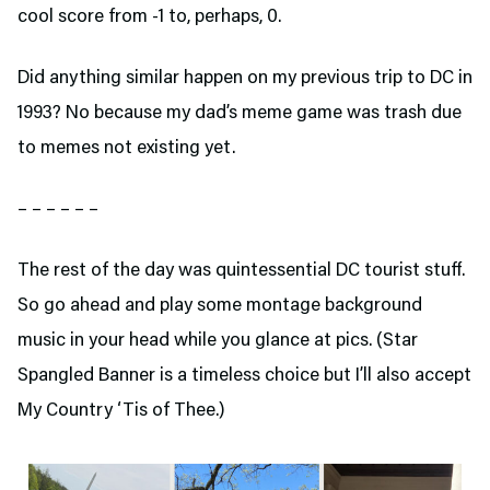
cool score from -1 to, perhaps, 0.
Did anything similar happen on my previous trip to DC in
1993? No because my dad’s meme game was trash due
to memes not existing yet.
– – – – – –
The rest of the day was quintessential DC tourist stuff.
So go ahead and play some montage background
music in your head while you glance at pics. (Star
Spangled Banner is a timeless choice but I’ll also accept
My Country ‘Tis of Thee.)