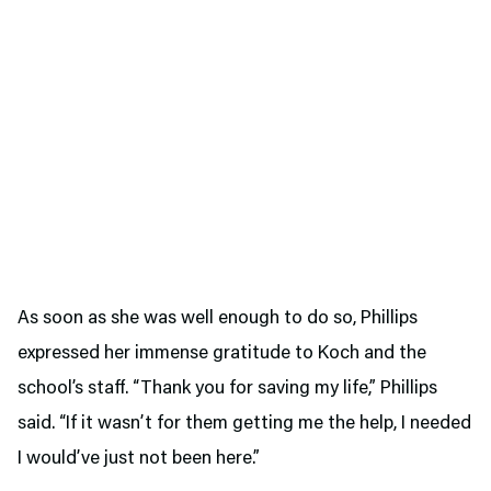
As soon as she was well enough to do so, Phillips
expressed her immense gratitude to Koch and the
school’s staff. “Thank you for saving my life,” Phillips
said. “If it wasn’t for them getting me the help, I needed
I would’ve just not been here.”