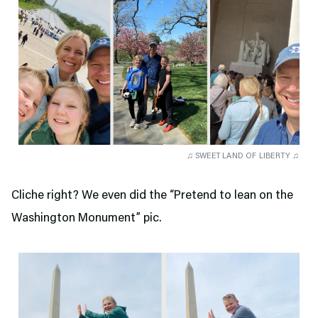
♫ SWEET LAND OF LIBERTY ♫
Cliche right? We even did the “Pretend to lean on the
Washington Monument” pic.