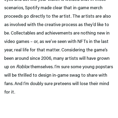
scenarios, Spotify made clear that in-game merch
proceeds go directly to the artist. The artists are also
as involved with the creative process as they’d like to
be. Collectables and achievements are nothing new in
video games – or, as we’ve seen with NFTs in the last
year, real life for that matter. Considering the game’s
been around since 2006, many artists will have grown
up on
Roblox
themselves. I’m sure some young popstars
will be thrilled to design in-game swag to share with
fans. And I’m doubly sure preteens will lose their mind
for it.