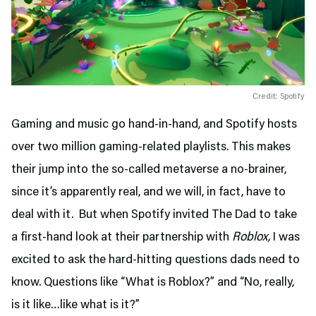
Credit: Spotify
Gaming and music go hand-in-hand, and Spotify hosts
over two million gaming-related playlists. This makes
their jump into the so-called metaverse a no-brainer,
since it’s apparently real, and we will, in fact, have to
deal with it. But when Spotify invited The Dad to take
a first-hand look at their partnership with
Roblox,
I was
excited to ask the hard-hitting questions dads need to
know. Questions like “What is Roblox?” and “No, really,
is it like…like what is it?”