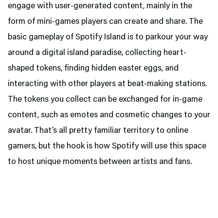
engage with user-generated content, mainly in the
form of mini-games players can create and share. The
basic gameplay of Spotify Island is to parkour your way
around a digital island paradise, collecting heart-
shaped tokens, finding hidden easter eggs, and
interacting with other players at beat-making stations.
The tokens you collect can be exchanged for in-game
content, such as emotes and cosmetic changes to your
avatar. That’s all pretty familiar territory to online
gamers, but the hook is how Spotify will use this space
to host unique moments between artists and fans.