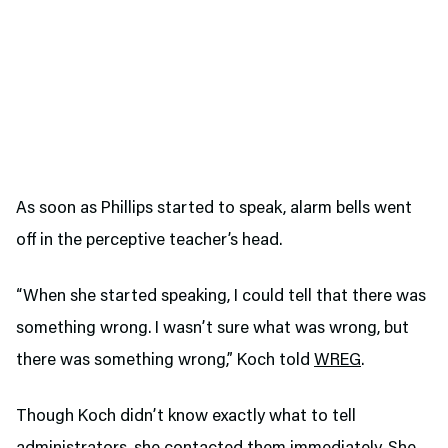
As soon as Phillips started to speak, alarm bells went
off in the perceptive teacher’s head.
“When she started speaking, I could tell that there was
something wrong. I wasn’t sure what was wrong, but
there was something wrong,” Koch told
WREG
.
Though Koch didn’t know exactly what to tell