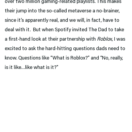
over two million gaming-related playlists. This makes
their jump into the so-called metaverse a no-brainer,
since it’s apparently real, and we will, in fact, have to
deal with it. But when Spotify invited The Dad to take
a first-hand look at their partnership with
Roblox,
I was
excited to ask the hard-hitting questions dads need to
know. Questions like “What is Roblox?” and “No, really,
is it like…like what is it?”