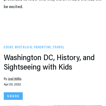
be excited.
ESSAY
,
NOSTALGIA
,
PARENTING
,
TRAVEL
Washington DC, History, and
Sightseeing with Kids
By
Joel Willis
Apr 20, 2022
SHARE