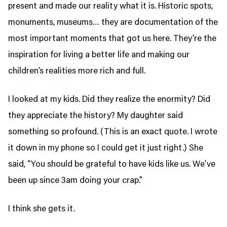
present and made our reality what it is. Historic spots,
monuments, museums… they are documentation of the
most important moments that got us here. They’re the
inspiration for living a better life and making our
children’s realities more rich and full.
I looked at my kids. Did they realize the enormity? Did
they appreciate the history? My daughter said
something so profound. (This is an exact quote. I wrote
it down in my phone so I could get it just right.) She
said, “You should be grateful to have kids like us. We’ve
been up since 3am doing your crap.”
I think she gets it.