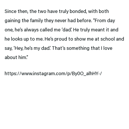
Since then, the two have truly bonded, with both
gaining the family they never had before. “From day
one, he’s always called me ‘dad.’ He truly meant it and
he looks up to me. He’s proud to show me at school and
say, ‘Hey, he’s my dad.’ That’s something that I love
about him.”
https://www.instagram.com/p/By0O_alhHY-/