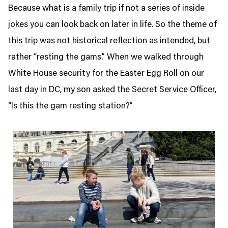
Because what is a family trip if not a series of inside
jokes you can look back on later in life. So the theme of
this trip was not historical reflection as intended, but
rather “resting the gams.” When we walked through
White House security for the Easter Egg Roll on our
last day in DC, my son asked the Secret Service Officer,
“Is this the gam resting station?”