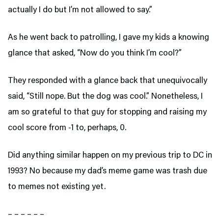
actually I do but I’m not allowed to say.”
As he went back to patrolling, I gave my kids a knowing
glance that asked, “Now do you think I’m cool?”
They responded with a glance back that unequivocally
said, “Still nope. But the dog was cool.” Nonetheless, I
am so grateful to that guy for stopping and raising my
cool score from -1 to, perhaps, 0.
Did anything similar happen on my previous trip to DC in
1993? No because my dad’s meme game was trash due
to memes not existing yet.
– – – – – –