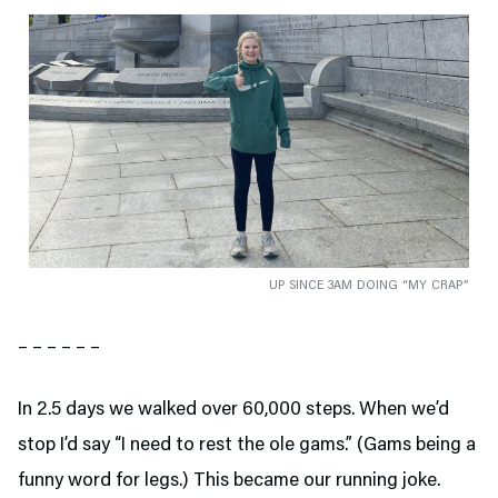
UP SINCE 3AM DOING “MY CRAP”
– – – – – –
In 2.5 days we walked over 60,000 steps. When we’d
stop I’d say “I need to rest the ole gams.” (Gams being a
funny word for legs.) This became our running joke.