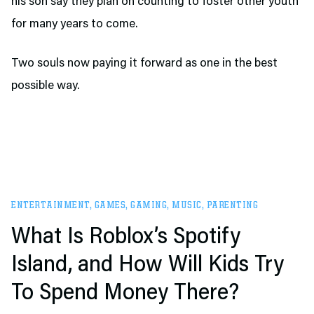
his son say they plan on counting to foster other youth
for many years to come.
Two souls now paying it forward as one in the best
possible way.
ENTERTAINMENT
,
GAMES
,
GAMING
,
MUSIC
,
PARENTING
What Is Roblox’s Spotify
Island, and How Will Kids Try
To Spend Money There?