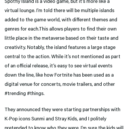
Spotfiy Island is a video game, but it’s more like a
virtual lounge. I’m told there will be multiple islands
added to the game world, with different themes and
genres for each.This allows players to find their own
little place in the metaverse based on their taste and
creativity. Notably, the island features a large stage
central to the action. While it’s not mentioned as part
of an official release, it’s easy to see virtual events
down the line, like how Fortnite has been used as a
digital venue for concerts, movie trailers, and other
#trending #things.
They announced they were starting partnerships with
K-Pop icons Sunmi and Stray Kids, and I politely
pretended to know who they were. I’m sure the kids will