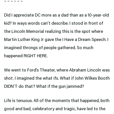
– – – – – –
Did I appreciate DC more as a dad than as a 10-year-old
kid? In ways words can’t describe. I stood in front of
the Lincoln Memorial realizing this is the spot where
Martin Luther King Jr gave the I Have a Dream Speech. I
imagined throngs of people gathered. So much
happened RIGHT HERE.
We went to Ford’s Theater,
where Abraham Lincoln was
shot. I imagined the what ifs. What if John Wilkes Booth
DIDN’T do that? What if the gun jammed?
Life is tenuous. All of the moments that happened, both
good and bad, celebratory and tragic, have led to the