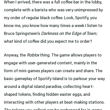
When I arrived, there was a full coffee bar in the lobby,
complete with a barista who was very unimpressed by
my order of regular black coffee. Look, Spotify, you
know me, you know how many times a week I listen to
Bruce Springsteen’s
Darkness on the Edge of Town;
what kind of coffee did you expect me to order?
Anyway, the
Roblox
thing. The game allows players to
engage with user-generated content, mainly in the
form of mini-games players can create and share. The
basic gameplay of Spotify Island is to parkour your way
around a digital island paradise, collecting heart-
shaped tokens, finding hidden easter eggs, and
interacting with other players at beat-making stations.