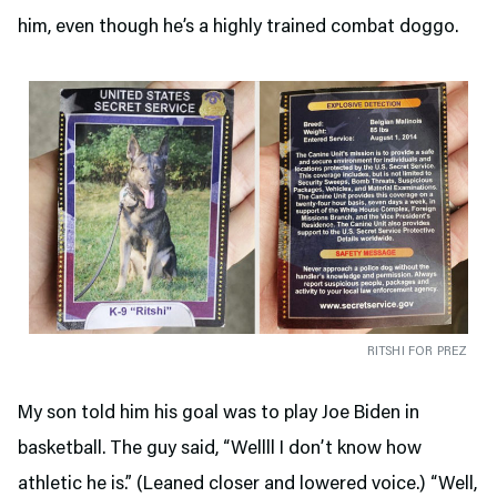
him, even though he’s a highly trained combat doggo.
RITSHI FOR PREZ
My son told him his goal was to play Joe Biden in
basketball. The guy said, “Wellll I don’t know how
athletic he is.” (Leaned closer and lowered voice.) “Well,