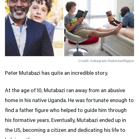
Credit: Instagram/fosterdadflipper
Peter Mutabazi has quite an incredible story.
At the age of 10, Mutabazi ran away from an abusive
home in his native Uganda. He was fortunate enough to
find a father figure who helped to guide him through
his formative years. Eventually, Mutabazi ended up in
the US, becoming a citizen and dedicating his life to