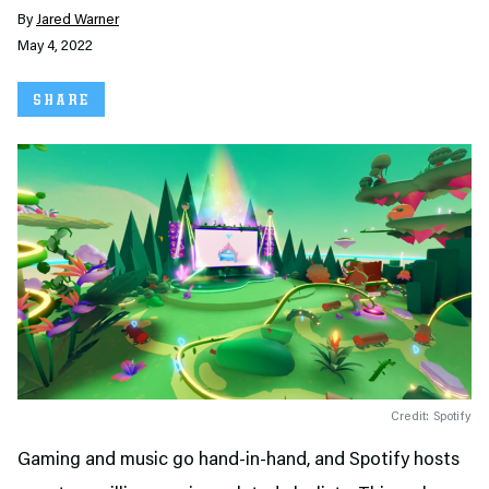
By
Jared Warner
May 4, 2022
SHARE
Credit: Spotify
Gaming and music go hand-in-hand, and Spotify hosts