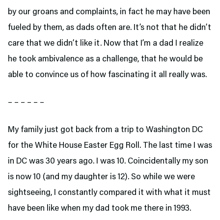
by our groans and complaints, in fact he may have been
fueled by them, as dads often are. It’s not that he didn’t
care that we didn’t like it. Now that I’m a dad I realize
he took ambivalence as a challenge, that he would be
able to convince us of how fascinating it all really was.
– – – – – –
My family just got back from a trip to Washington DC
for the White House Easter Egg Roll. The last time I was
in DC was 30 years ago. I was 10. Coincidentally my son
is now 10 (and my daughter is 12). So while we were
sightseeing, I constantly compared it with what it must
have been like when my dad took me there in 1993.