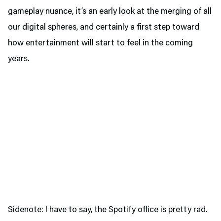
gameplay nuance, it’s an early look at the merging of all
our digital spheres, and certainly a first step toward
how entertainment will start to feel in the coming
years.
Sidenote: I have to say, the Spotify office is pretty rad.