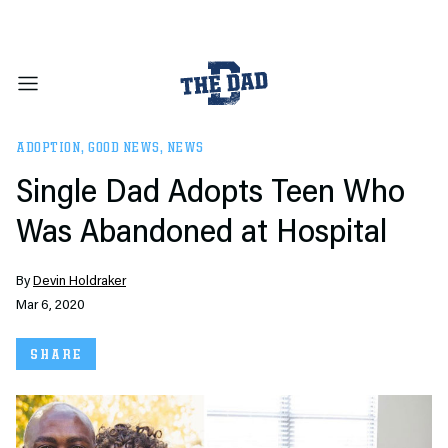
ADOPTION
,
GOOD NEWS
,
NEWS
Single Dad Adopts Teen Who
Was Abandoned at Hospital
By
Devin Holdraker
Mar 6, 2020
SHARE