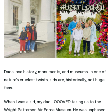
Dads love history, monuments, and museums. In one of
nature’s cruelest twists, kids are, historically, not huge
fans.
When I was a kid, my dad LOOOVED taking us to the
Wright Patterson Air Force Museum. He was unphased