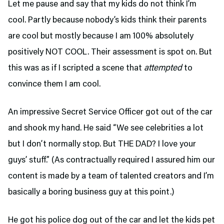
Let me pause and say that my kids do not think I’m
cool. Partly because nobody’s kids think their parents
are cool but mostly because I am 100% absolutely
positively NOT COOL. Their assessment is spot on. But
this was as if I scripted a scene that
attempted
to
convince them I am cool.
An impressive Secret Service Officer got out of the car
and shook my hand. He said “We see celebrities a lot
but I don’t normally stop. But THE DAD? I love your
guys’ stuff.” (As contractually required I assured him our
content is made by a team of talented creators and I’m
basically a boring business guy at this point.)
He got his police dog out of the car and let the kids pet