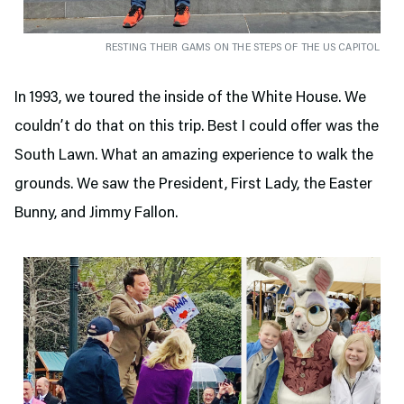
RESTING THEIR GAMS ON THE STEPS OF THE US CAPITOL
In 1993, we toured the inside of the White House. We
couldn’t do that on this trip. Best I could offer was the
South Lawn. What an amazing experience to walk the
grounds. We saw the President, First Lady, the Easter
Bunny, and Jimmy Fallon.