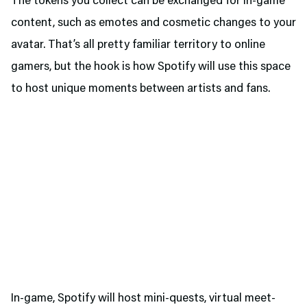
The tokens you collect can be exchanged for in-game
content, such as emotes and cosmetic changes to your
avatar. That’s all pretty familiar territory to online
gamers, but the hook is how Spotify will use this space
to host unique moments between artists and fans.
In-game, Spotify will host mini-quests, virtual meet-