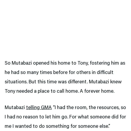
So Mutabazi opened his home to Tony, fostering him as
he had so many times before for others in difficult
situations. But this time was different. Mutabazi knew
Tony needed a place to call home. A forever home.
Mutabazi
telling GMA
“I had the room, the resources, so
I had no reason to let him go. For what someone did for
me I wanted to do something for someone else.”