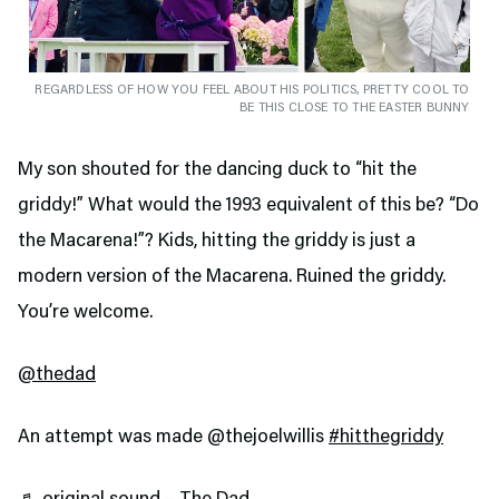
REGARDLESS OF HOW YOU FEEL ABOUT HIS POLITICS, PRETTY COOL TO
BE THIS CLOSE TO THE EASTER BUNNY
My son shouted for the dancing duck to “hit the
griddy!” What would the 1993 equivalent of this be? “Do
the Macarena!”? Kids, hitting the griddy is just a
modern version of the Macarena. Ruined the griddy.
You’re welcome.
@thedad
An attempt was made @thejoelwillis
#hitthegriddy