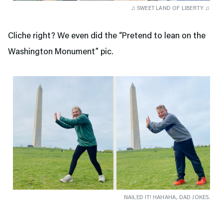
♫ SWEET LAND OF LIBERTY ♫
Cliche right? We even did the “Pretend to lean on the
Washington Monument” pic.
NAILED IT! HAHAHA, DAD JOKES.