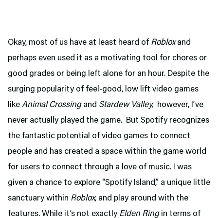
Okay, most of us have at least heard of
Roblox
and
perhaps even used it as a motivating tool for chores or
good grades or being left alone for an hour. Despite the
surging popularity of feel-good, low lift video games
like
Animal Crossing
and
Stardew Valley,
however, I’ve
never actually played the game. But Spotify recognizes
the fantastic potential of video games to connect
people and has created a space within the game world
for users to connect through a love of music. I was
given a chance to explore “Spotify Island,” a unique little
sanctuary within
Roblox
, and play around with the
features. While it’s not exactly
Elden Ring
in terms of