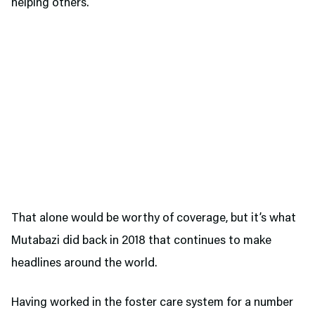
helping others.
That alone would be worthy of coverage, but it’s what
Mutabazi did back in 2018 that continues to make
headlines around the world.
Having worked in the foster care system for a number