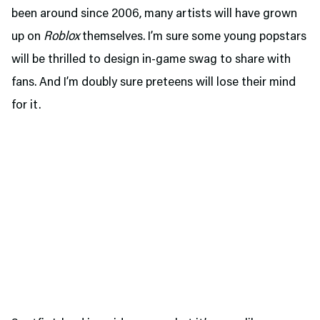
been around since 2006, many artists will have grown
up on
Roblox
themselves. I’m sure some young popstars
will be thrilled to design in-game swag to share with
fans. And I’m doubly sure preteens will lose their mind
for it.