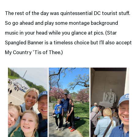
The rest of the day was quintessential DC tourist stuff.
So go ahead and play some montage background
music in your head while you glance at pics. (Star
Spangled Banner is a timeless choice but I’ll also accept
My Country ‘Tis of Thee.)