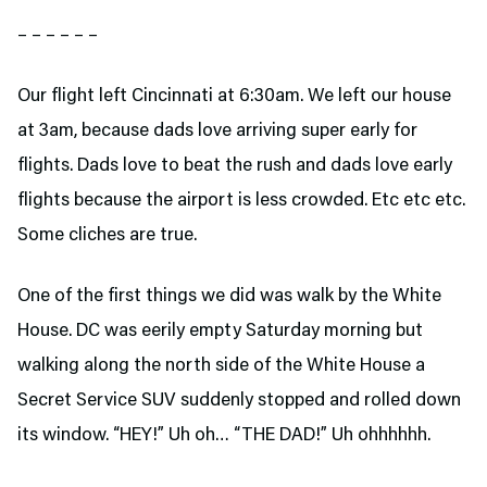
– – – – – –
Our flight left Cincinnati at 6:30am. We left our house
at 3am, because dads love arriving super early for
flights. Dads love to beat the rush and dads love early
flights because the airport is less crowded. Etc etc etc.
Some cliches are true.
One of the first things we did was walk by the White
House. DC was eerily empty Saturday morning but
walking along the north side of the White House a
Secret Service SUV suddenly stopped and rolled down
its window. “HEY!” Uh oh… “THE DAD!” Uh ohhhhhh.