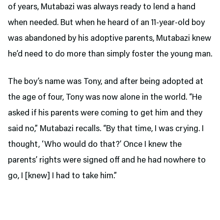
of years, Mutabazi was always ready to lend a hand
when needed. But when he heard of an 11-year-old boy
was abandoned by his adoptive parents, Mutabazi knew
he’d need to do more than simply foster the young man.
The boy’s name was Tony, and after being adopted at
the age of four, Tony was now alone in the world. “He
asked if his parents were coming to get him and they
said no,” Mutabazi recalls. “By that time, I was crying. I
thought, ‘Who would do that?’ Once I knew the
parents’ rights were signed off and he had nowhere to
go, I [knew] I had to take him.”