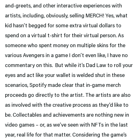
and-greets, and other interactive experiences with
artists, including, obviously, selling MERCH! Yes, what
kid hasn’t begged for some extra virtual dollars to
spend on a virtual t-shirt for their virtual person. As
someone who spent money on multiple skins for the
various Avengers in a game I don’t even like, I have no
commentary on this. But while it’s Dad Law to roll your
eyes and act like your wallet is welded shut in these
scenarios, Spotify made clear that in-game merch
proceeds go directly to the artist. The artists are also
as involved with the creative process as they’d like to
be. Collectables and achievements are nothing new in
video games – or, as we’ve seen with NFTs in the last
year, real life for that matter. Considering the game’s