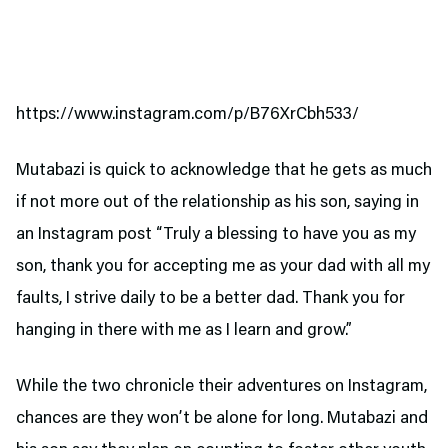
https://www.instagram.com/p/B76XrCbh533/
Mutabazi is quick to acknowledge that he gets as much
if not more out of the relationship as his son, saying in
an Instagram post “Truly a blessing to have you as my
son, thank you for accepting me as your dad with all my
faults, I strive daily to be a better dad. Thank you for
hanging in there with me as I learn and grow.”
While the two chronicle their adventures on Instagram,
chances are they won’t be alone for long. Mutabazi and