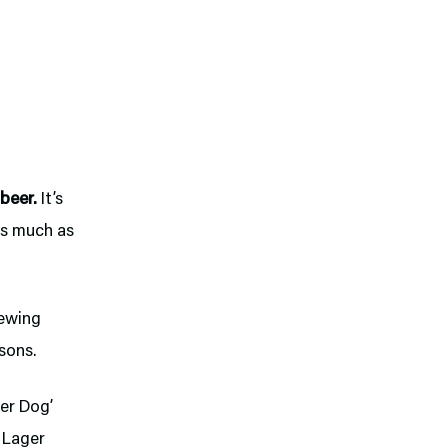
 beer.
It’s
as much as
ewing
sons.
er Dog’
l Lager