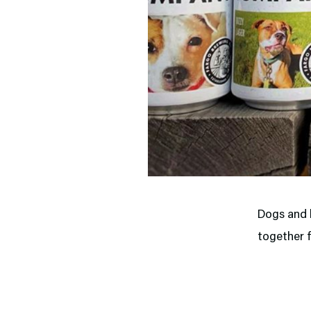
Dogs and b
together f