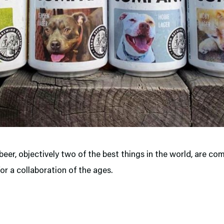
eer, objectively two of the best things in the world, are co
or a collaboration of the ages.