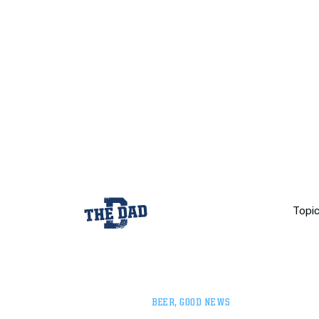
Topi
BEER
,
GOOD NEWS