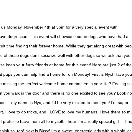
n us Monday, November 4th at 5pm for a very special event with
uvofdogrescue! This event will showcase some dogs who have had a
icult time finding their forever home. While they get along great with peo
 of these dogs don’t socialize well with other dogs so we ask that you
se keep your furry friends at home for this event! Here are just 2 of the
t pups you can help find a home for on Monday! First is Nyx! Have you
n missing the perfect welcome home committee in your life? Feeling s
 you walk in the door and there is no one excited to see you? Look no
her — my name is Nyx, and I’d be very excited to meet you! I’m super
t, I love to do tricks, and I LOVE to love my humans. I love them so m
 I prefer to have them all to myself. I hear I’m a really special girl — I h
think so, too! Next is Bizzy! I’m a sweet, energetic lady with a whole lot 