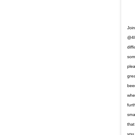
Joi
@4l
diff
some
plea
grea
bee
when
furt
smar
that
you 