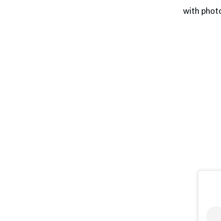
with phot