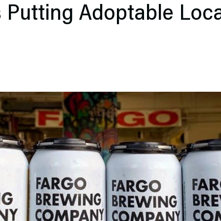
s Putting Adoptable Loc