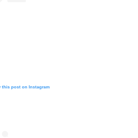
 this post on Instagram