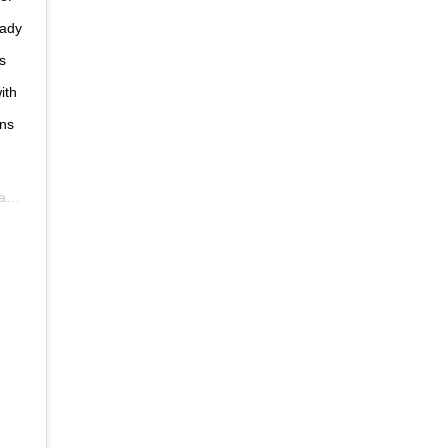
eady
s
ith
ans
DT