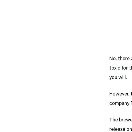
No, there 
toxic for 
you will.
However, 
company Fa
The brewe
release on