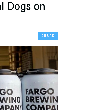
al Dogs on
SHARE