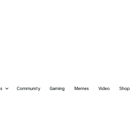
cs
Community
Gaming
Memes
Video
Shop