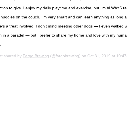
ction to give. I enjoy my daily playtime and exercise, but I’m ALWAYS r
snuggles on the couch. I’m very smart and can learn anything as long a
e’s a treat involved! I don’t mind meeting other dogs — I even walked w
m in a parade! — but I prefer to share my home and love with my hum
.
st shared by
Fargo Brewing
(@fargobrewing) on
Oct 31, 2019 at 10:47am P