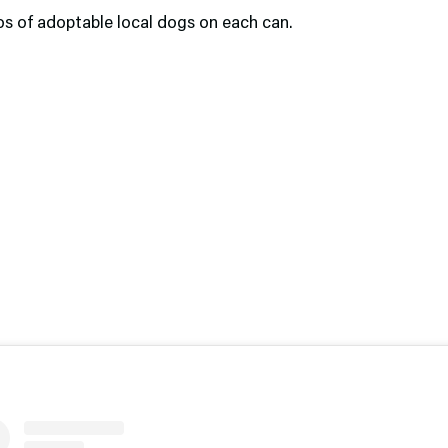
os of adoptable local dogs on each can.