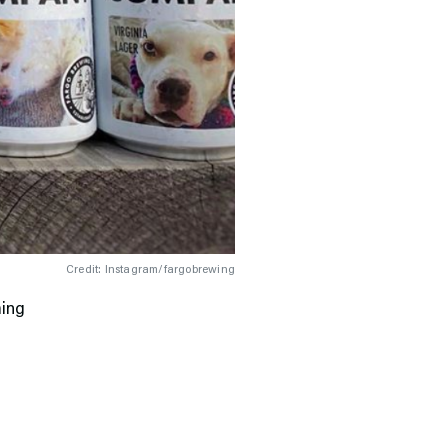
Credit: Instagram/fargobrewing
ming