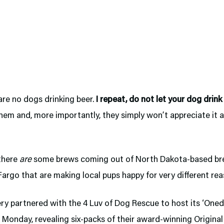
are no dogs drinking beer.
I repeat, do not let your dog drink
them and, more importantly, they simply won’t appreciate it 
there
are
some brews coming out of North Dakota-based br
rgo that are making local pups happy for very different rea
ry partnered with the 4 Luv of Dog Rescue to host its ‘Oned
 Monday, revealing six-packs of their award-winning Origina