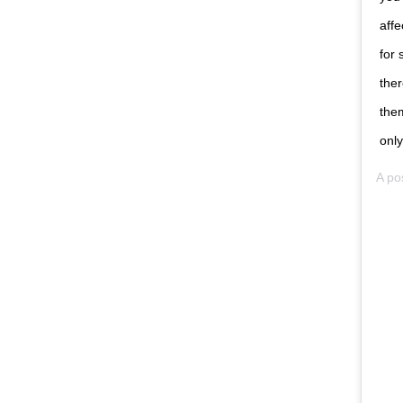
affe
for 
ther
the
only
A po