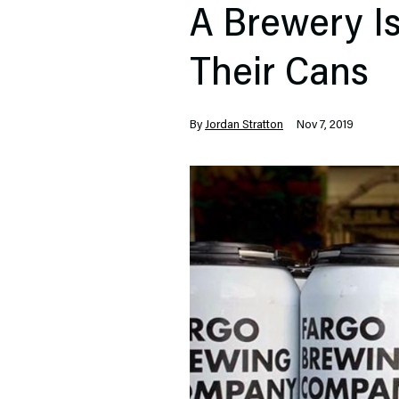
A Brewery I
Their Cans
By
Jordan Stratton
Nov 7, 2019