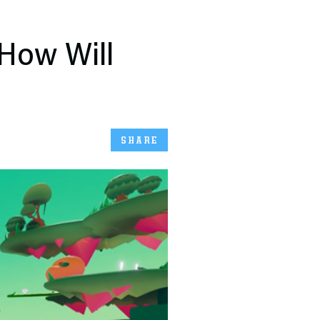
 How Will
SHARE