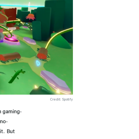
Credit: Spotify
n gaming-
 no-
 it. But