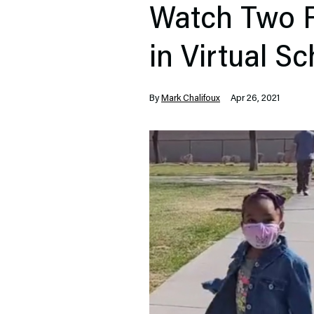
Watch Two F
in Virtual S
By
Mark Chalifoux
Apr 26, 2021