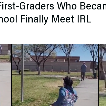
irst-Graders Who Beca
chool Finally Meet IRL