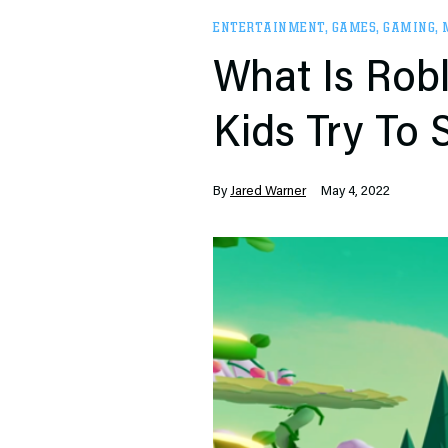
ENTERTAINMENT
,
GAMES
,
GAMING
,
What Is Robl
Kids Try To
By
Jared Warner
May 4, 2022