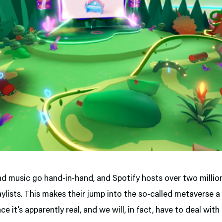
d music go hand-in-hand, and Spotify hosts over two millio
aylists. This makes their jump into the so-called metaverse a
nce it’s apparently real, and we will, in fact, have to deal with