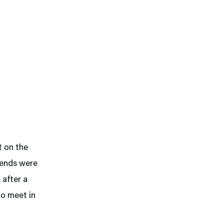
t on the
riends were
 after a
to meet in