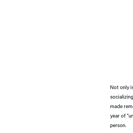
Not only i
socializin
made remot
year of “u
person.