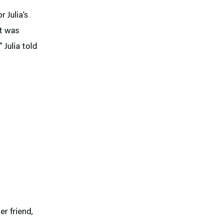
r Julia’s
it was
” Julia told
er friend,