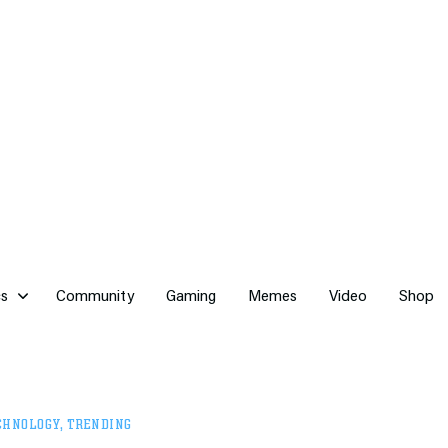
cs
Community
Gaming
Memes
Video
Shop
CHNOLOGY
,
TRENDING