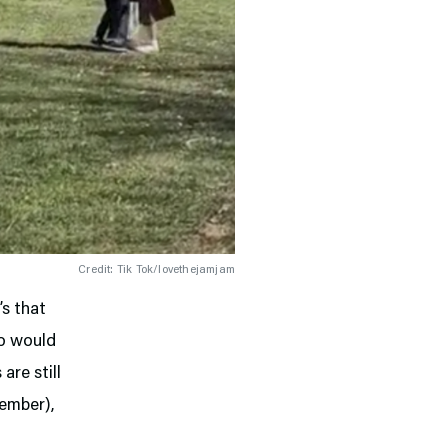
Credit: Tik Tok/lovethejamjam
’s that
go would
are still
ember),