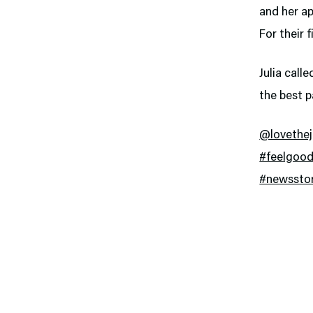
and her ap
For their 
Julia call
the best p
@lovethe
#feelgood
#newssto