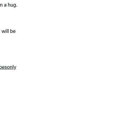
n a hug.
 will be
besonly