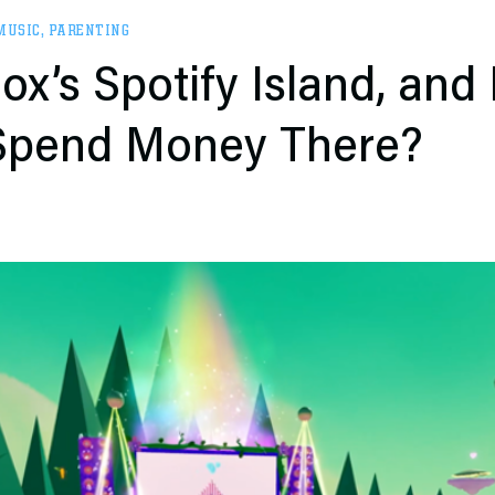
MUSIC
,
PARENTING
ox’s Spotify Island, and
 Spend Money There?