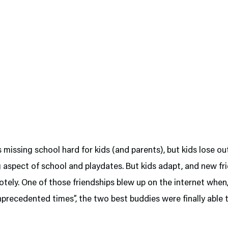
s missing school hard for kids (and parents), but kids lose ou
g aspect of school and playdates. But kids adapt, and new f
ely. One of those friendships blew up on the internet when,
nprecedented times”, the two best buddies were finally able 