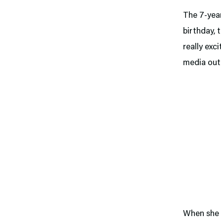
The 7-year
birthday, 
really exci
media outl
When she f