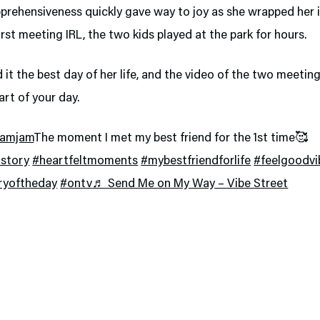
prehensiveness quickly gave way to joy as she wrapped her i
first meeting IRL, the two kids played at the park for hours.
ed it the best day of her life, and the video of the two meeting
art of your day.
jamjam
The moment I met my best friend for the 1st time🥰
story
#heartfeltmoments
#mybestfriendforlife
#feelgoodvi
ryoftheday
#ontv
♬ Send Me on My Way – Vibe Street