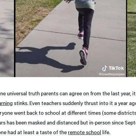
 one universal truth parents can agree on from the last year, it
arning
stinks. Even teachers suddenly thrust into it a year a
ryone went back to school at different times (some districts 
urs has been masked and distanced but in-person since Sept
ne had at least a taste of the
remote school
life.