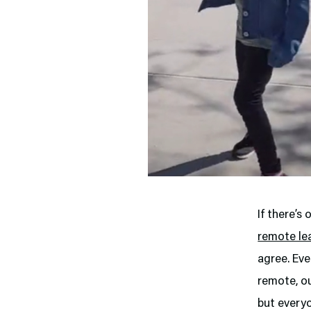
If there’s
remote le
agree. Eve
remote, o
but everyo