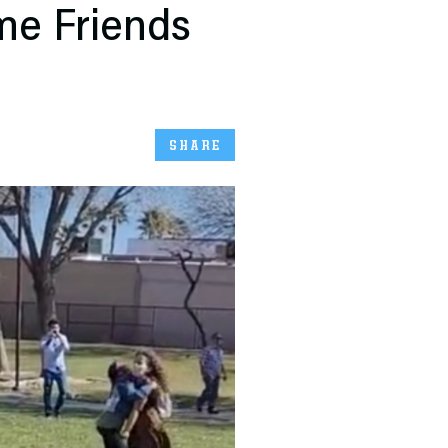
me Friends
SHARE