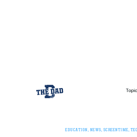
Topi
EDUCATION
,
NEWS
,
SCREENTIME
,
TE