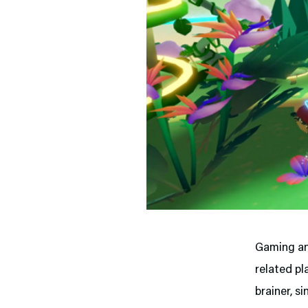
Gaming an
related pl
brainer, si