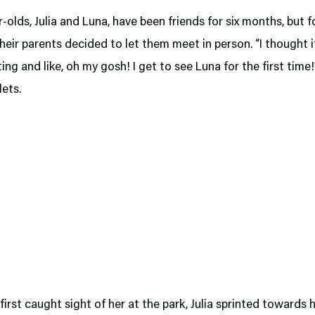
-olds, Julia and Luna, have been friends for six months, but fo
their parents decided to let them meet in person. “I thought 
ting and like, oh my gosh! I get to see Luna for the first time!
ets.
irst caught sight of her at the park, Julia sprinted towards h