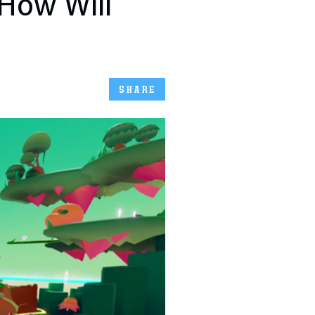
 How Will
SHARE