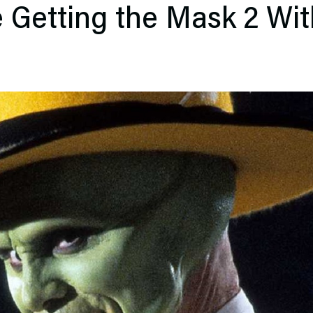
 Getting the Mask 2 Wit