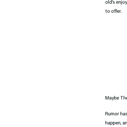
old’s enjo
to offer.
Maybe The
Rumor has
happen, an