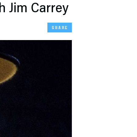
h Jim Carrey
SHARE