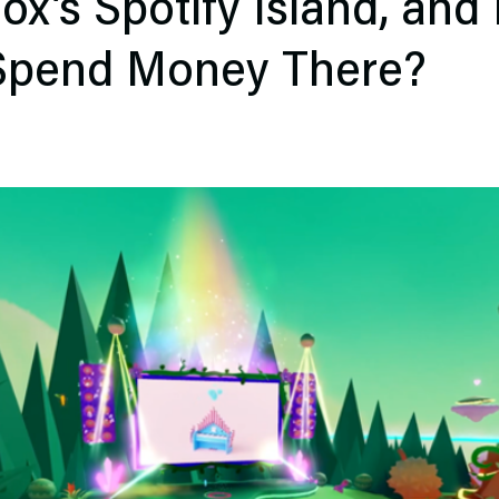
ox’s Spotify Island, and
 Spend Money There?