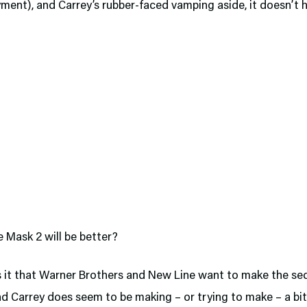
yment), and Carrey’s rubber-faced vamping aside, it doesn’t
 Mask 2 will be better?
 it that Warner Brothers and New Line want to make the se
d Carrey does seem to be making – or trying to make – a bit