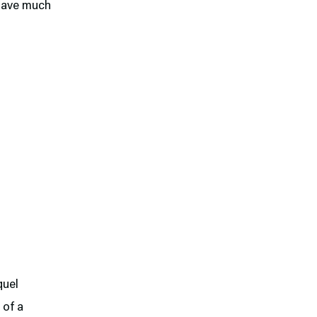
 have much
quel
 of a