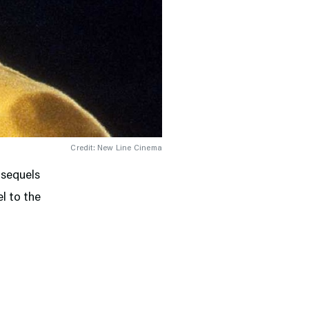
Credit: New Line Cinema
 sequels
el to the