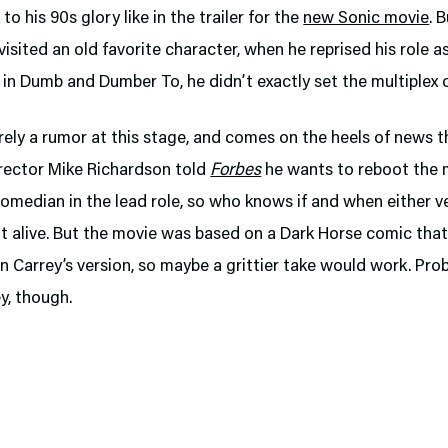
o his 90s glory like in the trailer for the
new Sonic movie
. 
visited an old favorite character, when he reprised his role a
in Dumb and Dumber To, he didn’t exactly set the multiplex o
rely a rumor at this stage, and comes on the heels of news t
irector Mike Richardson told
Forbes
he wants to reboot the 
omedian in the lead role, so who knows if and when either ve
t alive. But the movie was based on a Dark Horse comic that 
n Carrey’s version, so maybe a grittier take would work. Pro
y, though.