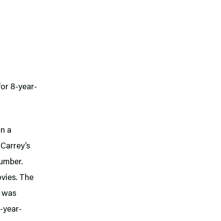
for 8-year-
on a
 Carrey’s
Dumber.
vies. The
h was
8-year-