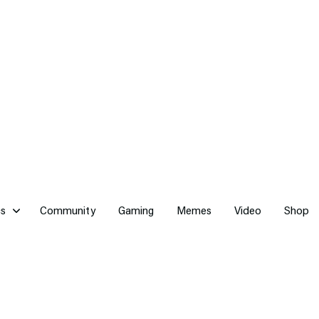
cs
Community
Gaming
Memes
Video
Shop