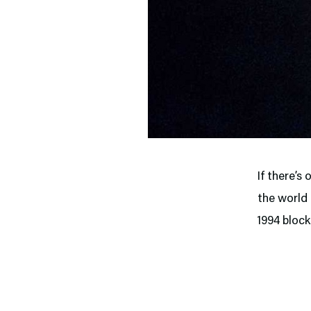
If there’s
the world 
1994 bloc