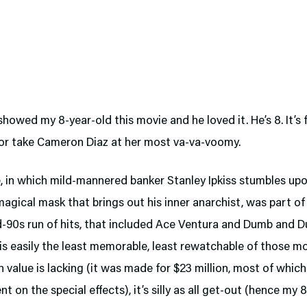
 showed my 8-year-old this movie and he loved it. He’s 8. It’s 
 or take Cameron Diaz at her most va-va-voomy.
, in which mild-mannered banker Stanley Ipkiss stumbles up
magical mask that brings out his inner anarchist, was part of
d-90s run of hits, that included Ace Ventura and Dumb and 
s easily the least memorable, least rewatchable of those mo
 value is lacking (it was made for $23 million, most of whic
nt on the special effects), it’s silly as all get-out (hence my 