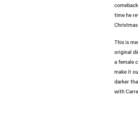
comeback t
time he re
Christmas 
This is me
original d
a female c
make it ou
darker tha
with Carre