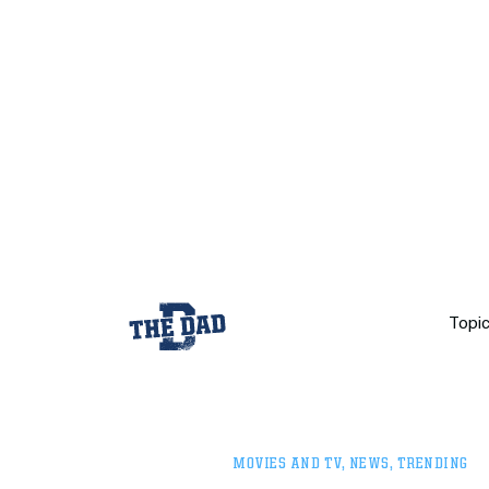
Topi
MOVIES AND TV
,
NEWS
,
TRENDING