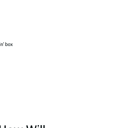
in’ box