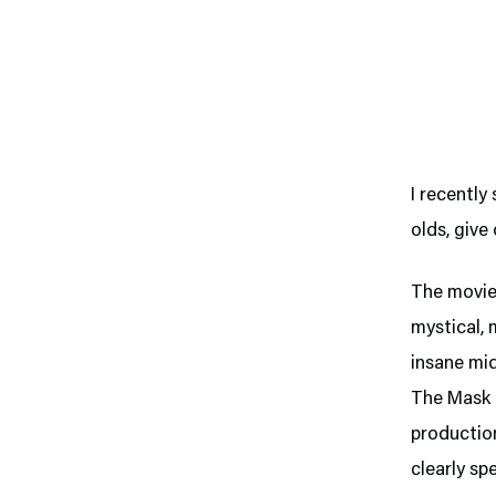
I recently
olds, give
The movie
mystical, 
insane mi
The Mask i
production
clearly spe