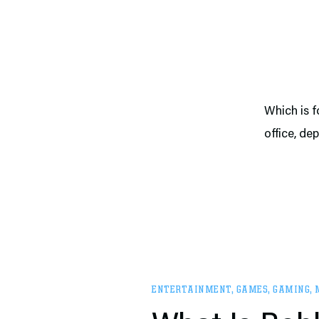
Which is f
office, de
ENTERTAINMENT
,
GAMES
,
GAMING
,