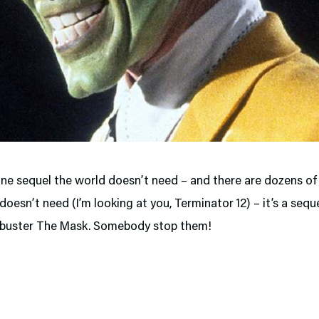
 one sequel the world doesn’t need – and there are dozens of
doesn’t need (I’m looking at you, Terminator 12) – it’s a sequ
kbuster The Mask. Somebody stop them!