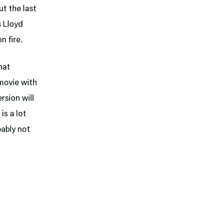
But the last
s Lloyd
n fire.
hat
movie with
rsion will
is a lot
bably not