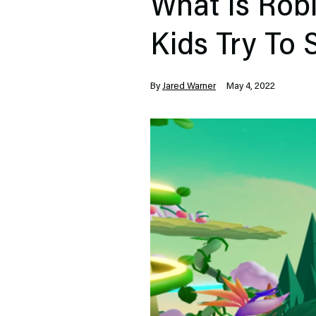
What Is Robl
Kids Try To
By
Jared Warner
May 4, 2022