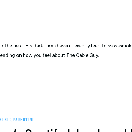
or the best. His dark turns haven’t exactly lead to ssssssmok
pending on how you feel about The Cable Guy.
MUSIC
,
PARENTING