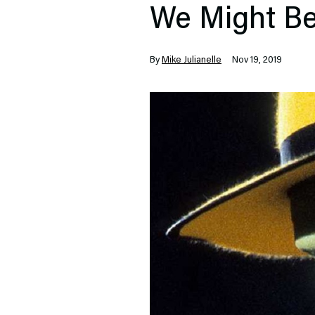
We Might Be
By
Mike Julianelle
Nov 19, 2019