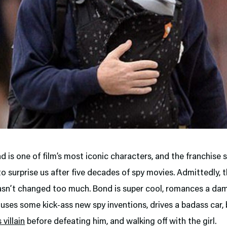
 is one of film’s most iconic characters, and the franchise st
 surprise us after five decades of spy movies. Admittedly, 
asn’t changed too much. Bond is super cool, romances a da
 uses some kick-ass new spy inventions, drives a badass car,
villain
before defeating him, and walking off with the girl.