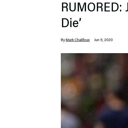
RUMORED: Ja
Die’
By
Mark Chalifoux
Jun 9, 2020