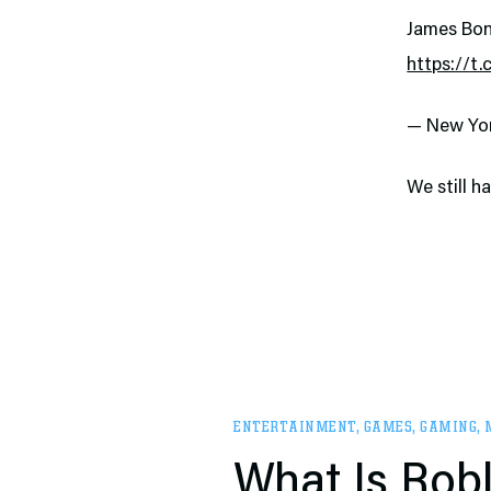
James Bon
https://t
— New Yo
We still h
ENTERTAINMENT
,
GAMES
,
GAMING
,
What Is Robl