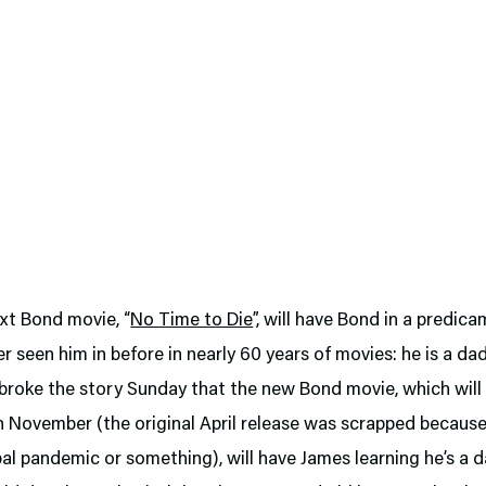
xt Bond movie, “
No Time to Die
”, will have Bond in a predic
r seen him in before in nearly 60 years of movies: he is a da
broke the story Sunday that the new Bond movie, which will 
in November (the original April release was scrapped becaus
l pandemic or something), will have James learning he’s a d