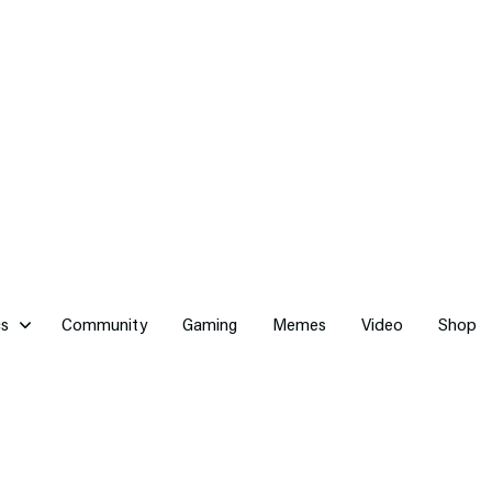
cs
Community
Gaming
Memes
Video
Shop