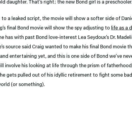
old daughter. That’s right; the new Bond girl is a preschooler
to a leaked script, the movie will show a softer side of Danie
g’s final Bond movie will show the spy adjusting to
life as a 
he has with past Bond love-interest Lea Seydoux’s Dr. Madel
e’s source said Craig wanted to make his final Bond movie t
 and entertaining yet, and this is one side of Bond we’ve nev
ill involve his looking at life through the prism of fatherhood
 gets pulled out of his idyllic retirement to fight some ba
orld (or something).