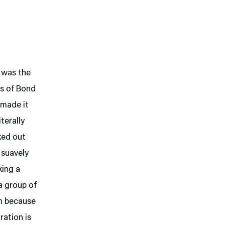
h was the
s of Bond
 made it
terally
cked out
 suavely
king a
 a group of
um because
ration is