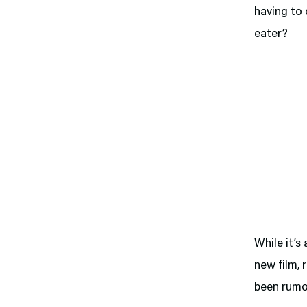
having to 
eater?
While it’s
new film, 
been rumor