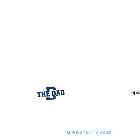
Topi
MOVIES AND TV
,
NEWS