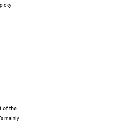
 picky
t of the
’s mainly