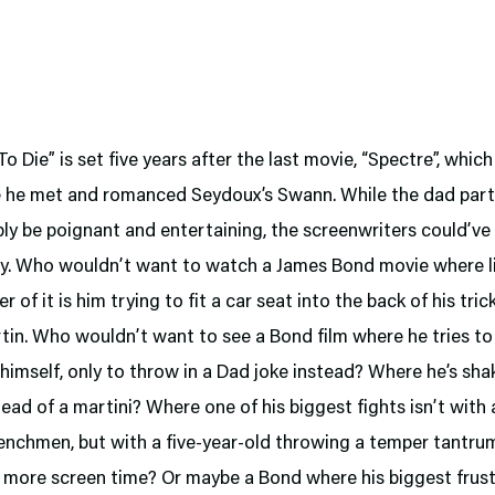
o Die” is set five years after the last movie, “Spectre”, whic
 he met and romanced Seydoux’s Swann. While the dad part
bly be poignant and entertaining, the screenwriters could’ve
ny. Who wouldn’t want to watch a James Bond movie where li
r of it is him trying to fit a car seat into the back of his tri
in. Who wouldn’t want to see a Bond film where he tries to
himself, only to throw in a Dad joke instead? Where he’s sha
tead of a martini? Where one of his biggest fights isn’t with
henchmen, but with a five-year-old throwing a temper tantr
 more screen time? Or maybe a Bond where his biggest frust