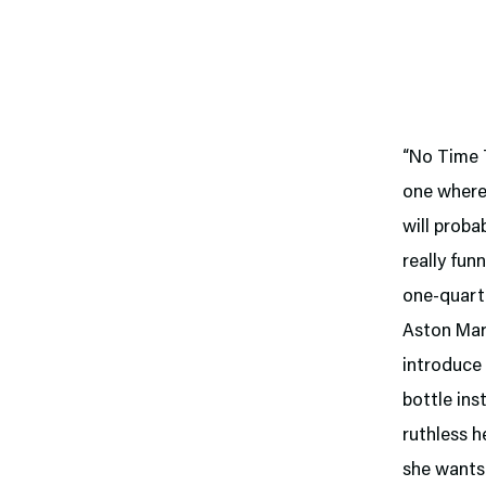
“No Time T
one where
will proba
really fun
one-quarte
Aston Mart
introduce 
bottle ins
ruthless 
she wants