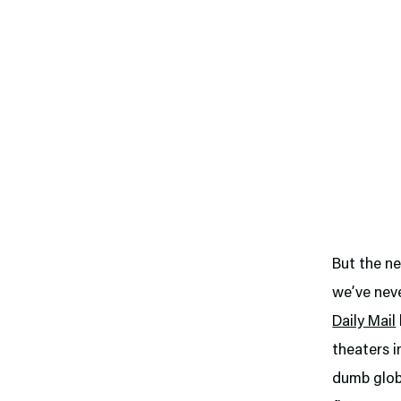
But the ne
we’ve neve
Daily Mail
theaters 
dumb globa