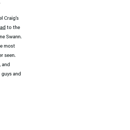
.
l Craig’s
dad
to the
ine Swann.
he most
er seen.
, and
d guys and