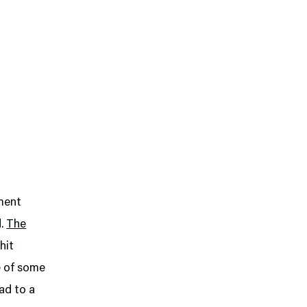
ament
d.
The
hit
e of some
ad to a