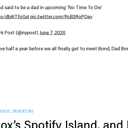
d said to be a dad in upcoming ‘No Time To Die’
.co/dbiKTfoGsI
pic.twitter.com/RcB3RoPQay
rk Post (@nypost)
June 7, 2020
ave half a year before we all finally get to meet Bond, Dad Bo
MUSIC
,
PARENTING
ox’s Spotify Island, and