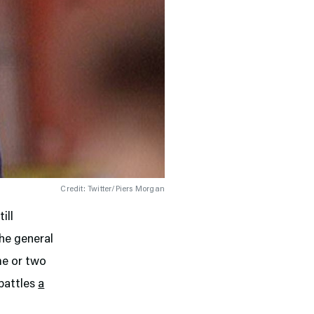
Credit: Twitter/Piers Morgan
ill
the general
me or two
 battles
a