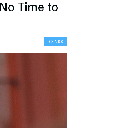
No Time to
SHARE