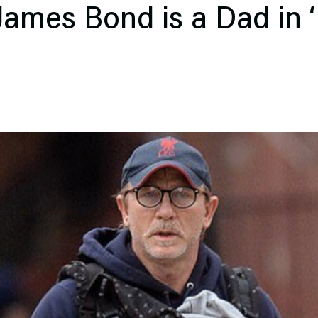
mes Bond is a Dad in ‘