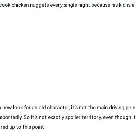
cook chicken nuggets every single night because his kid is a
 a new look for an old character, it’s not the main driving poin
reportedly. So it’s not exactly spoiler territory, even though it
ed up to this point.