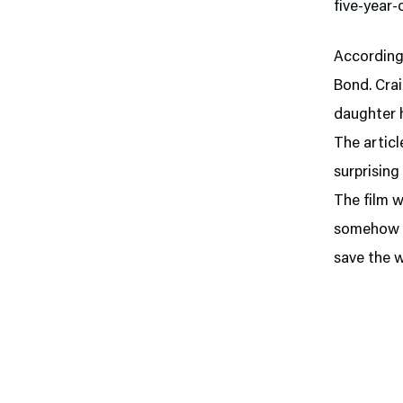
five-year-
According 
Bond. Crai
daughter 
The articl
surprising
The film w
somehow he
save the w