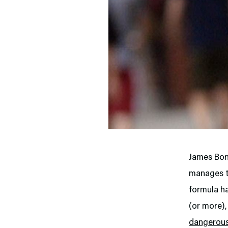
James Bond
manages to
formula h
(or more),
dangerous 