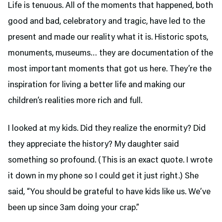
Life is tenuous. All of the moments that happened, both
good and bad, celebratory and tragic, have led to the
present and made our reality what it is. Historic spots,
monuments, museums… they are documentation of the
most important moments that got us here. They’re the
inspiration for living a better life and making our
children’s realities more rich and full.
I looked at my kids. Did they realize the enormity? Did
they appreciate the history? My daughter said
something so profound. (This is an exact quote. I wrote
it down in my phone so I could get it just right.) She
said, “You should be grateful to have kids like us. We’ve
been up since 3am doing your crap.”