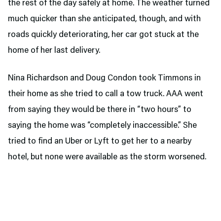
the rest of the day safely at home. The weather turned
much quicker than she anticipated, though, and with
roads quickly deteriorating, her car got stuck at the
home of her last delivery.
Nina Richardson and Doug Condon took Timmons in
their home as she tried to call a tow truck. AAA went
from saying they would be there in “two hours” to
saying the home was “completely inaccessible.” She
tried to find an Uber or Lyft to get her to a nearby
hotel, but none were available as the storm worsened.