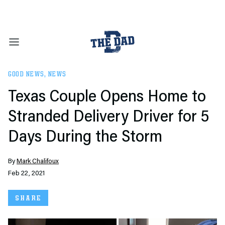
GOOD NEWS
,
NEWS
Texas Couple Opens Home to
Stranded Delivery Driver for 5
Days During the Storm
By
Mark Chalifoux
Feb 22, 2021
SHARE