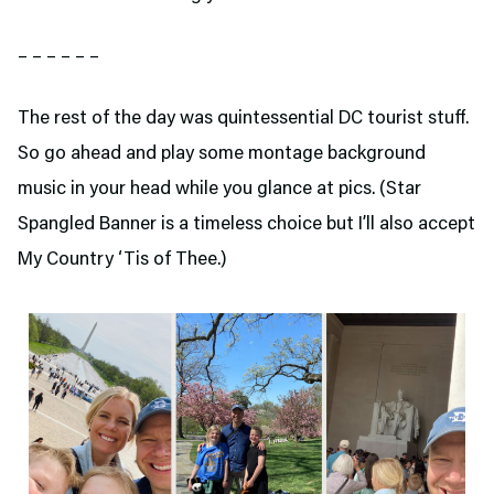
– – – – – –
The rest of the day was quintessential DC tourist stuff.
So go ahead and play some montage background
music in your head while you glance at pics. (Star
Spangled Banner is a timeless choice but I’ll also accept
My Country ‘Tis of Thee.)