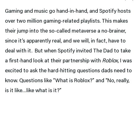
Gaming and music go hand-in-hand, and Spotify hosts
over two million gaming-related playlists. This makes
their jump into the so-called metaverse a no-brainer,
since it’s apparently real, and we will, in fact, have to
deal with it. But when Spotify invited The Dad to take
a first-hand look at their partnership with
Roblox,
I was
excited to ask the hard-hitting questions dads need to
know. Questions like “What is Roblox?” and “No, really,
is it like…like what is it?”