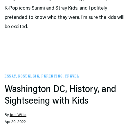
K-Pop icons Sunmi and Stray Kids, and I politely
pretended to know who they were. I’m sure the kids will
be excited.
ESSAY
,
NOSTALGIA
,
PARENTING
,
TRAVEL
Washington DC, History, and
Sightseeing with Kids
By
Joel Willis
Apr 20, 2022