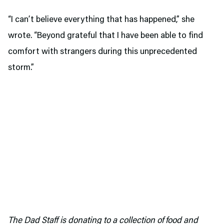
“I can’t believe everything that has happened,” she
wrote. “Beyond grateful that I have been able to find
comfort with strangers during this unprecedented
storm.”
The Dad Staff is donating to a collection of food and