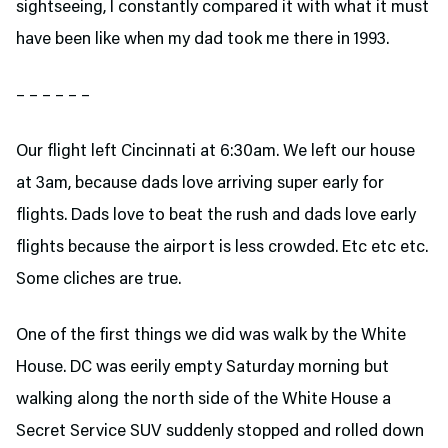
sightseeing, I constantly compared it with what it must
have been like when my dad took me there in 1993.
– – – – – –
Our flight left Cincinnati at 6:30am. We left our house
at 3am, because dads love arriving super early for
flights. Dads love to beat the rush and dads love early
flights because the airport is less crowded. Etc etc etc.
Some cliches are true.
One of the first things we did was walk by the White
House. DC was eerily empty Saturday morning but
walking along the north side of the White House a
Secret Service SUV suddenly stopped and rolled down