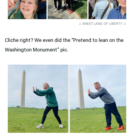
♫ SWEET LAND OF LIBERTY ♫
Cliche right? We even did the “Pretend to lean on the
Washington Monument” pic.