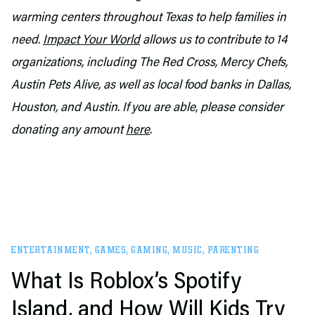
warming centers throughout Texas to help families in
need.
Impact Your World
allows us to contribute to 14
organizations, including The Red Cross, Mercy Chefs,
Austin Pets Alive, as well as local food banks in Dallas,
Houston, and Austin. If you are able, please consider
donating any amount
here
.
ENTERTAINMENT
,
GAMES
,
GAMING
,
MUSIC
,
PARENTING
What Is Roblox’s Spotify
Island, and How Will Kids Try