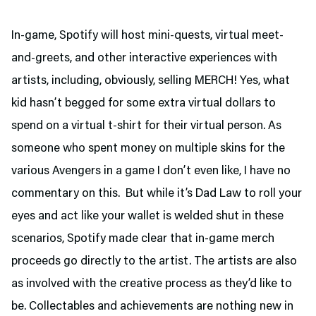
In-game, Spotify will host mini-quests, virtual meet-
and-greets, and other interactive experiences with
artists, including, obviously, selling MERCH! Yes, what
kid hasn’t begged for some extra virtual dollars to
spend on a virtual t-shirt for their virtual person. As
someone who spent money on multiple skins for the
various Avengers in a game I don’t even like, I have no
commentary on this. But while it’s Dad Law to roll your
eyes and act like your wallet is welded shut in these
scenarios, Spotify made clear that in-game merch
proceeds go directly to the artist. The artists are also
as involved with the creative process as they’d like to
be. Collectables and achievements are nothing new in