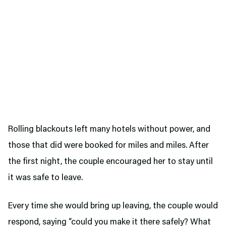
Rolling blackouts left many hotels without power, and
those that did were booked for miles and miles. After
the first night, the couple encouraged her to stay until
it was safe to leave.
Every time she would bring up leaving, the couple would
respond, saying “could you make it there safely? What