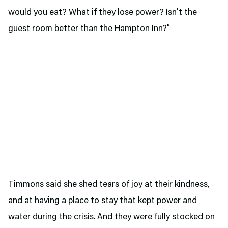
would you eat? What if they lose power? Isn’t the
guest room better than the Hampton Inn?”
Timmons said she shed tears of joy at their kindness,
and at having a place to stay that kept power and
water during the crisis. And they were fully stocked on