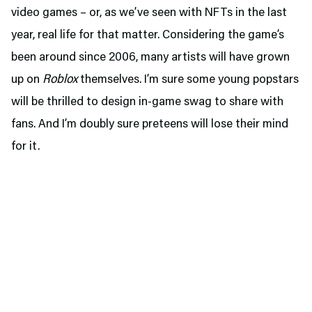
video games – or, as we’ve seen with NFTs in the last
year, real life for that matter. Considering the game’s
been around since 2006, many artists will have grown
up on
Roblox
themselves. I’m sure some young popstars
will be thrilled to design in-game swag to share with
fans. And I’m doubly sure preteens will lose their mind
for it.