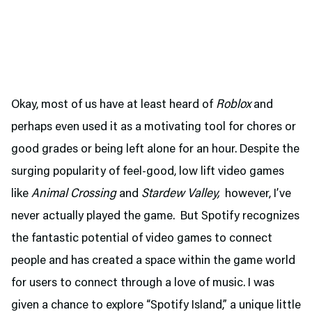
Okay, most of us have at least heard of
Roblox
and
perhaps even used it as a motivating tool for chores or
good grades or being left alone for an hour. Despite the
surging popularity of feel-good, low lift video games
like
Animal Crossing
and
Stardew Valley,
however, I’ve
never actually played the game. But Spotify recognizes
the fantastic potential of video games to connect
people and has created a space within the game world
for users to connect through a love of music. I was
given a chance to explore “Spotify Island,” a unique little