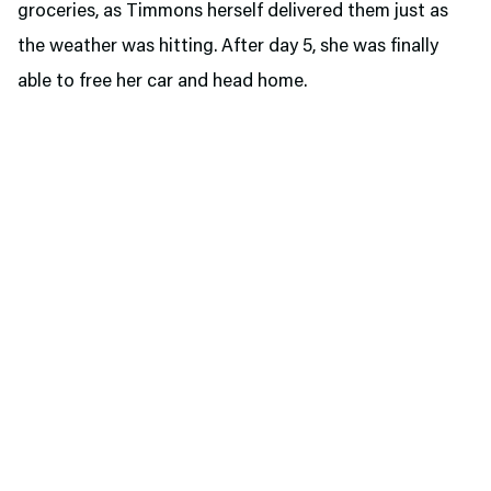
groceries, as Timmons herself delivered them just as
the weather was hitting. After day 5, she was finally
able to free her car and head home.