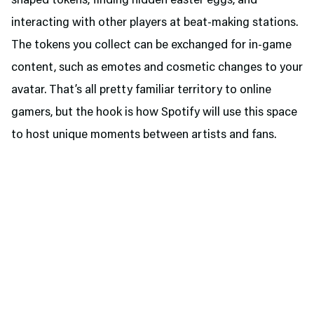
shaped tokens, finding hidden easter eggs, and
interacting with other players at beat-making stations.
The tokens you collect can be exchanged for in-game
content, such as emotes and cosmetic changes to your
avatar. That’s all pretty familiar territory to online
gamers, but the hook is how Spotify will use this space
to host unique moments between artists and fans.