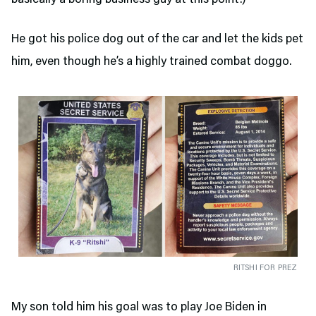
basically a boring business guy at this point.)
He got his police dog out of the car and let the kids pet
him, even though he’s a highly trained combat doggo.
RITSHI FOR PREZ
My son told him his goal was to play Joe Biden in