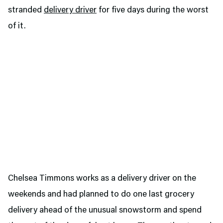
stranded
delivery driver
for five days during the worst
of it.
Chelsea Timmons works as a delivery driver on the
weekends and had planned to do one last grocery
delivery ahead of the unusual snowstorm and spend