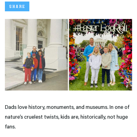
SHARE
Dads love history, monuments, and museums. In one of
nature’s cruelest twists, kids are, historically, not huge
fans.