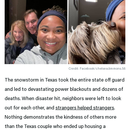
Credit: Facebook/chelsea.timmons.56
The snowstorm in Texas took the entire state off guard
and led to devastating power blackouts and dozens of
deaths. When disaster hit, neighbors were left to look
out for each other, and
strangers helped strangers
.
Nothing demonstrates the kindness of others more
than the Texas couple who ended up housing a