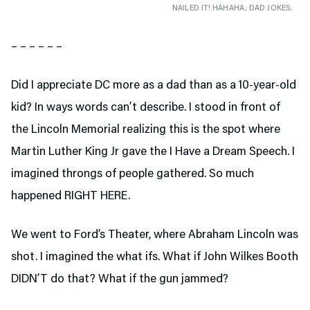
NAILED IT! HAHAHA, DAD JOKES.
– – – – – –
Did I appreciate DC more as a dad than as a 10-year-old
kid? In ways words can’t describe. I stood in front of
the Lincoln Memorial realizing this is the spot where
Martin Luther King Jr gave the I Have a Dream Speech. I
imagined throngs of people gathered. So much
happened RIGHT HERE.
We went to Ford’s Theater,
where Abraham Lincoln was
shot. I imagined the what ifs. What if John Wilkes Booth
DIDN’T do that? What if the gun jammed?