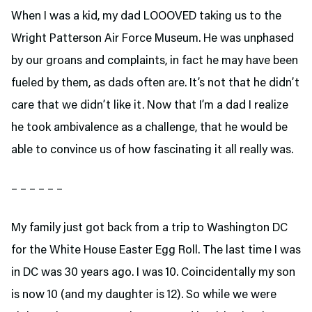
When I was a kid, my dad LOOOVED taking us to the
Wright Patterson Air Force Museum. He was unphased
by our groans and complaints, in fact he may have been
fueled by them, as dads often are. It’s not that he didn’t
care that we didn’t like it. Now that I’m a dad I realize
he took ambivalence as a challenge, that he would be
able to convince us of how fascinating it all really was.
– – – – – –
My family just got back from a trip to Washington DC
for the White House Easter Egg Roll. The last time I was
in DC was 30 years ago. I was 10. Coincidentally my son
is now 10 (and my daughter is 12). So while we were