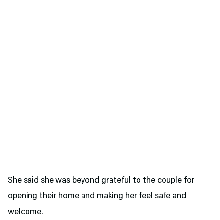
She said she was beyond grateful to the couple for
opening their home and making her feel safe and
welcome.