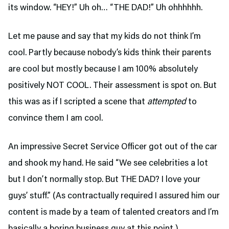
its window. “HEY!” Uh oh… “THE DAD!” Uh ohhhhhh.
Let me pause and say that my kids do not think I’m
cool. Partly because nobody’s kids think their parents
are cool but mostly because I am 100% absolutely
positively NOT COOL. Their assessment is spot on. But
this was as if I scripted a scene that
attempted
to
convince them I am cool.
An impressive Secret Service Officer got out of the car
and shook my hand. He said “We see celebrities a lot
but I don’t normally stop. But THE DAD? I love your
guys’ stuff.” (As contractually required I assured him our
content is made by a team of talented creators and I’m