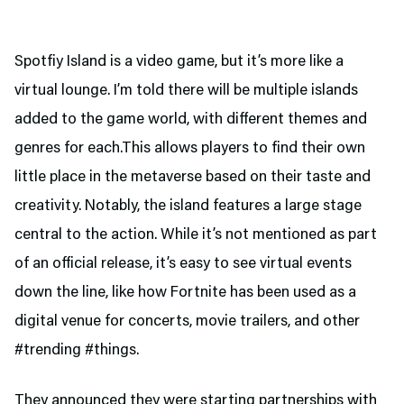
Spotfiy Island is a video game, but it’s more like a
virtual lounge. I’m told there will be multiple islands
added to the game world, with different themes and
genres for each.This allows players to find their own
little place in the metaverse based on their taste and
creativity. Notably, the island features a large stage
central to the action. While it’s not mentioned as part
of an official release, it’s easy to see virtual events
down the line, like how Fortnite has been used as a
digital venue for concerts, movie trailers, and other
#trending #things.
They announced they were starting partnerships with