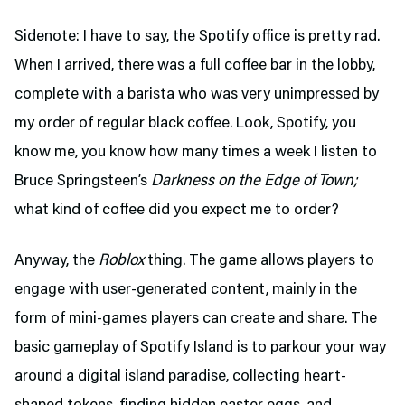
Sidenote: I have to say, the Spotify office is pretty rad.
When I arrived, there was a full coffee bar in the lobby,
complete with a barista who was very unimpressed by
my order of regular black coffee. Look, Spotify, you
know me, you know how many times a week I listen to
Bruce Springsteen’s
Darkness on the Edge of Town;
what kind of coffee did you expect me to order?
Anyway, the
Roblox
thing. The game allows players to
engage with user-generated content, mainly in the
form of mini-games players can create and share. The
basic gameplay of Spotify Island is to parkour your way
around a digital island paradise, collecting heart-