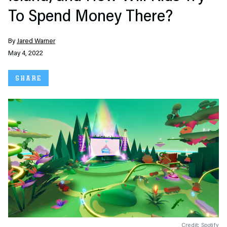
To Spend Money There?
By
Jared Warner
May 4, 2022
SHARE
Credit: Spotify