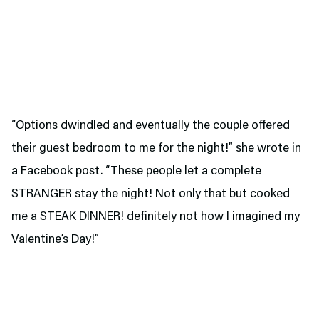
“Options dwindled and eventually the couple offered
their guest bedroom to me for the night!” she wrote in
a Facebook post. “These people let a complete
STRANGER stay the night! Not only that but cooked
me a STEAK DINNER! definitely not how I imagined my
Valentine’s Day!”