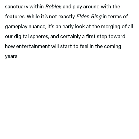
sanctuary within
Roblox
, and play around with the
features. While it’s not exactly
Elden Ring
in terms of
gameplay nuance, it’s an early look at the merging of all
our digital spheres, and certainly a first step toward
how entertainment will start to feel in the coming
years.