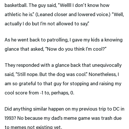
basketball. The guy said, “Wellll I don’t know how
athletic he is.” (Leaned closer and lowered voice.) “Well,
actually I do but I’m not allowed to say.”
As he went back to patrolling, I gave my kids a knowing
glance that asked, “Now do you think I’m cool?”
They responded with a glance back that unequivocally
said, “Still nope. But the dog was cool.” Nonetheless, I
am so grateful to that guy for stopping and raising my
cool score from -1 to, perhaps, 0.
Did anything similar happen on my previous trip to DC in
1993? No because my dad’s meme game was trash due
to memes not existing yet.