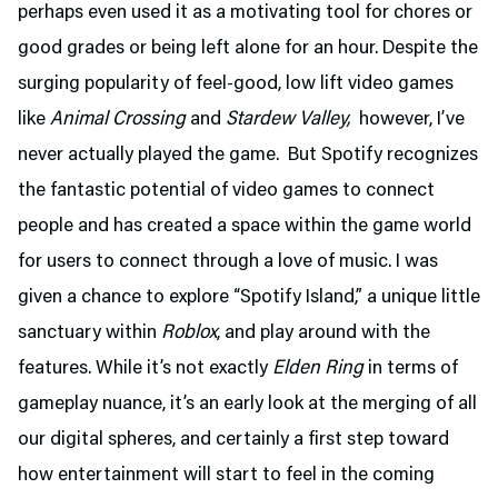
perhaps even used it as a motivating tool for chores or
good grades or being left alone for an hour. Despite the
surging popularity of feel-good, low lift video games
like
Animal Crossing
and
Stardew Valley,
however, I’ve
never actually played the game. But Spotify recognizes
the fantastic potential of video games to connect
people and has created a space within the game world
for users to connect through a love of music. I was
given a chance to explore “Spotify Island,” a unique little
sanctuary within
Roblox
, and play around with the
features. While it’s not exactly
Elden Ring
in terms of
gameplay nuance, it’s an early look at the merging of all
our digital spheres, and certainly a first step toward
how entertainment will start to feel in the coming