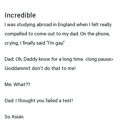
Incredible
I was studying abroad in England when I felt really
compelled to come out to my dad. On the phone,
crying, I finally said “I’m gay.”
Dad: Oh, Daddy know for a long time. <long pause>
Goddammit don’t do that to me!
Me: What??
Dad: I thought you failed a test!
So Asian.