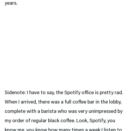
years.
Sidenote: I have to say, the Spotify office is pretty rad.
When I arrived, there was a full coffee bar in the lobby,
complete with a barista who was very unimpressed by
my order of regular black coffee. Look, Spotify, you
know me, you know how many times a week I listen to