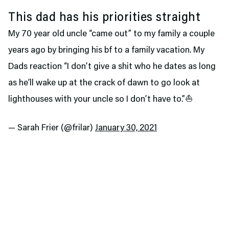
This dad has his priorities straight
My 70 year old uncle “came out” to my family a couple
years ago by bringing his bf to a family vacation. My
Dads reaction “I don’t give a shit who he dates as long
as he’ll wake up at the crack of dawn to go look at
lighthouses with your uncle so I don’t have to.”⛵️
— Sarah Frier (@frilar)
January 30, 2021