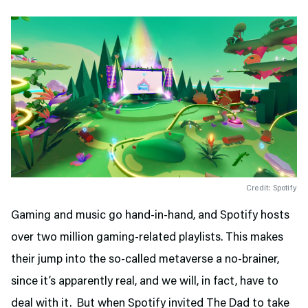
Credit: Spotify
Gaming and music go hand-in-hand, and Spotify hosts
over two million gaming-related playlists. This makes
their jump into the so-called metaverse a no-brainer,
since it’s apparently real, and we will, in fact, have to
deal with it. But when Spotify invited The Dad to take