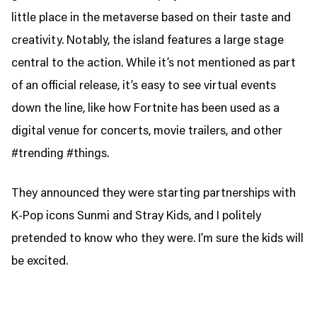
little place in the metaverse based on their taste and
creativity. Notably, the island features a large stage
central to the action. While it’s not mentioned as part
of an official release, it’s easy to see virtual events
down the line, like how Fortnite has been used as a
digital venue for concerts, movie trailers, and other
#trending #things.
They announced they were starting partnerships with
K-Pop icons Sunmi and Stray Kids, and I politely
pretended to know who they were. I’m sure the kids will
be excited.