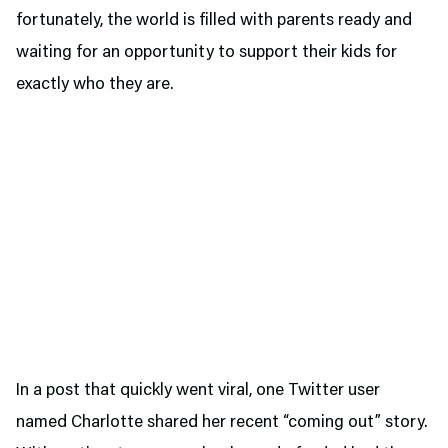
fortunately, the world is filled with parents ready and
waiting for an opportunity to support their kids for
exactly who they are.
In a post that quickly went viral, one Twitter user
named Charlotte shared her recent “coming out” story.