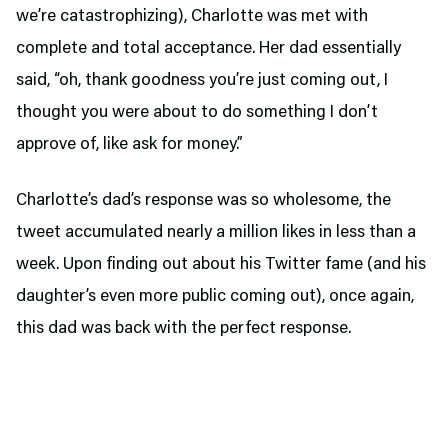
we’re catastrophizing), Charlotte was met with
complete and total acceptance. Her dad essentially
said, “oh, thank goodness you’re just coming out, I
thought you were about to do something I don’t
approve of, like ask for money.”
Charlotte’s dad’s response was so wholesome, the
tweet accumulated nearly a million likes in less than a
week. Upon finding out about his Twitter fame (and his
daughter’s even more public coming out), once again,
this dad was back with the perfect response.