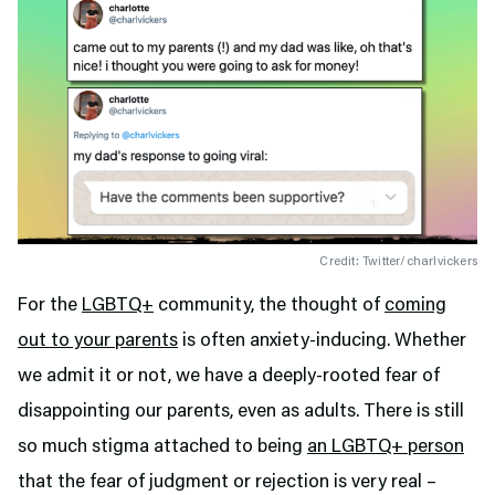
Credit: Twitter/charlvickers
For the
LGBTQ+
community, the thought of
coming
out to your parents
is often anxiety-inducing. Whether
we admit it or not, we have a deeply-rooted fear of
disappointing our parents, even as adults. There is still
so much stigma attached to being
an LGBTQ+ person
that the fear of judgment or rejection is very real –