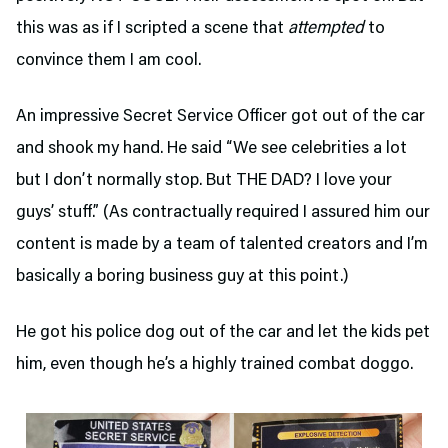
this was as if I scripted a scene that
attempted
to
convince them I am cool.
An impressive Secret Service Officer got out of the car
and shook my hand. He said “We see celebrities a lot
but I don’t normally stop. But THE DAD? I love your
guys’ stuff.” (As contractually required I assured him our
content is made by a team of talented creators and I’m
basically a boring business guy at this point.)
He got his police dog out of the car and let the kids pet
him, even though he’s a highly trained combat doggo.