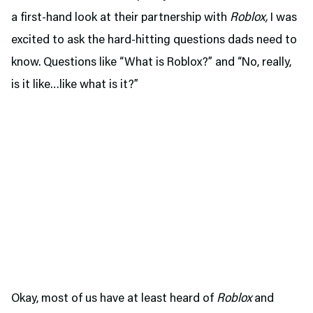
a first-hand look at their partnership with
Roblox,
I was
excited to ask the hard-hitting questions dads need to
know. Questions like “What is Roblox?” and “No, really,
is it like…like what is it?”
Okay, most of us have at least heard of
Roblox
and