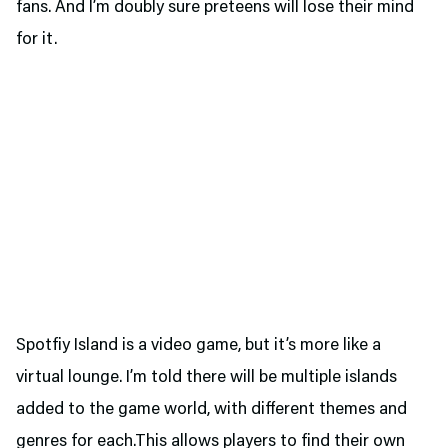
fans. And I’m doubly sure preteens will lose their mind
for it.
Spotfiy Island is a video game, but it’s more like a
virtual lounge. I’m told there will be multiple islands
added to the game world, with different themes and
genres for each.This allows players to find their own