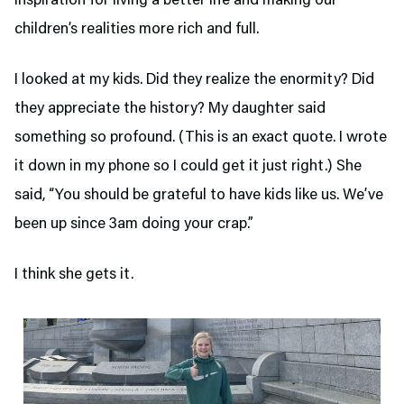
inspiration for living a better life and making our
children’s realities more rich and full.
I looked at my kids. Did they realize the enormity? Did
they appreciate the history? My daughter said
something so profound. (This is an exact quote. I wrote
it down in my phone so I could get it just right.) She
said, “You should be grateful to have kids like us. We’ve
been up since 3am doing your crap.”
I think she gets it.