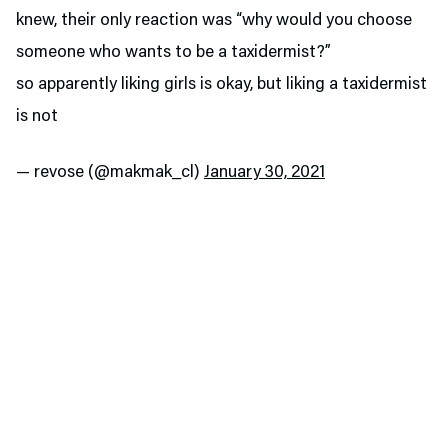
knew, their only reaction was “why would you choose
someone who wants to be a taxidermist?”
so apparently liking girls is okay, but liking a taxidermist
is not
— revose (@makmak_cl)
January 30, 2021