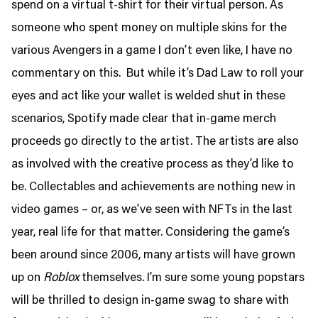
spend on a virtual t-shirt for their virtual person. As
someone who spent money on multiple skins for the
various Avengers in a game I don’t even like, I have no
commentary on this. But while it’s Dad Law to roll your
eyes and act like your wallet is welded shut in these
scenarios, Spotify made clear that in-game merch
proceeds go directly to the artist. The artists are also
as involved with the creative process as they’d like to
be. Collectables and achievements are nothing new in
video games – or, as we’ve seen with NFTs in the last
year, real life for that matter. Considering the game’s
been around since 2006, many artists will have grown
up on
Roblox
themselves. I’m sure some young popstars
will be thrilled to design in-game swag to share with