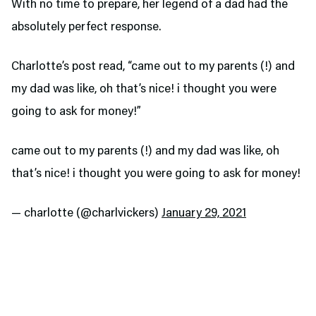
With no time to prepare, her legend of a dad had the
absolutely perfect response.
Charlotte’s post read, “came out to my parents (!) and
my dad was like, oh that’s nice! i thought you were
going to ask for money!”
came out to my parents (!) and my dad was like, oh
that’s nice! i thought you were going to ask for money!
— charlotte (@charlvickers)
January 29, 2021