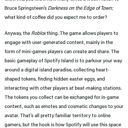
Bruce Springsteen’s
Darkness on the Edge of Town;
what kind of coffee did you expect me to order?
Anyway, the
Roblox
thing. The game allows players to
engage with user-generated content, mainly in the
form of mini-games players can create and share. The
basic gameplay of Spotify Island is to parkour your way
around a digital island paradise, collecting heart-
shaped tokens, finding hidden easter eggs, and
interacting with other players at beat-making stations.
The tokens you collect can be exchanged for in-game
content, such as emotes and cosmetic changes to your
avatar. That’s all pretty familiar territory to online
gamers, but the hook is how Spotify will use this space