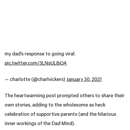
my dad’s response to going viral:
pic.twitter.com/3LNsULIbQA
— charlotte (@charlvickers)
January 30, 2021
The heartwarming post prompted others to share their
own stories, adding to the wholesome as heck
celebration of supportive parents (and the hilarious
inner workings of the Dad Mind).