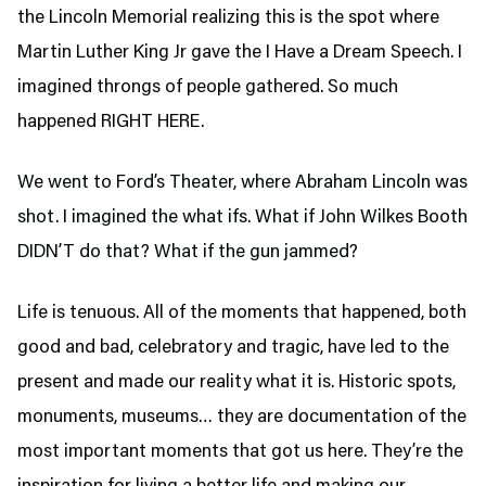
the Lincoln Memorial realizing this is the spot where
Martin Luther King Jr gave the I Have a Dream Speech. I
imagined throngs of people gathered. So much
happened RIGHT HERE.
We went to Ford’s Theater,
where Abraham Lincoln was
shot. I imagined the what ifs. What if John Wilkes Booth
DIDN’T do that? What if the gun jammed?
Life is tenuous. All of the moments that happened, both
good and bad, celebratory and tragic, have led to the
present and made our reality what it is. Historic spots,
monuments, museums… they are documentation of the
most important moments that got us here. They’re the