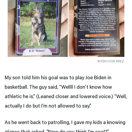
RITSHI FOR PREZ
My son told him his goal was to play Joe Biden in
basketball. The guy said, “Wellll I don’t know how
athletic he is.” (Leaned closer and lowered voice.) “Well,
actually I do but I’m not allowed to say.”
As he went back to patrolling, I gave my kids a knowing