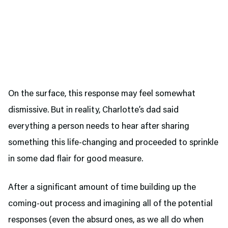
On the surface, this response may feel somewhat
dismissive. But in reality, Charlotte’s dad said
everything a person needs to hear after sharing
something this life-changing and proceeded to sprinkle
in some dad flair for good measure.
After a significant amount of time building up the
coming-out process and imagining all of the potential
responses (even the absurd ones, as we all do when