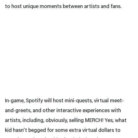
to host unique moments between artists and fans.
In-game, Spotify will host mini-quests, virtual meet-
and-greets, and other interactive experiences with
artists, including, obviously, selling MERCH! Yes, what
kid hasn’t begged for some extra virtual dollars to