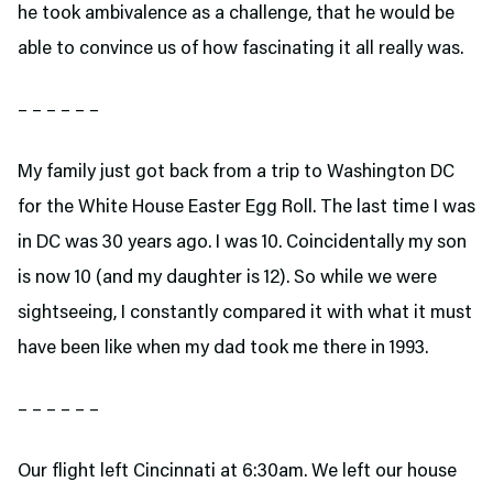
he took ambivalence as a challenge, that he would be
able to convince us of how fascinating it all really was.
– – – – – –
My family just got back from a trip to Washington DC
for the White House Easter Egg Roll. The last time I was
in DC was 30 years ago. I was 10. Coincidentally my son
is now 10 (and my daughter is 12). So while we were
sightseeing, I constantly compared it with what it must
have been like when my dad took me there in 1993.
– – – – – –
Our flight left Cincinnati at 6:30am. We left our house