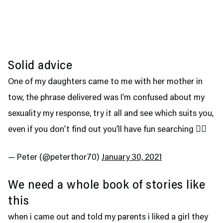
Solid advice
One of my daughters came to me with her mother in
tow, the phrase delivered was I’m confused about my
sexuality my response, try it all and see which suits you,
even if you don’t find out you’ll have fun searching 🤷‍♂️
— Peter (@peterthor70)
January 30, 2021
We need a whole book of stories like
this
when i came out and told my parents i liked a girl they