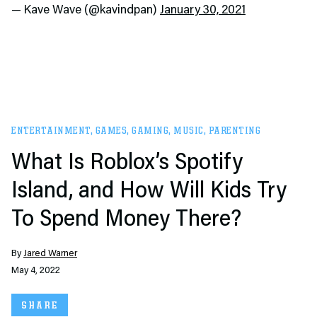
— Kave Wave (@kavindpan)
January 30, 2021
ENTERTAINMENT
,
GAMES
,
GAMING
,
MUSIC
,
PARENTING
What Is Roblox’s Spotify
Island, and How Will Kids Try
To Spend Money There?
By
Jared Warner
May 4, 2022
SHARE