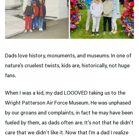
Dads love history, monuments, and museums. In one of
nature’s cruelest twists, kids are, historically, not huge
fans.
When I was a kid, my dad LOOOVED taking us to the
Wright Patterson Air Force Museum. He was unphased
by our groans and complaints, in fact he may have been
fueled by them, as dads often are. It’s not that he didn’t
care that we didn’t like it. Now that I’m a dad I realize