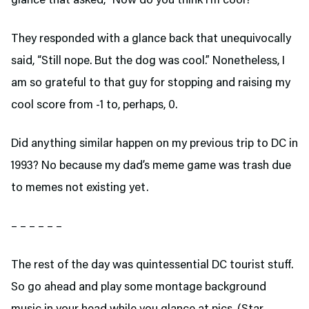
glance that asked, “Now do you think I’m cool?”
They responded with a glance back that unequivocally
said, “Still nope. But the dog was cool.” Nonetheless, I
am so grateful to that guy for stopping and raising my
cool score from -1 to, perhaps, 0.
Did anything similar happen on my previous trip to DC in
1993? No because my dad’s meme game was trash due
to memes not existing yet.
– – – – – –
The rest of the day was quintessential DC tourist stuff.
So go ahead and play some montage background