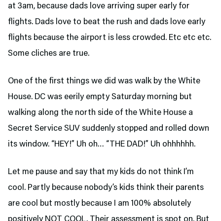
at 3am, because dads love arriving super early for
flights. Dads love to beat the rush and dads love early
flights because the airport is less crowded. Etc etc etc.
Some cliches are true.
One of the first things we did was walk by the White
House. DC was eerily empty Saturday morning but
walking along the north side of the White House a
Secret Service SUV suddenly stopped and rolled down
its window. “HEY!” Uh oh… “THE DAD!” Uh ohhhhhh.
Let me pause and say that my kids do not think I’m
cool. Partly because nobody’s kids think their parents
are cool but mostly because I am 100% absolutely
positively NOT COOL. Their assessment is spot on. But