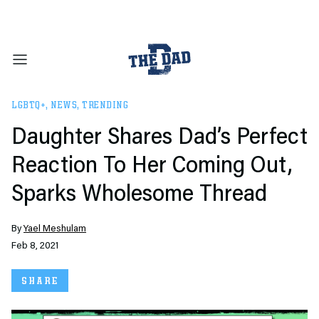
LGBTQ+
,
NEWS
,
TRENDING
Daughter Shares Dad’s Perfect
Reaction To Her Coming Out,
Sparks Wholesome Thread
By
Yael Meshulam
Feb 8, 2021
SHARE