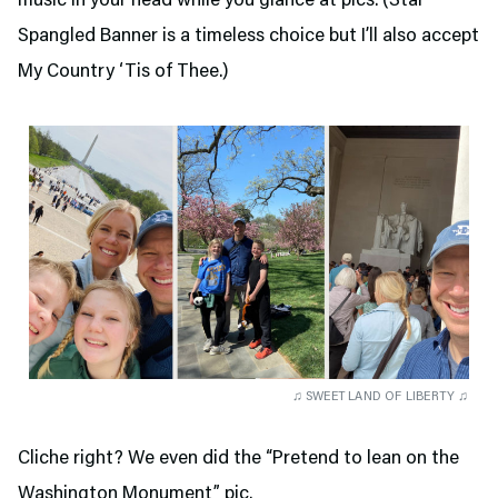
music in your head while you glance at pics. (Star
Spangled Banner is a timeless choice but I’ll also accept
My Country ‘Tis of Thee.)
♫ SWEET LAND OF LIBERTY ♫
Cliche right? We even did the “Pretend to lean on the
Washington Monument” pic.