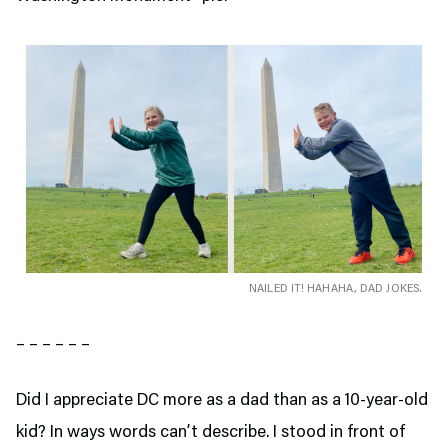
NAILED IT! HAHAHA, DAD JOKES.
– – – – – –
Did I appreciate DC more as a dad than as a 10-year-old
kid? In ways words can’t describe. I stood in front of