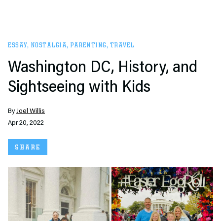
ESSAY
,
NOSTALGIA
,
PARENTING
,
TRAVEL
Washington DC, History, and
Sightseeing with Kids
By
Joel Willis
Apr 20, 2022
SHARE