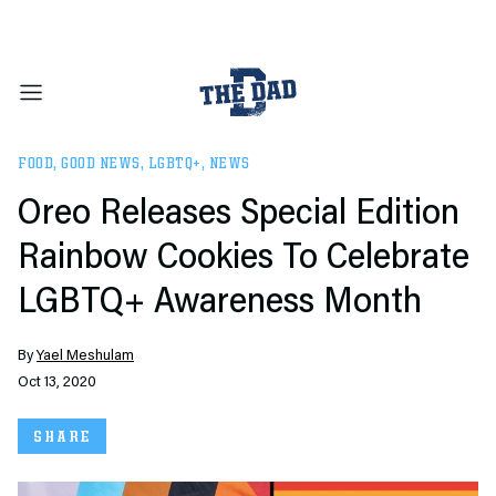
FOOD
,
GOOD NEWS
,
LGBTQ+
,
NEWS
Oreo Releases Special Edition
Rainbow Cookies To Celebrate
LGBTQ+ Awareness Month
By
Yael Meshulam
Oct 13, 2020
SHARE