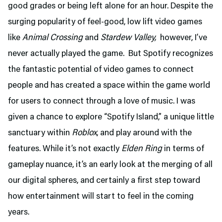
good grades or being left alone for an hour. Despite the
surging popularity of feel-good, low lift video games
like
Animal Crossing
and
Stardew Valley,
however, I’ve
never actually played the game. But Spotify recognizes
the fantastic potential of video games to connect
people and has created a space within the game world
for users to connect through a love of music. I was
given a chance to explore “Spotify Island,” a unique little
sanctuary within
Roblox
, and play around with the
features. While it’s not exactly
Elden Ring
in terms of
gameplay nuance, it’s an early look at the merging of all
our digital spheres, and certainly a first step toward
how entertainment will start to feel in the coming
years.