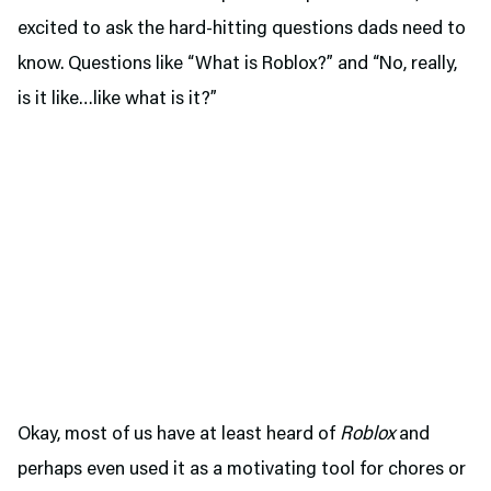
excited to ask the hard-hitting questions dads need to
know. Questions like “What is Roblox?” and “No, really,
is it like…like what is it?”
Okay, most of us have at least heard of
Roblox
and
perhaps even used it as a motivating tool for chores or