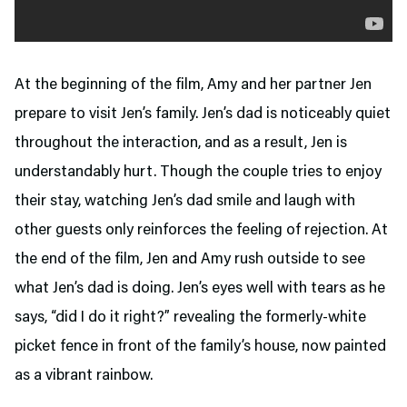
At the beginning of the film, Amy and her partner Jen
prepare to visit Jen’s family. Jen’s dad is noticeably quiet
throughout the interaction, and as a result, Jen is
understandably hurt. Though the couple tries to enjoy
their stay, watching Jen’s dad smile and laugh with
other guests only reinforces the feeling of rejection. At
the end of the film, Jen and Amy rush outside to see
what Jen’s dad is doing. Jen’s eyes well with tears as he
says, “did I do it right?” revealing the formerly-white
picket fence in front of the family’s house, now painted
as a vibrant rainbow.