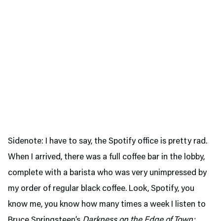
Sidenote: I have to say, the Spotify office is pretty rad.
When I arrived, there was a full coffee bar in the lobby,
complete with a barista who was very unimpressed by
my order of regular black coffee. Look, Spotify, you
know me, you know how many times a week I listen to
Bruce Springsteen’s
Darkness on the Edge of Town;