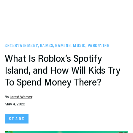
ENTERTAINMENT
,
GAMES
,
GAMING
,
MUSIC
,
PARENTING
What Is Roblox’s Spotify
Island, and How Will Kids Try
To Spend Money There?
By
Jared Warner
May 4, 2022
SHARE