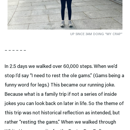
UP SINCE 3AM DOING “MY CRAP”
– – – – – –
In 2.5 days we walked over 60,000 steps. When we’d
stop I’d say “I need to rest the ole gams.” (Gams being a
funny word for legs.) This became our running joke.
Because what is a family trip if not a series of inside
jokes you can look back on later in life. So the theme of
this trip was not historical reflection as intended, but
rather “resting the gams.” When we walked through