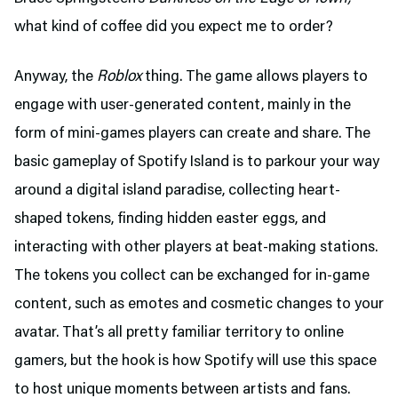
what kind of coffee did you expect me to order?
Anyway, the
Roblox
thing. The game allows players to
engage with user-generated content, mainly in the
form of mini-games players can create and share. The
basic gameplay of Spotify Island is to parkour your way
around a digital island paradise, collecting heart-
shaped tokens, finding hidden easter eggs, and
interacting with other players at beat-making stations.
The tokens you collect can be exchanged for in-game
content, such as emotes and cosmetic changes to your
avatar. That’s all pretty familiar territory to online
gamers, but the hook is how Spotify will use this space
to host unique moments between artists and fans.