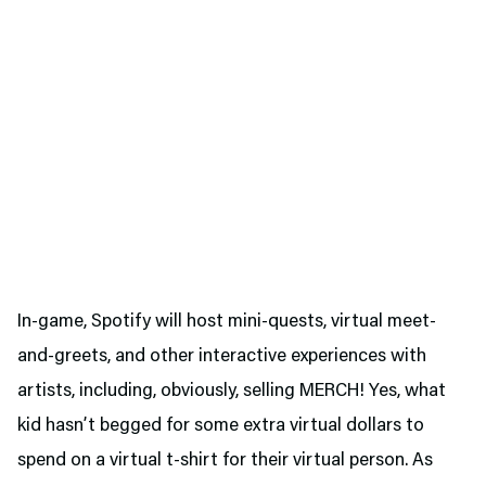
In-game, Spotify will host mini-quests, virtual meet-
and-greets, and other interactive experiences with
artists, including, obviously, selling MERCH! Yes, what
kid hasn’t begged for some extra virtual dollars to
spend on a virtual t-shirt for their virtual person. As