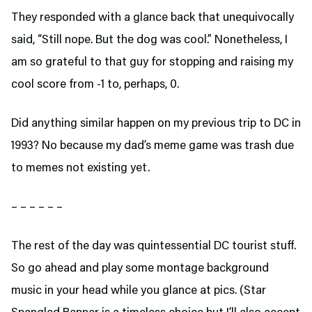
They responded with a glance back that unequivocally
said, “Still nope. But the dog was cool.” Nonetheless, I
am so grateful to that guy for stopping and raising my
cool score from -1 to, perhaps, 0.
Did anything similar happen on my previous trip to DC in
1993? No because my dad’s meme game was trash due
to memes not existing yet.
– – – – – –
The rest of the day was quintessential DC tourist stuff.
So go ahead and play some montage background
music in your head while you glance at pics. (Star