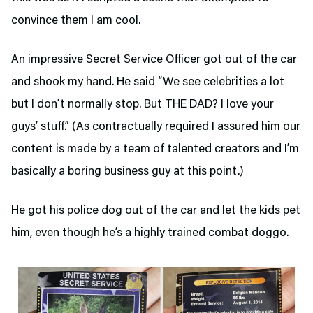
convince them I am cool.
An impressive Secret Service Officer got out of the car
and shook my hand. He said “We see celebrities a lot
but I don’t normally stop. But THE DAD? I love your
guys’ stuff.” (As contractually required I assured him our
content is made by a team of talented creators and I’m
basically a boring business guy at this point.)
He got his police dog out of the car and let the kids pet
him, even though he’s a highly trained combat doggo.