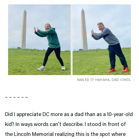
NAILED IT! HAHAHA, DAD JOKES.
– – – – – –
Did I appreciate DC more as a dad than as a 10-year-old
kid? In ways words can’t describe. I stood in front of
the Lincoln Memorial realizing this is the spot where