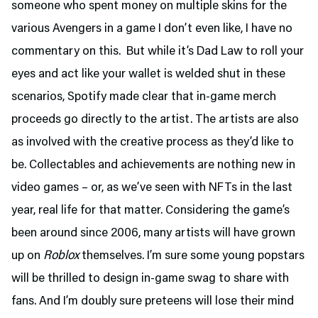
someone who spent money on multiple skins for the
various Avengers in a game I don’t even like, I have no
commentary on this. But while it’s Dad Law to roll your
eyes and act like your wallet is welded shut in these
scenarios, Spotify made clear that in-game merch
proceeds go directly to the artist. The artists are also
as involved with the creative process as they’d like to
be. Collectables and achievements are nothing new in
video games – or, as we’ve seen with NFTs in the last
year, real life for that matter. Considering the game’s
been around since 2006, many artists will have grown
up on
Roblox
themselves. I’m sure some young popstars
will be thrilled to design in-game swag to share with
fans. And I’m doubly sure preteens will lose their mind