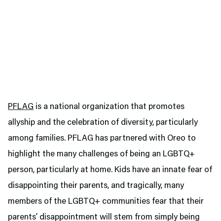
PFLAG
is a national organization that promotes
allyship and the celebration of diversity, particularly
among families. PFLAG has partnered with Oreo to
highlight the many challenges of being an LGBTQ+
person, particularly at home. Kids have an innate fear of
disappointing their parents, and tragically, many
members of the LGBTQ+ communities fear that their
parents’ disappointment will stem from simply being