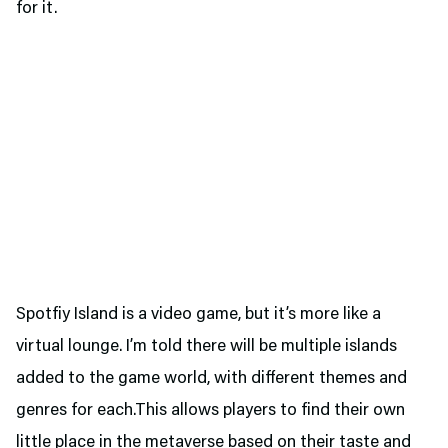
for it.
Spotfiy Island is a video game, but it’s more like a
virtual lounge. I’m told there will be multiple islands
added to the game world, with different themes and
genres for each.This allows players to find their own
little place in the metaverse based on their taste and