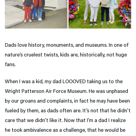
Dads love history, monuments, and museums. In one of
nature’s cruelest twists, kids are, historically, not huge
fans.
When I was a kid, my dad LOOOVED taking us to the
Wright Patterson Air Force Museum. He was unphased
by our groans and complaints, in fact he may have been
fueled by them, as dads often are. It’s not that he didn’t
care that we didn’t like it. Now that I’m a dad I realize
he took ambivalence as a challenge, that he would be