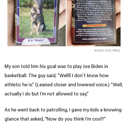
RITSHI FOR PREZ
My son told him his goal was to play Joe Biden in
basketball. The guy said, “Wellll I don’t know how
athletic he is.” (Leaned closer and lowered voice.) “Well,
actually I do but I’m not allowed to say.”
As he went back to patrolling, I gave my kids a knowing
glance that asked, “Now do you think I’m cool?”