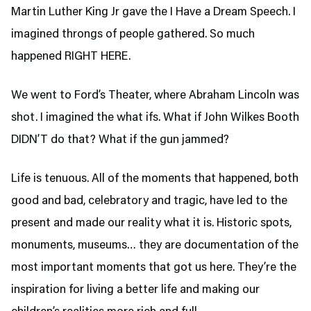
Martin Luther King Jr gave the I Have a Dream Speech. I
imagined throngs of people gathered. So much
happened RIGHT HERE.
We went to Ford’s Theater,
where Abraham Lincoln was
shot. I imagined the what ifs. What if John Wilkes Booth
DIDN’T do that? What if the gun jammed?
Life is tenuous. All of the moments that happened, both
good and bad, celebratory and tragic, have led to the
present and made our reality what it is. Historic spots,
monuments, museums… they are documentation of the
most important moments that got us here. They’re the
inspiration for living a better life and making our