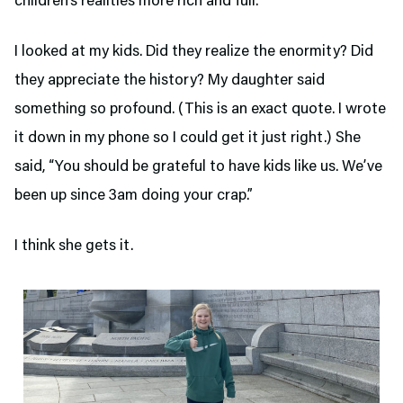
children’s realities more rich and full.
I looked at my kids. Did they realize the enormity? Did
they appreciate the history? My daughter said
something so profound. (This is an exact quote. I wrote
it down in my phone so I could get it just right.) She
said, “You should be grateful to have kids like us. We’ve
been up since 3am doing your crap.”
I think she gets it.