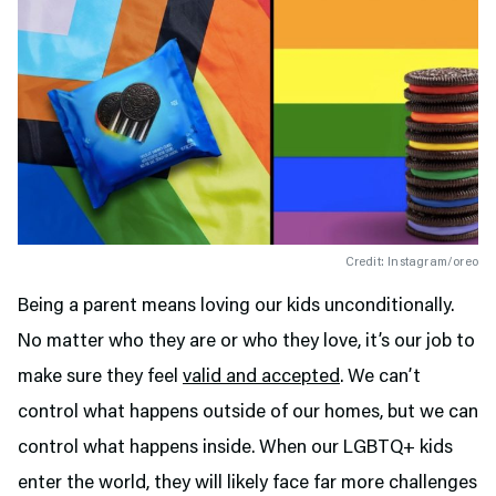
Credit: Instagram/oreo
Being a parent means loving our kids unconditionally.
No matter who they are or who they love, it’s our job to
make sure they feel
valid and accepted
. We can’t
control what happens outside of our homes, but we can
control what happens inside. When our LGBTQ+ kids
enter the world, they will likely face far more challenges