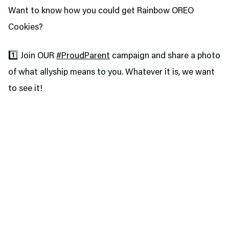
Want to know how you could get Rainbow OREO
Cookies?
1️⃣ Join OUR
#ProudParent
campaign and share a photo
of what allyship means to you. Whatever it is, we want
to see it!