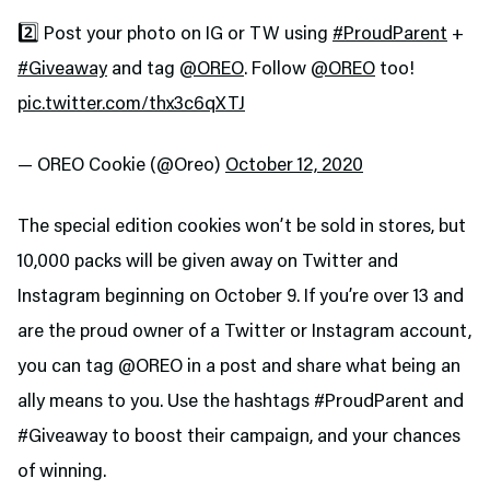
2️⃣ Post your photo on IG or TW using
#ProudParent
+
#Giveaway
and tag
@OREO
. Follow
@OREO
too!
pic.twitter.com/thx3c6qXTJ
— OREO Cookie (@Oreo)
October 12, 2020
The special edition cookies won’t be sold in stores, but
10,000 packs will be given away on Twitter and
Instagram beginning on October 9. If you’re over 13 and
are the proud owner of a Twitter or Instagram account,
you can tag @OREO in a post and share what being an
ally means to you. Use the hashtags #ProudParent and
#Giveaway to boost their campaign, and your chances
of winning.