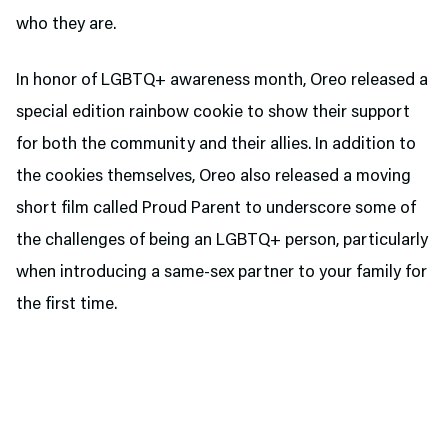
who they are.
In honor of LGBTQ+ awareness month, Oreo released a
special edition rainbow cookie to show their support
for both the community and their allies. In addition to
the cookies themselves, Oreo also released a moving
short film called Proud Parent to underscore some of
the challenges of being an LGBTQ+ person, particularly
when introducing a same-sex partner to your family for
the first time.