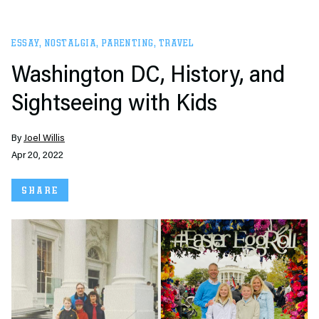
ESSAY
,
NOSTALGIA
,
PARENTING
,
TRAVEL
Washington DC, History, and
Sightseeing with Kids
By
Joel Willis
Apr 20, 2022
SHARE