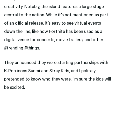
creativity. Notably, the island features a large stage
central to the action. While it’s not mentioned as part
of an official release, it’s easy to see virtual events
down the line, like how Fortnite has been used as a
digital venue for concerts, movie trailers, and other
#trending #things.
They announced they were starting partnerships with
K-Pop icons Sunmi and Stray Kids, and I politely
pretended to know who they were. I’m sure the kids will
be excited.