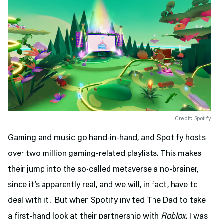
Credit: Spotify
Gaming and music go hand-in-hand, and Spotify hosts
over two million gaming-related playlists. This makes
their jump into the so-called metaverse a no-brainer,
since it’s apparently real, and we will, in fact, have to
deal with it. But when Spotify invited The Dad to take
a first-hand look at their partnership with
Roblox,
I was