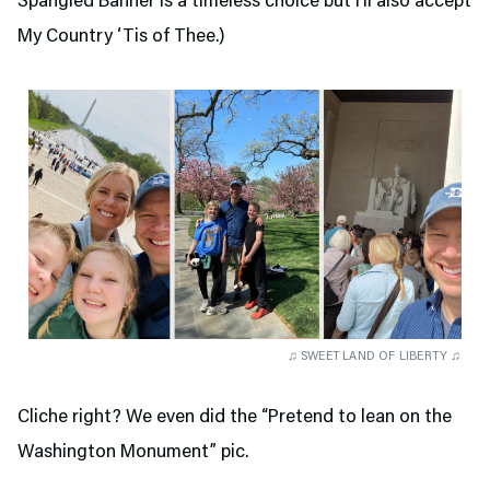
Spangled Banner is a timeless choice but I’ll also accept
My Country ‘Tis of Thee.)
♫ SWEET LAND OF LIBERTY ♫
Cliche right? We even did the “Pretend to lean on the
Washington Monument” pic.