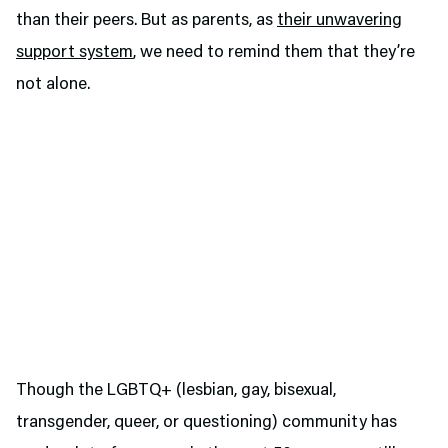
than their peers. But as parents, as
their unwavering
support system
, we need to remind them that they’re
not alone.
Though the LGBTQ+ (lesbian, gay, bisexual,
transgender, queer, or questioning) community has