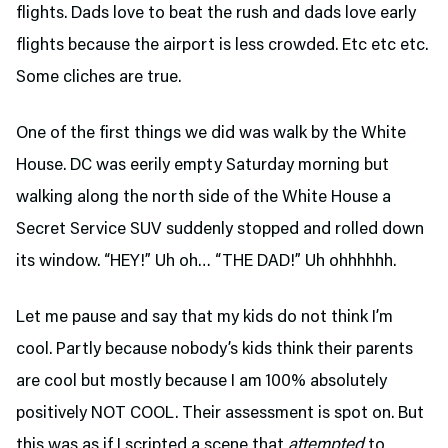
flights. Dads love to beat the rush and dads love early
flights because the airport is less crowded. Etc etc etc.
Some cliches are true.
One of the first things we did was walk by the White
House. DC was eerily empty Saturday morning but
walking along the north side of the White House a
Secret Service SUV suddenly stopped and rolled down
its window. “HEY!” Uh oh… “THE DAD!” Uh ohhhhhh.
Let me pause and say that my kids do not think I’m
cool. Partly because nobody’s kids think their parents
are cool but mostly because I am 100% absolutely
positively NOT COOL. Their assessment is spot on. But
this was as if I scripted a scene that
attempted
to