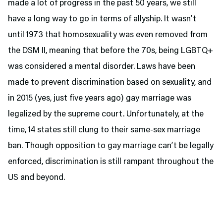
made a lot of progress in the past 50 years, we still
have a long way to go in terms of allyship. It wasn’t
until 1973 that homosexuality was even removed from
the DSM II, meaning that before the 70s, being LGBTQ+
was considered a mental disorder. Laws have been
made to prevent discrimination based on sexuality, and
in 2015 (yes, just five years ago) gay marriage was
legalized by the supreme court. Unfortunately, at the
time, 14 states still clung to their same-sex marriage
ban. Though opposition to gay marriage can’t be legally
enforced, discrimination is still rampant throughout the
US and beyond.