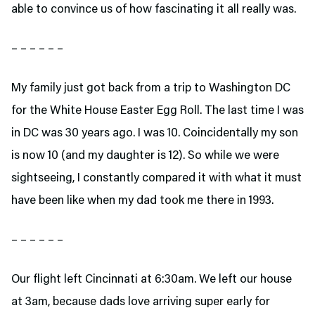
able to convince us of how fascinating it all really was.
– – – – – –
My family just got back from a trip to Washington DC
for the White House Easter Egg Roll. The last time I was
in DC was 30 years ago. I was 10. Coincidentally my son
is now 10 (and my daughter is 12). So while we were
sightseeing, I constantly compared it with what it must
have been like when my dad took me there in 1993.
– – – – – –
Our flight left Cincinnati at 6:30am. We left our house
at 3am, because dads love arriving super early for