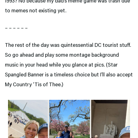
1993? No because my dad’s meme game was trash due
to memes not existing yet.
– – – – – –
The rest of the day was quintessential DC tourist stuff.
So go ahead and play some montage background
music in your head while you glance at pics. (Star
Spangled Banner is a timeless choice but I’ll also accept
My Country ‘Tis of Thee.)