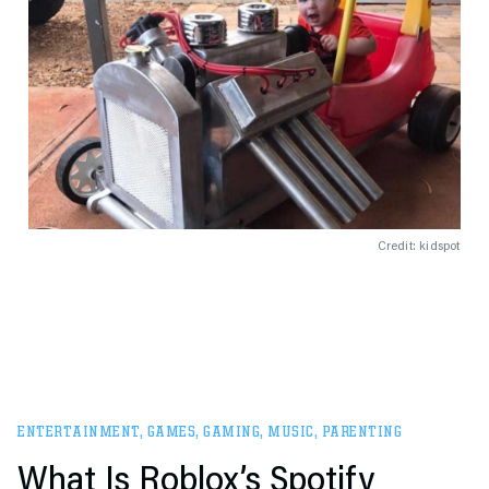
Credit: kidspot
ENTERTAINMENT
,
GAMES
,
GAMING
,
MUSIC
,
PARENTING
What Is Roblox’s Spotify