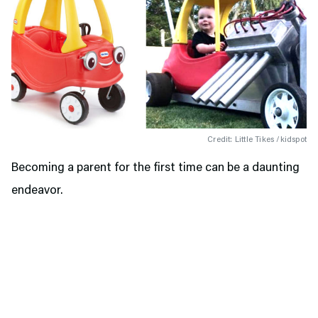
Credit: Little Tikes /kidspot
Becoming a parent for the first time can be a daunting
endeavor.