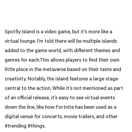
Spotfiy Island is a video game, but it’s more like a
virtual lounge. I’m told there will be multiple islands
added to the game world, with different themes and
genres for each.This allows players to find their own
little place in the metaverse based on their taste and
creativity. Notably, the island features a large stage
central to the action. While it’s not mentioned as part
of an official release, it’s easy to see virtual events
down the line, like how Fortnite has been used as a
digital venue for concerts, movie trailers, and other
#trending #things.