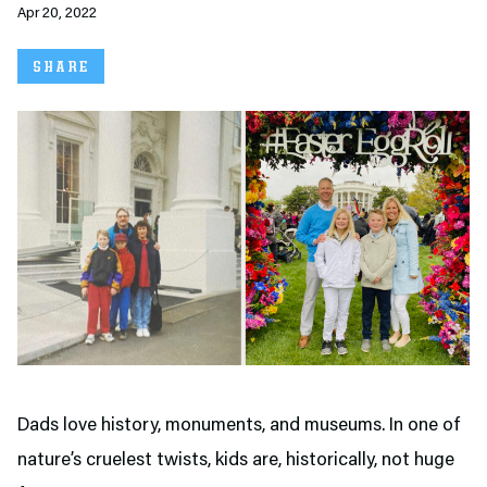
Apr 20, 2022
SHARE
Dads love history, monuments, and museums. In one of
nature’s cruelest twists, kids are, historically, not huge