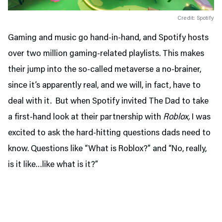
Credit: Spotify
Gaming and music go hand-in-hand, and Spotify hosts
over two million gaming-related playlists. This makes
their jump into the so-called metaverse a no-brainer,
since it’s apparently real, and we will, in fact, have to
deal with it. But when Spotify invited The Dad to take
a first-hand look at their partnership with
Roblox,
I was
excited to ask the hard-hitting questions dads need to
know. Questions like “What is Roblox?” and “No, really,
is it like…like what is it?”