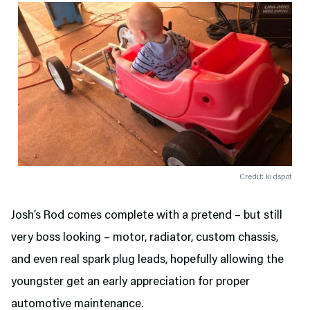
Credit: kidspot
Josh’s Rod comes complete with a pretend – but still
very boss looking – motor, radiator, custom chassis,
and even real spark plug leads, hopefully allowing the
youngster get an early appreciation for proper
automotive maintenance.