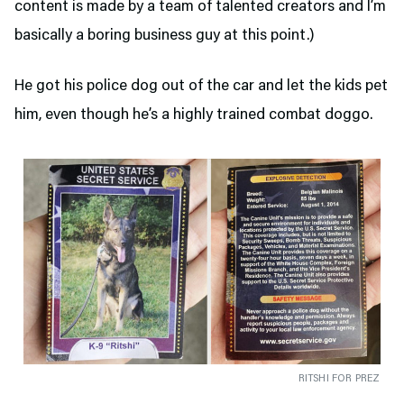
content is made by a team of talented creators and I’m
basically a boring business guy at this point.)
He got his police dog out of the car and let the kids pet
him, even though he’s a highly trained combat doggo.
RITSHI FOR PREZ