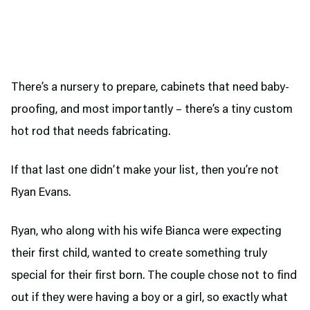
There’s a nursery to prepare, cabinets that need baby-
proofing, and most importantly – there’s a tiny custom
hot rod that needs fabricating.
If that last one didn’t make your list, then you’re not
Ryan Evans.
Ryan, who along with his wife Bianca were expecting
their first child, wanted to create something truly
special for their first born. The couple chose not to find
out if they were having a boy or a girl, so exactly what