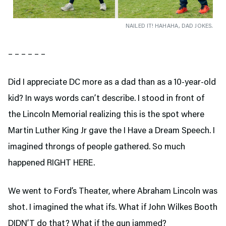
NAILED IT! HAHAHA, DAD JOKES.
– – – – – –
Did I appreciate DC more as a dad than as a 10-year-old
kid? In ways words can’t describe. I stood in front of
the Lincoln Memorial realizing this is the spot where
Martin Luther King Jr gave the I Have a Dream Speech. I
imagined throngs of people gathered. So much
happened RIGHT HERE.
We went to Ford’s Theater,
where Abraham Lincoln was
shot. I imagined the what ifs. What if John Wilkes Booth
DIDN’T do that? What if the gun jammed?