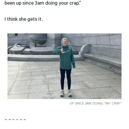
been up since 3am doing your crap.”
I think she gets it.
UP SINCE 3AM DOING “MY CRAP”
– – – – – –