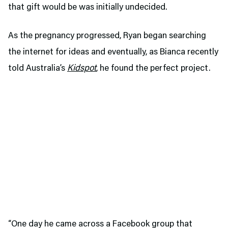
that gift would be was initially undecided.
As the pregnancy progressed, Ryan began searching
the internet for ideas and eventually, as Bianca recently
told Australia’s
Kidspot
, he found the perfect project.
“One day he came across a Facebook group that