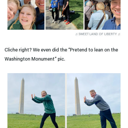
♫ SWEET LAND OF LIBERTY ♫
Cliche right? We even did the “Pretend to lean on the
Washington Monument” pic.