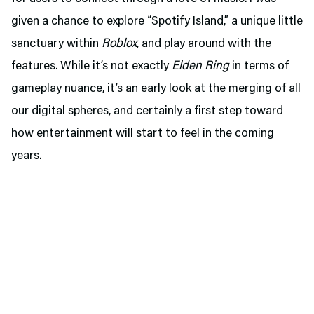
given a chance to explore “Spotify Island,” a unique little
sanctuary within
Roblox
, and play around with the
features. While it’s not exactly
Elden Ring
in terms of
gameplay nuance, it’s an early look at the merging of all
our digital spheres, and certainly a first step toward
how entertainment will start to feel in the coming
years.