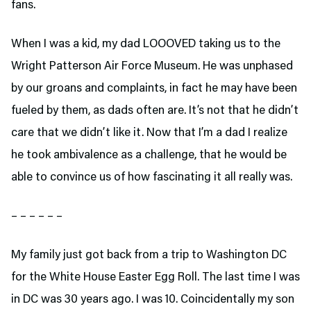
fans.
When I was a kid, my dad LOOOVED taking us to the
Wright Patterson Air Force Museum. He was unphased
by our groans and complaints, in fact he may have been
fueled by them, as dads often are. It’s not that he didn’t
care that we didn’t like it. Now that I’m a dad I realize
he took ambivalence as a challenge, that he would be
able to convince us of how fascinating it all really was.
– – – – – –
My family just got back from a trip to Washington DC
for the White House Easter Egg Roll. The last time I was
in DC was 30 years ago. I was 10. Coincidentally my son