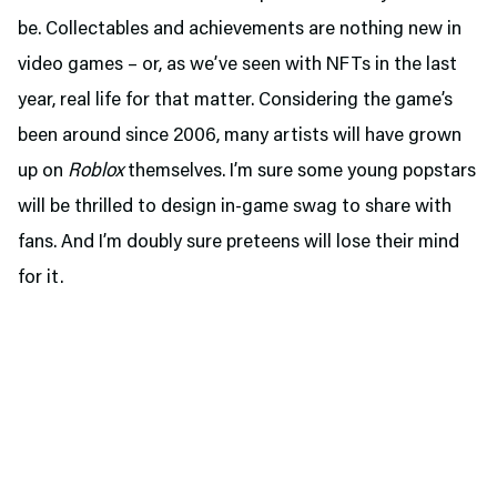
be. Collectables and achievements are nothing new in
video games – or, as we’ve seen with NFTs in the last
year, real life for that matter. Considering the game’s
been around since 2006, many artists will have grown
up on
Roblox
themselves. I’m sure some young popstars
will be thrilled to design in-game swag to share with
fans. And I’m doubly sure preteens will lose their mind
for it.