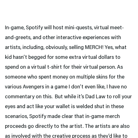
In-game, Spotify will host mini-quests, virtual meet-
and-greets, and other interactive experiences with
artists, including, obviously, selling MERCH! Yes, what
kid hasn’t begged for some extra virtual dollars to
spend on a virtual t-shirt for their virtual person. As
someone who spent money on multiple skins for the
various Avengers in a game I don’t even like, I have no
commentary on this. But while it’s Dad Law to roll your
eyes and act like your wallet is welded shut in these
scenarios, Spotify made clear that in-game merch
proceeds go directly to the artist. The artists are also
as involved with the creative process as they’d like to