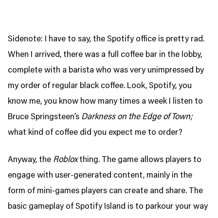
Sidenote: I have to say, the Spotify office is pretty rad.
When I arrived, there was a full coffee bar in the lobby,
complete with a barista who was very unimpressed by
my order of regular black coffee. Look, Spotify, you
know me, you know how many times a week I listen to
Bruce Springsteen’s
Darkness on the Edge of Town;
what kind of coffee did you expect me to order?
Anyway, the
Roblox
thing. The game allows players to
engage with user-generated content, mainly in the
form of mini-games players can create and share. The
basic gameplay of Spotify Island is to parkour your way