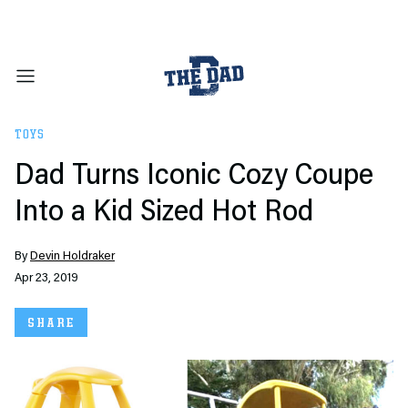
TOYS
Dad Turns Iconic Cozy Coupe
Into a Kid Sized Hot Rod
By
Devin Holdraker
Apr 23, 2019
SHARE