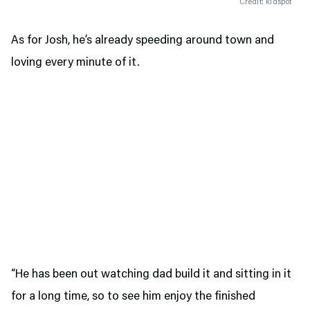
Credit: kidspot
As for Josh, he’s already speeding around town and
loving every minute of it.
“He has been out watching dad build it and sitting in it
for a long time, so to see him enjoy the finished