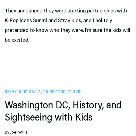
They announced they were starting partnerships with
K-Pop icons Sunmi and Stray Kids, and I politely
pretended to know who they were. I’m sure the kids will
be excited.
ESSAY
,
NOSTALGIA
,
PARENTING
,
TRAVEL
Washington DC, History, and
Sightseeing with Kids
By
Joel Willis