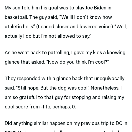
My son told him his goal was to play Joe Biden in
basketball. The guy said, “Wellll I don’t know how
athletic he is.” (Leaned closer and lowered voice.) “Well,
actually I do but I’m not allowed to say.”
As he went back to patrolling, I gave my kids a knowing
glance that asked, “Now do you think I’m cool?”
They responded with a glance back that unequivocally
said, “Still nope. But the dog was cool.” Nonetheless, I
am so grateful to that guy for stopping and raising my
cool score from -1 to, perhaps, 0.
Did anything similar happen on my previous trip to DC in