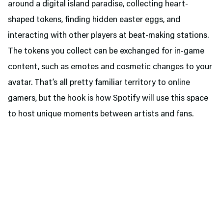
around a digital island paradise, collecting heart-
shaped tokens, finding hidden easter eggs, and
interacting with other players at beat-making stations.
The tokens you collect can be exchanged for in-game
content, such as emotes and cosmetic changes to your
avatar. That’s all pretty familiar territory to online
gamers, but the hook is how Spotify will use this space
to host unique moments between artists and fans.