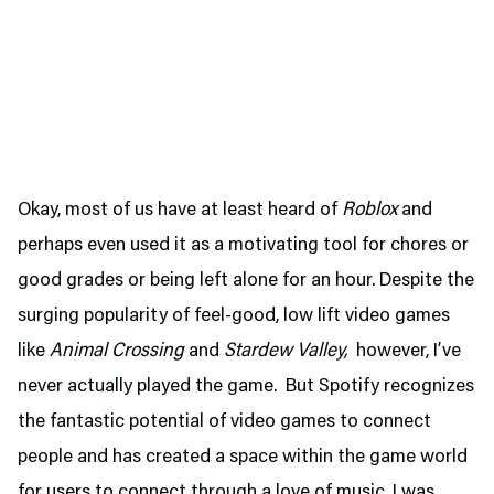
Okay, most of us have at least heard of
Roblox
and
perhaps even used it as a motivating tool for chores or
good grades or being left alone for an hour. Despite the
surging popularity of feel-good, low lift video games
like
Animal Crossing
and
Stardew Valley,
however, I’ve
never actually played the game. But Spotify recognizes
the fantastic potential of video games to connect
people and has created a space within the game world
for users to connect through a love of music. I was