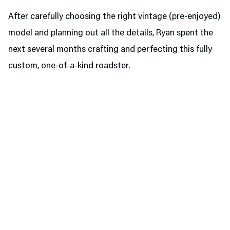
After carefully choosing the right vintage (pre-enjoyed)
model and planning out all the details, Ryan spent the
next several months crafting and perfecting this fully
custom, one-of-a-kind roadster.