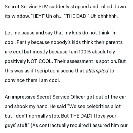
Secret Service SUV suddenly stopped and rolled down
its window. “HEY!” Uh oh… “THE DAD!” Uh ohhhhhh.
Let me pause and say that my kids do not think I’m
cool. Partly because nobody’s kids think their parents
are cool but mostly because I am 100% absolutely
positively NOT COOL. Their assessment is spot on. But
this was as if I scripted a scene that
attempted
to
convince them I am cool.
An impressive Secret Service Officer got out of the car
and shook my hand. He said “We see celebrities a lot
but I don’t normally stop. But THE DAD? I love your
guys’ stuff.” (As contractually required I assured him our