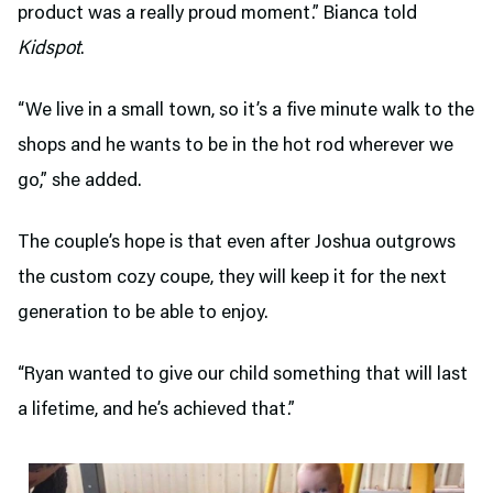
product was a really proud moment.” Bianca told
Kidspot
.
“We live in a small town, so it’s a five minute walk to the
shops and he wants to be in the hot rod wherever we
go,” she added.
The couple’s hope is that even after Joshua outgrows
the custom cozy coupe, they will keep it for the next
generation to be able to enjoy.
“Ryan wanted to give our child something that will last
a lifetime, and he’s achieved that.”