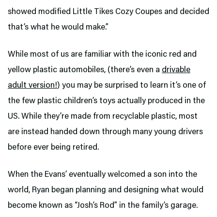
showed modified Little Tikes Cozy Coupes and decided
that’s what he would make.”
While most of us are familiar with the iconic red and
yellow plastic automobiles, (there’s even a
drivable
adult version!
) you may be surprised to learn it’s one of
the few plastic children’s toys actually produced in the
US. While they’re made from recyclable plastic, most
are instead handed down through many young drivers
before ever being retired.
When the Evans’ eventually welcomed a son into the
world, Ryan began planning and designing what would
become known as “Josh’s Rod” in the family’s garage.