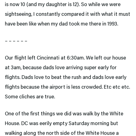
is now 10 (and my daughter is 12). So while we were
sightseeing, I constantly compared it with what it must
have been like when my dad took me there in 1993.
– – – – – –
Our flight left Cincinnati at 6:30am. We left our house
at 3am, because dads love arriving super early for
flights. Dads love to beat the rush and dads love early
flights because the airport is less crowded. Etc etc etc.
Some cliches are true.
One of the first things we did was walk by the White
House. DC was eerily empty Saturday morning but
walking along the north side of the White House a