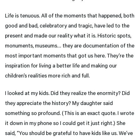
Life is tenuous. All of the moments that happened, both
good and bad, celebratory and tragic, have led to the
present and made our reality what it is. Historic spots,
monuments, museums… they are documentation of the
most important moments that got us here. They’re the
inspiration for living a better life and making our
children’s realities more rich and full.
I looked at my kids. Did they realize the enormity? Did
they appreciate the history? My daughter said
something so profound. (This is an exact quote. I wrote
it down in my phone so I could get it just right.) She
said, “You should be grateful to have kids like us. We’ve