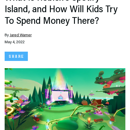
Island, and How Will Kids Try
To Spend Money There?
By
Jared Warner
May 4, 2022
SHARE