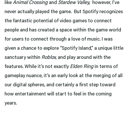
like
Animal Crossing
and
Stardew Valley,
however, I’ve
never actually played the game. But Spotify recognizes
the fantastic potential of video games to connect
people and has created a space within the game world
for users to connect through a love of music. I was
given a chance to explore “Spotify Island,” a unique little
sanctuary within
Roblox
, and play around with the
features. While it’s not exactly
Elden Ring
in terms of
gameplay nuance, it’s an early look at the merging of all
our digital spheres, and certainly a first step toward
how entertainment will start to feel in the coming
years.