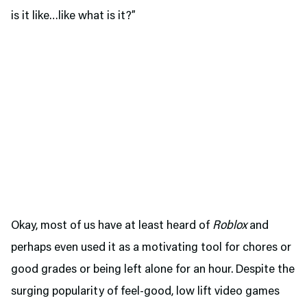
is it like…like what is it?”
Okay, most of us have at least heard of
Roblox
and
perhaps even used it as a motivating tool for chores or
good grades or being left alone for an hour. Despite the
surging popularity of feel-good, low lift video games