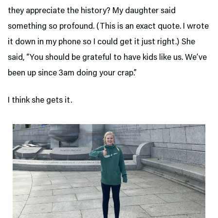
they appreciate the history? My daughter said
something so profound. (This is an exact quote. I wrote
it down in my phone so I could get it just right.) She
said, “You should be grateful to have kids like us. We’ve
been up since 3am doing your crap.”
I think she gets it.