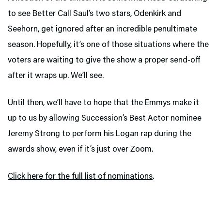
to see Better Call Saul’s two stars, Odenkirk and
Seehorn, get ignored after an incredible penultimate
season. Hopefully, it’s one of those situations where the
voters are waiting to give the show a proper send-off
after it wraps up. We’ll see.
Until then, we’ll have to hope that the Emmys make it
up to us by allowing Succession’s Best Actor nominee
Jeremy Strong to perform his Logan rap during the
awards show, even if it’s just over Zoom.
Click here for the full list of nominations
.