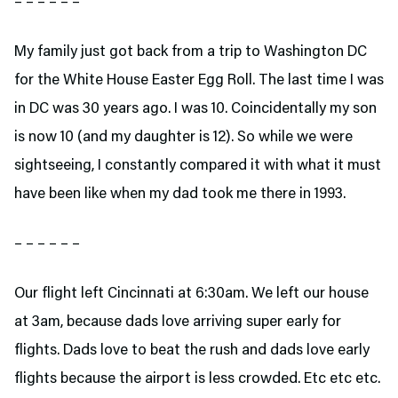
– – – – – –
My family just got back from a trip to Washington DC
for the White House Easter Egg Roll. The last time I was
in DC was 30 years ago. I was 10. Coincidentally my son
is now 10 (and my daughter is 12). So while we were
sightseeing, I constantly compared it with what it must
have been like when my dad took me there in 1993.
– – – – – –
Our flight left Cincinnati at 6:30am. We left our house
at 3am, because dads love arriving super early for
flights. Dads love to beat the rush and dads love early
flights because the airport is less crowded. Etc etc etc.