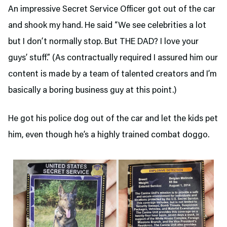
An impressive Secret Service Officer got out of the car
and shook my hand. He said “We see celebrities a lot
but I don’t normally stop. But THE DAD? I love your
guys’ stuff.” (As contractually required I assured him our
content is made by a team of talented creators and I’m
basically a boring business guy at this point.)
He got his police dog out of the car and let the kids pet
him, even though he’s a highly trained combat doggo.