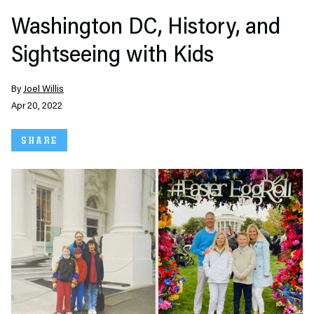
Washington DC, History, and
Sightseeing with Kids
By
Joel Willis
Apr 20, 2022
SHARE