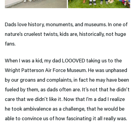
Dads love history, monuments, and museums. In one of
nature’s cruelest twists, kids are, historically, not huge
fans.
When I was a kid, my dad LOOOVED taking us to the
Wright Patterson Air Force Museum. He was unphased
by our groans and complaints, in fact he may have been
fueled by them, as dads often are. It’s not that he didn’t
care that we didn’t like it. Now that I’m a dad I realize
he took ambivalence as a challenge, that he would be
able to convince us of how fascinating it all really was.