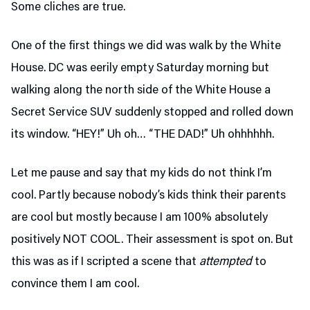
Some cliches are true.
One of the first things we did was walk by the White
House. DC was eerily empty Saturday morning but
walking along the north side of the White House a
Secret Service SUV suddenly stopped and rolled down
its window. “HEY!” Uh oh… “THE DAD!” Uh ohhhhhh.
Let me pause and say that my kids do not think I’m
cool. Partly because nobody’s kids think their parents
are cool but mostly because I am 100% absolutely
positively NOT COOL. Their assessment is spot on. But
this was as if I scripted a scene that
attempted
to
convince them I am cool.