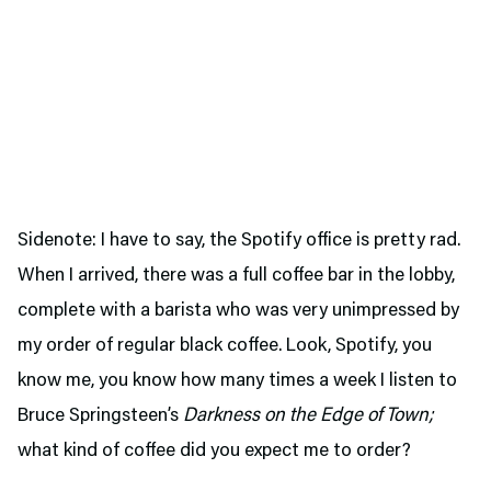
Sidenote: I have to say, the Spotify office is pretty rad.
When I arrived, there was a full coffee bar in the lobby,
complete with a barista who was very unimpressed by
my order of regular black coffee. Look, Spotify, you
know me, you know how many times a week I listen to
Bruce Springsteen’s
Darkness on the Edge of Town;
what kind of coffee did you expect me to order?