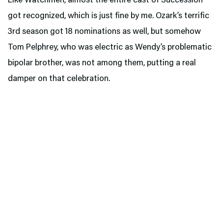
Like Watchmen, almost the entire cast of Succession
got recognized, which is just fine by me. Ozark’s terrific
3rd season got 18 nominations as well, but somehow
Tom Pelphrey, who was electric as Wendy’s problematic
bipolar brother, was not among them, putting a real
damper on that celebration.