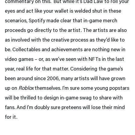
commentary on this. But while it’s Dad Law to roll your
eyes and act like your wallet is welded shut in these
scenarios, Spotify made clear that in-game merch
proceeds go directly to the artist. The artists are also
as involved with the creative process as they’d like to
be. Collectables and achievements are nothing new in
video games – or, as we’ve seen with NFTs in the last
year, real life for that matter. Considering the game’s
been around since 2006, many artists will have grown
up on
Roblox
themselves. I’m sure some young popstars
will be thrilled to design in-game swag to share with
fans. And I’m doubly sure preteens will lose their mind
for it.