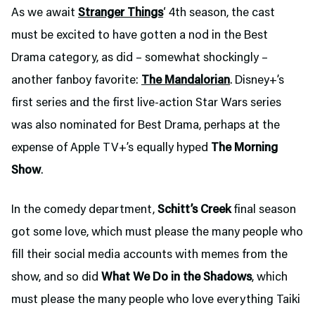
As we await
Stranger Things
‘ 4th season, the cast
must be excited to have gotten a nod in the Best
Drama category, as did – somewhat shockingly –
another fanboy favorite:
The Mandalorian
. Disney+’s
first series and the first live-action Star Wars series
was also nominated for Best Drama, perhaps at the
expense of Apple TV+’s equally hyped
The Morning
Show
.
In the comedy department,
Schitt’s Creek
final season
got some love, which must please the many people who
fill their social media accounts with memes from the
show, and so did
What We Do in the Shadows
, which
must please the many people who love everything Taiki