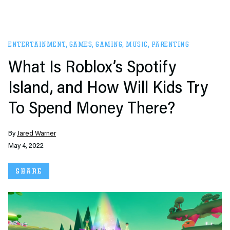
ENTERTAINMENT
,
GAMES
,
GAMING
,
MUSIC
,
PARENTING
What Is Roblox’s Spotify
Island, and How Will Kids Try
To Spend Money There?
By
Jared Warner
May 4, 2022
SHARE