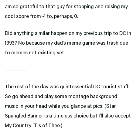
am so grateful to that guy for stopping and raising my
cool score from -1 to, perhaps, 0.
Did anything similar happen on my previous trip to DC in
1993? No because my dad’s meme game was trash due
to memes not existing yet.
– – – – – –
The rest of the day was quintessential DC tourist stuff.
So go ahead and play some montage background
music in your head while you glance at pics. (Star
Spangled Banner is a timeless choice but I’ll also accept
My Country ‘Tis of Thee.)