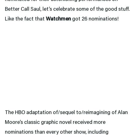
Better Call Saul, let’s celebrate some of the good stuff.
Like the fact that
Watchmen
got 26 nominations!
The HBO adaptation of/sequel to/reimagining of Alan
Moore’s classic graphic novel received more
nominations than every other show, including