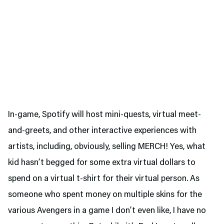
In-game, Spotify will host mini-quests, virtual meet-
and-greets, and other interactive experiences with
artists, including, obviously, selling MERCH! Yes, what
kid hasn’t begged for some extra virtual dollars to
spend on a virtual t-shirt for their virtual person. As
someone who spent money on multiple skins for the
various Avengers in a game I don’t even like, I have no