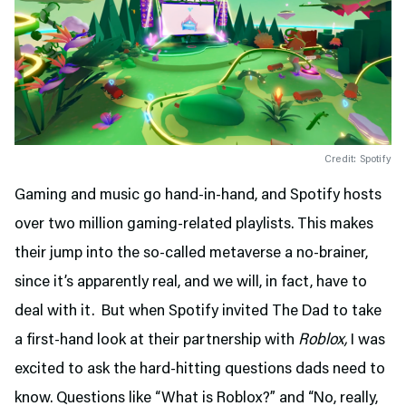
Credit: Spotify
Gaming and music go hand-in-hand, and Spotify hosts
over two million gaming-related playlists. This makes
their jump into the so-called metaverse a no-brainer,
since it’s apparently real, and we will, in fact, have to
deal with it. But when Spotify invited The Dad to take
a first-hand look at their partnership with
Roblox,
I was
excited to ask the hard-hitting questions dads need to
know. Questions like “What is Roblox?” and “No, really,