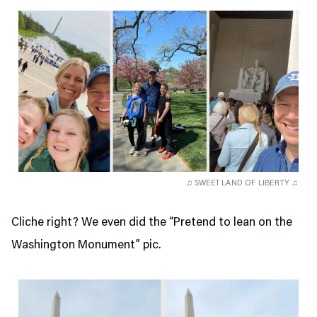
♫ SWEET LAND OF LIBERTY ♫
Cliche right? We even did the “Pretend to lean on the
Washington Monument” pic.