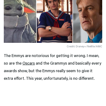
Credit: Disney+/Netflix/AMC
The Emmys are notorious for getting it wrong. I mean,
so are the
Oscars
and the Grammys and basically every
awards show, but the Emmys really seem to give it
extra effort. This year, unfortunately, is no different.