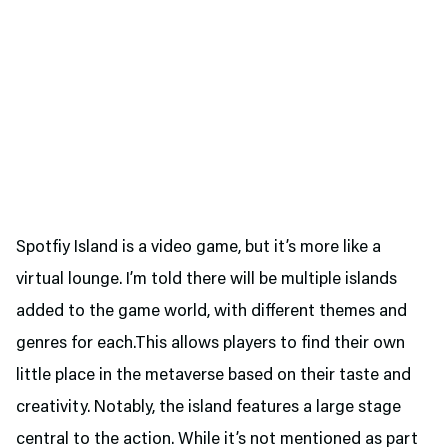
Spotfiy Island is a video game, but it’s more like a
virtual lounge. I’m told there will be multiple islands
added to the game world, with different themes and
genres for each.This allows players to find their own
little place in the metaverse based on their taste and
creativity. Notably, the island features a large stage
central to the action. While it’s not mentioned as part