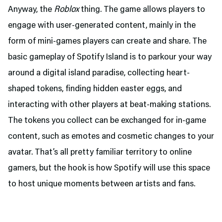
Anyway, the
Roblox
thing. The game allows players to
engage with user-generated content, mainly in the
form of mini-games players can create and share. The
basic gameplay of Spotify Island is to parkour your way
around a digital island paradise, collecting heart-
shaped tokens, finding hidden easter eggs, and
interacting with other players at beat-making stations.
The tokens you collect can be exchanged for in-game
content, such as emotes and cosmetic changes to your
avatar. That’s all pretty familiar territory to online
gamers, but the hook is how Spotify will use this space
to host unique moments between artists and fans.