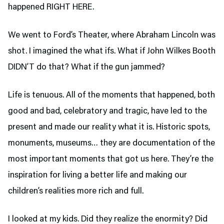
happened RIGHT HERE.
We went to Ford’s Theater,
where Abraham Lincoln was
shot. I imagined the what ifs. What if John Wilkes Booth
DIDN’T do that? What if the gun jammed?
Life is tenuous. All of the moments that happened, both
good and bad, celebratory and tragic, have led to the
present and made our reality what it is. Historic spots,
monuments, museums… they are documentation of the
most important moments that got us here. They’re the
inspiration for living a better life and making our
children’s realities more rich and full.
I looked at my kids. Did they realize the enormity? Did