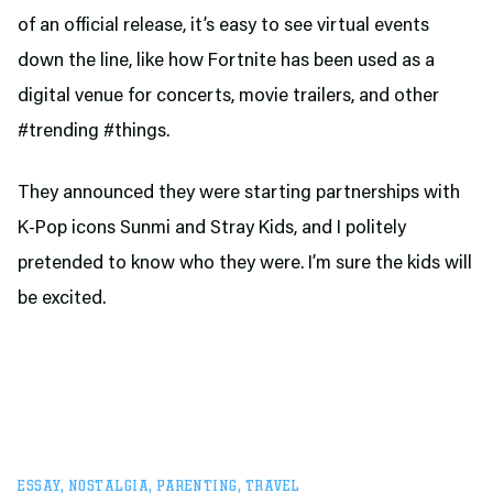
of an official release, it’s easy to see virtual events
down the line, like how Fortnite has been used as a
digital venue for concerts, movie trailers, and other
#trending #things.
They announced they were starting partnerships with
K-Pop icons Sunmi and Stray Kids, and I politely
pretended to know who they were. I’m sure the kids will
be excited.
ESSAY
,
NOSTALGIA
,
PARENTING
,
TRAVEL