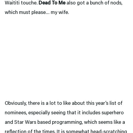
Waititi touche.
Dead To Me
also got a bunch of nods,
which must please… my wife.
Obviously, there is a lot to like about this year’s list of
nominees, especially seeing that it includes superhero
and Star Wars based programming, which seems like a
reflection of the times. It is somewhat head-scratching