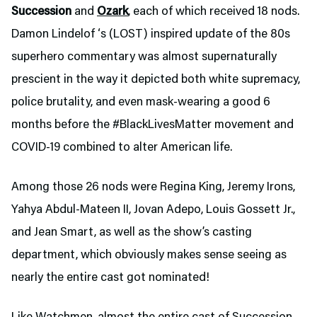
Succession
and
Ozark
, each of which received 18 nods.
Damon Lindelof ‘s (LOST) inspired update of the 80s
superhero commentary was almost supernaturally
prescient in the way it depicted both white supremacy,
police brutality, and even mask-wearing a good 6
months before the #BlackLivesMatter movement and
COVID-19 combined to alter American life.
Among those 26 nods were Regina King, Jeremy Irons,
Yahya Abdul-Mateen II, Jovan Adepo, Louis Gossett Jr.,
and Jean Smart, as well as the show’s casting
department, which obviously makes sense seeing as
nearly the entire cast got nominated!