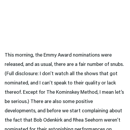
This morning, the Emmy Award nominations were
released, and as usual, there are a fair number of snubs.
(Full disclosure: I don’t watch all the shows that got
nominated, and I can’t speak to their quality or lack
thereof. Except for The Kominskey Method, I mean let’s
be serious.) There are also some positive
developments, and before we start complaining about
the fact that Bob Odenkirk and Rhea Seehorn weren’t
nominated for their astonishing performances on