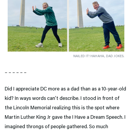
NAILED IT! HAHAHA, DAD JOKES.
– – – – – –
Did I appreciate DC more as a dad than as a 10-year-old
kid? In ways words can’t describe. I stood in front of
the Lincoln Memorial realizing this is the spot where
Martin Luther King Jr gave the I Have a Dream Speech. I
imagined throngs of people gathered. So much