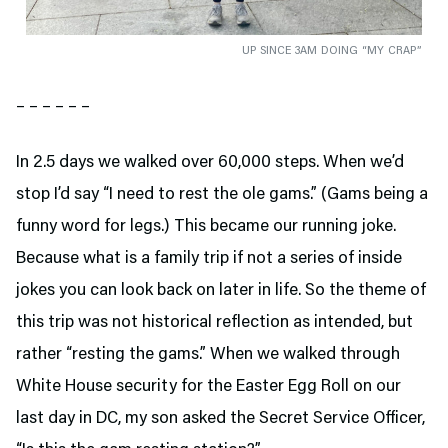
UP SINCE 3AM DOING “MY CRAP”
– – – – – –
In 2.5 days we walked over 60,000 steps. When we’d
stop I’d say “I need to rest the ole gams.” (Gams being a
funny word for legs.) This became our running joke.
Because what is a family trip if not a series of inside
jokes you can look back on later in life. So the theme of
this trip was not historical reflection as intended, but
rather “resting the gams.” When we walked through
White House security for the Easter Egg Roll on our
last day in DC, my son asked the Secret Service Officer,