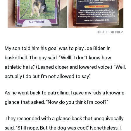
RITSHI FOR PREZ
My son told him his goal was to play Joe Biden in
basketball. The guy said, “Wellll I don’t know how
athletic he is.” (Leaned closer and lowered voice.) “Well,
actually I do but I’m not allowed to say.”
As he went back to patrolling, I gave my kids a knowing
glance that asked, “Now do you think I’m cool?”
They responded with a glance back that unequivocally
said, “Still nope. But the dog was cool.” Nonetheless, I