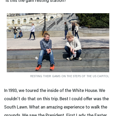
“Is this the gam resting station?”
RESTING THEIR GAMS ON THE STEPS OF THE US CAPITOL
In 1993, we toured the inside of the White House. We
couldn’t do that on this trip. Best I could offer was the
South Lawn. What an amazing experience to walk the
grounds. We saw the President, First Lady, the Easter