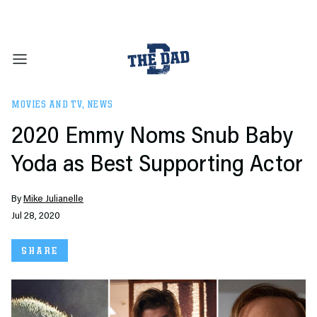
MOVIES AND TV
,
NEWS
2020 Emmy Noms Snub Baby
Yoda as Best Supporting Actor
By
Mike Julianelle
Jul 28, 2020
SHARE