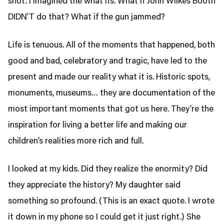
shot. I imagined the what ifs. What if John Wilkes Booth
DIDN’T do that? What if the gun jammed?
Life is tenuous. All of the moments that happened, both
good and bad, celebratory and tragic, have led to the
present and made our reality what it is. Historic spots,
monuments, museums… they are documentation of the
most important moments that got us here. They’re the
inspiration for living a better life and making our
children’s realities more rich and full.
I looked at my kids. Did they realize the enormity? Did
they appreciate the history? My daughter said
something so profound. (This is an exact quote. I wrote
it down in my phone so I could get it just right.) She