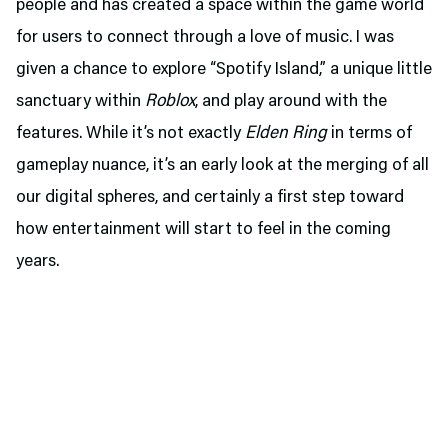
people and has created a space within the game world
for users to connect through a love of music. I was
given a chance to explore “Spotify Island,” a unique little
sanctuary within
Roblox
, and play around with the
features. While it’s not exactly
Elden Ring
in terms of
gameplay nuance, it’s an early look at the merging of all
our digital spheres, and certainly a first step toward
how entertainment will start to feel in the coming
years.