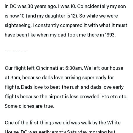
in DC was 30 years ago. I was 10. Coincidentally my son
is now 10 (and my daughter is 12). So while we were
sightseeing, I constantly compared it with what it must
have been like when my dad took me there in 1993.
– – – – – –
Our flight left Cincinnati at 6:30am. We left our house
at 3am, because dads love arriving super early for
flights. Dads love to beat the rush and dads love early
flights because the airport is less crowded. Etc etc etc.
Some cliches are true.
One of the first things we did was walk by the White
House. DC was eerily empty Saturday morning but