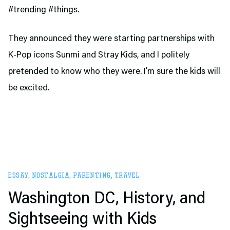
#trending #things.
They announced they were starting partnerships with
K-Pop icons Sunmi and Stray Kids, and I politely
pretended to know who they were. I’m sure the kids will
be excited.
ESSAY
,
NOSTALGIA
,
PARENTING
,
TRAVEL
Washington DC, History, and
Sightseeing with Kids