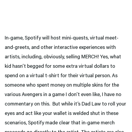
In-game, Spotify will host mini-quests, virtual meet-
and-greets, and other interactive experiences with
artists, including, obviously, selling MERCH! Yes, what
kid hasn’t begged for some extra virtual dollars to
spend on a virtual t-shirt for their virtual person. As
someone who spent money on multiple skins for the
various Avengers in a game I don’t even like, I have no
commentary on this. But while it’s Dad Law to roll your
eyes and act like your wallet is welded shut in these
scenarios, Spotify made clear that in-game merch