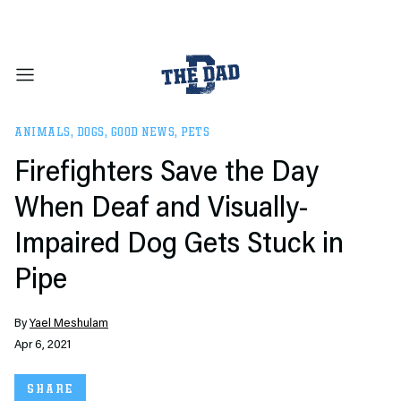
ANIMALS
,
DOGS
,
GOOD NEWS
,
PETS
Firefighters Save the Day
When Deaf and Visually-
Impaired Dog Gets Stuck in
Pipe
By
Yael Meshulam
Apr 6, 2021
SHARE