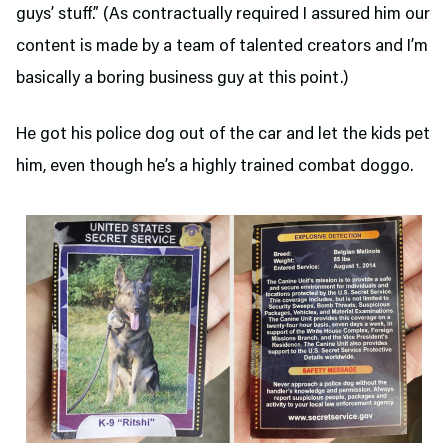
guys’ stuff.” (As contractually required I assured him our
content is made by a team of talented creators and I’m
basically a boring business guy at this point.)
He got his police dog out of the car and let the kids pet
him, even though he’s a highly trained combat doggo.