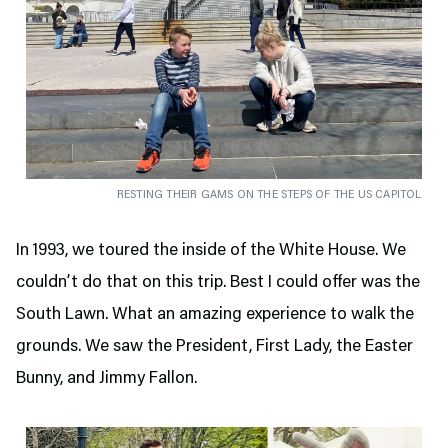
RESTING THEIR GAMS ON THE STEPS OF THE US CAPITOL
In 1993, we toured the inside of the White House. We
couldn’t do that on this trip. Best I could offer was the
South Lawn. What an amazing experience to walk the
grounds. We saw the President, First Lady, the Easter
Bunny, and Jimmy Fallon.