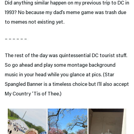
Did anything similar happen on my previous trip to DC in
1993? No because my dad’s meme game was trash due
to memes not existing yet.
– – – – – –
The rest of the day was quintessential DC tourist stuff.
So go ahead and play some montage background
music in your head while you glance at pics. (Star
Spangled Banner is a timeless choice but I’ll also accept
My Country ‘Tis of Thee.)