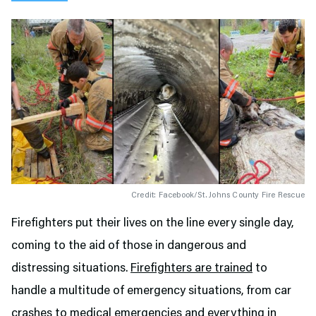
Credit: Facebook/St. Johns County Fire Rescue
Firefighters put their lives on the line every single day,
coming to the aid of those in dangerous and
distressing situations.
Firefighters are trained
to
handle a multitude of emergency situations, from car
crashes to medical emergencies and everything in