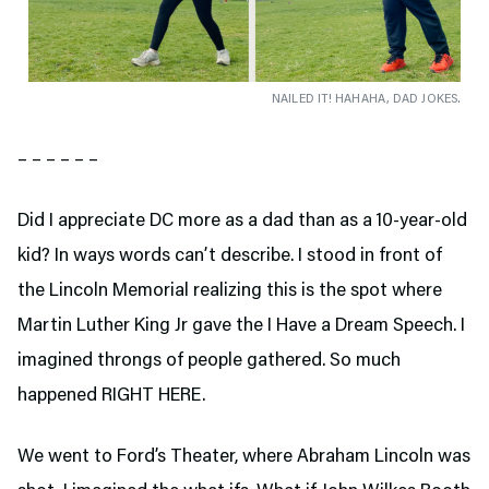
NAILED IT! HAHAHA, DAD JOKES.
– – – – – –
Did I appreciate DC more as a dad than as a 10-year-old
kid? In ways words can’t describe. I stood in front of
the Lincoln Memorial realizing this is the spot where
Martin Luther King Jr gave the I Have a Dream Speech. I
imagined throngs of people gathered. So much
happened RIGHT HERE.
We went to Ford’s Theater,
where Abraham Lincoln was