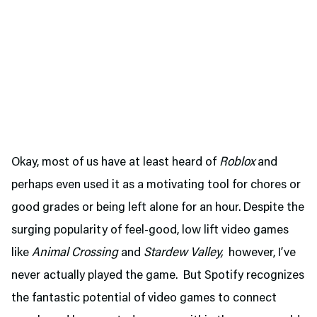
Okay, most of us have at least heard of
Roblox
and
perhaps even used it as a motivating tool for chores or
good grades or being left alone for an hour. Despite the
surging popularity of feel-good, low lift video games
like
Animal Crossing
and
Stardew Valley,
however, I’ve
never actually played the game. But Spotify recognizes
the fantastic potential of video games to connect