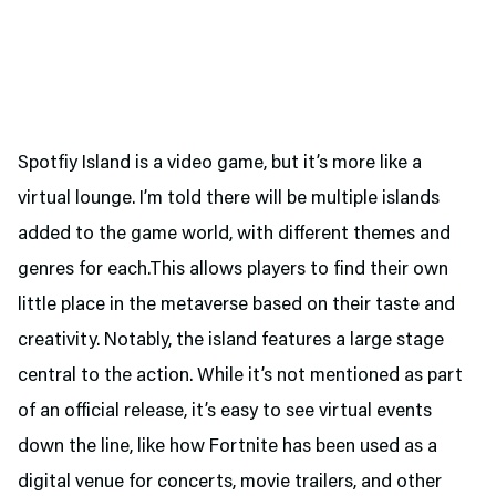
Spotfiy Island is a video game, but it’s more like a
virtual lounge. I’m told there will be multiple islands
added to the game world, with different themes and
genres for each.This allows players to find their own
little place in the metaverse based on their taste and
creativity. Notably, the island features a large stage
central to the action. While it’s not mentioned as part
of an official release, it’s easy to see virtual events
down the line, like how Fortnite has been used as a
digital venue for concerts, movie trailers, and other