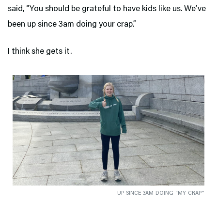
said, “You should be grateful to have kids like us. We’ve
been up since 3am doing your crap.”
I think she gets it.
UP SINCE 3AM DOING “MY CRAP”