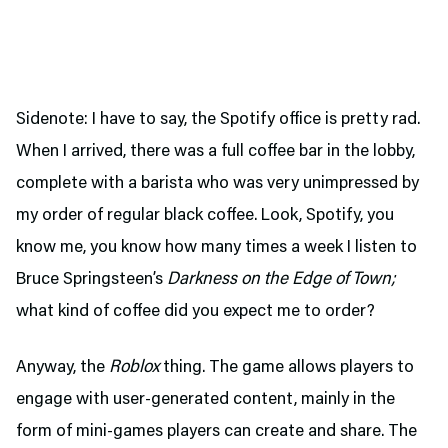
Sidenote: I have to say, the Spotify office is pretty rad.
When I arrived, there was a full coffee bar in the lobby,
complete with a barista who was very unimpressed by
my order of regular black coffee. Look, Spotify, you
know me, you know how many times a week I listen to
Bruce Springsteen’s
Darkness on the Edge of Town;
what kind of coffee did you expect me to order?
Anyway, the
Roblox
thing. The game allows players to
engage with user-generated content, mainly in the
form of mini-games players can create and share. The