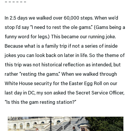
– – – – – –
In 2.5 days we walked over 60,000 steps. When we’d
stop I’d say “I need to rest the ole gams.” (Gams being a
funny word for legs.) This became our running joke.
Because what is a family trip if not a series of inside
jokes you can look back on later in life. So the theme of
this trip was not historical reflection as intended, but
rather “resting the gams.” When we walked through
White House security for the Easter Egg Roll on our
last day in DC, my son asked the Secret Service Officer,
“Is this the gam resting station?”