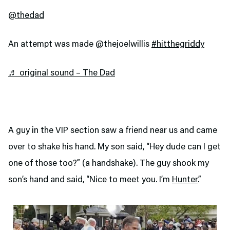
@thedad
An attempt was made @thejoelwillis
#hitthegriddy
♬ original sound – The Dad
A guy in the VIP section saw a friend near us and came
over to shake his hand. My son said, “Hey dude can I get
one of those too?” (a handshake). The guy shook my
son’s hand and said, “Nice to meet you. I’m
Hunter
.”