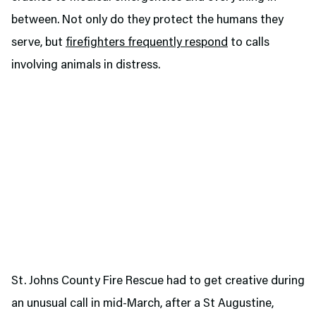
between. Not only do they protect the humans they
serve, but
firefighters frequently respond
to calls
involving animals in distress.
St. Johns County Fire Rescue had to get creative during
an unusual call in mid-March, after a St Augustine,