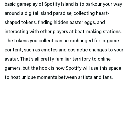
basic gameplay of Spotify Island is to parkour your way
around a digital island paradise, collecting heart-
shaped tokens, finding hidden easter eggs, and
interacting with other players at beat-making stations.
The tokens you collect can be exchanged for in-game
content, such as emotes and cosmetic changes to your
avatar. That’s all pretty familiar territory to online
gamers, but the hook is how Spotify will use this space
to host unique moments between artists and fans.