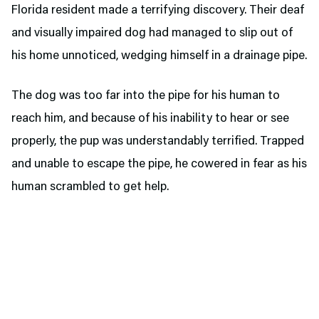
Florida resident made a terrifying discovery. Their deaf
and visually impaired dog had managed to slip out of
his home unnoticed, wedging himself in a drainage pipe.
The dog was too far into the pipe for his human to
reach him, and because of his inability to hear or see
properly, the pup was understandably terrified. Trapped
and unable to escape the pipe, he cowered in fear as his
human scrambled to get help.