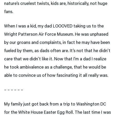
nature’s cruelest twists, kids are, historically, not huge
fans.
When I was a kid, my dad LOOOVED taking us to the
Wright Patterson Air Force Museum. He was unphased
by our groans and complaints, in fact he may have been
fueled by them, as dads often are. It’s not that he didn’t
care that we didn’t like it. Now that I’m a dad I realize
he took ambivalence as a challenge, that he would be
able to convince us of how fascinating it all really was.
– – – – – –
My family just got back from a trip to Washington DC
for the White House Easter Egg Roll. The last time I was