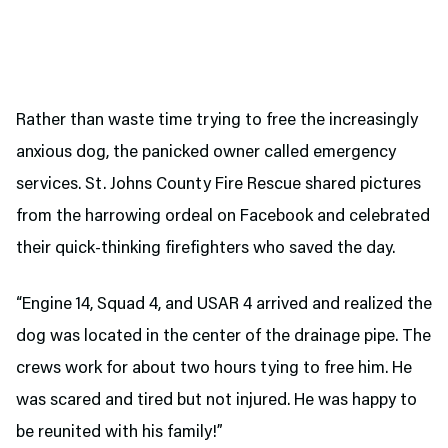
Rather than waste time trying to free the increasingly
anxious dog, the panicked owner called emergency
services. St. Johns County Fire Rescue shared pictures
from the harrowing ordeal on Facebook and celebrated
their quick-thinking firefighters who saved the day.
“Engine 14, Squad 4, and USAR 4 arrived and realized the
dog was located in the center of the drainage pipe. The
crews work for about two hours tying to free him. He
was scared and tired but not injured. He was happy to
be reunited with his family!”