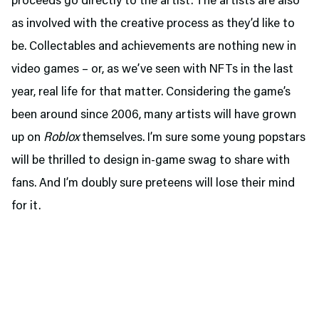
proceeds go directly to the artist. The artists are also
as involved with the creative process as they’d like to
be. Collectables and achievements are nothing new in
video games – or, as we’ve seen with NFTs in the last
year, real life for that matter. Considering the game’s
been around since 2006, many artists will have grown
up on
Roblox
themselves. I’m sure some young popstars
will be thrilled to design in-game swag to share with
fans. And I’m doubly sure preteens will lose their mind
for it.