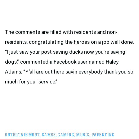
The comments are filled with residents and non-
residents, congratulating the heroes on a job well done.
“I just saw your post saving ducks now you’re saving
dogs,” commented a Facebook user named Haley
Adams. “Y’all are out here savin everybody thank you so
much for your service.”
ENTERTAINMENT
,
GAMES
,
GAMING
,
MUSIC
,
PARENTING