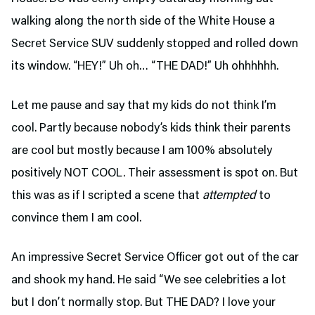
walking along the north side of the White House a
Secret Service SUV suddenly stopped and rolled down
its window. “HEY!” Uh oh… “THE DAD!” Uh ohhhhhh.
Let me pause and say that my kids do not think I’m
cool. Partly because nobody’s kids think their parents
are cool but mostly because I am 100% absolutely
positively NOT COOL. Their assessment is spot on. But
this was as if I scripted a scene that
attempted
to
convince them I am cool.
An impressive Secret Service Officer got out of the car
and shook my hand. He said “We see celebrities a lot
but I don’t normally stop. But THE DAD? I love your