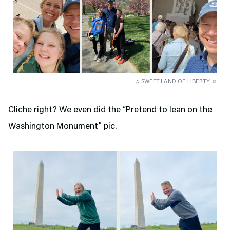
♫ SWEET LAND OF LIBERTY ♫
Cliche right? We even did the “Pretend to lean on the
Washington Monument” pic.