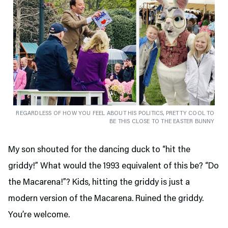
REGARDLESS OF HOW YOU FEEL ABOUT HIS POLITICS, PRETTY COOL TO
BE THIS CLOSE TO THE EASTER BUNNY
My son shouted for the dancing duck to “hit the
griddy!” What would the 1993 equivalent of this be? “Do
the Macarena!”? Kids, hitting the griddy is just a
modern version of the Macarena. Ruined the griddy.
You’re welcome.