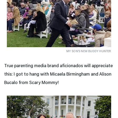
MY SON’S NEW BUDDY HUNTER
True parenting media brand aficionados will appreciate
this: I got to hang with Micaela Birmingham and Alison
Bucalo from Scary Mommy!