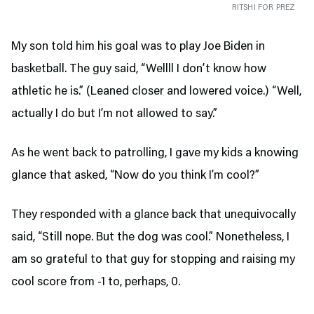
RITSHI FOR PREZ
My son told him his goal was to play Joe Biden in
basketball. The guy said, “Wellll I don’t know how
athletic he is.” (Leaned closer and lowered voice.) “Well,
actually I do but I’m not allowed to say.”
As he went back to patrolling, I gave my kids a knowing
glance that asked, “Now do you think I’m cool?”
They responded with a glance back that unequivocally
said, “Still nope. But the dog was cool.” Nonetheless, I
am so grateful to that guy for stopping and raising my
cool score from -1 to, perhaps, 0.