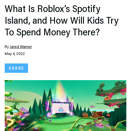
What Is Roblox’s Spotify
Island, and How Will Kids Try
To Spend Money There?
By
Jared Warner
May 4, 2022
SHARE