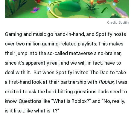
Credit: Spotify
Gaming and music go hand-in-hand, and Spotify hosts
over two million gaming-related playlists. This makes
their jump into the so-called metaverse a no-brainer,
since it’s apparently real, and we will, in fact, have to
deal with it. But when Spotify invited The Dad to take
a first-hand look at their partnership with
Roblox,
I was
excited to ask the hard-hitting questions dads need to
know. Questions like “What is Roblox?” and “No, really,
is it like…like what is it?”