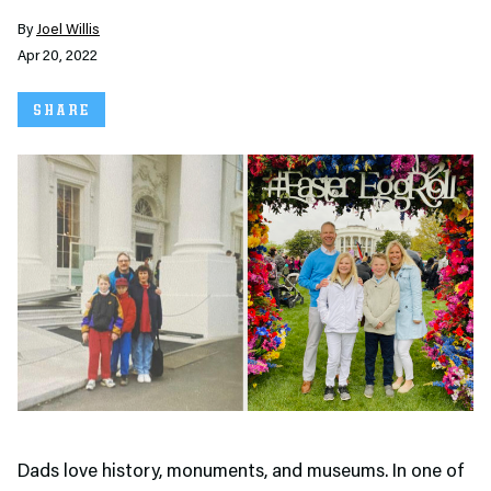
By
Joel Willis
Apr 20, 2022
SHARE
Dads love history, monuments, and museums. In one of