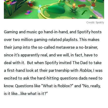
Credit: Spotify
Gaming and music go hand-in-hand, and Spotify hosts
over two million gaming-related playlists. This makes
their jump into the so-called metaverse a no-brainer,
since it’s apparently real, and we will, in fact, have to
deal with it. But when Spotify invited The Dad to take
a first-hand look at their partnership with
Roblox,
I was
excited to ask the hard-hitting questions dads need to
know. Questions like “What is Roblox?” and “No, really,
is it like…like what is it?”