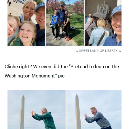
♫ SWEET LAND OF LIBERTY ♫
Cliche right? We even did the “Pretend to lean on the
Washington Monument” pic.