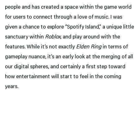
people and has created a space within the game world
for users to connect through a love of music. I was
given a chance to explore “Spotify Island,” a unique little
sanctuary within
Roblox
, and play around with the
features. While it’s not exactly
Elden Ring
in terms of
gameplay nuance, it’s an early look at the merging of all
our digital spheres, and certainly a first step toward
how entertainment will start to feel in the coming
years.