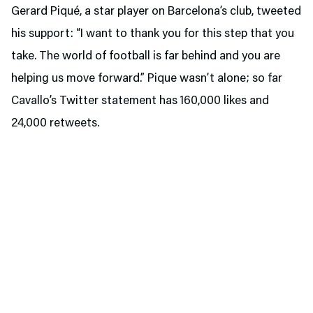
Gerard Piqué, a star player on Barcelona’s club, tweeted
his support: “I want to thank you for this step that you
take. The world of football is far behind and you are
helping us move forward.” Pique wasn’t alone; so far
Cavallo’s Twitter statement has 160,000 likes and
24,000 retweets.