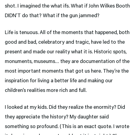
shot. I imagined the what ifs. What if John Wilkes Booth
DIDN’T do that? What if the gun jammed?
Life is tenuous. All of the moments that happened, both
good and bad, celebratory and tragic, have led to the
present and made our reality what it is. Historic spots,
monuments, museums… they are documentation of the
most important moments that got us here. They’re the
inspiration for living a better life and making our
children’s realities more rich and full.
I looked at my kids. Did they realize the enormity? Did
they appreciate the history? My daughter said
something so profound. (This is an exact quote. I wrote