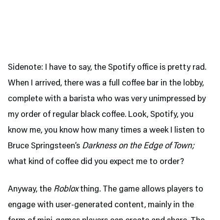
Sidenote: I have to say, the Spotify office is pretty rad.
When I arrived, there was a full coffee bar in the lobby,
complete with a barista who was very unimpressed by
my order of regular black coffee. Look, Spotify, you
know me, you know how many times a week I listen to
Bruce Springsteen’s
Darkness on the Edge of Town;
what kind of coffee did you expect me to order?
Anyway, the
Roblox
thing. The game allows players to
engage with user-generated content, mainly in the