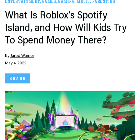
ENTERTAINMENT
,
GAMES
,
GAMING
,
MUSIC
,
PARENTING
What Is Roblox’s Spotify
Island, and How Will Kids Try
To Spend Money There?
By
Jared Warner
May 4, 2022
SHARE