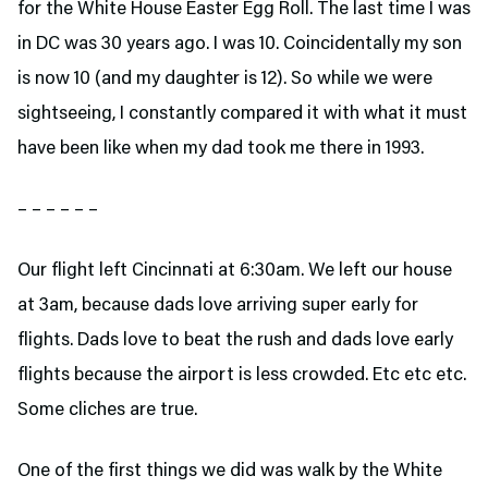
for the White House Easter Egg Roll. The last time I was
in DC was 30 years ago. I was 10. Coincidentally my son
is now 10 (and my daughter is 12). So while we were
sightseeing, I constantly compared it with what it must
have been like when my dad took me there in 1993.
– – – – – –
Our flight left Cincinnati at 6:30am. We left our house
at 3am, because dads love arriving super early for
flights. Dads love to beat the rush and dads love early
flights because the airport is less crowded. Etc etc etc.
Some cliches are true.
One of the first things we did was walk by the White