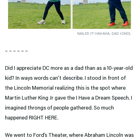
NAILED IT! HAHAHA, DAD JOKES.
– – – – – –
Did I appreciate DC more as a dad than as a 10-year-old
kid? In ways words can’t describe. I stood in front of
the Lincoln Memorial realizing this is the spot where
Martin Luther King Jr gave the I Have a Dream Speech. I
imagined throngs of people gathered. So much
happened RIGHT HERE.
We went to Ford’s Theater,
where Abraham Lincoln was