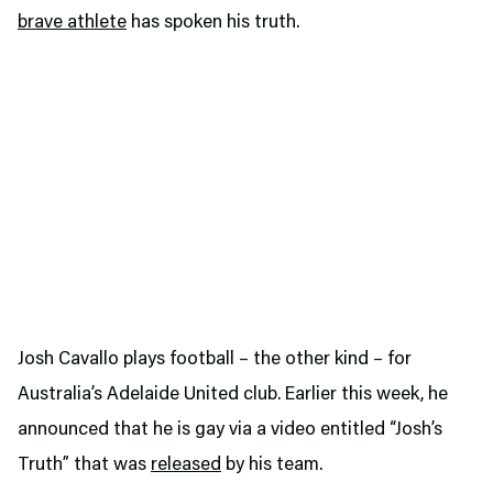
brave athlete
has spoken his truth.
Josh Cavallo plays football – the other kind – for
Australia’s Adelaide United club. Earlier this week, he
announced that he is gay via a video entitled “Josh’s
Truth” that was
released
by his team.