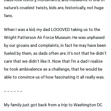
Dads love history, monuments, and museums. In one of
nature’s cruelest twists, kids are, historically, not huge
fans.
When I was a kid, my dad LOOOVED taking us to the
Wright Patterson Air Force Museum. He was unphased
by our groans and complaints, in fact he may have been
fueled by them, as dads often are. It’s not that he didn’t
care that we didn’t like it. Now that I’m a dad I realize
he took ambivalence as a challenge, that he would be
able to convince us of how fascinating it all really was.
– – – – – –
My family just got back from a trip to Washington DC