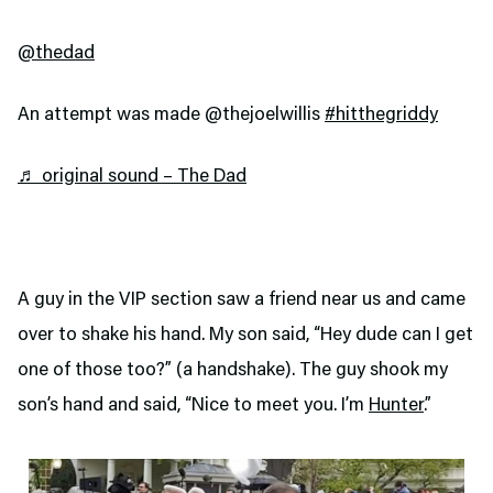
@thedad
An attempt was made @thejoelwillis
#hitthegriddy
♬ original sound – The Dad
A guy in the VIP section saw a friend near us and came
over to shake his hand. My son said, “Hey dude can I get
one of those too?” (a handshake). The guy shook my
son’s hand and said, “Nice to meet you. I’m
Hunter
.”