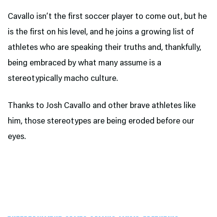
Cavallo isn’t the first soccer player to come out, but he
is the first on his level, and he joins a growing list of
athletes who are speaking their truths and, thankfully,
being embraced by what many assume is a
stereotypically macho culture.
Thanks to Josh Cavallo and other brave athletes like
him, those stereotypes are being eroded before our
eyes.