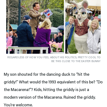
REGARDLESS OF HOW YOU FEEL ABOUT HIS POLITICS, PRETTY COOL TO
BE THIS CLOSE TO THE EASTER BUNNY
My son shouted for the dancing duck to “hit the
griddy!” What would the 1993 equivalent of this be? “Do
the Macarena!”? Kids, hitting the griddy is just a
modern version of the Macarena. Ruined the griddy.
You’re welcome.