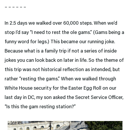
– – – – – –
In 2.5 days we walked over 60,000 steps. When we’d
stop I’d say “I need to rest the ole gams.” (Gams being a
funny word for legs.) This became our running joke.
Because what is a family trip if not a series of inside
jokes you can look back on later in life. So the theme of
this trip was not historical reflection as intended, but
rather “resting the gams.” When we walked through
White House security for the Easter Egg Roll on our
last day in DC, my son asked the Secret Service Officer,
“Is this the gam resting station?”