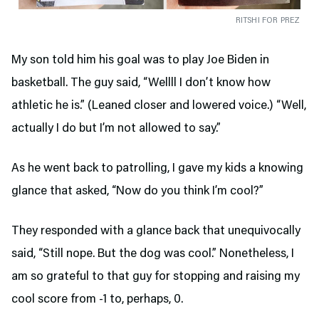
RITSHI FOR PREZ
My son told him his goal was to play Joe Biden in
basketball. The guy said, “Wellll I don’t know how
athletic he is.” (Leaned closer and lowered voice.) “Well,
actually I do but I’m not allowed to say.”
As he went back to patrolling, I gave my kids a knowing
glance that asked, “Now do you think I’m cool?”
They responded with a glance back that unequivocally
said, “Still nope. But the dog was cool.” Nonetheless, I
am so grateful to that guy for stopping and raising my
cool score from -1 to, perhaps, 0.