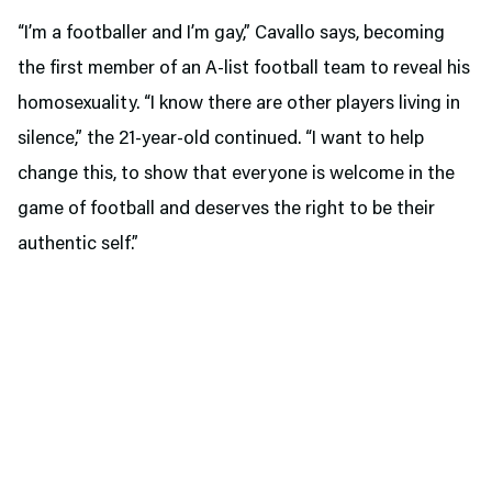
“I’m a footballer and I’m gay,” Cavallo says, becoming
the first member of an A-list football team to reveal his
homosexuality. “I know there are other players living in
silence,” the 21-year-old continued. “I want to help
change this, to show that everyone is welcome in the
game of football and deserves the right to be their
authentic self.”