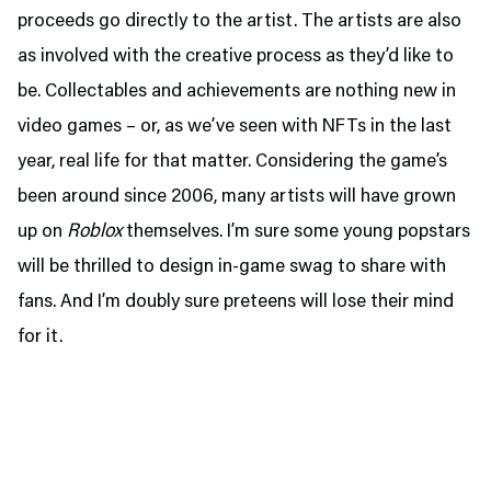
proceeds go directly to the artist. The artists are also
as involved with the creative process as they’d like to
be. Collectables and achievements are nothing new in
video games – or, as we’ve seen with NFTs in the last
year, real life for that matter. Considering the game’s
been around since 2006, many artists will have grown
up on
Roblox
themselves. I’m sure some young popstars
will be thrilled to design in-game swag to share with
fans. And I’m doubly sure preteens will lose their mind
for it.