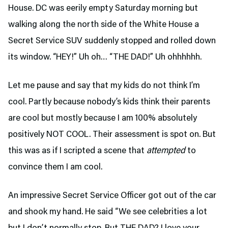
House. DC was eerily empty Saturday morning but
walking along the north side of the White House a
Secret Service SUV suddenly stopped and rolled down
its window. “HEY!” Uh oh… “THE DAD!” Uh ohhhhhh.
Let me pause and say that my kids do not think I’m
cool. Partly because nobody’s kids think their parents
are cool but mostly because I am 100% absolutely
positively NOT COOL. Their assessment is spot on. But
this was as if I scripted a scene that
attempted
to
convince them I am cool.
An impressive Secret Service Officer got out of the car
and shook my hand. He said “We see celebrities a lot