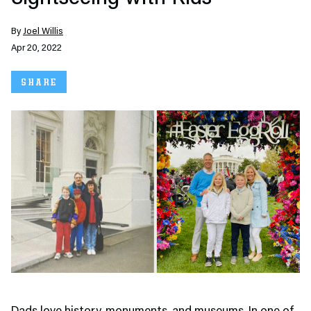
By
Joel Willis
Apr 20, 2022
SHARE