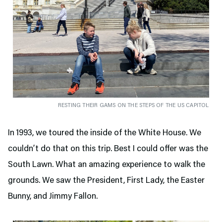
RESTING THEIR GAMS ON THE STEPS OF THE US CAPITOL
In 1993, we toured the inside of the White House. We
couldn’t do that on this trip. Best I could offer was the
South Lawn. What an amazing experience to walk the
grounds. We saw the President, First Lady, the Easter
Bunny, and Jimmy Fallon.