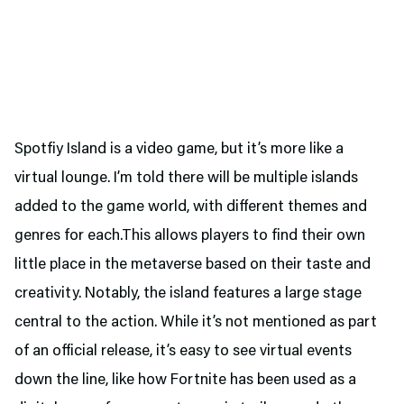
Spotfiy Island is a video game, but it’s more like a
virtual lounge. I’m told there will be multiple islands
added to the game world, with different themes and
genres for each.This allows players to find their own
little place in the metaverse based on their taste and
creativity. Notably, the island features a large stage
central to the action. While it’s not mentioned as part
of an official release, it’s easy to see virtual events
down the line, like how Fortnite has been used as a