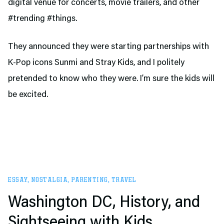
digital venue for concerts, movie trailers, and other
#trending #things.
They announced they were starting partnerships with
K-Pop icons Sunmi and Stray Kids, and I politely
pretended to know who they were. I’m sure the kids will
be excited.
ESSAY
,
NOSTALGIA
,
PARENTING
,
TRAVEL
Washington DC, History, and
Sightseeing with Kids