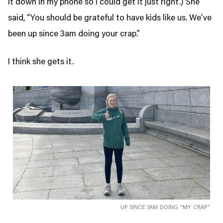
it down in my phone so I could get it just right.) She
said, “You should be grateful to have kids like us. We’ve
been up since 3am doing your crap.”
I think she gets it.
UP SINCE 3AM DOING “MY CRAP”