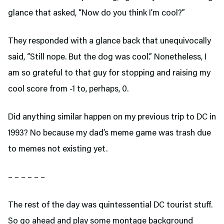
glance that asked, “Now do you think I’m cool?”
They responded with a glance back that unequivocally
said, “Still nope. But the dog was cool.” Nonetheless, I
am so grateful to that guy for stopping and raising my
cool score from -1 to, perhaps, 0.
Did anything similar happen on my previous trip to DC in
1993? No because my dad’s meme game was trash due
to memes not existing yet.
– – – – – –
The rest of the day was quintessential DC tourist stuff.
So go ahead and play some montage background