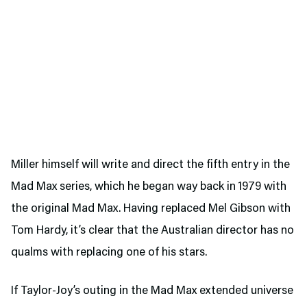
Miller himself will write and direct the fifth entry in the
Mad Max series, which he began way back in 1979 with
the original Mad Max. Having replaced Mel Gibson with
Tom Hardy, it’s clear that the Australian director has no
qualms with replacing one of his stars.
If Taylor-Joy’s outing in the Mad Max extended universe