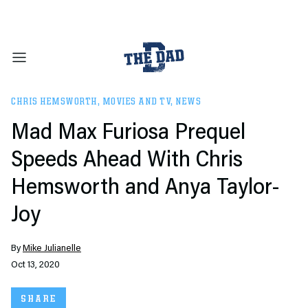
CHRIS HEMSWORTH
,
MOVIES AND TV
,
NEWS
Mad Max Furiosa Prequel
Speeds Ahead With Chris
Hemsworth and Anya Taylor-
Joy
By
Mike Julianelle
Oct 13, 2020
SHARE