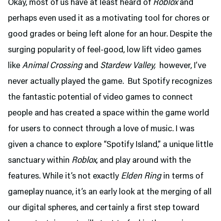
Okay, most of us have at least heard of
Roblox
and
perhaps even used it as a motivating tool for chores or
good grades or being left alone for an hour. Despite the
surging popularity of feel-good, low lift video games
like
Animal Crossing
and
Stardew Valley,
however, I’ve
never actually played the game. But Spotify recognizes
the fantastic potential of video games to connect
people and has created a space within the game world
for users to connect through a love of music. I was
given a chance to explore “Spotify Island,” a unique little
sanctuary within
Roblox
, and play around with the
features. While it’s not exactly
Elden Ring
in terms of
gameplay nuance, it’s an early look at the merging of all
our digital spheres, and certainly a first step toward