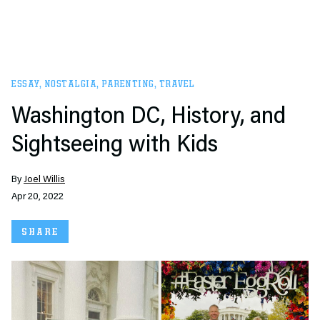
ESSAY
,
NOSTALGIA
,
PARENTING
,
TRAVEL
Washington DC, History, and
Sightseeing with Kids
By
Joel Willis
Apr 20, 2022
SHARE