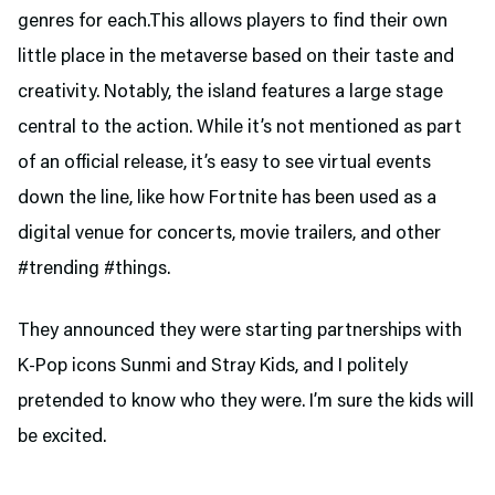
genres for each.This allows players to find their own
little place in the metaverse based on their taste and
creativity. Notably, the island features a large stage
central to the action. While it’s not mentioned as part
of an official release, it’s easy to see virtual events
down the line, like how Fortnite has been used as a
digital venue for concerts, movie trailers, and other
#trending #things.
They announced they were starting partnerships with
K-Pop icons Sunmi and Stray Kids, and I politely
pretended to know who they were. I’m sure the kids will
be excited.