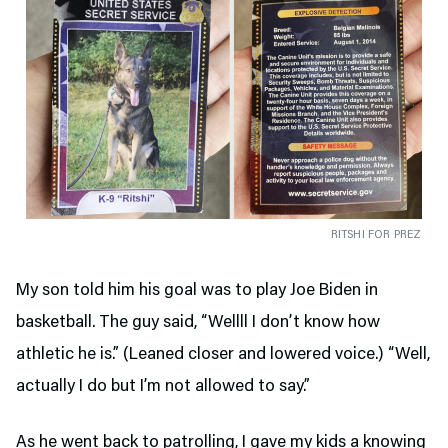
RITSHI FOR PREZ
My son told him his goal was to play Joe Biden in
basketball. The guy said, “Wellll I don’t know how
athletic he is.” (Leaned closer and lowered voice.) “Well,
actually I do but I’m not allowed to say.”
As he went back to patrolling, I gave my kids a knowing