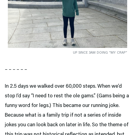
UP SINCE 3AM DOING “MY CRAP”
– – – – – –
In 2.5 days we walked over 60,000 steps. When we’d
stop I’d say “I need to rest the ole gams.” (Gams being a
funny word for legs.) This became our running joke.
Because what is a family trip if not a series of inside
jokes you can look back on later in life. So the theme of
this trip was not historical reflection as intended, but