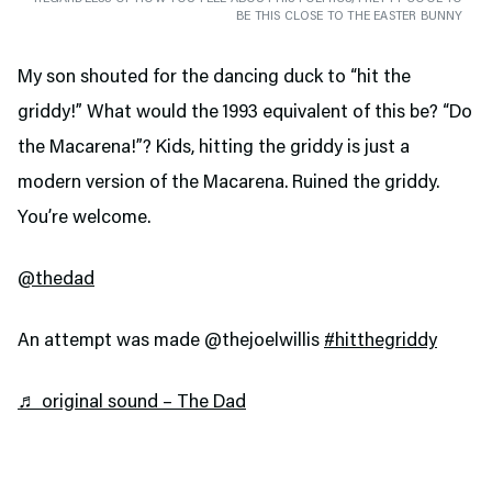
BE THIS CLOSE TO THE EASTER BUNNY
My son shouted for the dancing duck to “hit the
griddy!” What would the 1993 equivalent of this be? “Do
the Macarena!”? Kids, hitting the griddy is just a
modern version of the Macarena. Ruined the griddy.
You’re welcome.
@thedad
An attempt was made @thejoelwillis
#hitthegriddy
♬ original sound – The Dad