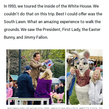
In 1993, we toured the inside of the White House. We
couldn’t do that on this trip. Best I could offer was the
South Lawn. What an amazing experience to walk the
grounds. We saw the President, First Lady, the Easter
Bunny, and Jimmy Fallon.
REGARDLESS OF HOW YOU FEEL ABOUT HIS POLITICS, PRETTY COOL TO