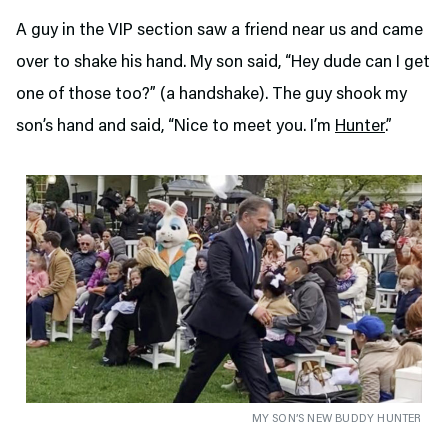
A guy in the VIP section saw a friend near us and came
over to shake his hand. My son said, “Hey dude can I get
one of those too?” (a handshake). The guy shook my
son’s hand and said, “Nice to meet you. I’m
Hunter
.”
MY SON’S NEW BUDDY HUNTER