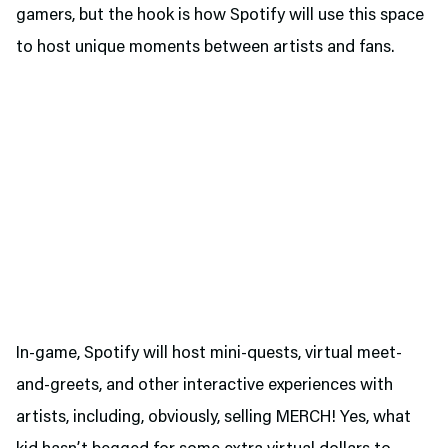
gamers, but the hook is how Spotify will use this space
to host unique moments between artists and fans.
In-game, Spotify will host mini-quests, virtual meet-
and-greets, and other interactive experiences with
artists, including, obviously, selling MERCH! Yes, what