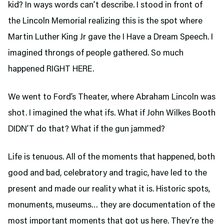
kid? In ways words can’t describe. I stood in front of
the Lincoln Memorial realizing this is the spot where
Martin Luther King Jr gave the I Have a Dream Speech. I
imagined throngs of people gathered. So much
happened RIGHT HERE.
We went to Ford’s Theater,
where Abraham Lincoln was
shot. I imagined the what ifs. What if John Wilkes Booth
DIDN’T do that? What if the gun jammed?
Life is tenuous. All of the moments that happened, both
good and bad, celebratory and tragic, have led to the
present and made our reality what it is. Historic spots,
monuments, museums… they are documentation of the
most important moments that got us here. They’re the