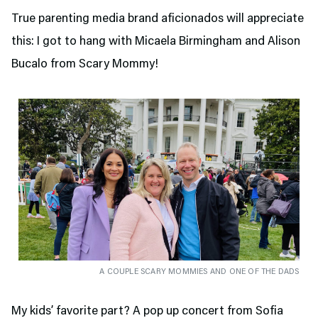
True parenting media brand aficionados will appreciate
this: I got to hang with Micaela Birmingham and Alison
Bucalo from Scary Mommy!
A COUPLE SCARY MOMMIES AND ONE OF THE DADS
My kids’ favorite part? A pop up concert from Sofia