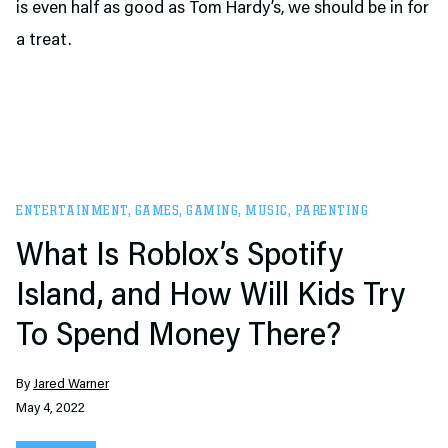
is even half as good as Tom Hardy’s, we should be in for
a treat.
ENTERTAINMENT
,
GAMES
,
GAMING
,
MUSIC
,
PARENTING
What Is Roblox’s Spotify
Island, and How Will Kids Try
To Spend Money There?
By
Jared Warner
May 4, 2022