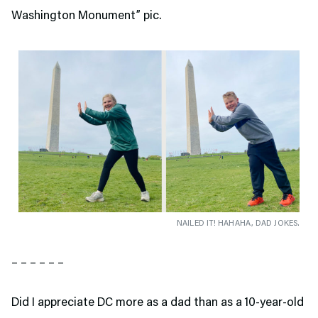
Washington Monument” pic.
NAILED IT! HAHAHA, DAD JOKES.
– – – – – –
Did I appreciate DC more as a dad than as a 10-year-old