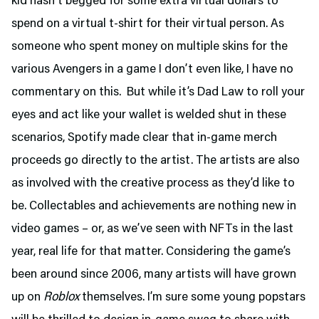
kid hasn’t begged for some extra virtual dollars to
spend on a virtual t-shirt for their virtual person. As
someone who spent money on multiple skins for the
various Avengers in a game I don’t even like, I have no
commentary on this. But while it’s Dad Law to roll your
eyes and act like your wallet is welded shut in these
scenarios, Spotify made clear that in-game merch
proceeds go directly to the artist. The artists are also
as involved with the creative process as they’d like to
be. Collectables and achievements are nothing new in
video games – or, as we’ve seen with NFTs in the last
year, real life for that matter. Considering the game’s
been around since 2006, many artists will have grown
up on
Roblox
themselves. I’m sure some young popstars