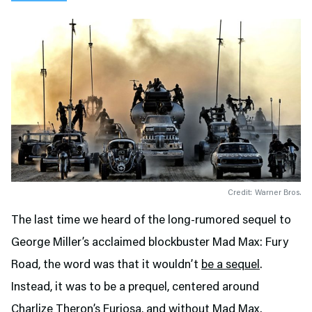
Credit: Warner Bros.
The last time we heard of the long-rumored sequel to
George Miller’s acclaimed blockbuster Mad Max: Fury
Road, the word was that it wouldn’t
be a sequel
.
Instead, it was to be a prequel, centered around
Charlize Theron’s Furiosa, and
without Mad Max
.