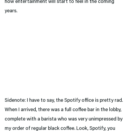
how entertainment will start to feel in the coming
years.
Sidenote: I have to say, the Spotify office is pretty rad.
When I arrived, there was a full coffee bar in the lobby,
complete with a barista who was very unimpressed by
my order of regular black coffee. Look, Spotify, you