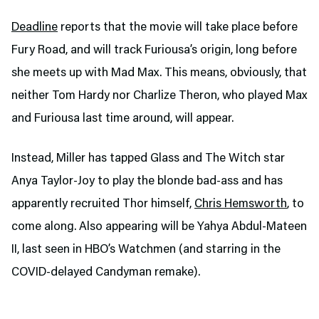
Deadline
reports that the movie will take place before
Fury Road, and will track Furiousa’s origin, long before
she meets up with Mad Max. This means, obviously, that
neither Tom Hardy nor Charlize Theron, who played Max
and Furiousa last time around, will appear.
Instead, Miller has tapped Glass and The Witch star
Anya Taylor-Joy to play the blonde bad-ass and has
apparently recruited Thor himself,
Chris Hemsworth
, to
come along. Also appearing will be Yahya Abdul-Mateen
II, last seen in HBO’s Watchmen (and starring in the
COVID-delayed Candyman remake).