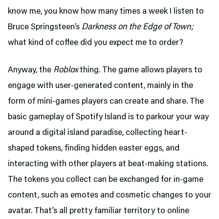
know me, you know how many times a week I listen to
Bruce Springsteen’s
Darkness on the Edge of Town;
what kind of coffee did you expect me to order?
Anyway, the
Roblox
thing. The game allows players to
engage with user-generated content, mainly in the
form of mini-games players can create and share. The
basic gameplay of Spotify Island is to parkour your way
around a digital island paradise, collecting heart-
shaped tokens, finding hidden easter eggs, and
interacting with other players at beat-making stations.
The tokens you collect can be exchanged for in-game
content, such as emotes and cosmetic changes to your
avatar. That’s all pretty familiar territory to online