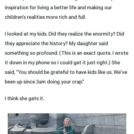
inspiration for living a better life and making our
children’s realities more rich and full.
I looked at my kids. Did they realize the enormity? Did
they appreciate the history? My daughter said
something so profound. (This is an exact quote. I wrote
it down in my phone so I could get it just right.) She
said, “You should be grateful to have kids like us. We’ve
been up since 3am doing your crap.”
I think she gets it.