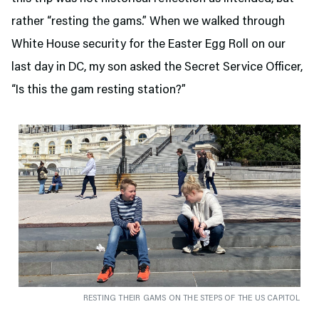
rather “resting the gams.” When we walked through
White House security for the Easter Egg Roll on our
last day in DC, my son asked the Secret Service Officer,
“Is this the gam resting station?”
RESTING THEIR GAMS ON THE STEPS OF THE US CAPITOL