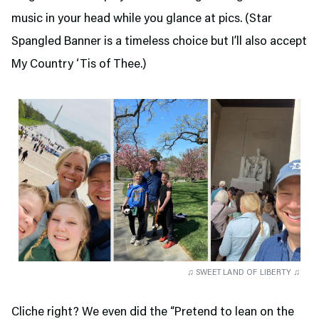
music in your head while you glance at pics. (Star
Spangled Banner is a timeless choice but I’ll also accept
My Country ‘Tis of Thee.)
♫ SWEET LAND OF LIBERTY ♫
Cliche right? We even did the “Pretend to lean on the