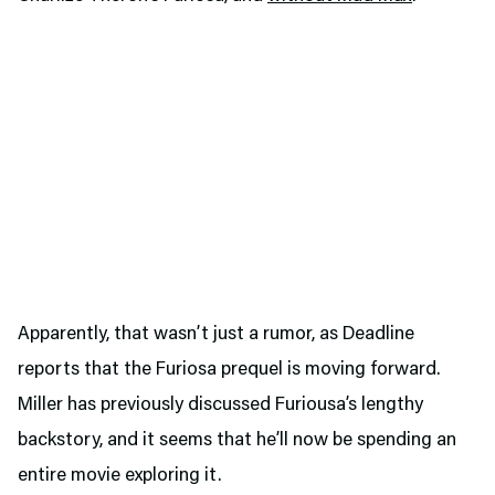
Apparently, that wasn’t just a rumor, as Deadline
reports that the Furiosa prequel is moving forward.
Miller has previously discussed Furiousa’s lengthy
backstory, and it seems that he’ll now be spending an
entire movie exploring it.