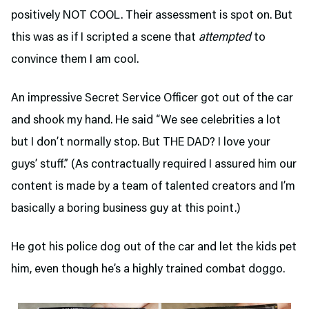
positively NOT COOL. Their assessment is spot on. But
this was as if I scripted a scene that
attempted
to
convince them I am cool.
An impressive Secret Service Officer got out of the car
and shook my hand. He said “We see celebrities a lot
but I don’t normally stop. But THE DAD? I love your
guys’ stuff.” (As contractually required I assured him our
content is made by a team of talented creators and I’m
basically a boring business guy at this point.)
He got his police dog out of the car and let the kids pet
him, even though he’s a highly trained combat doggo.