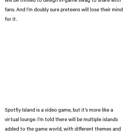
will be thrilled to design in-game swag to share with
fans. And I’m doubly sure preteens will lose their mind
for it.
Spotfiy Island is a video game, but it’s more like a
virtual lounge. I’m told there will be multiple islands
added to the game world, with different themes and