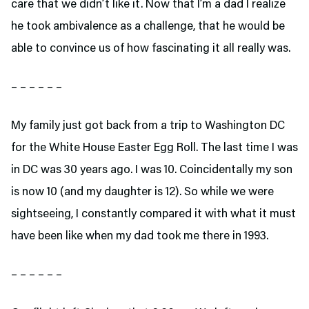
care that we didn’t like it. Now that I’m a dad I realize
he took ambivalence as a challenge, that he would be
able to convince us of how fascinating it all really was.
– – – – – –
My family just got back from a trip to Washington DC
for the White House Easter Egg Roll. The last time I was
in DC was 30 years ago. I was 10. Coincidentally my son
is now 10 (and my daughter is 12). So while we were
sightseeing, I constantly compared it with what it must
have been like when my dad took me there in 1993.
– – – – – –