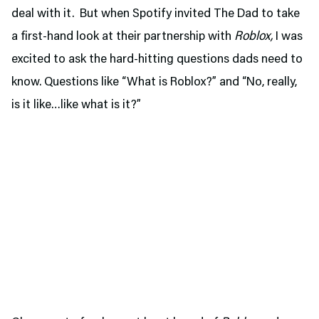
deal with it. But when Spotify invited The Dad to take
a first-hand look at their partnership with
Roblox,
I was
excited to ask the hard-hitting questions dads need to
know. Questions like “What is Roblox?” and “No, really,
is it like…like what is it?”