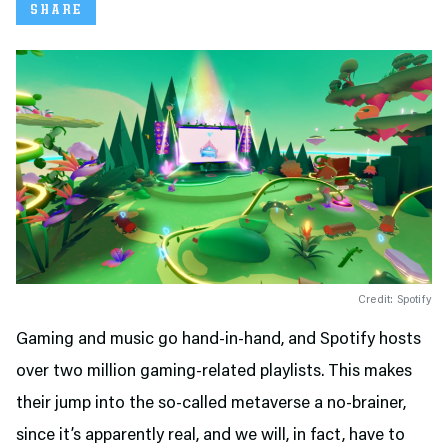
SHARE
Credit: Spotify
Gaming and music go hand-in-hand, and Spotify hosts
over two million gaming-related playlists. This makes
their jump into the so-called metaverse a no-brainer,
since it’s apparently real, and we will, in fact, have to