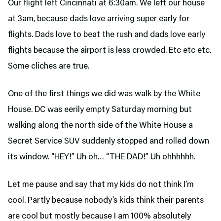
Our flight left Cincinnati at 6:30am. We left our house
at 3am, because dads love arriving super early for
flights. Dads love to beat the rush and dads love early
flights because the airport is less crowded. Etc etc etc.
Some cliches are true.
One of the first things we did was walk by the White
House. DC was eerily empty Saturday morning but
walking along the north side of the White House a
Secret Service SUV suddenly stopped and rolled down
its window. “HEY!” Uh oh… “THE DAD!” Uh ohhhhhh.
Let me pause and say that my kids do not think I’m
cool. Partly because nobody’s kids think their parents
are cool but mostly because I am 100% absolutely