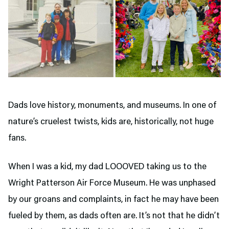
Dads love history, monuments, and museums. In one of
nature’s cruelest twists, kids are, historically, not huge
fans.
When I was a kid, my dad LOOOVED taking us to the
Wright Patterson Air Force Museum. He was unphased
by our groans and complaints, in fact he may have been
fueled by them, as dads often are. It’s not that he didn’t