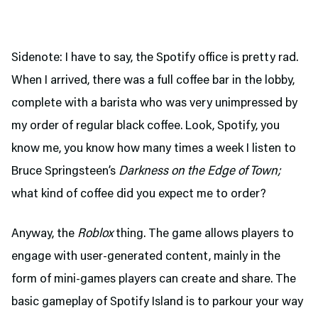
Sidenote: I have to say, the Spotify office is pretty rad.
When I arrived, there was a full coffee bar in the lobby,
complete with a barista who was very unimpressed by
my order of regular black coffee. Look, Spotify, you
know me, you know how many times a week I listen to
Bruce Springsteen’s
Darkness on the Edge of Town;
what kind of coffee did you expect me to order?
Anyway, the
Roblox
thing. The game allows players to
engage with user-generated content, mainly in the
form of mini-games players can create and share. The
basic gameplay of Spotify Island is to parkour your way