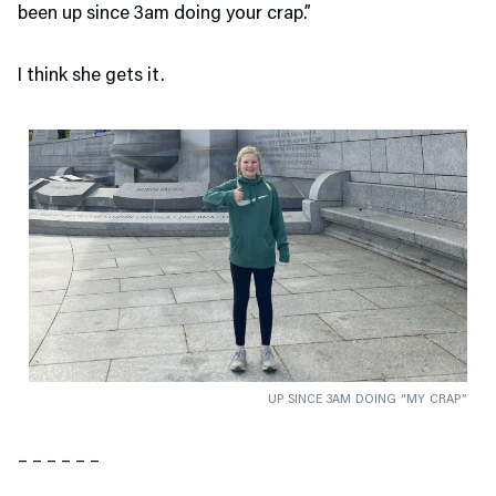
been up since 3am doing your crap.”
I think she gets it.
UP SINCE 3AM DOING “MY CRAP”
– – – – – –