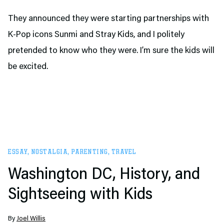
They announced they were starting partnerships with
K-Pop icons Sunmi and Stray Kids, and I politely
pretended to know who they were. I’m sure the kids will
be excited.
ESSAY
,
NOSTALGIA
,
PARENTING
,
TRAVEL
Washington DC, History, and
Sightseeing with Kids
By
Joel Willis