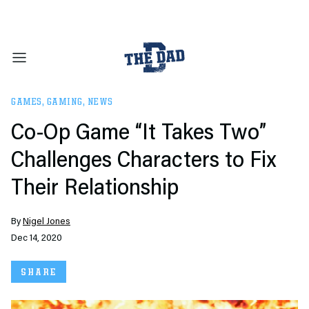
GAMES
,
GAMING
,
NEWS
Co-Op Game “It Takes Two”
Challenges Characters to Fix
Their Relationship
By
Nigel Jones
Dec 14, 2020
SHARE