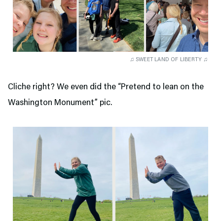
♫ SWEET LAND OF LIBERTY ♫
Cliche right? We even did the “Pretend to lean on the
Washington Monument” pic.