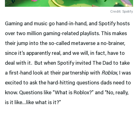
Credit: Spotify
Gaming and music go hand-in-hand, and Spotify hosts
over two million gaming-related playlists. This makes
their jump into the so-called metaverse a no-brainer,
since it’s apparently real, and we will, in fact, have to
deal with it. But when Spotify invited The Dad to take
a first-hand look at their partnership with
Roblox,
I was
excited to ask the hard-hitting questions dads need to
know. Questions like “What is Roblox?” and “No, really,
is it like…like what is it?”