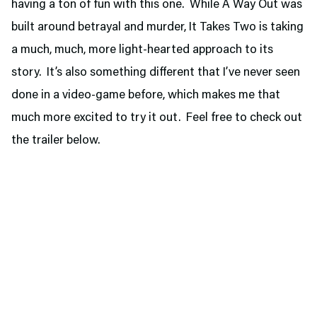
having a ton of fun with this one. While A Way Out was
built around betrayal and murder, It Takes Two is taking
a much, much, more light-hearted approach to its
story. It’s also something different that I’ve never seen
done in a video-game before, which makes me that
much more excited to try it out. Feel free to check out
the trailer below.