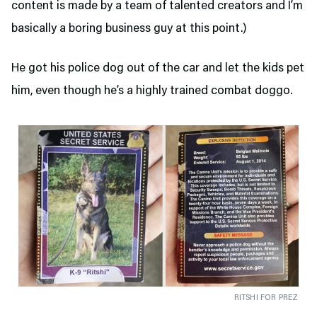
content is made by a team of talented creators and I’m
basically a boring business guy at this point.)
He got his police dog out of the car and let the kids pet
him, even though he’s a highly trained combat doggo.
RITSHI FOR PREZ