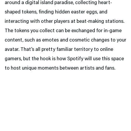
around a digital island paradise, collecting heart-
shaped tokens, finding hidden easter eggs, and
interacting with other players at beat-making stations.
The tokens you collect can be exchanged for in-game
content, such as emotes and cosmetic changes to your
avatar. That’s all pretty familiar territory to online
gamers, but the hook is how Spotify will use this space
to host unique moments between artists and fans.