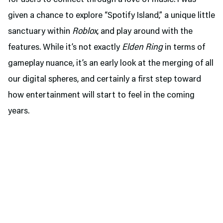
for users to connect through a love of music. I was
given a chance to explore “Spotify Island,” a unique little
sanctuary within
Roblox
, and play around with the
features. While it’s not exactly
Elden Ring
in terms of
gameplay nuance, it’s an early look at the merging of all
our digital spheres, and certainly a first step toward
how entertainment will start to feel in the coming
years.