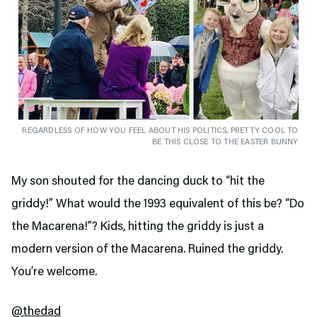
REGARDLESS OF HOW YOU FEEL ABOUT HIS POLITICS, PRETTY COOL TO
BE THIS CLOSE TO THE EASTER BUNNY
My son shouted for the dancing duck to “hit the
griddy!” What would the 1993 equivalent of this be? “Do
the Macarena!”? Kids, hitting the griddy is just a
modern version of the Macarena. Ruined the griddy.
You’re welcome.
@thedad