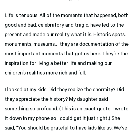
Life is tenuous. All of the moments that happened, both
good and bad, celebratory and tragic, have led to the
present and made our reality what it is. Historic spots,
monuments, museums… they are documentation of the
most important moments that got us here. They’re the
inspiration for living a better life and making our
children’s realities more rich and full.
I looked at my kids. Did they realize the enormity? Did
they appreciate the history? My daughter said
something so profound. (This is an exact quote. I wrote
it down in my phone so I could get it just right.) She
said, “You should be grateful to have kids like us. We’ve