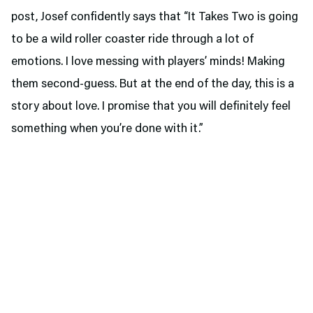
post, Josef confidently says that “It Takes Two is going
to be a wild roller coaster ride through a lot of
emotions. I love messing with players’ minds! Making
them second-guess. But at the end of the day, this is a
story about love. I promise that you will definitely feel
something when you’re done with it.”