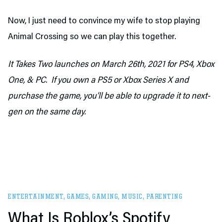
Now, I just need to convince my wife to stop playing
Animal Crossing so we can play this together.
It Takes Two launches on March 26th, 2021 for PS4, Xbox
One, & PC.
If you own a PS5 or Xbox Series X and
purchase the game, you’ll be able to upgrade it to next-
gen on the same day.
ENTERTAINMENT
,
GAMES
,
GAMING
,
MUSIC
,
PARENTING
What Is Roblox’s Spotify