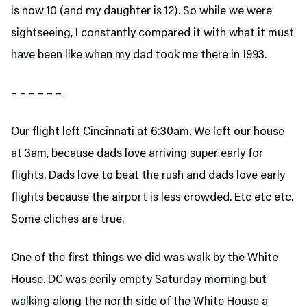
is now 10 (and my daughter is 12). So while we were
sightseeing, I constantly compared it with what it must
have been like when my dad took me there in 1993.
– – – – – –
Our flight left Cincinnati at 6:30am. We left our house
at 3am, because dads love arriving super early for
flights. Dads love to beat the rush and dads love early
flights because the airport is less crowded. Etc etc etc.
Some cliches are true.
One of the first things we did was walk by the White
House. DC was eerily empty Saturday morning but
walking along the north side of the White House a