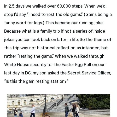
In 2.5 days we walked over 60,000 steps. When we’d
stop I’d say “I need to rest the ole gams.” (Gams being a
funny word for legs.) This became our running joke.
Because what is a family trip if not a series of inside
jokes you can look back on later in life. So the theme of
this trip was not historical reflection as intended, but
rather “resting the gams.” When we walked through
White House security for the Easter Egg Roll on our
last day in DC, my son asked the Secret Service Officer,
“Is this the gam resting station?”