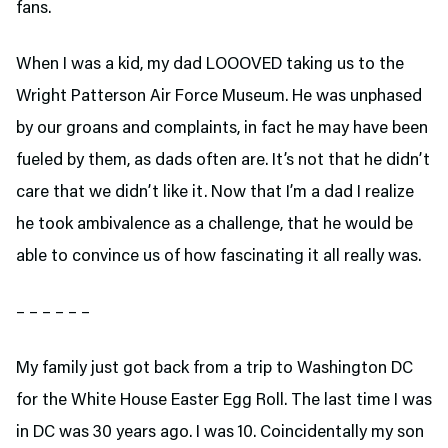
fans.
When I was a kid, my dad LOOOVED taking us to the
Wright Patterson Air Force Museum. He was unphased
by our groans and complaints, in fact he may have been
fueled by them, as dads often are. It’s not that he didn’t
care that we didn’t like it. Now that I’m a dad I realize
he took ambivalence as a challenge, that he would be
able to convince us of how fascinating it all really was.
– – – – – –
My family just got back from a trip to Washington DC
for the White House Easter Egg Roll. The last time I was
in DC was 30 years ago. I was 10. Coincidentally my son