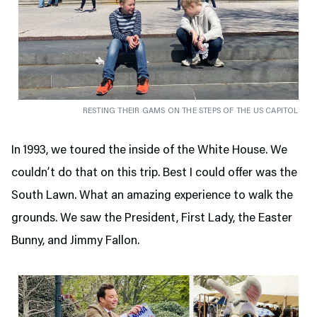
RESTING THEIR GAMS ON THE STEPS OF THE US CAPITOL
In 1993, we toured the inside of the White House. We
couldn’t do that on this trip. Best I could offer was the
South Lawn. What an amazing experience to walk the
grounds. We saw the President, First Lady, the Easter
Bunny, and Jimmy Fallon.