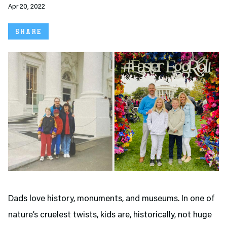
Apr 20, 2022
SHARE
Dads love history, monuments, and museums. In one of
nature’s cruelest twists, kids are, historically, not huge