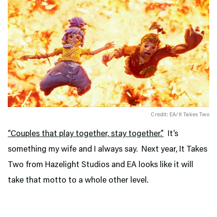
Credit: EA/It Takes Two
“Couples that play together, stay together.”
It’s
something my wife and I always say. Next year, It Takes
Two from Hazelight Studios and EA looks like it will
take that motto to a whole other level.