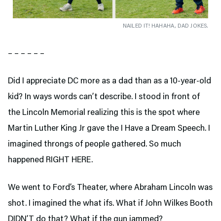
NAILED IT! HAHAHA, DAD JOKES.
– – – – – –
Did I appreciate DC more as a dad than as a 10-year-old
kid? In ways words can’t describe. I stood in front of
the Lincoln Memorial realizing this is the spot where
Martin Luther King Jr gave the I Have a Dream Speech. I
imagined throngs of people gathered. So much
happened RIGHT HERE.
We went to Ford’s Theater,
where Abraham Lincoln was
shot. I imagined the what ifs. What if John Wilkes Booth
DIDN’T do that? What if the gun jammed?