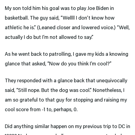
My son told him his goal was to play Joe Biden in
basketball. The guy said, “Wellll I don’t know how
athletic he is.” (Leaned closer and lowered voice.) “Well,
actually I do but I’m not allowed to say.”
As he went back to patrolling, I gave my kids a knowing
glance that asked, “Now do you think I’m cool?”
They responded with a glance back that unequivocally
said, “Still nope. But the dog was cool.” Nonetheless, I
am so grateful to that guy for stopping and raising my
cool score from -1 to, perhaps, 0.
Did anything similar happen on my previous trip to DC in