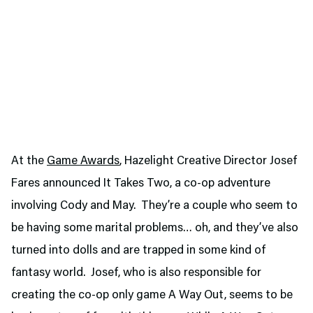
At the
Game Awards
, Hazelight Creative Director Josef
Fares announced It Takes Two, a co-op adventure
involving Cody and May. They’re a couple who seem to
be having some marital problems… oh, and they’ve also
turned into dolls and are trapped in some kind of
fantasy world. Josef, who is also responsible for
creating the co-op only game A Way Out, seems to be