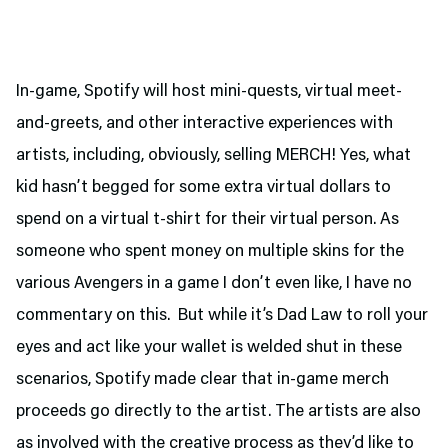
In-game, Spotify will host mini-quests, virtual meet-
and-greets, and other interactive experiences with
artists, including, obviously, selling MERCH! Yes, what
kid hasn’t begged for some extra virtual dollars to
spend on a virtual t-shirt for their virtual person. As
someone who spent money on multiple skins for the
various Avengers in a game I don’t even like, I have no
commentary on this. But while it’s Dad Law to roll your
eyes and act like your wallet is welded shut in these
scenarios, Spotify made clear that in-game merch
proceeds go directly to the artist. The artists are also
as involved with the creative process as they’d like to