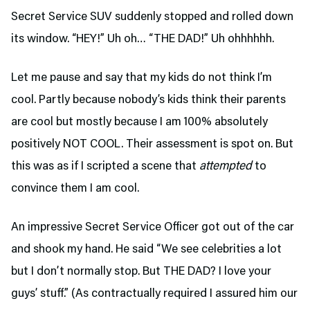
Secret Service SUV suddenly stopped and rolled down
its window. “HEY!” Uh oh… “THE DAD!” Uh ohhhhhh.
Let me pause and say that my kids do not think I’m
cool. Partly because nobody’s kids think their parents
are cool but mostly because I am 100% absolutely
positively NOT COOL. Their assessment is spot on. But
this was as if I scripted a scene that
attempted
to
convince them I am cool.
An impressive Secret Service Officer got out of the car
and shook my hand. He said “We see celebrities a lot
but I don’t normally stop. But THE DAD? I love your
guys’ stuff.” (As contractually required I assured him our