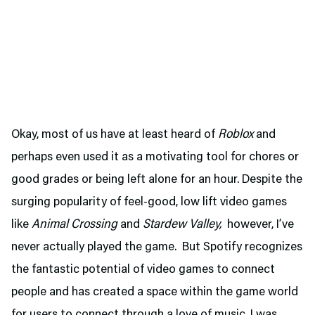
Okay, most of us have at least heard of
Roblox
and
perhaps even used it as a motivating tool for chores or
good grades or being left alone for an hour. Despite the
surging popularity of feel-good, low lift video games
like
Animal Crossing
and
Stardew Valley,
however, I’ve
never actually played the game. But Spotify recognizes
the fantastic potential of video games to connect
people and has created a space within the game world