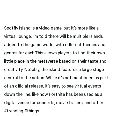
Spotfiy Island is a video game, but it’s more like a
virtual lounge. I’m told there will be multiple islands
added to the game world, with different themes and
genres for each.This allows players to find their own
little place in the metaverse based on their taste and
creativity. Notably, the island features a large stage
central to the action. While it’s not mentioned as part
of an official release, it’s easy to see virtual events
down the line, like how Fortnite has been used as a
digital venue for concerts, movie trailers, and other
#trending #things.