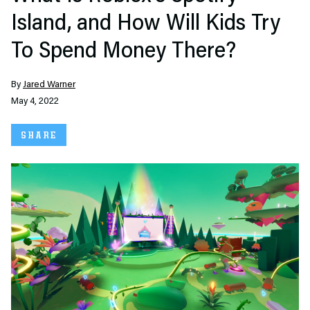
Island, and How Will Kids Try
To Spend Money There?
By
Jared Warner
May 4, 2022
SHARE