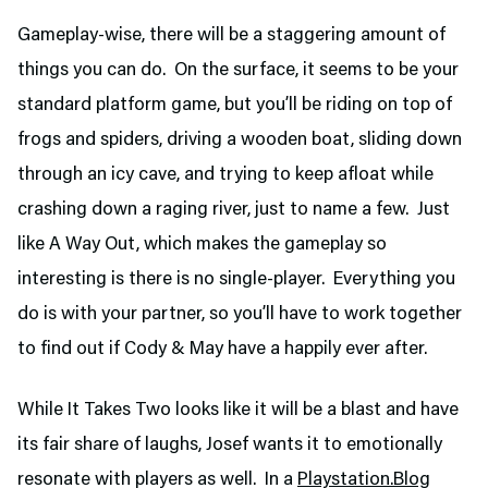
Gameplay-wise, there will be a staggering amount of
things you can do. On the surface, it seems to be your
standard platform game, but you’ll be riding on top of
frogs and spiders, driving a wooden boat, sliding down
through an icy cave, and trying to keep afloat while
crashing down a raging river, just to name a few. Just
like A Way Out, which makes the gameplay so
interesting is there is no single-player. Everything you
do is with your partner, so you’ll have to work together
to find out if Cody & May have a happily ever after.
While It Takes Two looks like it will be a blast and have
its fair share of laughs, Josef wants it to emotionally
resonate with players as well. In a
Playstation.Blog