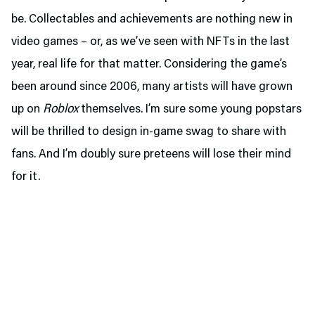
be. Collectables and achievements are nothing new in
video games – or, as we’ve seen with NFTs in the last
year, real life for that matter. Considering the game’s
been around since 2006, many artists will have grown
up on
Roblox
themselves. I’m sure some young popstars
will be thrilled to design in-game swag to share with
fans. And I’m doubly sure preteens will lose their mind
for it.