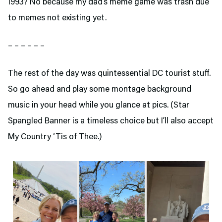
1993? No because my dad’s meme game was trash due
to memes not existing yet.
– – – – – –
The rest of the day was quintessential DC tourist stuff.
So go ahead and play some montage background
music in your head while you glance at pics. (Star
Spangled Banner is a timeless choice but I’ll also accept
My Country ‘Tis of Thee.)