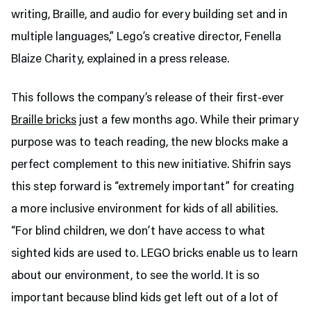
writing, Braille, and audio for every building set and in
multiple languages,” Lego’s creative director, Fenella
Blaize Charity, explained in a press release.
This follows the company’s release of their first-ever
Braille bricks
just a few months ago. While their primary
purpose was to teach reading, the new blocks make a
perfect complement to this new initiative. Shifrin says
this step forward is “extremely important” for creating
a more inclusive environment for kids of all abilities.
“For blind children, we don’t have access to what
sighted kids are used to. LEGO bricks enable us to learn
about our environment, to see the world. It is so
important because blind kids get left out of a lot of