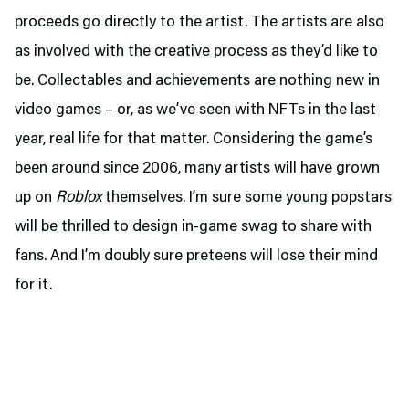
proceeds go directly to the artist. The artists are also
as involved with the creative process as they’d like to
be. Collectables and achievements are nothing new in
video games – or, as we’ve seen with NFTs in the last
year, real life for that matter. Considering the game’s
been around since 2006, many artists will have grown
up on
Roblox
themselves. I’m sure some young popstars
will be thrilled to design in-game swag to share with
fans. And I’m doubly sure preteens will lose their mind
for it.