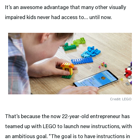
It’s an awesome advantage that many other visually
impaired kids never had access to… until now.
Credit: LEGO
That’s because the now 22-year-old entrepreneur has
teamed up with LEGO to launch new instructions, with
an ambitious goal. “The goal is to have instructions in