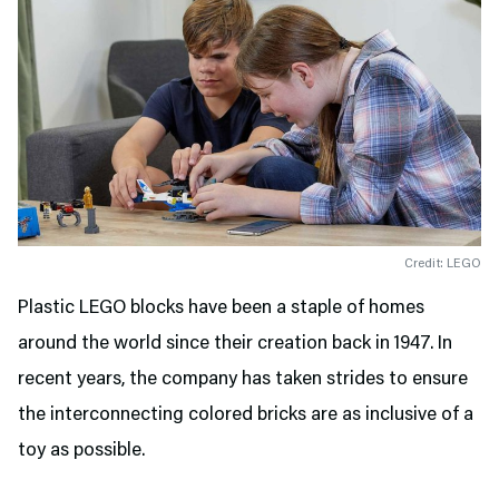
Credit: LEGO
Plastic LEGO blocks have been a staple of homes
around the world since their creation back in 1947. In
recent years, the company has taken strides to ensure
the interconnecting colored bricks are as inclusive of a
toy as possible.