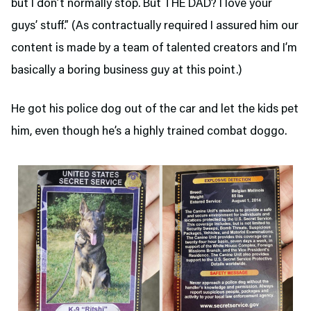
but I don’t normally stop. But THE DAD? I love your
guys’ stuff.” (As contractually required I assured him our
content is made by a team of talented creators and I’m
basically a boring business guy at this point.)
He got his police dog out of the car and let the kids pet
him, even though he’s a highly trained combat doggo.