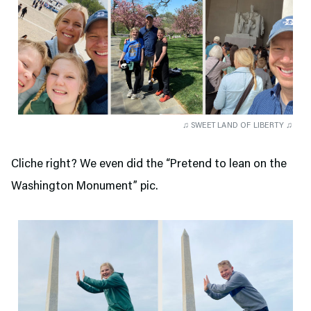
♫ SWEET LAND OF LIBERTY ♫
Cliche right? We even did the “Pretend to lean on the
Washington Monument” pic.