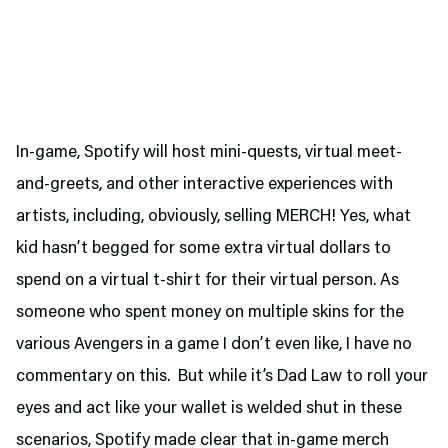
In-game, Spotify will host mini-quests, virtual meet-
and-greets, and other interactive experiences with
artists, including, obviously, selling MERCH! Yes, what
kid hasn’t begged for some extra virtual dollars to
spend on a virtual t-shirt for their virtual person. As
someone who spent money on multiple skins for the
various Avengers in a game I don’t even like, I have no
commentary on this. But while it’s Dad Law to roll your
eyes and act like your wallet is welded shut in these
scenarios, Spotify made clear that in-game merch