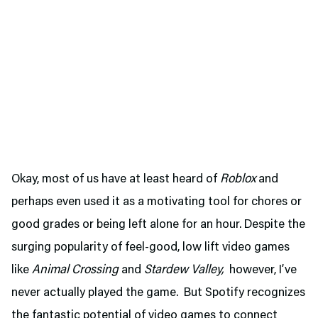
Okay, most of us have at least heard of
Roblox
and
perhaps even used it as a motivating tool for chores or
good grades or being left alone for an hour. Despite the
surging popularity of feel-good, low lift video games
like
Animal Crossing
and
Stardew Valley,
however, I’ve
never actually played the game. But Spotify recognizes
the fantastic potential of video games to connect