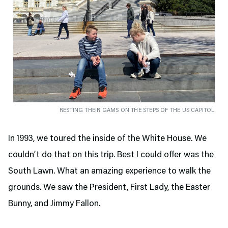
RESTING THEIR GAMS ON THE STEPS OF THE US CAPITOL
In 1993, we toured the inside of the White House. We
couldn’t do that on this trip. Best I could offer was the
South Lawn. What an amazing experience to walk the
grounds. We saw the President, First Lady, the Easter
Bunny, and Jimmy Fallon.