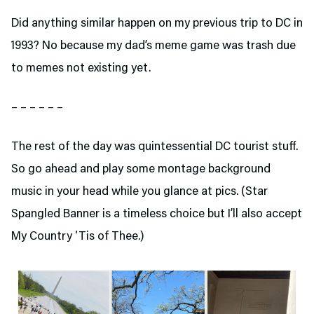
Did anything similar happen on my previous trip to DC in
1993? No because my dad’s meme game was trash due
to memes not existing yet.
– – – – – –
The rest of the day was quintessential DC tourist stuff.
So go ahead and play some montage background
music in your head while you glance at pics. (Star
Spangled Banner is a timeless choice but I’ll also accept
My Country ‘Tis of Thee.)