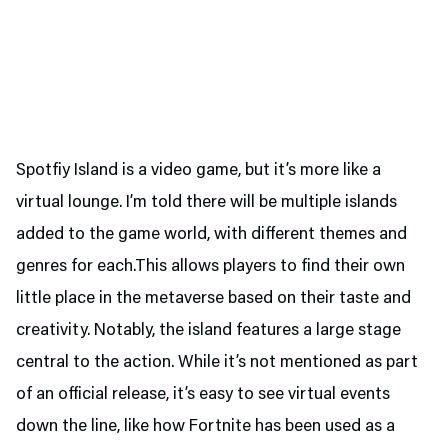
Spotfiy Island is a video game, but it’s more like a
virtual lounge. I’m told there will be multiple islands
added to the game world, with different themes and
genres for each.This allows players to find their own
little place in the metaverse based on their taste and
creativity. Notably, the island features a large stage
central to the action. While it’s not mentioned as part
of an official release, it’s easy to see virtual events
down the line, like how Fortnite has been used as a