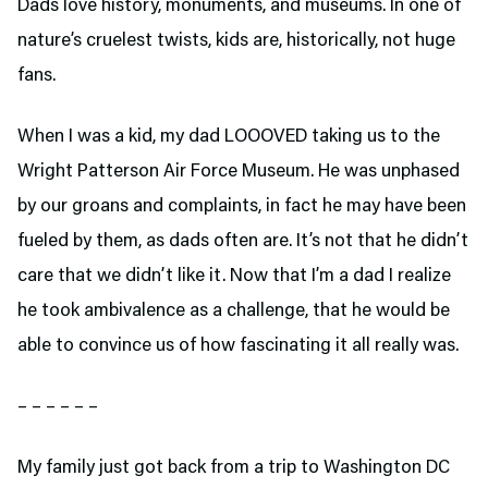
Dads love history, monuments, and museums. In one of
nature’s cruelest twists, kids are, historically, not huge
fans.
When I was a kid, my dad LOOOVED taking us to the
Wright Patterson Air Force Museum. He was unphased
by our groans and complaints, in fact he may have been
fueled by them, as dads often are. It’s not that he didn’t
care that we didn’t like it. Now that I’m a dad I realize
he took ambivalence as a challenge, that he would be
able to convince us of how fascinating it all really was.
– – – – – –
My family just got back from a trip to Washington DC