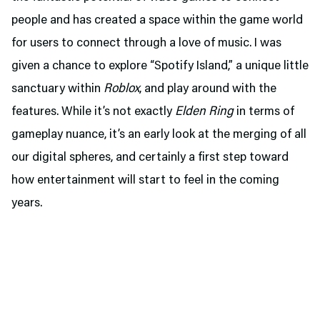
people and has created a space within the game world
for users to connect through a love of music. I was
given a chance to explore “Spotify Island,” a unique little
sanctuary within
Roblox
, and play around with the
features. While it’s not exactly
Elden Ring
in terms of
gameplay nuance, it’s an early look at the merging of all
our digital spheres, and certainly a first step toward
how entertainment will start to feel in the coming
years.