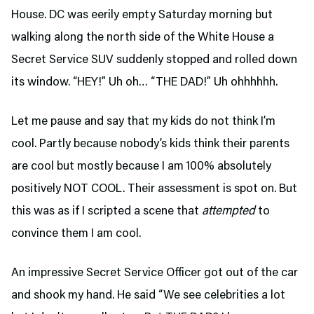
House. DC was eerily empty Saturday morning but
walking along the north side of the White House a
Secret Service SUV suddenly stopped and rolled down
its window. “HEY!” Uh oh… “THE DAD!” Uh ohhhhhh.
Let me pause and say that my kids do not think I’m
cool. Partly because nobody’s kids think their parents
are cool but mostly because I am 100% absolutely
positively NOT COOL. Their assessment is spot on. But
this was as if I scripted a scene that
attempted
to
convince them I am cool.
An impressive Secret Service Officer got out of the car
and shook my hand. He said “We see celebrities a lot