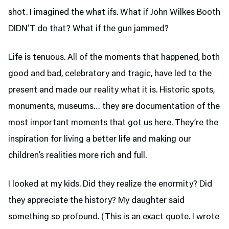
shot. I imagined the what ifs. What if John Wilkes Booth
DIDN’T do that? What if the gun jammed?
Life is tenuous. All of the moments that happened, both
good and bad, celebratory and tragic, have led to the
present and made our reality what it is. Historic spots,
monuments, museums… they are documentation of the
most important moments that got us here. They’re the
inspiration for living a better life and making our
children’s realities more rich and full.
I looked at my kids. Did they realize the enormity? Did
they appreciate the history? My daughter said
something so profound. (This is an exact quote. I wrote