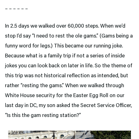
– – – – – –
In 2.5 days we walked over 60,000 steps. When we’d
stop I’d say “I need to rest the ole gams.” (Gams being a
funny word for legs.) This became our running joke.
Because what is a family trip if not a series of inside
jokes you can look back on later in life. So the theme of
this trip was not historical reflection as intended, but
rather “resting the gams.” When we walked through
White House security for the Easter Egg Roll on our
last day in DC, my son asked the Secret Service Officer,
“Is this the gam resting station?”