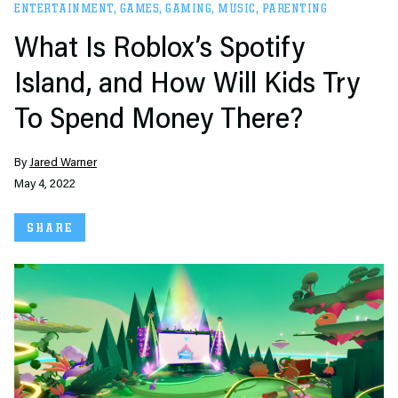
ENTERTAINMENT
,
GAMES
,
GAMING
,
MUSIC
,
PARENTING
What Is Roblox’s Spotify
Island, and How Will Kids Try
To Spend Money There?
By
Jared Warner
May 4, 2022
SHARE