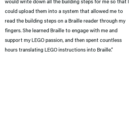
would write down all the building steps for me so that I
could upload them into a system that allowed me to
read the building steps on a Braille reader through my
fingers. She learned Braille to engage with me and
support my LEGO passion, and then spent countless
hours translating LEGO instructions into Braille.”