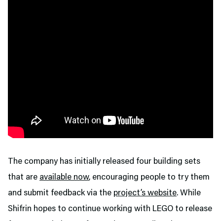
The company has initially released four building sets
that are
available now
, encouraging people to try them
and submit feedback via the
project’s website
. While
Shifrin hopes to continue working with LEGO to release