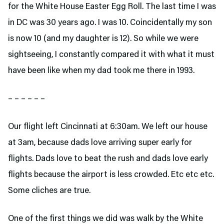
for the White House Easter Egg Roll. The last time I was
in DC was 30 years ago. I was 10. Coincidentally my son
is now 10 (and my daughter is 12). So while we were
sightseeing, I constantly compared it with what it must
have been like when my dad took me there in 1993.
– – – – – –
Our flight left Cincinnati at 6:30am. We left our house
at 3am, because dads love arriving super early for
flights. Dads love to beat the rush and dads love early
flights because the airport is less crowded. Etc etc etc.
Some cliches are true.
One of the first things we did was walk by the White