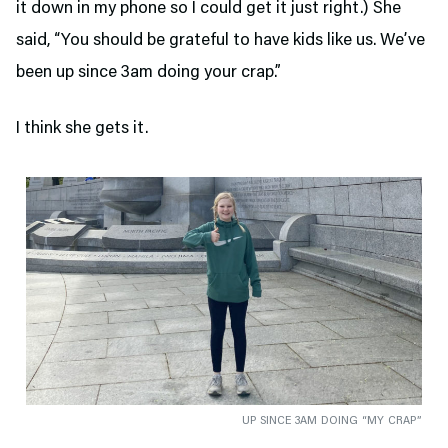
it down in my phone so I could get it just right.) She
said, “You should be grateful to have kids like us. We’ve
been up since 3am doing your crap.”
I think she gets it.
UP SINCE 3AM DOING “MY CRAP”