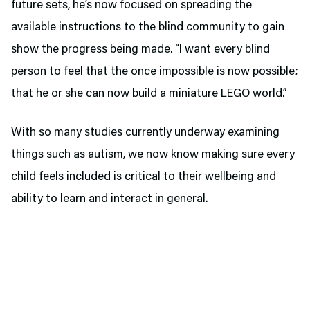
future sets, he’s now focused on spreading the
available instructions to the blind community to gain
show the progress being made. “I want every blind
person to feel that the once impossible is now possible;
that he or she can now build a miniature LEGO world.”
With so many studies currently underway examining
things such as autism, we now know making sure every
child feels included is critical to their wellbeing and
ability to learn and interact in general.