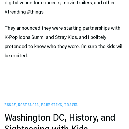
digital venue for concerts, movie trailers, and other
#trending #things.
They announced they were starting partnerships with
K-Pop icons Sunmi and Stray Kids, and I politely
pretended to know who they were. I’m sure the kids will
be excited.
ESSAY
,
NOSTALGIA
,
PARENTING
,
TRAVEL
Washington DC, History, and