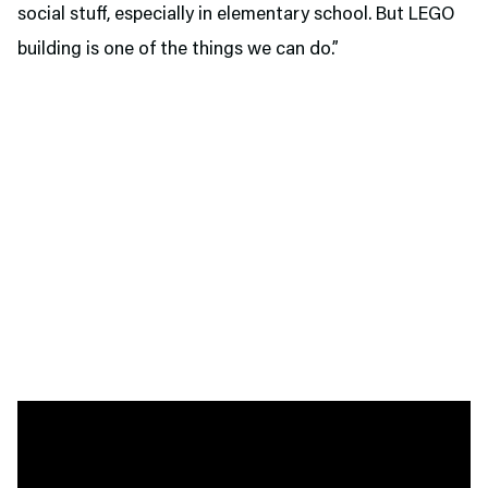
social stuff, especially in elementary school. But LEGO
building is one of the things we can do.”