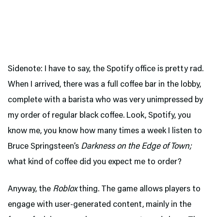
Sidenote: I have to say, the Spotify office is pretty rad.
When I arrived, there was a full coffee bar in the lobby,
complete with a barista who was very unimpressed by
my order of regular black coffee. Look, Spotify, you
know me, you know how many times a week I listen to
Bruce Springsteen’s
Darkness on the Edge of Town;
what kind of coffee did you expect me to order?
Anyway, the
Roblox
thing. The game allows players to
engage with user-generated content, mainly in the