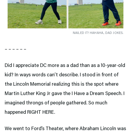
NAILED IT! HAHAHA, DAD JOKES.
– – – – – –
Did I appreciate DC more as a dad than as a 10-year-old
kid? In ways words can’t describe. I stood in front of
the Lincoln Memorial realizing this is the spot where
Martin Luther King Jr gave the I Have a Dream Speech. I
imagined throngs of people gathered. So much
happened RIGHT HERE.
We went to Ford’s Theater,
where Abraham Lincoln was