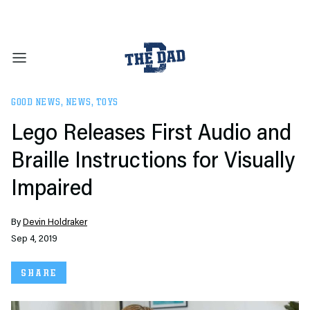
GOOD NEWS
,
NEWS
,
TOYS
Lego Releases First Audio and
Braille Instructions for Visually
Impaired
By
Devin Holdraker
Sep 4, 2019
SHARE