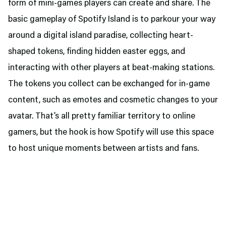
form of mini-games players can create and share. The
basic gameplay of Spotify Island is to parkour your way
around a digital island paradise, collecting heart-
shaped tokens, finding hidden easter eggs, and
interacting with other players at beat-making stations.
The tokens you collect can be exchanged for in-game
content, such as emotes and cosmetic changes to your
avatar. That’s all pretty familiar territory to online
gamers, but the hook is how Spotify will use this space
to host unique moments between artists and fans.