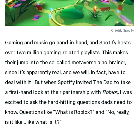
Credit: Spotify
Gaming and music go hand-in-hand, and Spotify hosts
over two million gaming-related playlists. This makes
their jump into the so-called metaverse a no-brainer,
since it’s apparently real, and we will, in fact, have to
deal with it. But when Spotify invited The Dad to take
a first-hand look at their partnership with
Roblox,
I was
excited to ask the hard-hitting questions dads need to
know. Questions like “What is Roblox?” and “No, really,
is it like…like what is it?”