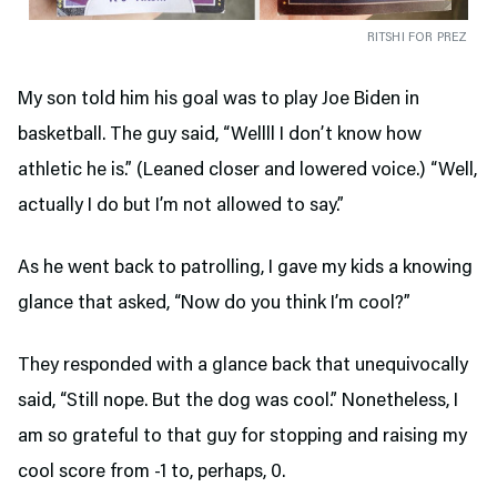
RITSHI FOR PREZ
My son told him his goal was to play Joe Biden in
basketball. The guy said, “Wellll I don’t know how
athletic he is.” (Leaned closer and lowered voice.) “Well,
actually I do but I’m not allowed to say.”
As he went back to patrolling, I gave my kids a knowing
glance that asked, “Now do you think I’m cool?”
They responded with a glance back that unequivocally
said, “Still nope. But the dog was cool.” Nonetheless, I
am so grateful to that guy for stopping and raising my
cool score from -1 to, perhaps, 0.