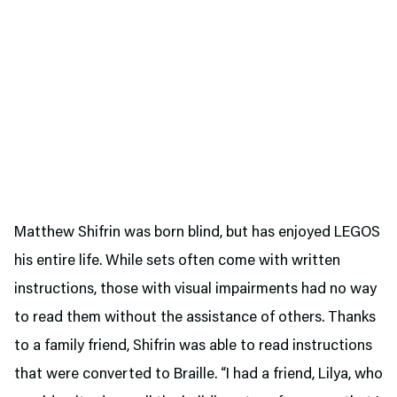
Matthew Shifrin was born blind, but has enjoyed LEGOS
his entire life. While sets often come with written
instructions, those with visual impairments had no way
to read them without the assistance of others. Thanks
to a family friend, Shifrin was able to read instructions
that were converted to Braille. “I had a friend, Lilya, who