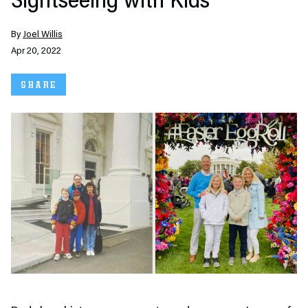
Sightseeing with Kids
By
Joel Willis
Apr 20, 2022
SHARE