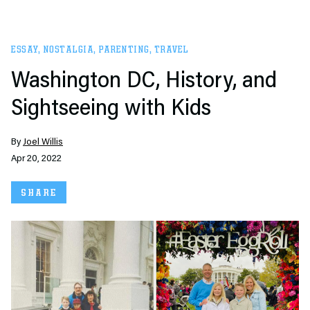
ESSAY
,
NOSTALGIA
,
PARENTING
,
TRAVEL
Washington DC, History, and
Sightseeing with Kids
By
Joel Willis
Apr 20, 2022
SHARE