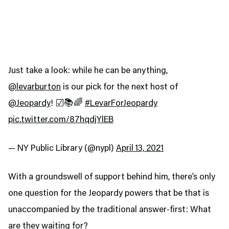
Just take a look: while he can be anything,
@levarburton
is our pick for the next host of
@Jeopardy
! ☑️📚🌈
#LevarForJeopardy
pic.twitter.com/87hqdjYlEB
— NY Public Library (@nypl)
April 13, 2021
With a groundswell of support behind him, there’s only
one question for the Jeopardy powers that be that is
unaccompanied by the traditional answer-first: What
are they waiting for?