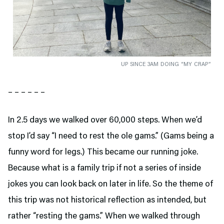
UP SINCE 3AM DOING “MY CRAP”
– – – – – –
In 2.5 days we walked over 60,000 steps. When we’d
stop I’d say “I need to rest the ole gams.” (Gams being a
funny word for legs.) This became our running joke.
Because what is a family trip if not a series of inside
jokes you can look back on later in life. So the theme of
this trip was not historical reflection as intended, but
rather “resting the gams.” When we walked through