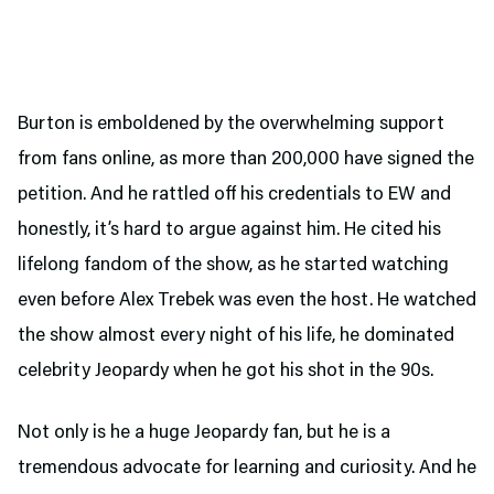
Burton is emboldened by the overwhelming support
from fans online, as more than 200,000 have signed the
petition. And he rattled off his credentials to EW and
honestly, it’s hard to argue against him. He cited his
lifelong fandom of the show, as he started watching
even before Alex Trebek was even the host. He watched
the show almost every night of his life, he dominated
celebrity Jeopardy when he got his shot in the 90s.
Not only is he a huge Jeopardy fan, but he is a
tremendous advocate for learning and curiosity. And he