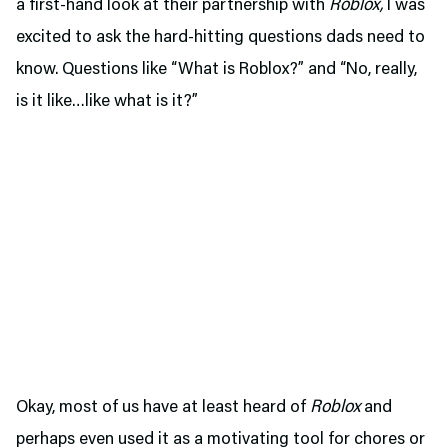
a first-hand look at their partnership with
Roblox,
I was
excited to ask the hard-hitting questions dads need to
know. Questions like “What is Roblox?” and “No, really,
is it like…like what is it?”
Okay, most of us have at least heard of
Roblox
and
perhaps even used it as a motivating tool for chores or