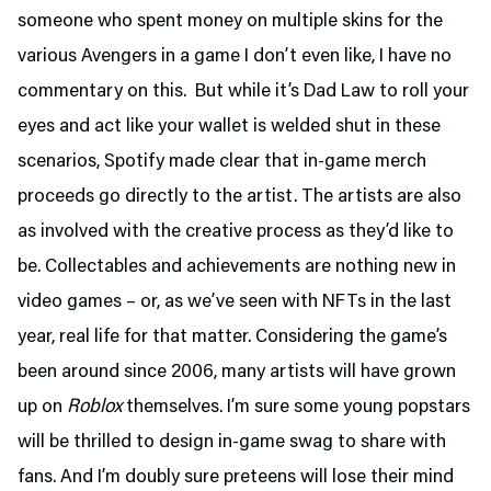
someone who spent money on multiple skins for the
various Avengers in a game I don’t even like, I have no
commentary on this. But while it’s Dad Law to roll your
eyes and act like your wallet is welded shut in these
scenarios, Spotify made clear that in-game merch
proceeds go directly to the artist. The artists are also
as involved with the creative process as they’d like to
be. Collectables and achievements are nothing new in
video games – or, as we’ve seen with NFTs in the last
year, real life for that matter. Considering the game’s
been around since 2006, many artists will have grown
up on
Roblox
themselves. I’m sure some young popstars
will be thrilled to design in-game swag to share with
fans. And I’m doubly sure preteens will lose their mind