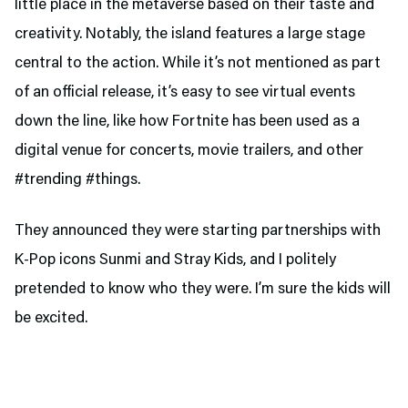
little place in the metaverse based on their taste and
creativity. Notably, the island features a large stage
central to the action. While it’s not mentioned as part
of an official release, it’s easy to see virtual events
down the line, like how Fortnite has been used as a
digital venue for concerts, movie trailers, and other
#trending #things.
They announced they were starting partnerships with
K-Pop icons Sunmi and Stray Kids, and I politely
pretended to know who they were. I’m sure the kids will
be excited.