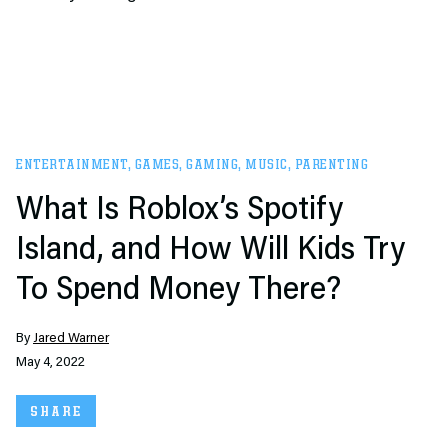
ENTERTAINMENT
,
GAMES
,
GAMING
,
MUSIC
,
PARENTING
What Is Roblox’s Spotify
Island, and How Will Kids Try
To Spend Money There?
By
Jared Warner
May 4, 2022
SHARE