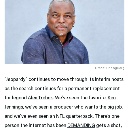
Credit: Change.org
“Jeopardy” continues to move through its interim hosts
as the search continues for a permanent replacement
for legend
Alex Trebek
. We’ve seen the favorite,
Ken
Jennings
, we’ve seen a producer who wants the big job,
and we’ve even seen an
NFL quarterback
. There’s one
person the internet has been
DEMANDING
gets a shot,