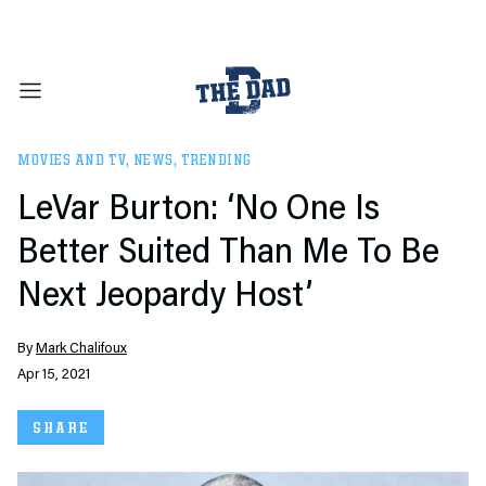
MOVIES AND TV
,
NEWS
,
TRENDING
LeVar Burton: ‘No One Is
Better Suited Than Me To Be
Next Jeopardy Host’
By
Mark Chalifoux
Apr 15, 2021
SHARE