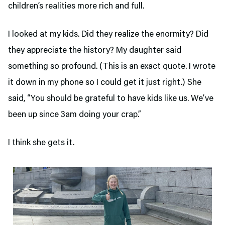
children’s realities more rich and full.
I looked at my kids. Did they realize the enormity? Did
they appreciate the history? My daughter said
something so profound. (This is an exact quote. I wrote
it down in my phone so I could get it just right.) She
said, “You should be grateful to have kids like us. We’ve
been up since 3am doing your crap.”
I think she gets it.