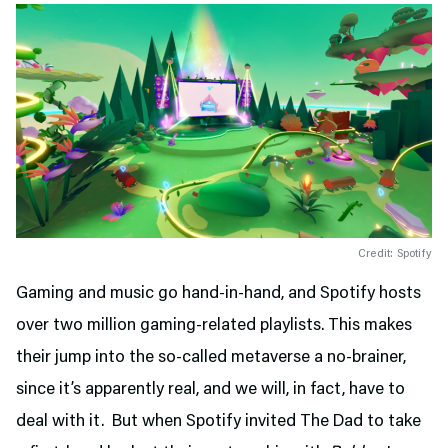
Credit: Spotify
Gaming and music go hand-in-hand, and Spotify hosts
over two million gaming-related playlists. This makes
their jump into the so-called metaverse a no-brainer,
since it’s apparently real, and we will, in fact, have to
deal with it. But when Spotify invited The Dad to take