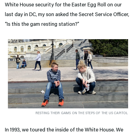
White House security for the Easter Egg Roll on our
last day in DC, my son asked the Secret Service Officer,
“Is this the gam resting station?”
RESTING THEIR GAMS ON THE STEPS OF THE US CAPITOL
In 1993, we toured the inside of the White House. We