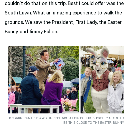
couldn’t do that on this trip. Best I could offer was the
South Lawn. What an amazing experience to walk the
grounds. We saw the President, First Lady, the Easter
Bunny, and Jimmy Fallon.
REGARDLESS OF HOW YOU FEEL ABOUT HIS POLITICS, PRETTY COOL TO
BE THIS CLOSE TO THE EASTER BUNNY