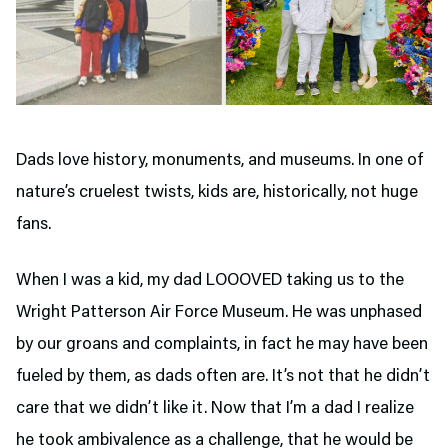
Dads love history, monuments, and museums. In one of
nature’s cruelest twists, kids are, historically, not huge
fans.
When I was a kid, my dad LOOOVED taking us to the
Wright Patterson Air Force Museum. He was unphased
by our groans and complaints, in fact he may have been
fueled by them, as dads often are. It’s not that he didn’t
care that we didn’t like it. Now that I’m a dad I realize
he took ambivalence as a challenge, that he would be