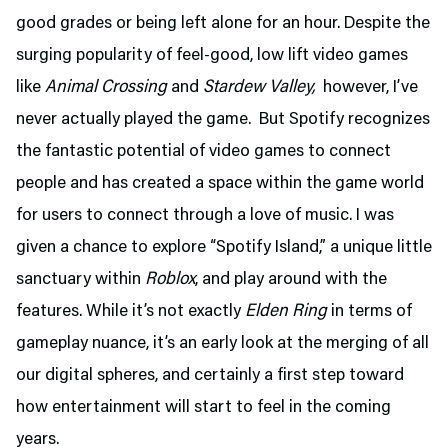
good grades or being left alone for an hour. Despite the
surging popularity of feel-good, low lift video games
like
Animal Crossing
and
Stardew Valley,
however, I’ve
never actually played the game. But Spotify recognizes
the fantastic potential of video games to connect
people and has created a space within the game world
for users to connect through a love of music. I was
given a chance to explore “Spotify Island,” a unique little
sanctuary within
Roblox
, and play around with the
features. While it’s not exactly
Elden Ring
in terms of
gameplay nuance, it’s an early look at the merging of all
our digital spheres, and certainly a first step toward
how entertainment will start to feel in the coming
years.