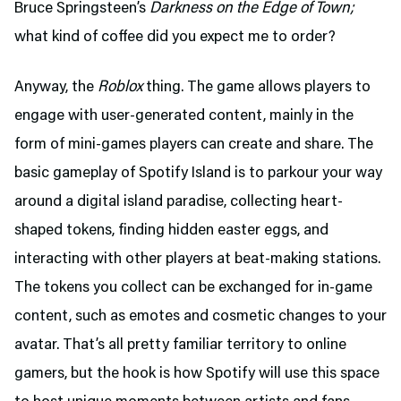
Bruce Springsteen’s
Darkness on the Edge of Town;
what kind of coffee did you expect me to order?
Anyway, the
Roblox
thing. The game allows players to
engage with user-generated content, mainly in the
form of mini-games players can create and share. The
basic gameplay of Spotify Island is to parkour your way
around a digital island paradise, collecting heart-
shaped tokens, finding hidden easter eggs, and
interacting with other players at beat-making stations.
The tokens you collect can be exchanged for in-game
content, such as emotes and cosmetic changes to your
avatar. That’s all pretty familiar territory to online
gamers, but the hook is how Spotify will use this space