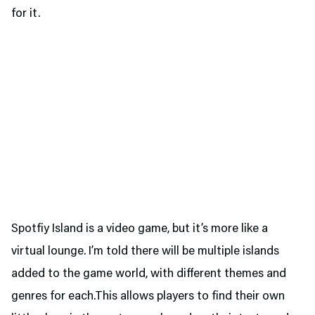
for it.
Spotfiy Island is a video game, but it’s more like a
virtual lounge. I’m told there will be multiple islands
added to the game world, with different themes and
genres for each.This allows players to find their own