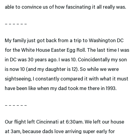
able to convince us of how fascinating it all really was.
– – – – – –
My family just got back from a trip to Washington DC
for the White House Easter Egg Roll. The last time I was
in DC was 30 years ago. I was 10. Coincidentally my son
is now 10 (and my daughter is 12). So while we were
sightseeing, I constantly compared it with what it must
have been like when my dad took me there in 1993.
– – – – – –
Our flight left Cincinnati at 6:30am. We left our house
at 3am, because dads love arriving super early for