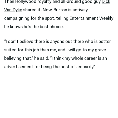
Then Hollywood royalty and all-around good guy
Dick
Van Dyke
shared it. Now, Burton is actively
campaigning for the spot, telling
Entertainment Weekly
he knows he’s the best choice.
“I don’t believe there is anyone out there who is better
suited for this job than me, and I will go to my grave
believing that,” he said. “I think my whole career is an
advertisement for being the host of Jeopardy.”