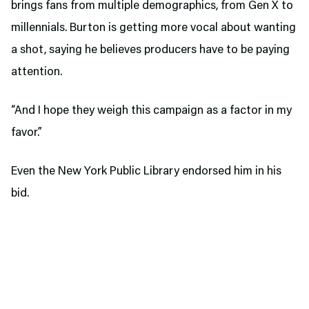
brings fans from multiple demographics, from Gen X to
millennials. Burton is getting more vocal about wanting
a shot, saying he believes producers have to be paying
attention.
“And I hope they weigh this campaign as a factor in my
favor.”
Even the New York Public Library endorsed him in his
bid.