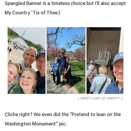
Spangled Banner is a timeless choice but I’ll also accept
My Country ‘Tis of Thee.)
♫ SWEET LAND OF LIBERTY ♫
Cliche right? We even did the “Pretend to lean on the
Washington Monument” pic.