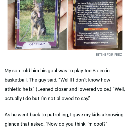
RITSHI FOR PREZ
My son told him his goal was to play Joe Biden in
basketball. The guy said, “Wellll I don’t know how
athletic he is.” (Leaned closer and lowered voice.) “Well,
actually I do but I’m not allowed to say.”
As he went back to patrolling, I gave my kids a knowing
glance that asked, “Now do you think I’m cool?”