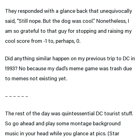
They responded with a glance back that unequivocally
said, “Still nope. But the dog was cool.” Nonetheless, I
am so grateful to that guy for stopping and raising my
cool score from -1 to, perhaps, 0.
Did anything similar happen on my previous trip to DC in
1993? No because my dad’s meme game was trash due
to memes not existing yet.
– – – – – –
The rest of the day was quintessential DC tourist stuff.
So go ahead and play some montage background
music in your head while you glance at pics. (Star