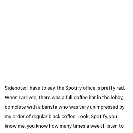
Sidenote: I have to say, the Spotify office is pretty rad.
When I arrived, there was a full coffee bar in the lobby,
complete with a barista who was very unimpressed by
my order of regular black coffee. Look, Spotify, you
know me, you know how many times a week I listen to