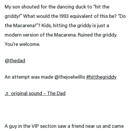
My son shouted for the dancing duck to “hit the
griddy!” What would the 1993 equivalent of this be? “Do
the Macarena!”? Kids, hitting the griddy is just a
modern version of the Macarena. Ruined the griddy.
You’re welcome.
@thedad
An attempt was made @thejoelwillis
#hitthegriddy
♬ original sound – The Dad
A guy in the VIP section saw a friend near us and came