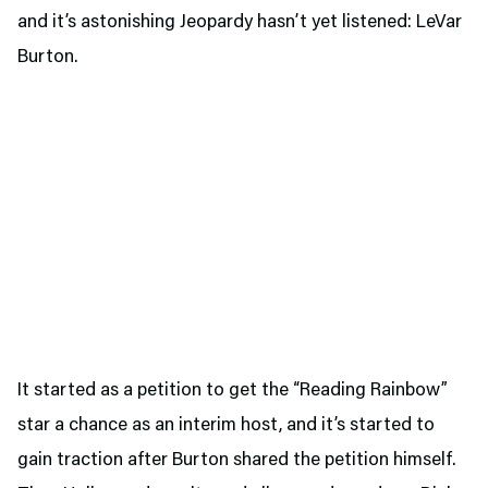
and it’s astonishing Jeopardy hasn’t yet listened: LeVar
Burton.
It started as a petition to get the “Reading Rainbow”
star a chance as an interim host, and it’s started to
gain traction after Burton shared the petition himself.