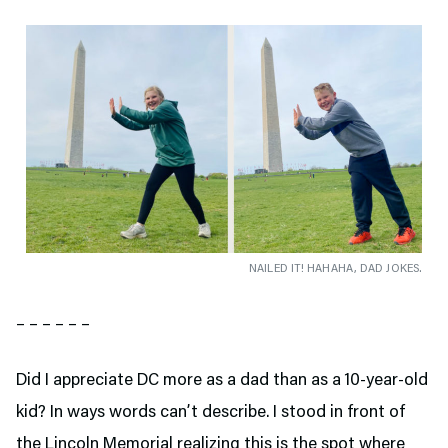
NAILED IT! HAHAHA, DAD JOKES.
– – – – – –
Did I appreciate DC more as a dad than as a 10-year-old
kid? In ways words can’t describe. I stood in front of
the Lincoln Memorial realizing this is the spot where