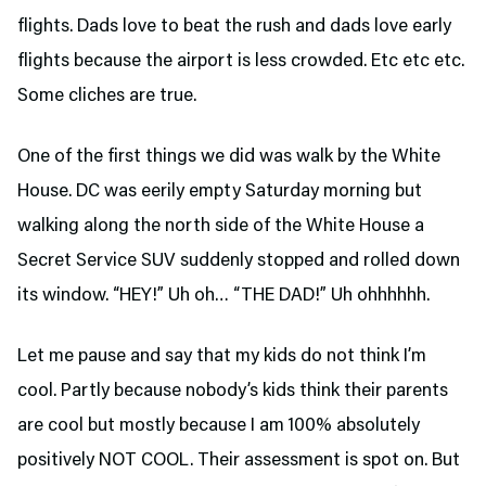
flights. Dads love to beat the rush and dads love early
flights because the airport is less crowded. Etc etc etc.
Some cliches are true.
One of the first things we did was walk by the White
House. DC was eerily empty Saturday morning but
walking along the north side of the White House a
Secret Service SUV suddenly stopped and rolled down
its window. “HEY!” Uh oh… “THE DAD!” Uh ohhhhhh.
Let me pause and say that my kids do not think I’m
cool. Partly because nobody’s kids think their parents
are cool but mostly because I am 100% absolutely
positively NOT COOL. Their assessment is spot on. But