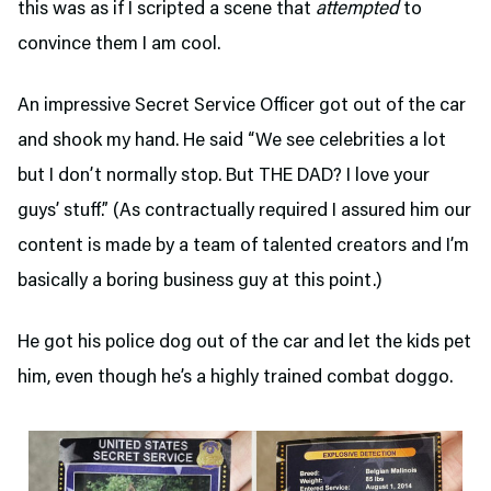
this was as if I scripted a scene that
attempted
to
convince them I am cool.
An impressive Secret Service Officer got out of the car
and shook my hand. He said “We see celebrities a lot
but I don’t normally stop. But THE DAD? I love your
guys’ stuff.” (As contractually required I assured him our
content is made by a team of talented creators and I’m
basically a boring business guy at this point.)
He got his police dog out of the car and let the kids pet
him, even though he’s a highly trained combat doggo.