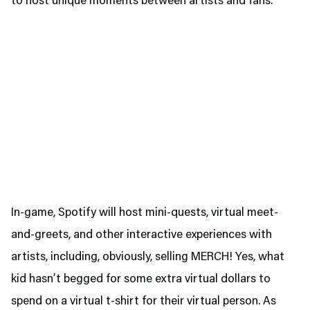
to host unique moments between artists and fans.
In-game, Spotify will host mini-quests, virtual meet-
and-greets, and other interactive experiences with
artists, including, obviously, selling MERCH! Yes, what
kid hasn’t begged for some extra virtual dollars to
spend on a virtual t-shirt for their virtual person. As