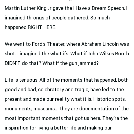
Martin Luther King Jr gave the I Have a Dream Speech. I
imagined throngs of people gathered. So much
happened RIGHT HERE.
We went to Ford’s Theater,
where Abraham Lincoln was
shot. I imagined the what ifs. What if John Wilkes Booth
DIDN’T do that? What if the gun jammed?
Life is tenuous. All of the moments that happened, both
good and bad, celebratory and tragic, have led to the
present and made our reality what it is. Historic spots,
monuments, museums… they are documentation of the
most important moments that got us here. They’re the
inspiration for living a better life and making our