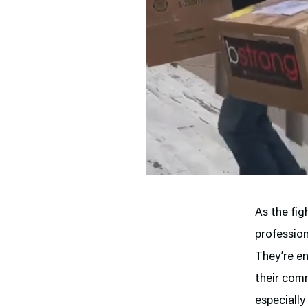
As the fig
profession
They’re en
their comm
especially