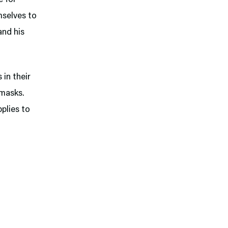
mselves to
and his
 in their
 masks.
pplies to