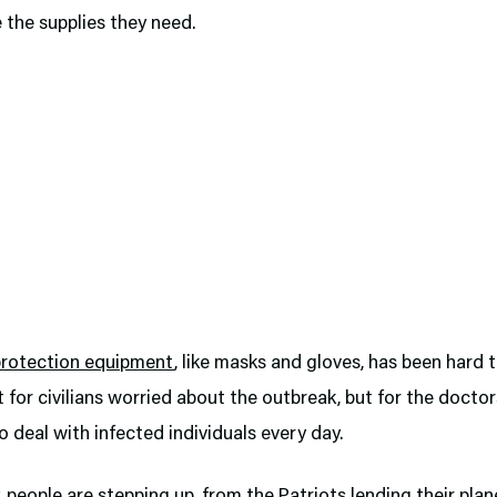
 the supplies they need.
protection equipment
, like masks and gloves, has been hard
st for civilians worried about the outbreak, but for the docto
 deal with infected individuals every day.
, people are stepping up, from the Patriots lending their plan