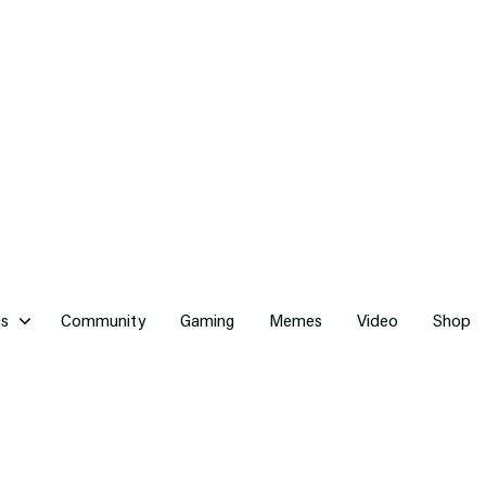
cs
Community
Gaming
Memes
Video
Shop