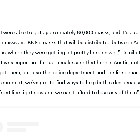
I were able to get approximately 80,000 masks, and it’s a c
al masks and KN95 masks that will be distributed between Au
s, where they were getting hit pretty hard as well,” Camila 
“It was important for us to make sure that here in Austin, not
got them, but also the police department and the fire depa
his moment, we’ve got to find ways to help both sides becaus
 front line right now and we can’t afford to lose any of them.”