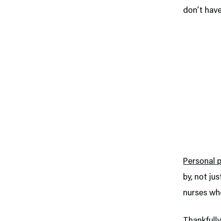
don’t have
Personal 
by, not ju
nurses who
Thankfully