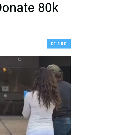
onate 80k
SHARE