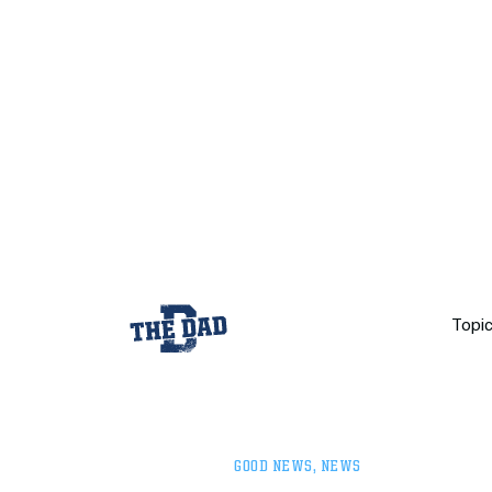
Topi
GOOD NEWS
,
NEWS