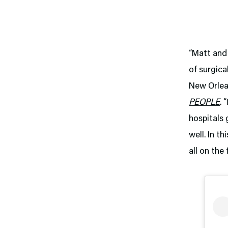
“Matt and 
of surgic
New Orlean
PEOPLE
. 
hospitals 
well. In t
all on the