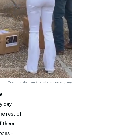
Credit: Instagram/camilamcconaughey
re
y day
.
he rest of
of them –
leans –