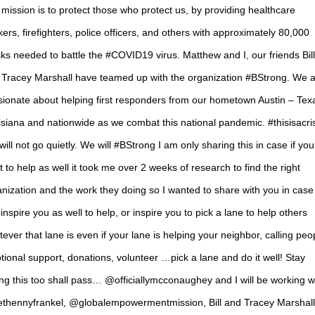
mission is to protect those who protect us, by providing healthcare
ers, firefighters, police officers, and others with approximately 80,000
s needed to battle the #COVID19 virus. Matthew and I, our friends Bill
 Tracey Marshall have teamed up with the organization #BStrong. We 
sionate about helping first responders from our hometown Austin – Tex
siana and nationwide as we combat this national pandemic. #thisisacri
ill not go quietly. We will #BStrong I am only sharing this in case if you 
 to help as well it took me over 2 weeks of research to find the right
nization and the work they doing so I wanted to share with you in case i
inspire you as well to help, or inspire you to pick a lane to help others
ever that lane is even if your lane is helping your neighbor, calling peo
ional support, donations, volunteer …pick a lane and do it well! Stay
ng this too shall pass… @officiallymcconaughey and I will be working w
thennyfrankel, @globalempowermentmission, Bill and Tracey Marshall