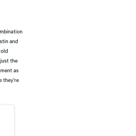
ombination
stin and
told
 just the
rtment as
e they’re