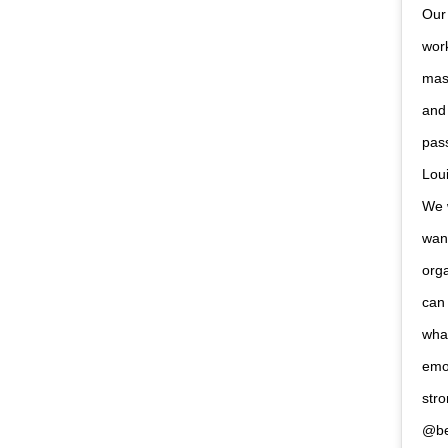
Our 
work
mask
and
pas
Loui
We w
want
orga
can 
what
emot
stro
@be