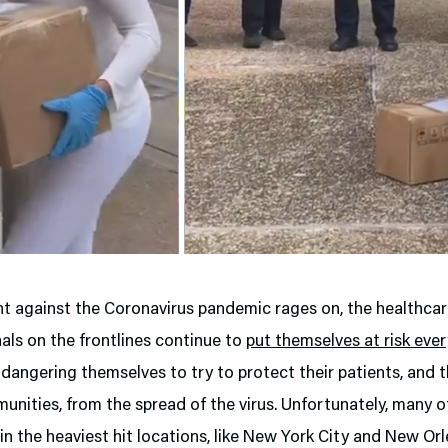
ht against the Coronavirus pandemic rages on, the healthca
als on the frontlines continue to
put themselves at risk ever
dangering themselves to try to protect their patients, and t
unities, from the spread of the virus. Unfortunately, many 
 in the heaviest hit locations, like New York City and New Or