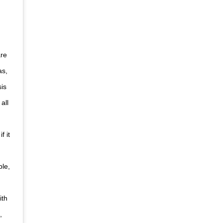
are
as,
sis
all
f it
ple,
ith
,