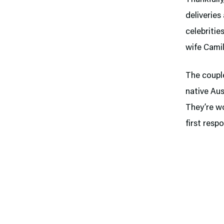
deliveries
celebriti
wife Camil
The couple
native Aus
They’re wo
first resp