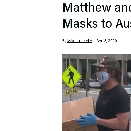
Matthew an
Masks to Au
By
Mike Julianelle
Apr 13, 2020