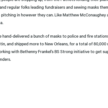
 and regular folks leading fundraisers and sewing masks the
es pitching in however they can. Like Matthew McConaughey 
a.
 hand-delivered a bunch of masks to police and fire stations
tin, and shipped more to New Orleans, for a total of 80,000
rking with Bethenny Frankel’s BS Strong initiative to get su
onders.