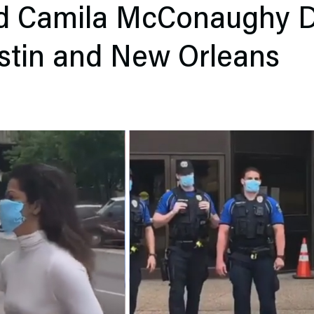
d Camila McConaughy D
stin and New Orleans