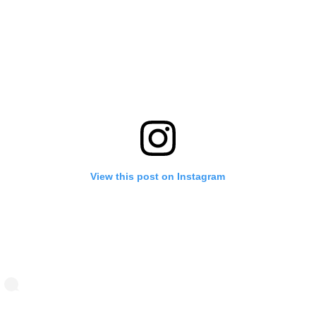
View this post on Instagram