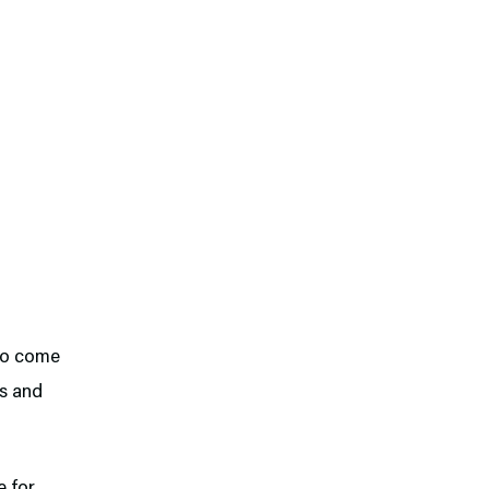
 to come
rs and
e for