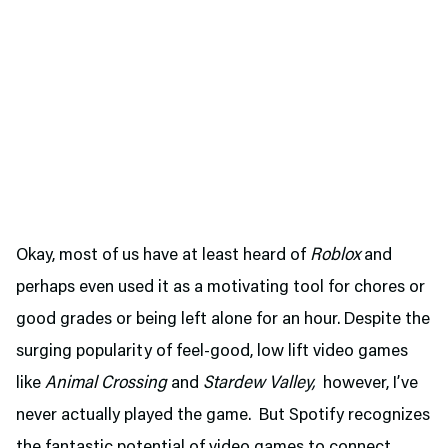
Okay, most of us have at least heard of
Roblox
and
perhaps even used it as a motivating tool for chores or
good grades or being left alone for an hour. Despite the
surging popularity of feel-good, low lift video games
like
Animal Crossing
and
Stardew Valley,
however, I’ve
never actually played the game. But Spotify recognizes