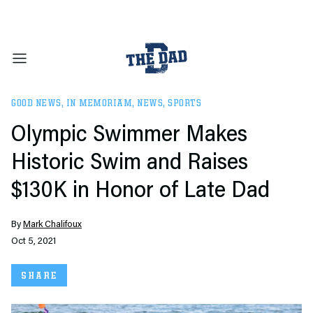
GOOD NEWS
,
IN MEMORIAM
,
NEWS
,
SPORTS
Olympic Swimmer Makes
Historic Swim and Raises
$130K in Honor of Late Dad
By
Mark Chalifoux
Oct 5, 2021
SHARE