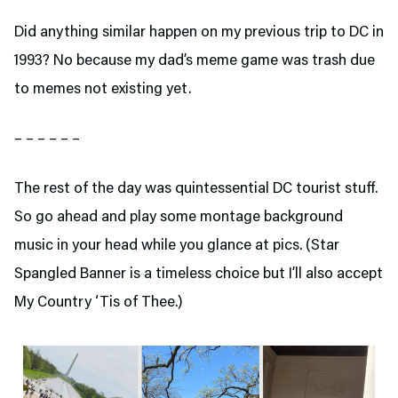
Did anything similar happen on my previous trip to DC in
1993? No because my dad’s meme game was trash due
to memes not existing yet.
– – – – – –
The rest of the day was quintessential DC tourist stuff.
So go ahead and play some montage background
music in your head while you glance at pics. (Star
Spangled Banner is a timeless choice but I’ll also accept
My Country ‘Tis of Thee.)