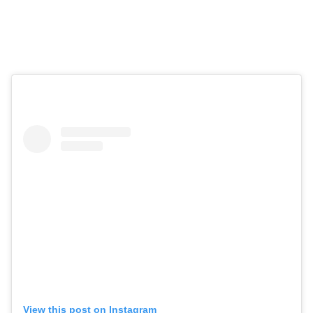
View this post on Instagram