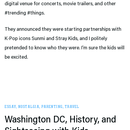
digital venue for concerts, movie trailers, and other
#trending #things.
They announced they were starting partnerships with
K-Pop icons Sunmi and Stray Kids, and I politely
pretended to know who they were. I’m sure the kids will
be excited.
ESSAY
,
NOSTALGIA
,
PARENTING
,
TRAVEL
Washington DC, History, and