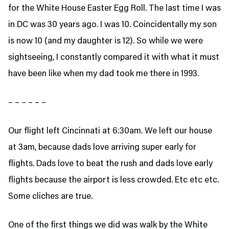
for the White House Easter Egg Roll. The last time I was
in DC was 30 years ago. I was 10. Coincidentally my son
is now 10 (and my daughter is 12). So while we were
sightseeing, I constantly compared it with what it must
have been like when my dad took me there in 1993.
– – – – – –
Our flight left Cincinnati at 6:30am. We left our house
at 3am, because dads love arriving super early for
flights. Dads love to beat the rush and dads love early
flights because the airport is less crowded. Etc etc etc.
Some cliches are true.
One of the first things we did was walk by the White