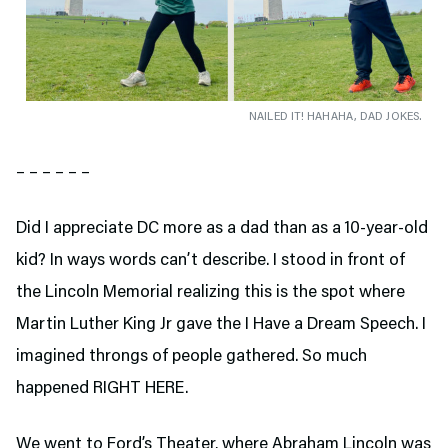
NAILED IT! HAHAHA, DAD JOKES.
– – – – – –
Did I appreciate DC more as a dad than as a 10-year-old
kid? In ways words can’t describe. I stood in front of
the Lincoln Memorial realizing this is the spot where
Martin Luther King Jr gave the I Have a Dream Speech. I
imagined throngs of people gathered. So much
happened RIGHT HERE.
We went to Ford’s Theater,
where Abraham Lincoln was