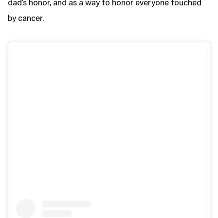
dad’s honor, and as a way to honor everyone touched
by cancer.