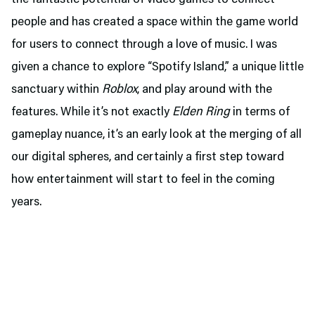
the fantastic potential of video games to connect
people and has created a space within the game world
for users to connect through a love of music. I was
given a chance to explore “Spotify Island,” a unique little
sanctuary within
Roblox
, and play around with the
features. While it’s not exactly
Elden Ring
in terms of
gameplay nuance, it’s an early look at the merging of all
our digital spheres, and certainly a first step toward
how entertainment will start to feel in the coming
years.