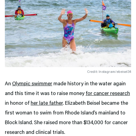
Credit: Instagram/ebeisel34
An
Olympic swimmer
made history in the water again
and this time it was to raise money
for cancer research
in honor of
her late father
. Elizabeth Beisel became the
first woman to swim from Rhode Island’s mainland to
Block Island. She raised more than $134,000 for cancer
research and clinical trials.