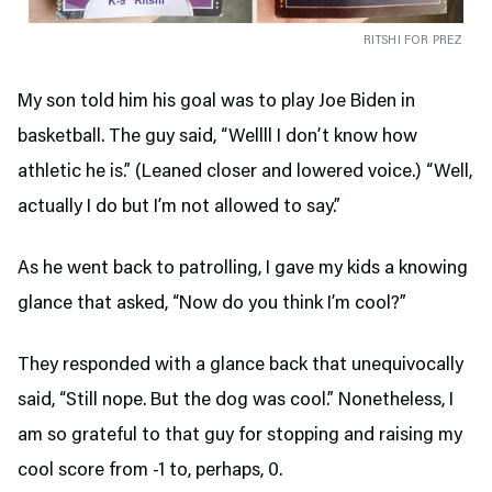
RITSHI FOR PREZ
My son told him his goal was to play Joe Biden in
basketball. The guy said, “Wellll I don’t know how
athletic he is.” (Leaned closer and lowered voice.) “Well,
actually I do but I’m not allowed to say.”
As he went back to patrolling, I gave my kids a knowing
glance that asked, “Now do you think I’m cool?”
They responded with a glance back that unequivocally
said, “Still nope. But the dog was cool.” Nonetheless, I
am so grateful to that guy for stopping and raising my
cool score from -1 to, perhaps, 0.