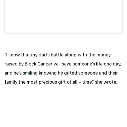
“I know that my dad’s battle along with the money
raised by Block Cancer will save someone’s life one day,
and he’s smiling knowing he gifted someone and their
family the most precious gift of all – time,” she wrote.