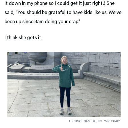
it down in my phone so I could get it just right.) She
said, “You should be grateful to have kids like us. We’ve
been up since 3am doing your crap.”
I think she gets it.
UP SINCE 3AM DOING “MY CRAP”