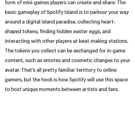
form of mini-games players can create and share. The
basic gameplay of Spotify Island is to parkour your way
around a digital island paradise, collecting heart-
shaped tokens, finding hidden easter eggs, and
interacting with other players at beat-making stations.
The tokens you collect can be exchanged for in-game
content, such as emotes and cosmetic changes to your
avatar. That’s all pretty familiar territory to online
gamers, but the hook is how Spotify will use this space
to host unique moments between artists and fans.