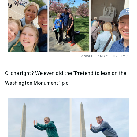
♫ SWEET LAND OF LIBERTY ♫
Cliche right? We even did the “Pretend to lean on the
Washington Monument” pic.