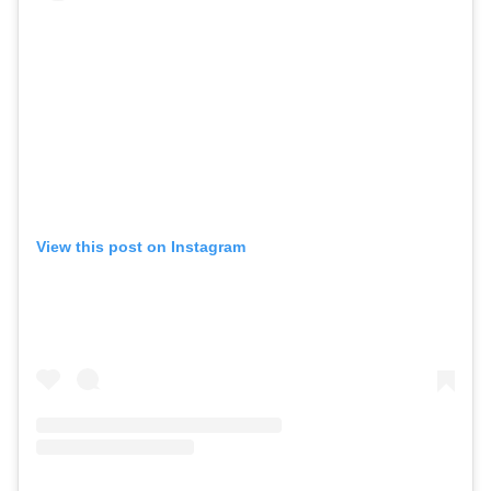
View this post on Instagram