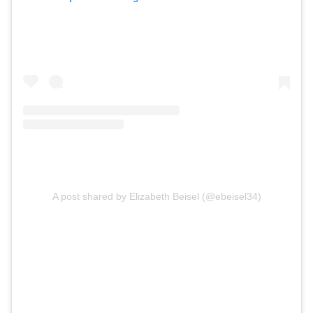
A post shared by Elizabeth Beisel (@ebeisel34)