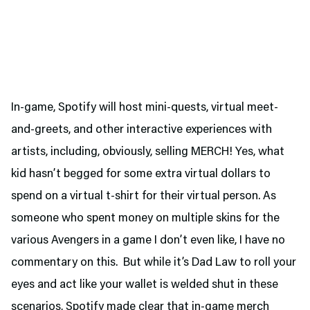
In-game, Spotify will host mini-quests, virtual meet-
and-greets, and other interactive experiences with
artists, including, obviously, selling MERCH! Yes, what
kid hasn’t begged for some extra virtual dollars to
spend on a virtual t-shirt for their virtual person. As
someone who spent money on multiple skins for the
various Avengers in a game I don’t even like, I have no
commentary on this. But while it’s Dad Law to roll your
eyes and act like your wallet is welded shut in these
scenarios, Spotify made clear that in-game merch