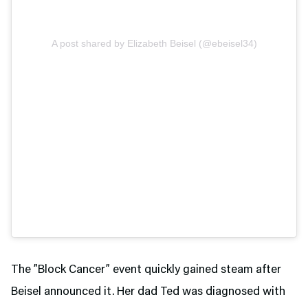
A post shared by Elizabeth Beisel (@ebeisel34)
The ”Block Cancer” event quickly gained steam after
Beisel announced it. Her dad Ted was diagnosed with