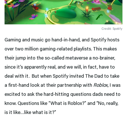
Credit: Spotify
Gaming and music go hand-in-hand, and Spotify hosts
over two million gaming-related playlists. This makes
their jump into the so-called metaverse a no-brainer,
since it’s apparently real, and we will, in fact, have to
deal with it. But when Spotify invited The Dad to take
a first-hand look at their partnership with
Roblox,
I was
excited to ask the hard-hitting questions dads need to
know. Questions like “What is Roblox?” and “No, really,
is it like…like what is it?”