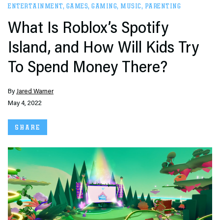
ENTERTAINMENT
,
GAMES
,
GAMING
,
MUSIC
,
PARENTING
What Is Roblox’s Spotify
Island, and How Will Kids Try
To Spend Money There?
By
Jared Warner
May 4, 2022
SHARE