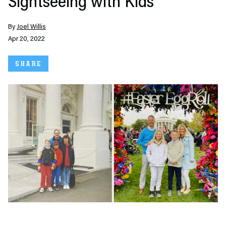
Sightseeing with Kids
By
Joel Willis
Apr 20, 2022
SHARE