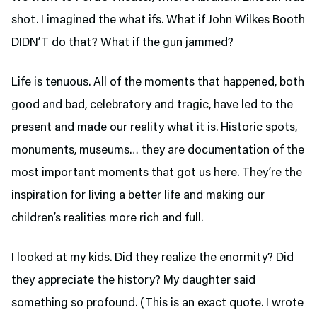
shot. I imagined the what ifs. What if John Wilkes Booth
DIDN’T do that? What if the gun jammed?
Life is tenuous. All of the moments that happened, both
good and bad, celebratory and tragic, have led to the
present and made our reality what it is. Historic spots,
monuments, museums… they are documentation of the
most important moments that got us here. They’re the
inspiration for living a better life and making our
children’s realities more rich and full.
I looked at my kids. Did they realize the enormity? Did
they appreciate the history? My daughter said
something so profound. (This is an exact quote. I wrote