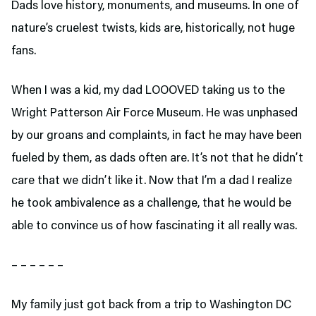
Dads love history, monuments, and museums. In one of
nature’s cruelest twists, kids are, historically, not huge
fans.
When I was a kid, my dad LOOOVED taking us to the
Wright Patterson Air Force Museum. He was unphased
by our groans and complaints, in fact he may have been
fueled by them, as dads often are. It’s not that he didn’t
care that we didn’t like it. Now that I’m a dad I realize
he took ambivalence as a challenge, that he would be
able to convince us of how fascinating it all really was.
– – – – – –
My family just got back from a trip to Washington DC