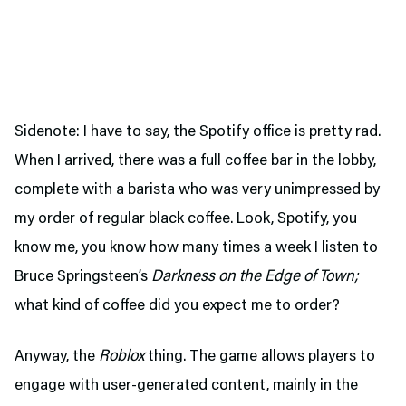
Sidenote: I have to say, the Spotify office is pretty rad.
When I arrived, there was a full coffee bar in the lobby,
complete with a barista who was very unimpressed by
my order of regular black coffee. Look, Spotify, you
know me, you know how many times a week I listen to
Bruce Springsteen’s
Darkness on the Edge of Town;
what kind of coffee did you expect me to order?
Anyway, the
Roblox
thing. The game allows players to
engage with user-generated content, mainly in the