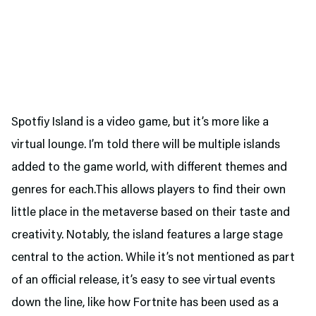
Spotfiy Island is a video game, but it’s more like a
virtual lounge. I’m told there will be multiple islands
added to the game world, with different themes and
genres for each.This allows players to find their own
little place in the metaverse based on their taste and
creativity. Notably, the island features a large stage
central to the action. While it’s not mentioned as part
of an official release, it’s easy to see virtual events
down the line, like how Fortnite has been used as a