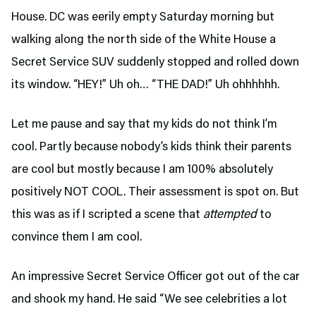
House. DC was eerily empty Saturday morning but
walking along the north side of the White House a
Secret Service SUV suddenly stopped and rolled down
its window. “HEY!” Uh oh… “THE DAD!” Uh ohhhhhh.
Let me pause and say that my kids do not think I’m
cool. Partly because nobody’s kids think their parents
are cool but mostly because I am 100% absolutely
positively NOT COOL. Their assessment is spot on. But
this was as if I scripted a scene that
attempted
to
convince them I am cool.
An impressive Secret Service Officer got out of the car
and shook my hand. He said “We see celebrities a lot