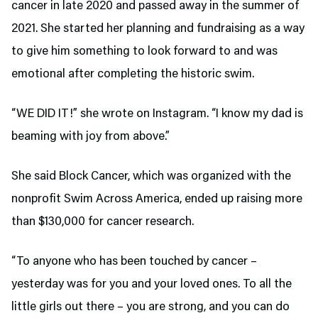
cancer in late 2020 and passed away in the summer of
2021. She started her planning and fundraising as a way
to give him something to look forward to and was
emotional after completing the historic swim.
“WE DID IT!” she wrote on Instagram. “I know my dad is
beaming with joy from above.”
She said Block Cancer, which was organized with the
nonprofit Swim Across America, ended up raising more
than $130,000 for cancer research.
“To anyone who has been touched by cancer –
yesterday was for you and your loved ones. To all the
little girls out there – you are strong, and you can do