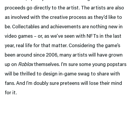
proceeds go directly to the artist. The artists are also
as involved with the creative process as they’d like to
be. Collectables and achievements are nothing new in
video games – or, as we’ve seen with NFTs in the last
year, real life for that matter. Considering the game’s
been around since 2006, many artists will have grown
up on
Roblox
themselves. I’m sure some young popstars
will be thrilled to design in-game swag to share with
fans. And I’m doubly sure preteens will lose their mind
for it.