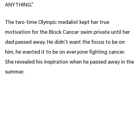
ANYTHING.”
The two-time Olympic medalist kept her true
motivation for the Block Cancer swim private until her
dad passed away. He didn’t want the focus to be on
him, he wanted it to be on everyone fighting cancer.
She revealed his inspiration when he passed away in the
summer.