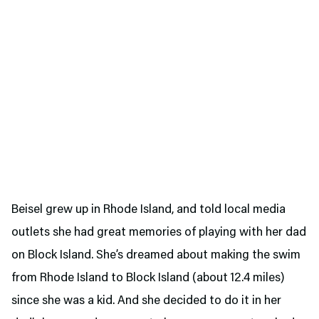
Beisel grew up in Rhode Island, and told local media
outlets she had great memories of playing with her dad
on Block Island. She’s dreamed about making the swim
from Rhode Island to Block Island (about 12.4 miles)
since she was a kid. And she decided to do it in her