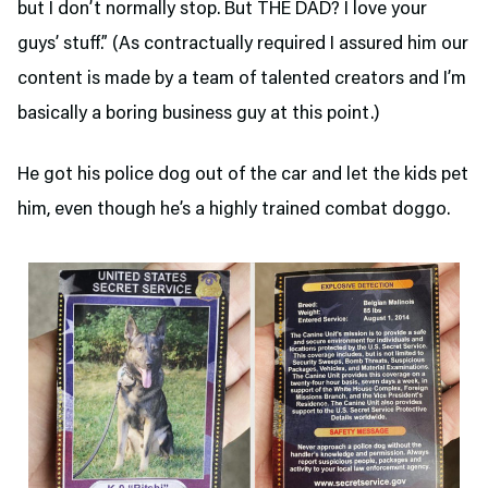
but I don’t normally stop. But THE DAD? I love your
guys’ stuff.” (As contractually required I assured him our
content is made by a team of talented creators and I’m
basically a boring business guy at this point.)
He got his police dog out of the car and let the kids pet
him, even though he’s a highly trained combat doggo.