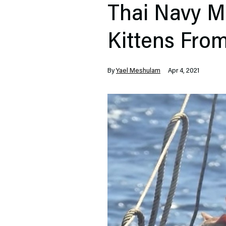
Thai Navy M
Kittens Fro
By
Yael Meshulam
Apr 4, 2021