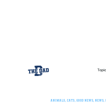
Topi
ANIMALS
,
CATS
,
GOOD NEWS
,
NEWS
,