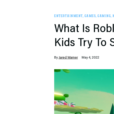
ENTERTAINMENT
,
GAMES
,
GAMING
,
What Is Robl
Kids Try To
By
Jared Warner
May 4, 2022