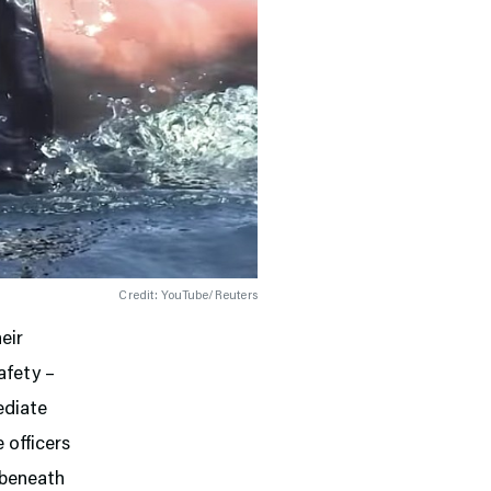
Credit: YouTube/Reuters
eir
afety –
ediate
 officers
d beneath