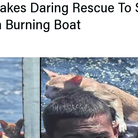
akes Daring Rescue To 
m Burning Boat