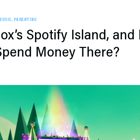
MUSIC
,
PARENTING
ox’s Spotify Island, and
 Spend Money There?