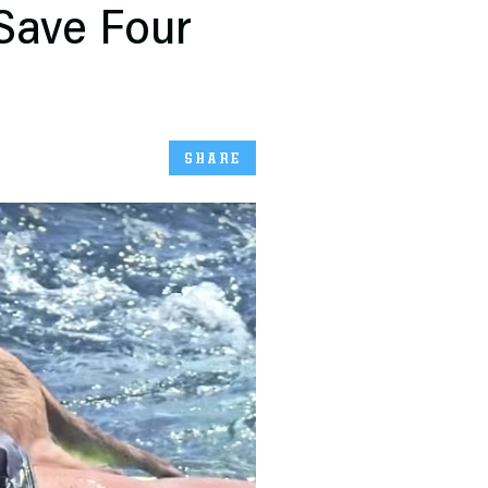
Save Four
SHARE