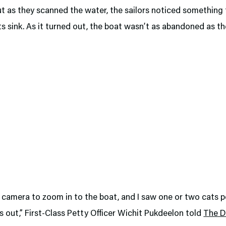
ut as they scanned the water, the sailors noticed somethin
ts sink. As it turned out, the boat wasn’t as abandoned as the
 camera to zoom in to the boat, and I saw one or two cats 
s out,” First-Class Petty Officer Wichit Pukdeelon told
The Da