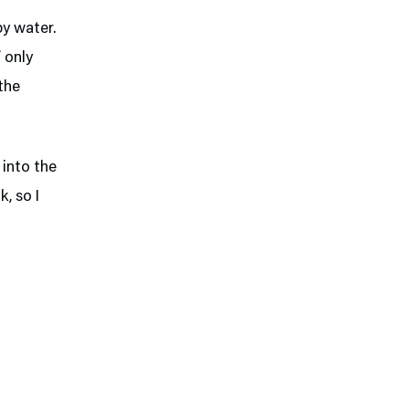
py water.
 only
the
 into the
k, so I