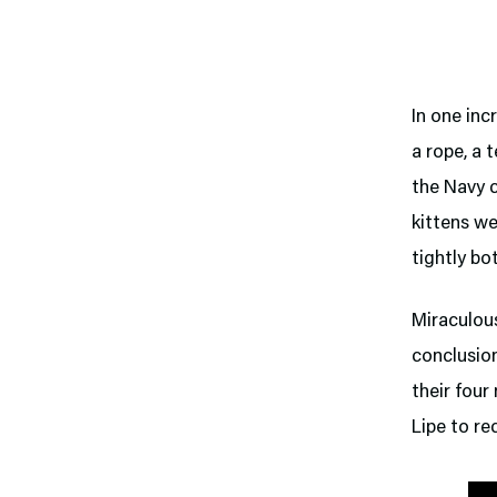
In one inc
a rope, a 
the Navy c
kittens we
tightly bo
Miraculous
conclusion
their fou
Lipe to re