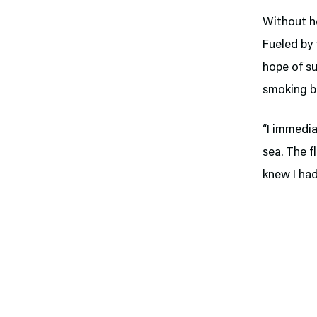
Without he
Fueled by 
hope of su
smoking b
“I immedia
sea. The f
knew I had