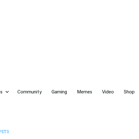
cs
Community
Gaming
Memes
Video
Shop
PETS