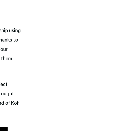
 ship using
Thanks to
four
g them
fect
brought
nd of Koh