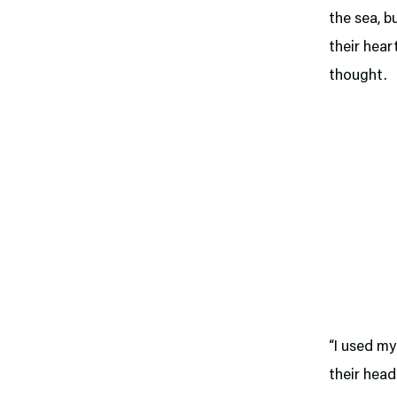
the sea, b
their hear
thought.
“I used my
their head