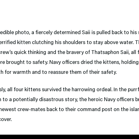
redible photo, a fiercely determined Saii is pulled back to his
terrified kitten clutching his shoulders to stay above water. 
rew’s quick thinking and the bravery of Thatsaphon Saii, all 
re brought to safety. Navy officers dried the kittens, holdin
th for warmth and to reassure them of their safety.
ly, all four kittens survived the harrowing ordeal. In the purr
 to a potentially disastrous story, the heroic Navy officers 
r newest crew-mates back to their command post on the isla
cover.