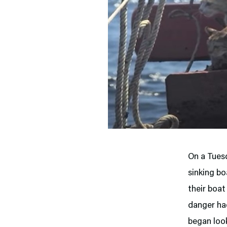
On a Tuesd
sinking bo
their boat
danger had
began look