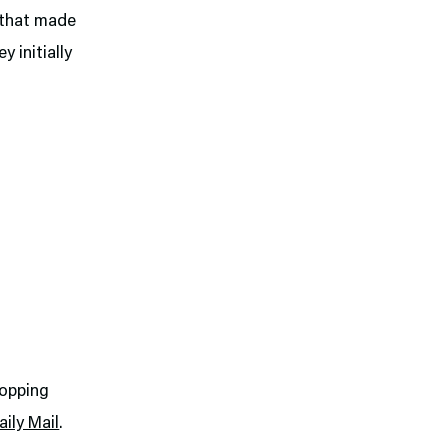
g that made
y initially
popping
ily Mail
.