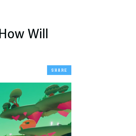
 How Will
SHARE