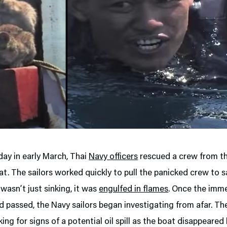
ay in early March, Thai
Navy officers
rescued a crew from th
at. The sailors worked quickly to pull the panicked crew to s
 wasn’t just sinking, it was
engulfed in flames
. Once the imm
 passed, the Navy sailors began investigating from afar. The
ing for signs of a potential oil spill as the boat disappeare