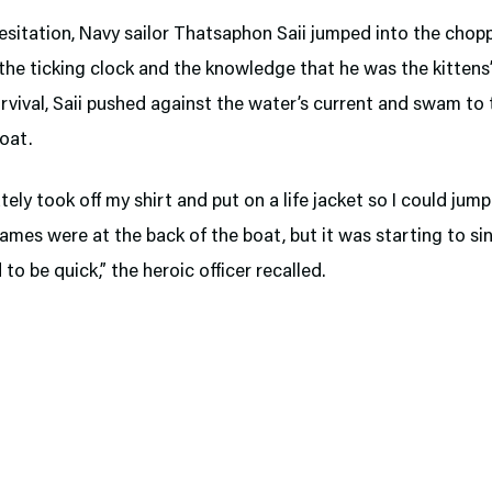
sitation, Navy sailor Thatsaphon Saii jumped into the chop
the ticking clock and the knowledge that he was the kittens’
rvival, Saii pushed against the water’s current and swam to 
oat.
tely took off my shirt and put on a life jacket so I could jump
lames were at the back of the boat, but it was starting to sin
 to be quick,” the heroic officer recalled.