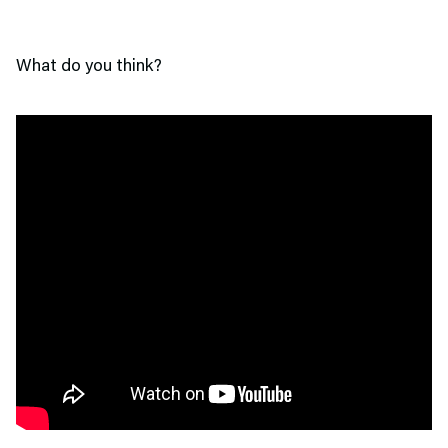
What do you think?