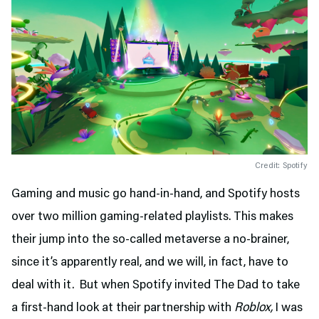
Credit: Spotify
Gaming and music go hand-in-hand, and Spotify hosts
over two million gaming-related playlists. This makes
their jump into the so-called metaverse a no-brainer,
since it’s apparently real, and we will, in fact, have to
deal with it. But when Spotify invited The Dad to take
a first-hand look at their partnership with
Roblox,
I was