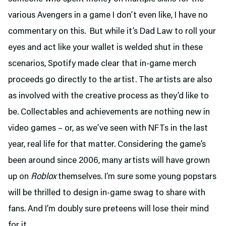
various Avengers in a game I don’t even like, I have no
commentary on this. But while it’s Dad Law to roll your
eyes and act like your wallet is welded shut in these
scenarios, Spotify made clear that in-game merch
proceeds go directly to the artist. The artists are also
as involved with the creative process as they’d like to
be. Collectables and achievements are nothing new in
video games – or, as we’ve seen with NFTs in the last
year, real life for that matter. Considering the game’s
been around since 2006, many artists will have grown
up on
Roblox
themselves. I’m sure some young popstars
will be thrilled to design in-game swag to share with
fans. And I’m doubly sure preteens will lose their mind
for it.