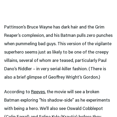
Pattinson’s Bruce Wayne has dark hair and the Grim
Reaper’s complexion, and his Batman pulls zero punches
when pummeling bad guys. This version of the vigilante
superhero seems just as likely to be one of the creepy
villains, several of whom are teased, particularly Paul
Dano’s Riddler – in very serial-killer fashion. (There is
also a brief glimpse of Geoffrey Wright’s Gordon.)
According to
Reeves
, the movie will see a broken
Batman exploring “his shadow-side” as he experiments
with being a hero. We’ll also see Oswald Cobblepot