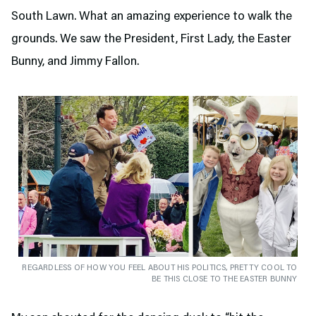
South Lawn. What an amazing experience to walk the
grounds. We saw the President, First Lady, the Easter
Bunny, and Jimmy Fallon.
REGARDLESS OF HOW YOU FEEL ABOUT HIS POLITICS, PRETTY COOL TO
BE THIS CLOSE TO THE EASTER BUNNY