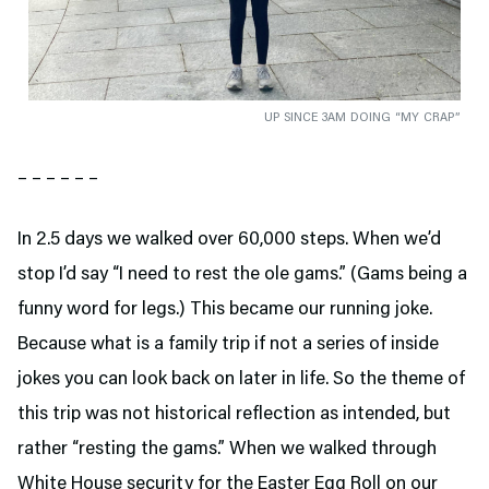
UP SINCE 3AM DOING “MY CRAP”
– – – – – –
In 2.5 days we walked over 60,000 steps. When we’d
stop I’d say “I need to rest the ole gams.” (Gams being a
funny word for legs.) This became our running joke.
Because what is a family trip if not a series of inside
jokes you can look back on later in life. So the theme of
this trip was not historical reflection as intended, but
rather “resting the gams.” When we walked through
White House security for the Easter Egg Roll on our