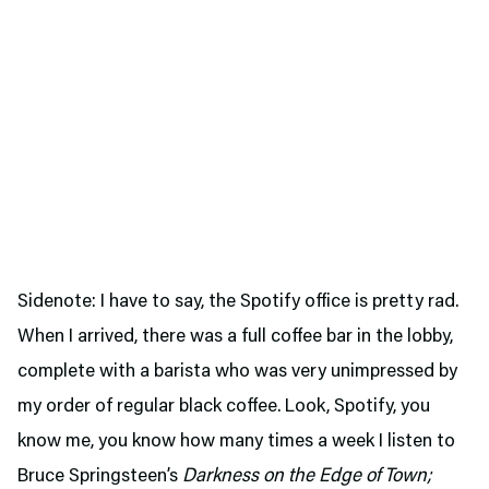
Sidenote: I have to say, the Spotify office is pretty rad.
When I arrived, there was a full coffee bar in the lobby,
complete with a barista who was very unimpressed by
my order of regular black coffee. Look, Spotify, you
know me, you know how many times a week I listen to
Bruce Springsteen’s
Darkness on the Edge of Town;