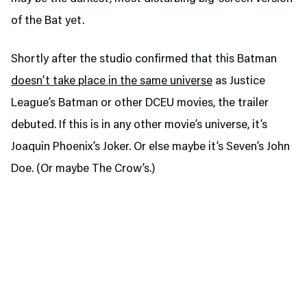
of the Bat yet.
Shortly after the studio confirmed that this Batman
doesn’t take place in the same universe
as Justice
League’s Batman or other DCEU movies, the trailer
debuted. If this is in any other movie’s universe, it’s
Joaquin Phoenix’s Joker. Or else maybe it’s Seven’s John
Doe. (Or maybe The Crow’s.)