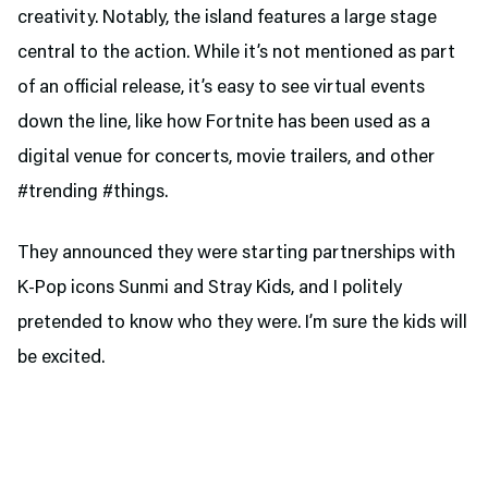
creativity. Notably, the island features a large stage
central to the action. While it’s not mentioned as part
of an official release, it’s easy to see virtual events
down the line, like how Fortnite has been used as a
digital venue for concerts, movie trailers, and other
#trending #things.
They announced they were starting partnerships with
K-Pop icons Sunmi and Stray Kids, and I politely
pretended to know who they were. I’m sure the kids will
be excited.