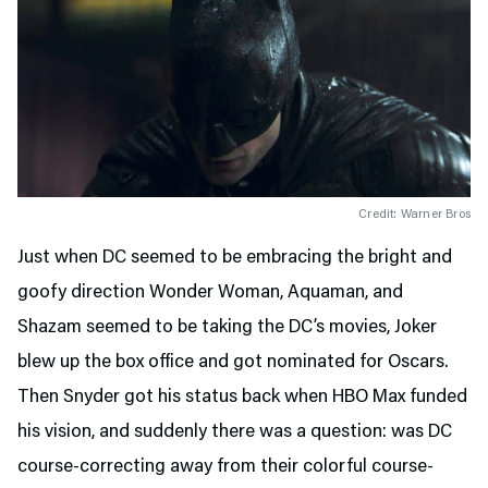
Credit: Warner Bros
Just when DC seemed to be embracing the bright and
goofy direction Wonder Woman, Aquaman, and
Shazam seemed to be taking the DC’s movies, Joker
blew up the box office and got nominated for Oscars.
Then Snyder got his status back when HBO Max funded
his vision, and suddenly there was a question: was DC
course-correcting away from their colorful course-