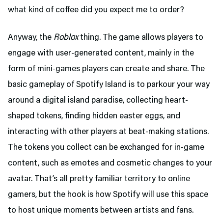
what kind of coffee did you expect me to order?
Anyway, the
Roblox
thing. The game allows players to
engage with user-generated content, mainly in the
form of mini-games players can create and share. The
basic gameplay of Spotify Island is to parkour your way
around a digital island paradise, collecting heart-
shaped tokens, finding hidden easter eggs, and
interacting with other players at beat-making stations.
The tokens you collect can be exchanged for in-game
content, such as emotes and cosmetic changes to your
avatar. That’s all pretty familiar territory to online
gamers, but the hook is how Spotify will use this space
to host unique moments between artists and fans.