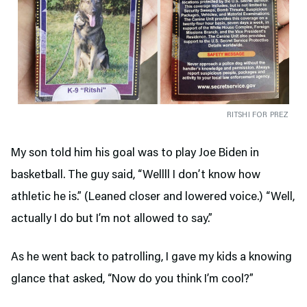
RITSHI FOR PREZ
My son told him his goal was to play Joe Biden in
basketball. The guy said, “Wellll I don’t know how
athletic he is.” (Leaned closer and lowered voice.) “Well,
actually I do but I’m not allowed to say.”
As he went back to patrolling, I gave my kids a knowing
glance that asked, “Now do you think I’m cool?”