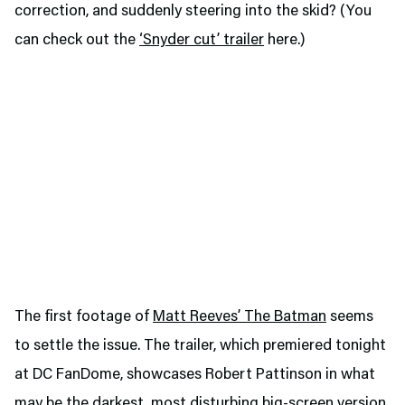
correction, and suddenly steering into the skid? (You
can check out the
‘Snyder cut’ trailer
here.)
The first footage of
Matt Reeves’ The Batman
seems
to settle the issue. The trailer, which premiered tonight
at DC FanDome, showcases Robert Pattinson in what
may be the darkest, most disturbing big-screen version