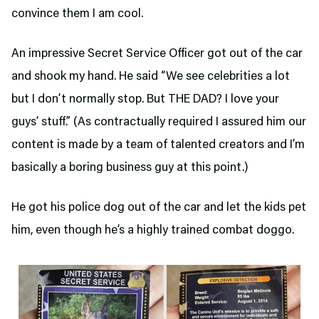
convince them I am cool.
An impressive Secret Service Officer got out of the car
and shook my hand. He said “We see celebrities a lot
but I don’t normally stop. But THE DAD? I love your
guys’ stuff.” (As contractually required I assured him our
content is made by a team of talented creators and I’m
basically a boring business guy at this point.)
He got his police dog out of the car and let the kids pet
him, even though he’s a highly trained combat doggo.