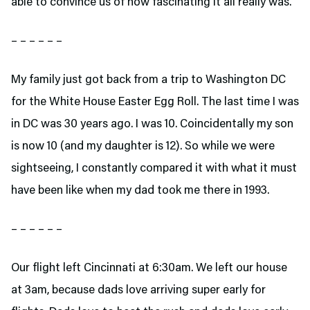
able to convince us of how fascinating it all really was.
– – – – – –
My family just got back from a trip to Washington DC
for the White House Easter Egg Roll. The last time I was
in DC was 30 years ago. I was 10. Coincidentally my son
is now 10 (and my daughter is 12). So while we were
sightseeing, I constantly compared it with what it must
have been like when my dad took me there in 1993.
– – – – – –
Our flight left Cincinnati at 6:30am. We left our house
at 3am, because dads love arriving super early for