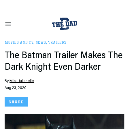
MOVIES AND TV
,
NEWS
,
TRAILERS
The Batman Trailer Makes The
Dark Knight Even Darker
By
Mike Julianelle
Aug 23, 2020
SHARE