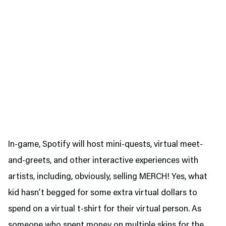
In-game, Spotify will host mini-quests, virtual meet-
and-greets, and other interactive experiences with
artists, including, obviously, selling MERCH! Yes, what
kid hasn’t begged for some extra virtual dollars to
spend on a virtual t-shirt for their virtual person. As
someone who spent money on multiple skins for the