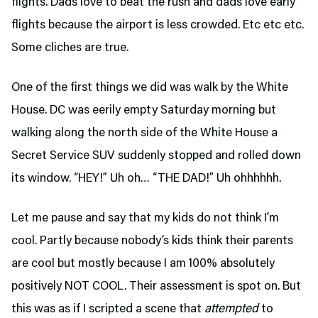
flights. Dads love to beat the rush and dads love early
flights because the airport is less crowded. Etc etc etc.
Some cliches are true.
One of the first things we did was walk by the White
House. DC was eerily empty Saturday morning but
walking along the north side of the White House a
Secret Service SUV suddenly stopped and rolled down
its window. “HEY!” Uh oh… “THE DAD!” Uh ohhhhhh.
Let me pause and say that my kids do not think I’m
cool. Partly because nobody’s kids think their parents
are cool but mostly because I am 100% absolutely
positively NOT COOL. Their assessment is spot on. But
this was as if I scripted a scene that
attempted
to