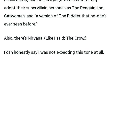
(Colin Farrel) and Selina Kyle (Kravtiz) before they
adopt their supervillain personas as The Penguin and
Catwoman, and “a version of The Riddler that no-one’s
ever seen before.”
Also, there’s Nirvana. (Like I said: The Crow.)
I can honestly say I was not expecting this tone at all.