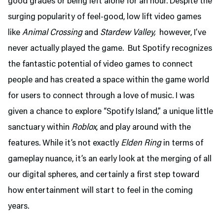
good grades or being left alone for an hour. Despite the
surging popularity of feel-good, low lift video games
like
Animal Crossing
and
Stardew Valley,
however, I’ve
never actually played the game. But Spotify recognizes
the fantastic potential of video games to connect
people and has created a space within the game world
for users to connect through a love of music. I was
given a chance to explore “Spotify Island,” a unique little
sanctuary within
Roblox
, and play around with the
features. While it’s not exactly
Elden Ring
in terms of
gameplay nuance, it’s an early look at the merging of all
our digital spheres, and certainly a first step toward
how entertainment will start to feel in the coming
years.