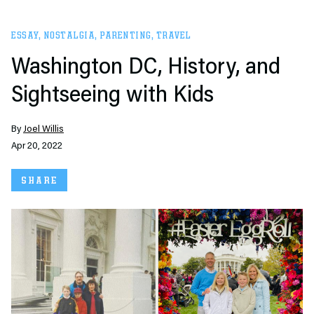
ESSAY
,
NOSTALGIA
,
PARENTING
,
TRAVEL
Washington DC, History, and
Sightseeing with Kids
By
Joel Willis
Apr 20, 2022
SHARE