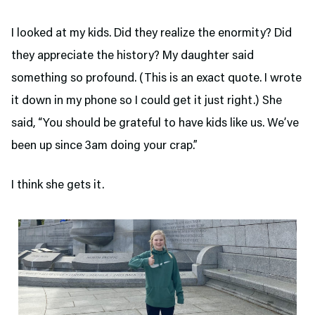
I looked at my kids. Did they realize the enormity? Did
they appreciate the history? My daughter said
something so profound. (This is an exact quote. I wrote
it down in my phone so I could get it just right.) She
said, “You should be grateful to have kids like us. We’ve
been up since 3am doing your crap.”
I think she gets it.