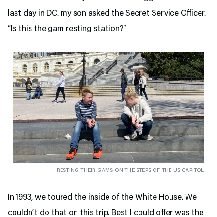
last day in DC, my son asked the Secret Service Officer,
“Is this the gam resting station?”
RESTING THEIR GAMS ON THE STEPS OF THE US CAPITOL
In 1993, we toured the inside of the White House. We
couldn’t do that on this trip. Best I could offer was the