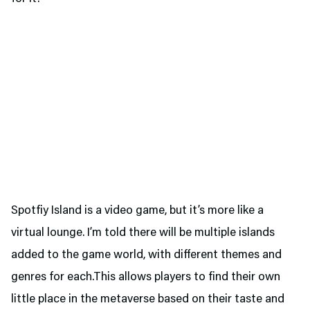
Spotfiy Island is a video game, but it’s more like a
virtual lounge. I’m told there will be multiple islands
added to the game world, with different themes and
genres for each.This allows players to find their own
little place in the metaverse based on their taste and