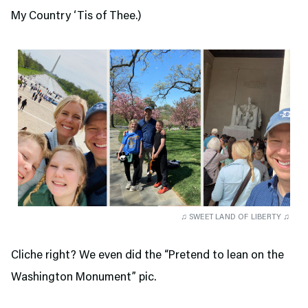
My Country ‘Tis of Thee.)
♫ SWEET LAND OF LIBERTY ♫
Cliche right? We even did the “Pretend to lean on the
Washington Monument” pic.