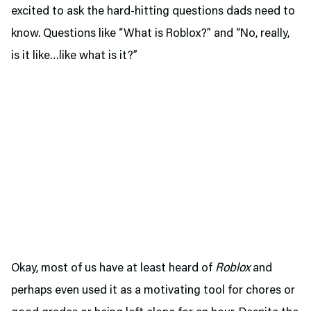
excited to ask the hard-hitting questions dads need to
know. Questions like “What is Roblox?” and “No, really,
is it like…like what is it?”
Okay, most of us have at least heard of
Roblox
and
perhaps even used it as a motivating tool for chores or