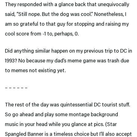
They responded with a glance back that unequivocally
said, “Still nope. But the dog was cool.” Nonetheless, I
am so grateful to that guy for stopping and raising my
cool score from -1 to, perhaps, 0.
Did anything similar happen on my previous trip to DC in
1993? No because my dad’s meme game was trash due
to memes not existing yet.
– – – – – –
The rest of the day was quintessential DC tourist stuff.
So go ahead and play some montage background
music in your head while you glance at pics. (Star
Spangled Banner is a timeless choice but I’ll also accept