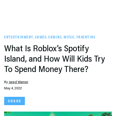
ENTERTAINMENT
,
GAMES
,
GAMING
,
MUSIC
,
PARENTING
What Is Roblox’s Spotify
Island, and How Will Kids Try
To Spend Money There?
By
Jared Warner
May 4, 2022
SHARE