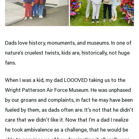
Dads love history, monuments, and museums. In one of
nature’s cruelest twists, kids are, historically, not huge
fans.
When I was a kid, my dad LOOOVED taking us to the
Wright Patterson Air Force Museum. He was unphased
by our groans and complaints, in fact he may have been
fueled by them, as dads often are. It’s not that he didn’t
care that we didn’t like it. Now that I’m a dad I realize
he took ambivalence as a challenge, that he would be