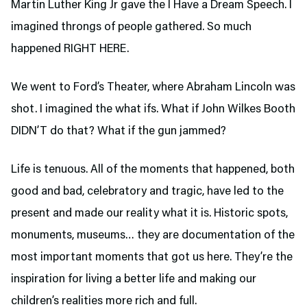
Martin Luther King Jr gave the I Have a Dream Speech. I
imagined throngs of people gathered. So much
happened RIGHT HERE.
We went to Ford’s Theater,
where Abraham Lincoln was
shot. I imagined the what ifs. What if John Wilkes Booth
DIDN’T do that? What if the gun jammed?
Life is tenuous. All of the moments that happened, both
good and bad, celebratory and tragic, have led to the
present and made our reality what it is. Historic spots,
monuments, museums… they are documentation of the
most important moments that got us here. They’re the
inspiration for living a better life and making our
children’s realities more rich and full.