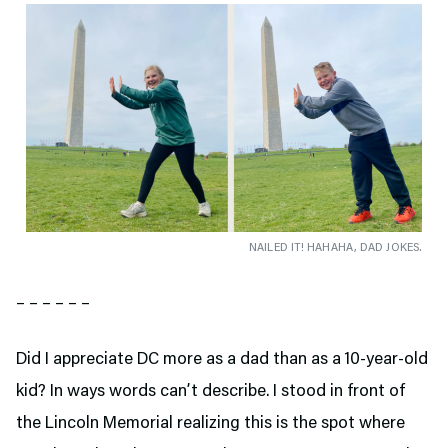
NAILED IT! HAHAHA, DAD JOKES.
– – – – – –
Did I appreciate DC more as a dad than as a 10-year-old
kid? In ways words can’t describe. I stood in front of
the Lincoln Memorial realizing this is the spot where