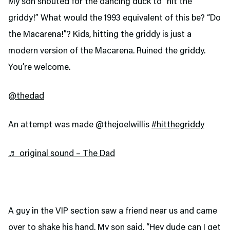
My son shouted for the dancing duck to “hit the
griddy!” What would the 1993 equivalent of this be? “Do
the Macarena!”? Kids, hitting the griddy is just a
modern version of the Macarena. Ruined the griddy.
You’re welcome.
@thedad
An attempt was made @thejoelwillis
#hitthegriddy
♬ original sound – The Dad
A guy in the VIP section saw a friend near us and came
over to shake his hand. My son said, “Hey dude can I get