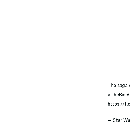
The saga w
#TheRise
https://t
— Star Wa