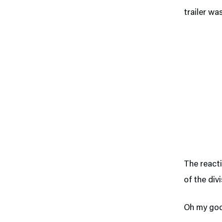
trailer wa
The reacti
of the divi
Oh my god