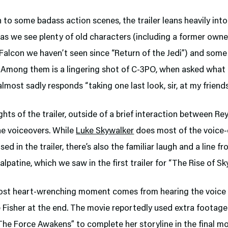
n to some badass action scenes, the trailer leans heavily into
 as we see plenty of old characters (including a former owne
Falcon we haven’t seen since “Return of the Jedi”) and som
Among them is a lingering shot of C-3PO, when asked what 
almost sadly responds “taking one last look, sir, at my friends
ghts of the trailer, outside of a brief interaction between Re
he voiceovers. While
Luke Skywalker
does most of the voice-
sed in the trailer, there’s also the familiar laugh and a line f
lpatine, which we saw in the first trailer for “The Rise of Sk
ost heart-wrenching moment comes from hearing the voice 
e Fisher at the end. The movie reportedly used extra footage
The Force Awakens” to complete her storyline in the final mo