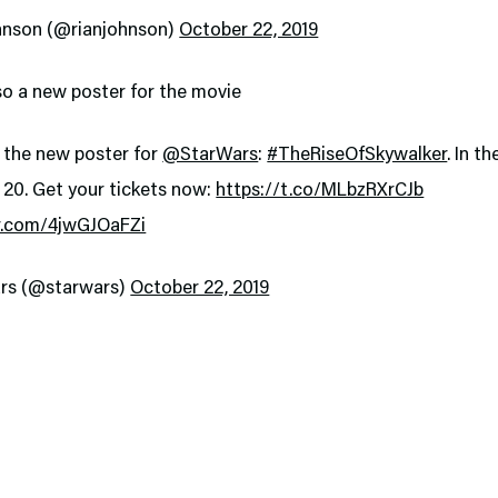
hnson (@rianjohnson)
October 22, 2019
so a new poster for the movie
 the new poster for
@StarWars
:
#TheRiseOfSkywalker
. In t
20. Get your tickets now:
https://t.co/MLbzRXrCJb
er.com/4jwGJOaFZi
rs (@starwars)
October 22, 2019