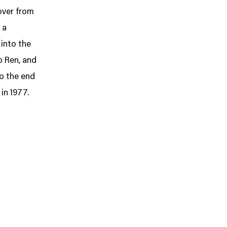
over from
 a
 into the
o Ren, and
so the end
in 1977.