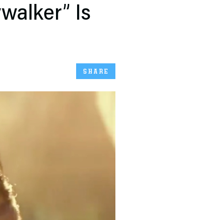
ywalker” Is
SHARE