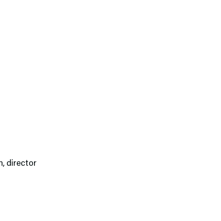
n, director