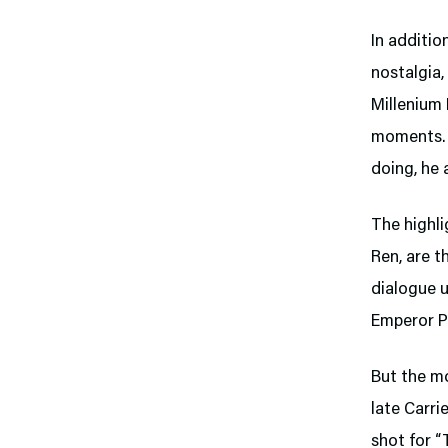
In additio
nostalgia,
Millenium 
moments. 
doing, he 
The highli
Ren, are t
dialogue u
Emperor Pa
But the m
late Carri
shot for “