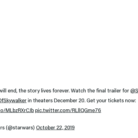
ill end, the story lives forever. Watch the final trailer for
@S
OfSkywalker
in theaters December 20. Get your tickets now:
.co/MLbzRXrCJb
pic.twitter.com/RLllQGme76
rs (@starwars)
October 22, 2019