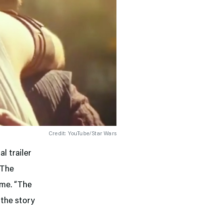
Credit: YouTube/Star Wars
al trailer
 The
ame. “The
 the story