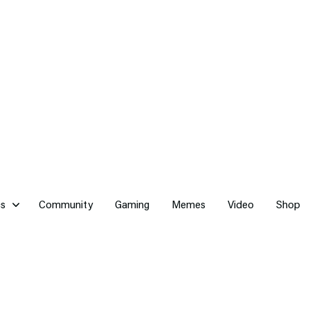
cs
Community
Gaming
Memes
Video
Shop