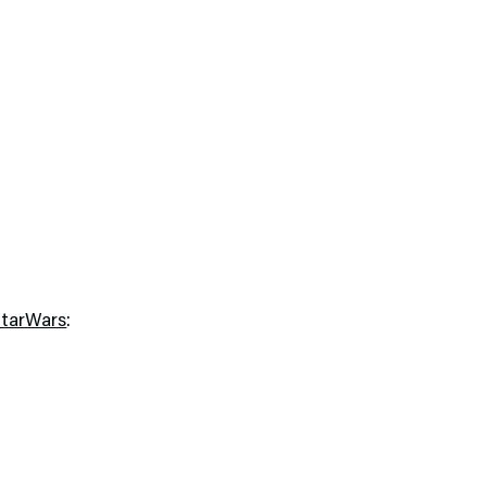
tarWars
: