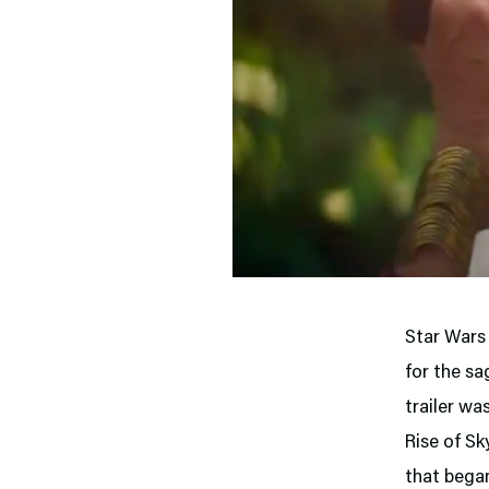
Star Wars 
for the sa
trailer wa
Rise of Sk
that bega