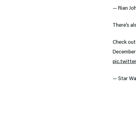
— Rian Jo
There’s al
Check out
December 
pic.twitt
— Star Wa