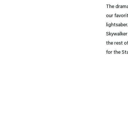
The dramat
our favori
lightsaber
Skywalker 
the rest o
for the St