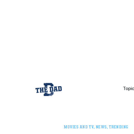
Topi
MOVIES AND TV
,
NEWS
,
TRENDING