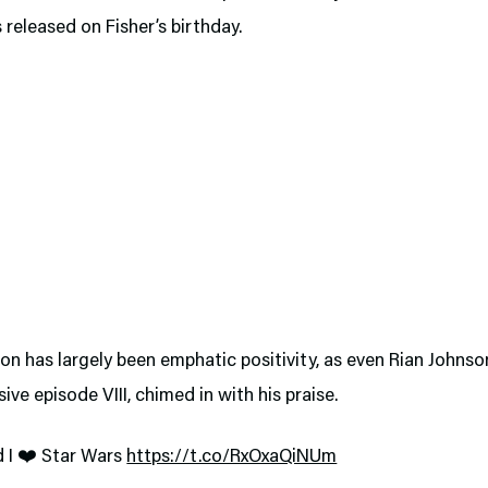
s released on Fisher’s birthday.
on has largely been emphatic positivity, as even Rian Johnso
sive episode VIII, chimed in with his praise.
 I ❤️ Star Wars
https://t.co/RxOxaQiNUm