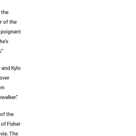
 the
r of the
e poignant
he’s
.”
y and Kylo
over
rom
ywalker.”
of the
 of Fisher
vie. The