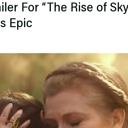
ailer For “The Rise of Sk
Is Epic