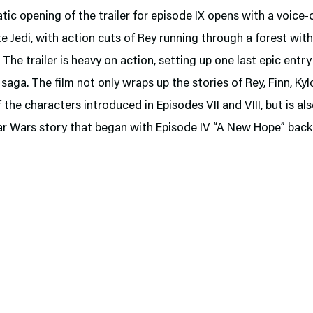
ic opening of the trailer for episode IX opens with a voice-
te Jedi, with action cuts of
Rey
running through a forest with
. The trailer is heavy on action, setting up one last epic entry
saga. The film not only wraps up the stories of Rey, Finn, Kyl
f the characters introduced in Episodes VII and VIII, but is al
ar Wars story that began with Episode IV “A New Hope” back 