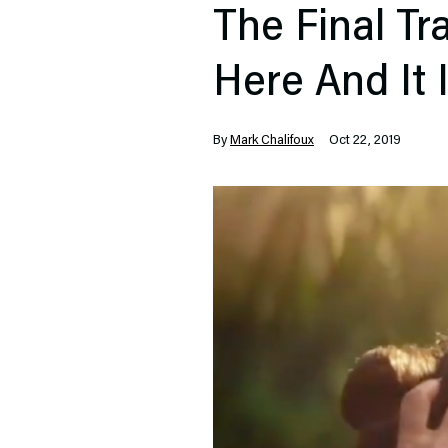
The Final Tr
Here And It 
By
Mark Chalifoux
Oct 22, 2019