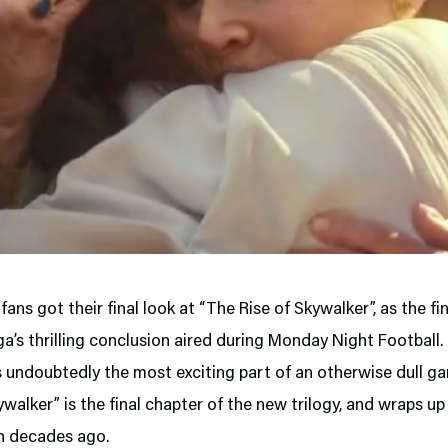
fans got their final look at “The Rise of Skywalker”, as the fin
ga’s thrilling conclusion aired during Monday Night Football.
s undoubtedly the most exciting part of an otherwise dull g
ywalker” is the final chapter of the new trilogy, and wraps up
n decades ago.