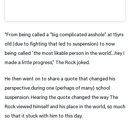
“From being called a “big complicated asshole” at 15yrs
old (due to fighting that led to suspension) to now
being called ‘the most likable person in the world’…hey I
made a little progress,” The Rock joked.
He then went on to share a quote that changed his
perspective during one (perhaps of many) school
suspension. Hearing the quote changed the way The
Rock viewed himself and his place in the world, so much
so that it stuck with him to this day.