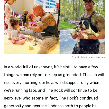
Credit: Instagram/therock
In a world full of unknowns, it’s helpful to have a few
things we can rely on to keep us grounded. The sun will
rise every morning, our keys will disappear only when
we’re running late, and The Rock will continue to be
next-level wholesome
. In fact, The Rock’s continued
generosity and genuine kindness both to people he