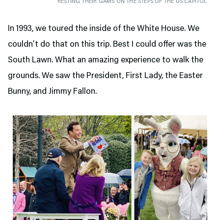
RESTING THEIR GAMS ON THE STEPS OF THE US CAPITOL
In 1993, we toured the inside of the White House. We
couldn’t do that on this trip. Best I could offer was the
South Lawn. What an amazing experience to walk the
grounds. We saw the President, First Lady, the Easter
Bunny, and Jimmy Fallon.