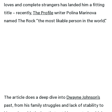
loves and complete strangers has landed him a fitting
title – recently,
The Profile
writer Polina Marinova
named The Rock “the most likable person in the world.”
The article does a deep dive into
Dwayne Johnson’s
past, from his family struggles and lack of stability to