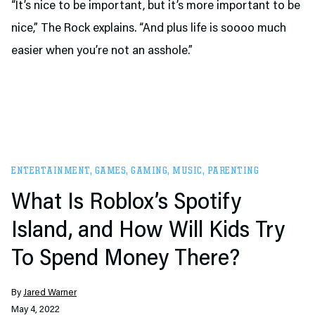
“It’s nice to be important, but it’s more important to be
nice,” The Rock explains. “And plus life is soooo much
easier when you’re not an asshole.”
ENTERTAINMENT
,
GAMES
,
GAMING
,
MUSIC
,
PARENTING
What Is Roblox’s Spotify
Island, and How Will Kids Try
To Spend Money There?
By
Jared Warner
May 4, 2022