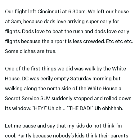
Our flight left Cincinnati at 6:30am. We left our house
at 3am, because dads love arriving super early for
flights. Dads love to beat the rush and dads love early
flights because the airport is less crowded. Etc etc etc.
Some cliches are true.
One of the first things we did was walk by the White
House. DC was eerily empty Saturday morning but
walking along the north side of the White House a
Secret Service SUV suddenly stopped and rolled down
its window. “HEY!” Uh oh… “THE DAD!” Uh ohhhhhh.
Let me pause and say that my kids do not think I’m
cool. Partly because nobody’s kids think their parents