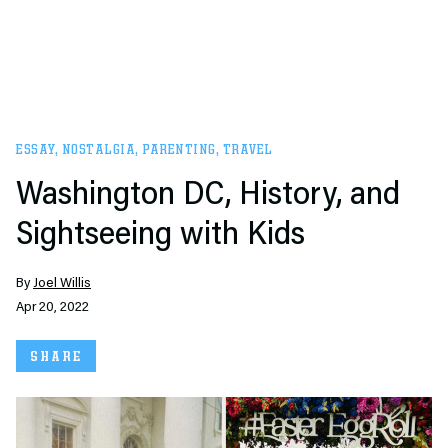
ESSAY
,
NOSTALGIA
,
PARENTING
,
TRAVEL
Washington DC, History, and
Sightseeing with Kids
By
Joel Willis
Apr 20, 2022
SHARE