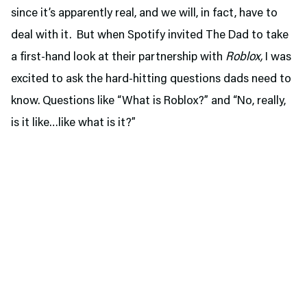
since it’s apparently real, and we will, in fact, have to
deal with it. But when Spotify invited The Dad to take
a first-hand look at their partnership with
Roblox,
I was
excited to ask the hard-hitting questions dads need to
know. Questions like “What is Roblox?” and “No, really,
is it like…like what is it?”