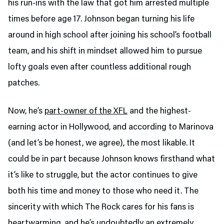
his run-ins with the law that got him arrested multiple
times before age 17. Johnson began turning his life
around in high school after joining his school’s football
team, and his shift in mindset allowed him to pursue
lofty goals even after countless additional rough
patches.
Now, he’s
part-owner of the XFL
and the highest-
earning actor in Hollywood, and according to Marinova
(and let’s be honest, we agree), the most likable. It
could be in part because Johnson knows firsthand what
it’s like to struggle, but the actor continues to give
both his time and money to those who need it. The
sincerity with which The Rock cares for his fans is
heartwarming, and he’s undoubtedly an extremely