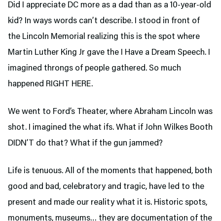
Did I appreciate DC more as a dad than as a 10-year-old
kid? In ways words can’t describe. I stood in front of
the Lincoln Memorial realizing this is the spot where
Martin Luther King Jr gave the I Have a Dream Speech. I
imagined throngs of people gathered. So much
happened RIGHT HERE.
We went to Ford’s Theater,
where Abraham Lincoln was
shot. I imagined the what ifs. What if John Wilkes Booth
DIDN’T do that? What if the gun jammed?
Life is tenuous. All of the moments that happened, both
good and bad, celebratory and tragic, have led to the
present and made our reality what it is. Historic spots,
monuments, museums… they are documentation of the