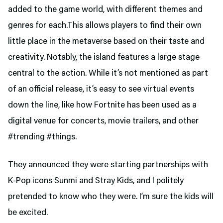
added to the game world, with different themes and
genres for each.This allows players to find their own
little place in the metaverse based on their taste and
creativity. Notably, the island features a large stage
central to the action. While it’s not mentioned as part
of an official release, it’s easy to see virtual events
down the line, like how Fortnite has been used as a
digital venue for concerts, movie trailers, and other
#trending #things.
They announced they were starting partnerships with
K-Pop icons Sunmi and Stray Kids, and I politely
pretended to know who they were. I’m sure the kids will
be excited.