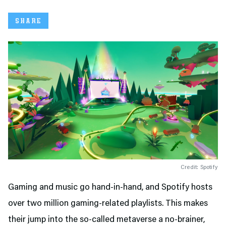
SHARE
Credit: Spotify
Gaming and music go hand-in-hand, and Spotify hosts
over two million gaming-related playlists. This makes
their jump into the so-called metaverse a no-brainer,