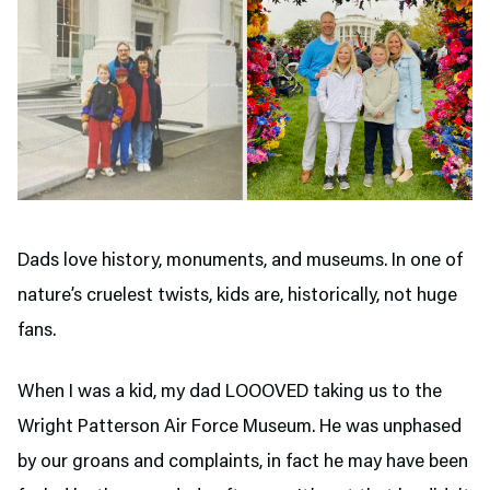
Dads love history, monuments, and museums. In one of
nature’s cruelest twists, kids are, historically, not huge
fans.
When I was a kid, my dad LOOOVED taking us to the
Wright Patterson Air Force Museum. He was unphased
by our groans and complaints, in fact he may have been