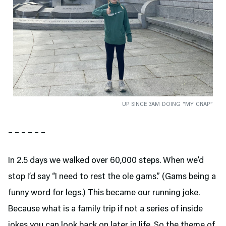
UP SINCE 3AM DOING “MY CRAP”
– – – – – –
In 2.5 days we walked over 60,000 steps. When we’d
stop I’d say “I need to rest the ole gams.” (Gams being a
funny word for legs.) This became our running joke.
Because what is a family trip if not a series of inside
jokes you can look back on later in life. So the theme of