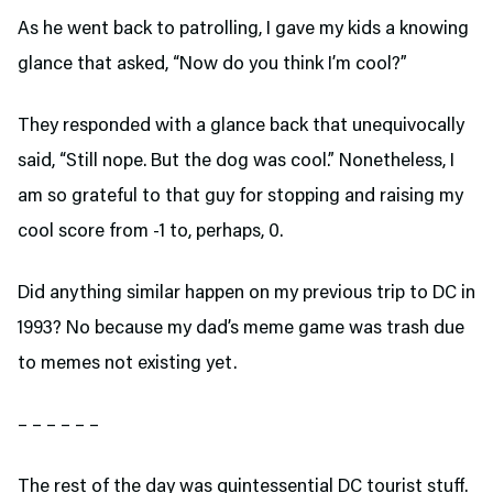
As he went back to patrolling, I gave my kids a knowing
glance that asked, “Now do you think I’m cool?”
They responded with a glance back that unequivocally
said, “Still nope. But the dog was cool.” Nonetheless, I
am so grateful to that guy for stopping and raising my
cool score from -1 to, perhaps, 0.
Did anything similar happen on my previous trip to DC in
1993? No because my dad’s meme game was trash due
to memes not existing yet.
– – – – – –
The rest of the day was quintessential DC tourist stuff.