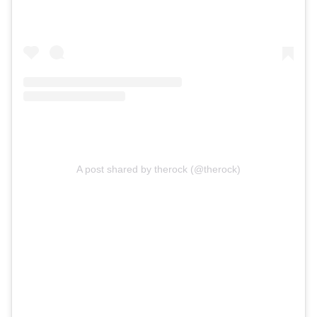
A post shared by therock (@therock)