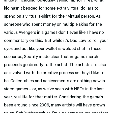
artists, including, obviously, selling MERCH! Yes, what
kid hasn’t begged for some extra virtual dollars to
spend on a virtual t-shirt for their virtual person. As
someone who spent money on multiple skins for the
various Avengers in a game I don’t even like, I have no
commentary on this. But while it’s Dad Law to roll your
eyes and act like your wallet is welded shut in these
scenarios, Spotify made clear that in-game merch
proceeds go directly to the artist. The artists are also
as involved with the creative process as they’d like to
be. Collectables and achievements are nothing new in
video games – or, as we’ve seen with NFTs in the last
year, real life for that matter. Considering the game’s
been around since 2006, many artists will have grown