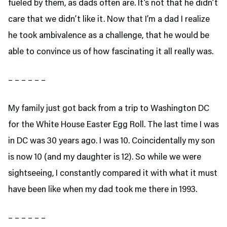
fueled by them, as dads often are. It’s not that he didn’t
care that we didn’t like it. Now that I’m a dad I realize
he took ambivalence as a challenge, that he would be
able to convince us of how fascinating it all really was.
– – – – – –
My family just got back from a trip to Washington DC
for the White House Easter Egg Roll. The last time I was
in DC was 30 years ago. I was 10. Coincidentally my son
is now 10 (and my daughter is 12). So while we were
sightseeing, I constantly compared it with what it must
have been like when my dad took me there in 1993.
– – – – – –