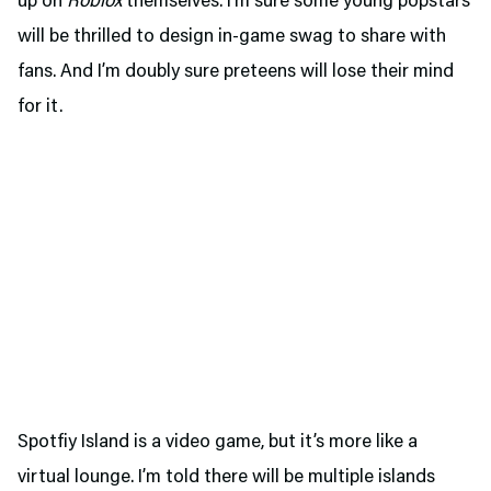
up on
Roblox
themselves. I’m sure some young popstars
will be thrilled to design in-game swag to share with
fans. And I’m doubly sure preteens will lose their mind
for it.
Spotfiy Island is a video game, but it’s more like a
virtual lounge. I’m told there will be multiple islands