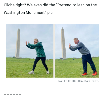
Cliche right? We even did the “Pretend to lean on the
Washington Monument” pic.
NAILED IT! HAHAHA, DAD JOKES.
– – – – – –