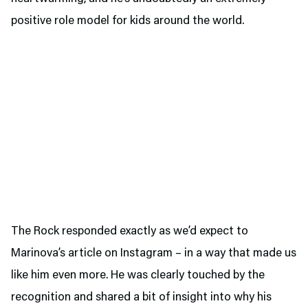
positive role model for kids around the world.
The Rock responded exactly as we’d expect to
Marinova’s article on Instagram – in a way that made us
like him even more. He was clearly touched by the
recognition and shared a bit of insight into why his