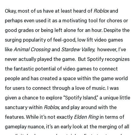
Okay, most of us have at least heard of
Roblox
and
perhaps even used it as a motivating tool for chores or
good grades or being left alone for an hour. Despite the
surging popularity of feel-good, low lift video games
like
Animal Crossing
and
Stardew Valley,
however, I’ve
never actually played the game. But Spotify recognizes
the fantastic potential of video games to connect
people and has created a space within the game world
for users to connect through a love of music. I was
given a chance to explore “Spotify Island,” a unique little
sanctuary within
Roblox
, and play around with the
features. While it’s not exactly
Elden Ring
in terms of
gameplay nuance, it’s an early look at the merging of all