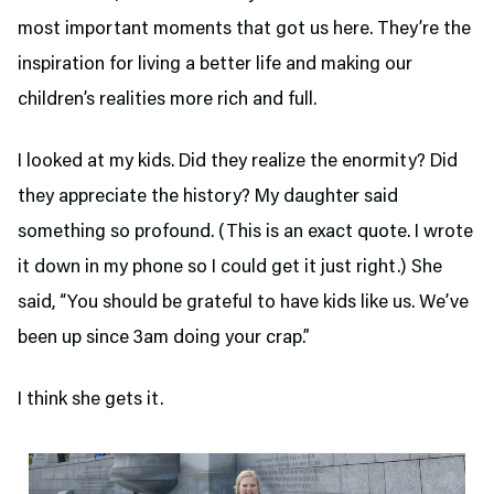
most important moments that got us here. They’re the
inspiration for living a better life and making our
children’s realities more rich and full.
I looked at my kids. Did they realize the enormity? Did
they appreciate the history? My daughter said
something so profound. (This is an exact quote. I wrote
it down in my phone so I could get it just right.) She
said, “You should be grateful to have kids like us. We’ve
been up since 3am doing your crap.”
I think she gets it.