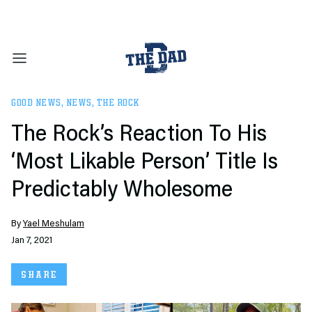
GOOD NEWS
,
NEWS
,
THE ROCK
The Rock’s Reaction To His
‘Most Likable Person’ Title Is
Predictably Wholesome
By
Yael Meshulam
Jan 7, 2021
SHARE