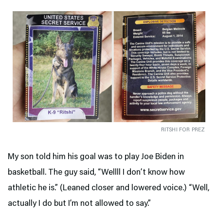
RITSHI FOR PREZ
My son told him his goal was to play Joe Biden in
basketball. The guy said, “Wellll I don’t know how
athletic he is.” (Leaned closer and lowered voice.) “Well,
actually I do but I’m not allowed to say.”