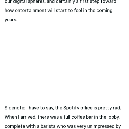
our digital spheres, and certainly a first step toward
how entertainment will start to feel in the coming
years.
Sidenote: I have to say, the Spotify office is pretty rad.
When I arrived, there was a full coffee bar in the lobby,
complete with a barista who was very unimpressed by