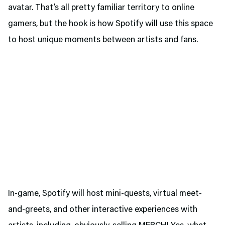
avatar. That’s all pretty familiar territory to online
gamers, but the hook is how Spotify will use this space
to host unique moments between artists and fans.
In-game, Spotify will host mini-quests, virtual meet-
and-greets, and other interactive experiences with