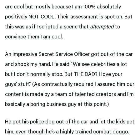
are cool but mostly because I am 100% absolutely
positively NOT COOL. Their assessment is spot on. But
this was as if I scripted a scene that
attempted
to
convince them I am cool.
An impressive Secret Service Officer got out of the car
and shook my hand. He said “We see celebrities a lot
but I don’t normally stop. But THE DAD? I love your
guys’ stuff.” (As contractually required I assured him our
content is made by a team of talented creators and I’m
basically a boring business guy at this point.)
He got his police dog out of the car and let the kids pet
him, even though he’s a highly trained combat doggo.