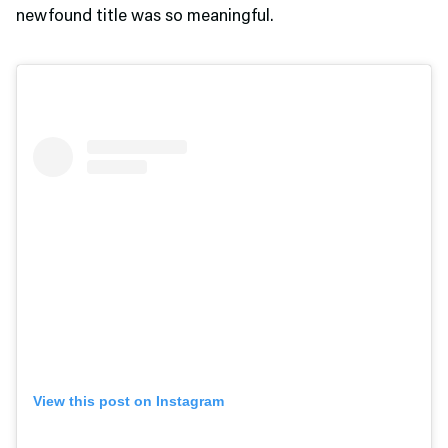
newfound title was so meaningful.
View this post on Instagram