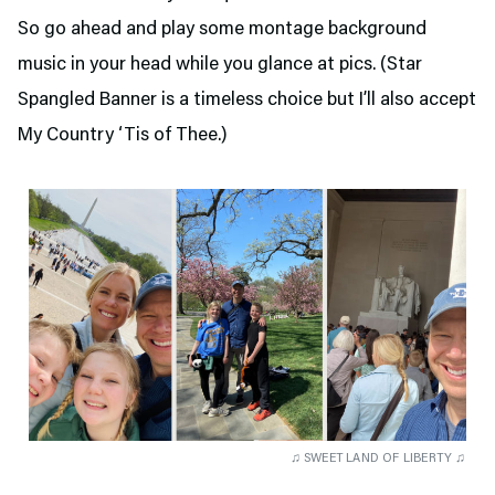
So go ahead and play some montage background
music in your head while you glance at pics. (Star
Spangled Banner is a timeless choice but I’ll also accept
My Country ‘Tis of Thee.)
♫ SWEET LAND OF LIBERTY ♫