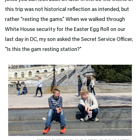
this trip was not historical reflection as intended, but
rather “resting the gams.” When we walked through
White House security for the Easter Egg Roll on our
last day in DC, my son asked the Secret Service Officer,
“Is this the gam resting station?”