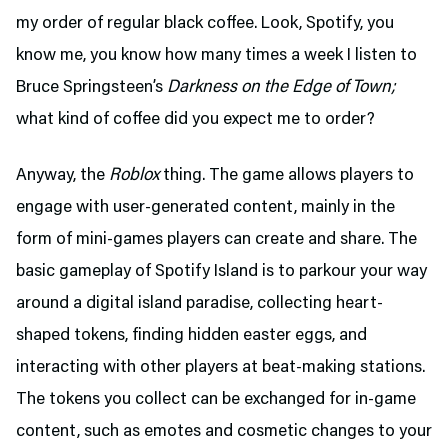
my order of regular black coffee. Look, Spotify, you
know me, you know how many times a week I listen to
Bruce Springsteen’s
Darkness on the Edge of Town;
what kind of coffee did you expect me to order?
Anyway, the
Roblox
thing. The game allows players to
engage with user-generated content, mainly in the
form of mini-games players can create and share. The
basic gameplay of Spotify Island is to parkour your way
around a digital island paradise, collecting heart-
shaped tokens, finding hidden easter eggs, and
interacting with other players at beat-making stations.
The tokens you collect can be exchanged for in-game
content, such as emotes and cosmetic changes to your