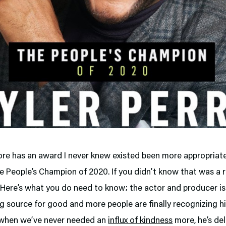
ore has an award I never knew existed been more appropriat
he People’s Champion of 2020. If you didn’t know that was a r
 Here’s what you do need to know; the actor and producer is
 source for good and more people are finally recognizing him
 when we’ve never needed an
influx of kindness
more, he’s de