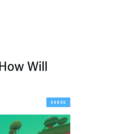
 How Will
SHARE