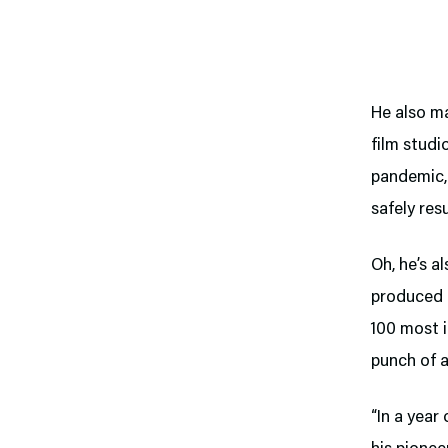
He also m
film studi
pandemic, 
safely res
Oh, he’s a
produced o
100 most i
punch of a
“In a year