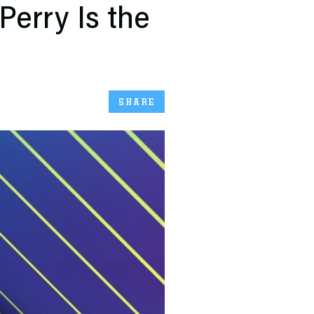
Perry Is the
SHARE