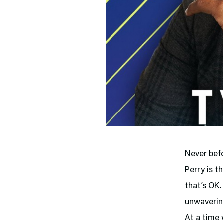
Never bef
Perry
is t
that’s OK.
unwavering
At a time