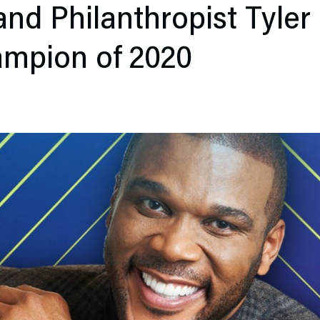
and Philanthropist Tyler 
ampion of 2020