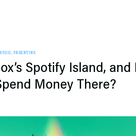
MUSIC
,
PARENTING
ox’s Spotify Island, and
 Spend Money There?