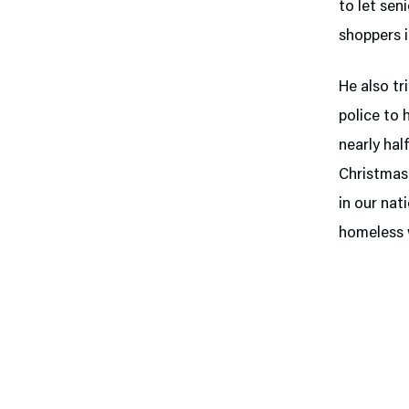
to let sen
shoppers 
He also tr
police to 
nearly hal
Christmas.
in our nat
homeless 