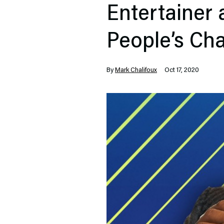
Entertainer 
People’s Ch
By
Mark Chalifoux
Oct 17, 2020