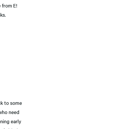
e from E!
ks.
eck to some
 who need
ning early