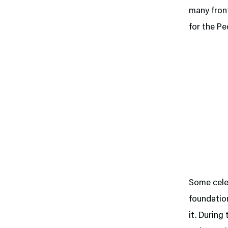
many front
for the Pe
Some celeb
foundation
it. During