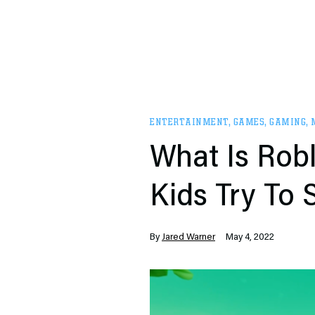
ENTERTAINMENT
,
GAMES
,
GAMING
,
What Is Robl
Kids Try To
By
Jared Warner
May 4, 2022