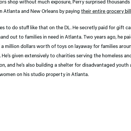
iors shop without much exposure, Perry surprised thousands 
in Atlanta and New Orleans by paying
their entire grocery bil
ies to do stuff like that on the DL. He secretly paid for gift c
hand out to families in need in Atlanta. Two years ago, he pai
f a million dollars worth of toys on layaway for families arou
 He’s given extensively to charities serving the homeless a
ion, and he’s also building a shelter for disadvantaged youth
women on his studio property in Atlanta.