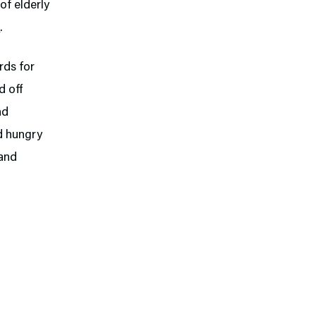
of elderly
l
.
ards for
d off
nd
nd hungry
 and