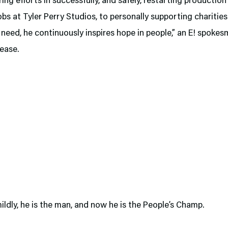
ring efforts in successfully, and safely, restarting productio
obs at Tyler Perry Studios, to personally supporting charitie
n need, he continuously inspires hope in people,” an E! spokes
lease.
mildly, he is the man, and now he is the People’s Champ.