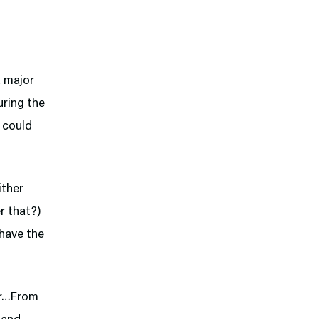
a major
uring the
 could
ither
r that?)
 have the
der…From