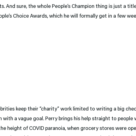
s. And sure, the whole People’s Champion thing is just a titl
ople’s Choice Awards, which he will formally get in a few wee
rities keep their “charity” work limited to writing a big ch
 with a vague goal. Perry brings his help straight to people
 the height of COVID paranoia, when grocery stores were ope