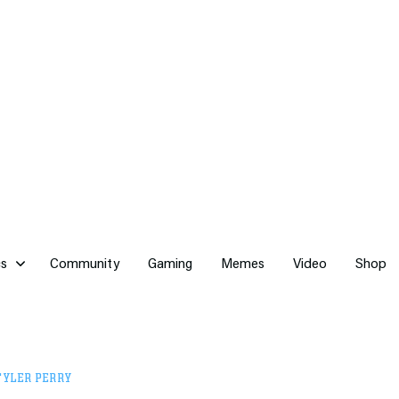
cs
Community
Gaming
Memes
Video
Shop
TYLER PERRY