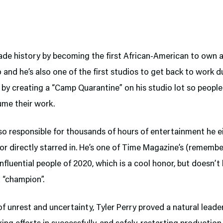
ade history by becoming the first African-American to own 
o and he’s also one of the first studios to get back to work d
by creating a “Camp Quarantine” on his studio lot so people
ume their work.
lso responsible for thousands of hours of entertainment he e
r directly starred in. He’s one of Time Magazine’s (remembe
nfluential people of 2020, which is a cool honor, but doesn’t
 “champion”.
 of unrest and uncertainty, Tyler Perry proved a natural lea