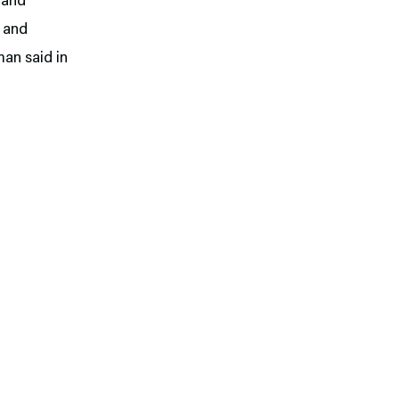
n and
s and
man said in