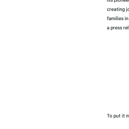
his pionee
creating j
families i
a press re
To put it 