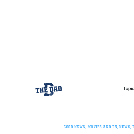
Topi
GOOD NEWS
,
MOVIES AND TV
,
NEWS
,