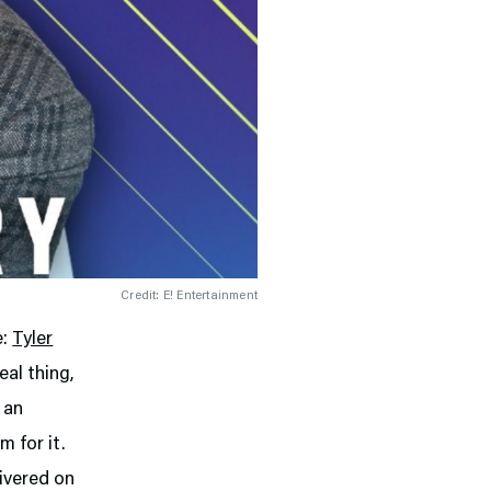
Credit: E! Entertainment
e:
Tyler
eal thing,
 an
 for it.
livered on