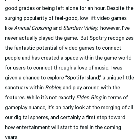
good grades or being left alone for an hour. Despite the
surging popularity of feel-good, low lift video games
like
Animal Crossing
and
Stardew Valley,
however, I’ve
never actually played the game. But Spotify recognizes
the fantastic potential of video games to connect
people and has created a space within the game world
for users to connect through a love of music. I was
given a chance to explore “Spotify Island,” a unique little
sanctuary within
Roblox
, and play around with the
features. While it’s not exactly
Elden Ring
in terms of
gameplay nuance, it’s an early look at the merging of all
our digital spheres, and certainly a first step toward
how entertainment will start to feel in the coming
years.