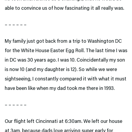
able to convince us of how fascinating it all really was.
– – – – – –
My family just got back from a trip to Washington DC
for the White House Easter Egg Roll. The last time I was
in DC was 30 years ago. I was 10. Coincidentally my son
is now 10 (and my daughter is 12). So while we were
sightseeing, I constantly compared it with what it must
have been like when my dad took me there in 1993.
– – – – – –
Our flight left Cincinnati at 6:30am. We left our house
at 3am, because dads love arriving super early for