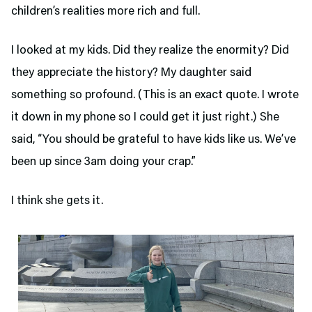
children’s realities more rich and full.
I looked at my kids. Did they realize the enormity? Did
they appreciate the history? My daughter said
something so profound. (This is an exact quote. I wrote
it down in my phone so I could get it just right.) She
said, “You should be grateful to have kids like us. We’ve
been up since 3am doing your crap.”
I think she gets it.