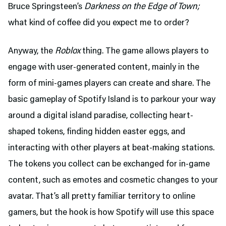
Bruce Springsteen’s
Darkness on the Edge of Town;
what kind of coffee did you expect me to order?
Anyway, the
Roblox
thing. The game allows players to
engage with user-generated content, mainly in the
form of mini-games players can create and share. The
basic gameplay of Spotify Island is to parkour your way
around a digital island paradise, collecting heart-
shaped tokens, finding hidden easter eggs, and
interacting with other players at beat-making stations.
The tokens you collect can be exchanged for in-game
content, such as emotes and cosmetic changes to your
avatar. That’s all pretty familiar territory to online
gamers, but the hook is how Spotify will use this space