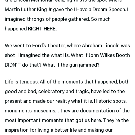
the Lincoln Memorial realizing this is the spot where
Martin Luther King Jr gave the I Have a Dream Speech. I
imagined throngs of people gathered. So much
happened RIGHT HERE.
We went to Ford’s Theater,
where Abraham Lincoln was
shot. I imagined the what ifs. What if John Wilkes Booth
DIDN’T do that? What if the gun jammed?
Life is tenuous. All of the moments that happened, both
good and bad, celebratory and tragic, have led to the
present and made our reality what it is. Historic spots,
monuments, museums… they are documentation of the
most important moments that got us here. They’re the
inspiration for living a better life and making our