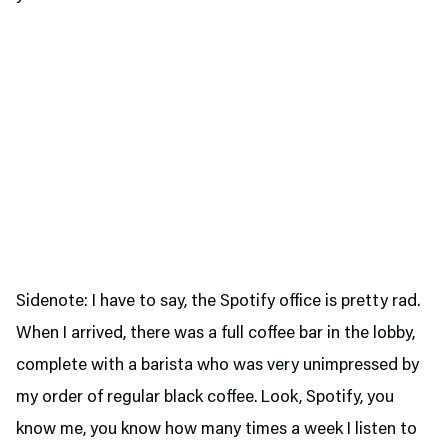
Sidenote: I have to say, the Spotify office is pretty rad.
When I arrived, there was a full coffee bar in the lobby,
complete with a barista who was very unimpressed by
my order of regular black coffee. Look, Spotify, you
know me, you know how many times a week I listen to