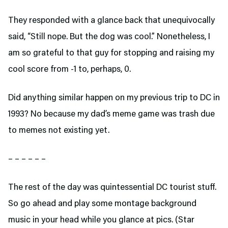
They responded with a glance back that unequivocally
said, “Still nope. But the dog was cool.” Nonetheless, I
am so grateful to that guy for stopping and raising my
cool score from -1 to, perhaps, 0.
Did anything similar happen on my previous trip to DC in
1993? No because my dad’s meme game was trash due
to memes not existing yet.
– – – – – –
The rest of the day was quintessential DC tourist stuff.
So go ahead and play some montage background
music in your head while you glance at pics. (Star