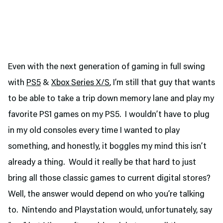
Even with the next generation of gaming in full swing
with
PS5
&
Xbox Series X/S
, I’m still that guy that wants
to be able to take a trip down memory lane and play my
favorite PS1 games on my PS5. I wouldn’t have to plug
in my old consoles every time I wanted to play
something, and honestly, it boggles my mind this isn’t
already a thing. Would it really be that hard to just
bring all those classic games to current digital stores?
Well, the answer would depend on who you’re talking
to. Nintendo and Playstation would, unfortunately, say