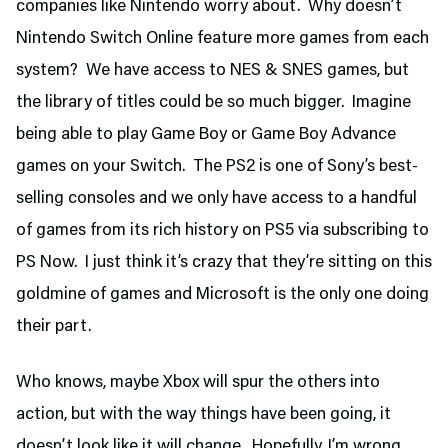
companies like Nintendo worry about. Why doesn’t
Nintendo Switch Online feature more games from each
system? We have access to NES & SNES games, but
the library of titles could be so much bigger. Imagine
being able to play Game Boy or Game Boy Advance
games on your Switch. The PS2 is one of Sony’s best-
selling consoles and we only have access to a handful
of games from its rich history on PS5 via subscribing to
PS Now. I just think it’s crazy that they’re sitting on this
goldmine of games and Microsoft is the only one doing
their part.
Who knows, maybe Xbox will spur the others into
action, but with the way things have been going, it
doesn’t look like it will change. Hopefully, I’m wrong.