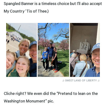
Spangled Banner is a timeless choice but I’ll also accept
My Country ‘Tis of Thee.)
♫ SWEET LAND OF LIBERTY ♫
Cliche right? We even did the “Pretend to lean on the
Washington Monument” pic.