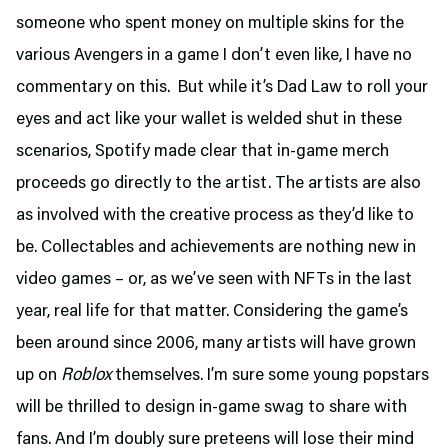
someone who spent money on multiple skins for the
various Avengers in a game I don’t even like, I have no
commentary on this. But while it’s Dad Law to roll your
eyes and act like your wallet is welded shut in these
scenarios, Spotify made clear that in-game merch
proceeds go directly to the artist. The artists are also
as involved with the creative process as they’d like to
be. Collectables and achievements are nothing new in
video games – or, as we’ve seen with NFTs in the last
year, real life for that matter. Considering the game’s
been around since 2006, many artists will have grown
up on
Roblox
themselves. I’m sure some young popstars
will be thrilled to design in-game swag to share with
fans. And I’m doubly sure preteens will lose their mind