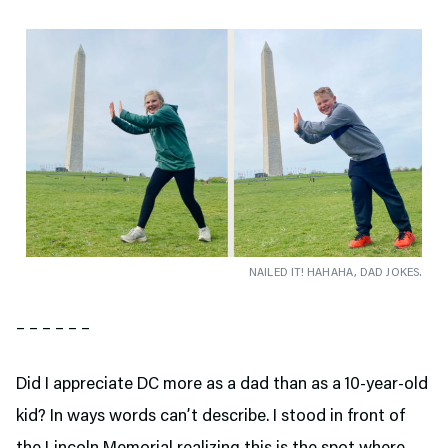
NAILED IT! HAHAHA, DAD JOKES.
– – – – – –
Did I appreciate DC more as a dad than as a 10-year-old
kid? In ways words can’t describe. I stood in front of