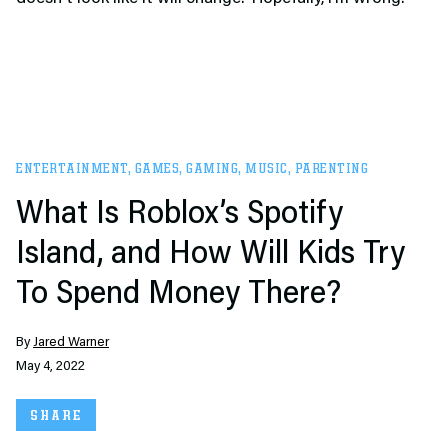
ENTERTAINMENT
,
GAMES
,
GAMING
,
MUSIC
,
PARENTING
What Is Roblox’s Spotify
Island, and How Will Kids Try
To Spend Money There?
By
Jared Warner
May 4, 2022
SHARE