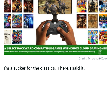
Credit: Microsoft/Xbox
I’m a sucker for the classics. There, I said it.