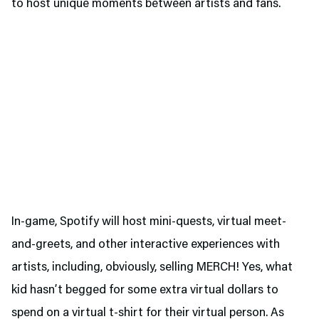
to host unique moments between artists and fans.
In-game, Spotify will host mini-quests, virtual meet-
and-greets, and other interactive experiences with
artists, including, obviously, selling MERCH! Yes, what
kid hasn’t begged for some extra virtual dollars to
spend on a virtual t-shirt for their virtual person. As