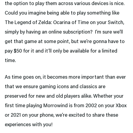
the option to play them across various devices is nice.
Could you imagine being able to play something like
The Legend of Zelda: Ocarina of Time on your Switch,
simply by having an online subscription? I’m sure we’ll
get that game at some point, but we’re gonna have to
pay $50 for it and it’ll only be available for a limited
time.
As time goes on, it becomes more important than ever
that we ensure gaming icons and classics are
preserved for new and old players alike. Whether your
first time playing Morrowind is from 2002 on your Xbox
or 2021 on your phone, we’re excited to share these
experiences with you!