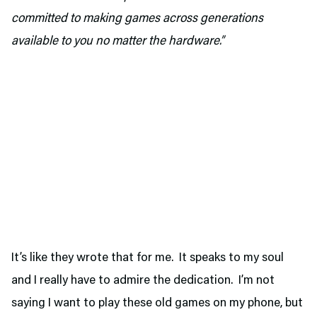
committed to making games across generations
available to you no matter the hardware.”
It’s like they wrote that for me. It speaks to my soul
and I really have to admire the dedication. I’m not
saying I want to play these old games on my phone, but