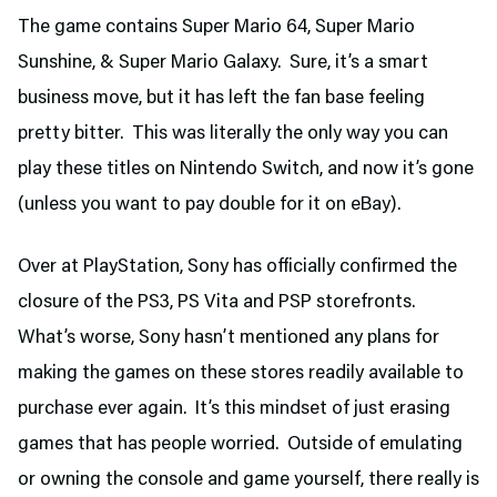
The game contains Super Mario 64, Super Mario
Sunshine, & Super Mario Galaxy. Sure, it’s a smart
business move, but it has left the fan base feeling
pretty bitter. This was literally the only way you can
play these titles on Nintendo Switch, and now it’s gone
(unless you want to pay double for it on eBay).
Over at PlayStation, Sony has officially confirmed the
closure of the PS3, PS Vita and PSP storefronts.
What’s worse, Sony hasn’t mentioned any plans for
making the games on these stores readily available to
purchase ever again. It’s this mindset of just erasing
games that has people worried. Outside of emulating
or owning the console and game yourself, there really is