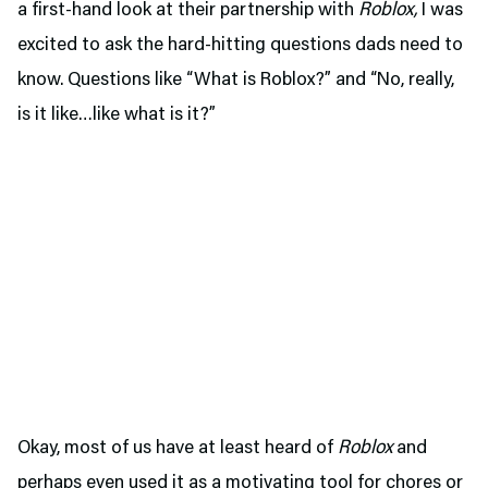
a first-hand look at their partnership with
Roblox,
I was
excited to ask the hard-hitting questions dads need to
know. Questions like “What is Roblox?” and “No, really,
is it like…like what is it?”
Okay, most of us have at least heard of
Roblox
and
perhaps even used it as a motivating tool for chores or