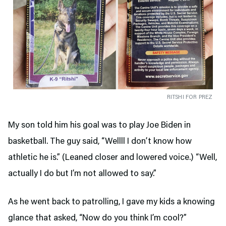
RITSHI FOR PREZ
My son told him his goal was to play Joe Biden in
basketball. The guy said, “Wellll I don’t know how
athletic he is.” (Leaned closer and lowered voice.) “Well,
actually I do but I’m not allowed to say.”
As he went back to patrolling, I gave my kids a knowing
glance that asked, “Now do you think I’m cool?”