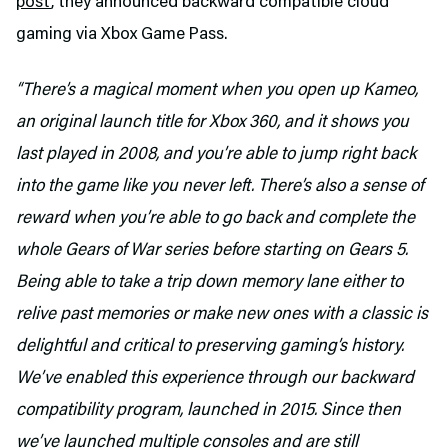
post
, they announced backward compatible cloud
gaming via Xbox Game Pass.
“There’s a magical moment when you open up Kameo,
an original launch title for Xbox 360, and it shows you
last played in 2008, and you’re able to jump right back
into the game like you never left. There’s also a sense of
reward when you’re able to go back and complete the
whole Gears of War series before starting on Gears 5.
Being able to take a trip down memory lane either to
relive past memories or make new ones with a classic is
delightful and critical to preserving gaming’s history.
We’ve enabled this experience through our backward
compatibility program, launched in 2015. Since then
we’ve launched multiple consoles and are still