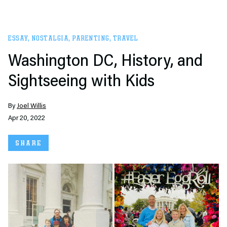
ESSAY
,
NOSTALGIA
,
PARENTING
,
TRAVEL
Washington DC, History, and
Sightseeing with Kids
By
Joel Willis
Apr 20, 2022
SHARE