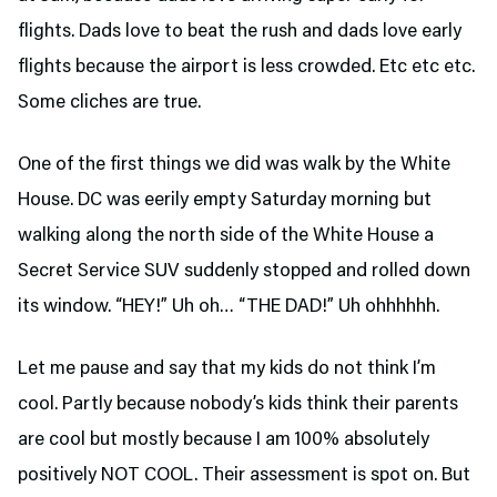
flights. Dads love to beat the rush and dads love early
flights because the airport is less crowded. Etc etc etc.
Some cliches are true.
One of the first things we did was walk by the White
House. DC was eerily empty Saturday morning but
walking along the north side of the White House a
Secret Service SUV suddenly stopped and rolled down
its window. “HEY!” Uh oh… “THE DAD!” Uh ohhhhhh.
Let me pause and say that my kids do not think I’m
cool. Partly because nobody’s kids think their parents
are cool but mostly because I am 100% absolutely
positively NOT COOL. Their assessment is spot on. But