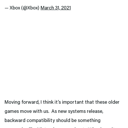
— Xbox (@Xbox)
March 31, 2021
Moving forward, I think it’s important that these older
games move with us. As new systems release,
backward compatibility should be something