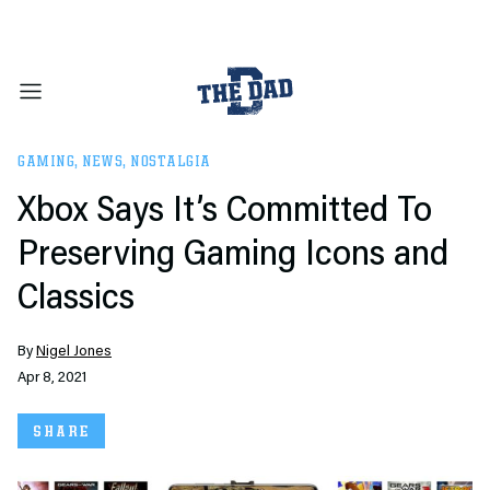
GAMING
,
NEWS
,
NOSTALGIA
Xbox Says It’s Committed To
Preserving Gaming Icons and
Classics
By
Nigel Jones
Apr 8, 2021
SHARE