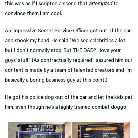
this was as if I scripted a scene that
attempted
to
convince them I am cool.
An impressive Secret Service Officer got out of the car
and shook my hand. He said “We see celebrities a lot
but I don’t normally stop. But THE DAD? I love your
guys’ stuff.” (As contractually required I assured him our
content is made by a team of talented creators and I’m
basically a boring business guy at this point.)
He got his police dog out of the car and let the kids pet
him, even though he’s a highly trained combat doggo.