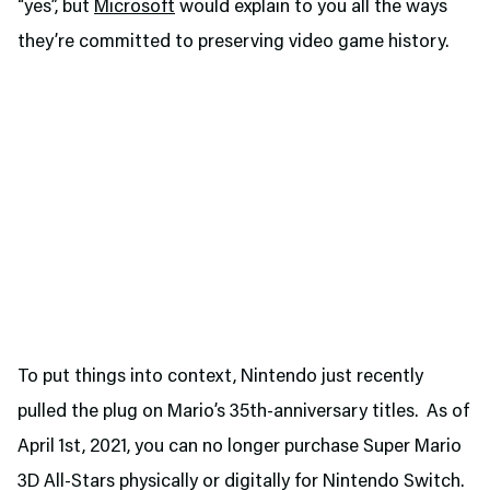
“yes”, but
Microsoft
would explain to you all the ways
they’re committed to preserving video game history.
To put things into context, Nintendo just recently
pulled the plug on Mario’s 35th-anniversary titles. As of
April 1st, 2021, you can no longer purchase Super Mario
3D All-Stars physically or digitally for Nintendo Switch.