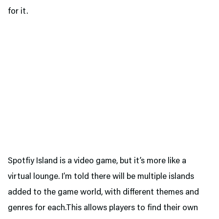
for it.
Spotfiy Island is a video game, but it’s more like a
virtual lounge. I’m told there will be multiple islands
added to the game world, with different themes and
genres for each.This allows players to find their own