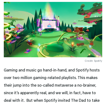
Credit: Spotify
Gaming and music go hand-in-hand, and Spotify hosts
over two million gaming-related playlists. This makes
their jump into the so-called metaverse a no-brainer,
since it’s apparently real, and we will, in fact, have to
deal with it. But when Spotify invited The Dad to take