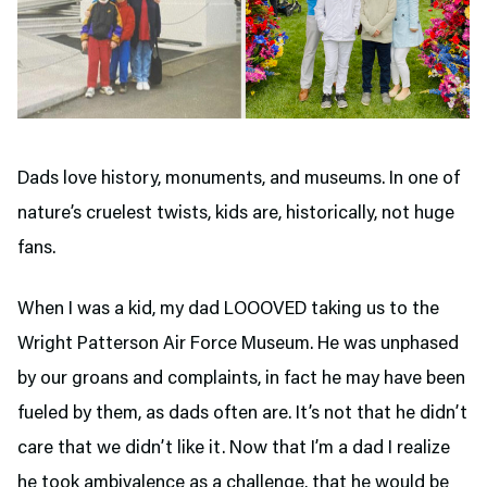
Dads love history, monuments, and museums. In one of
nature’s cruelest twists, kids are, historically, not huge
fans.
When I was a kid, my dad LOOOVED taking us to the
Wright Patterson Air Force Museum. He was unphased
by our groans and complaints, in fact he may have been
fueled by them, as dads often are. It’s not that he didn’t
care that we didn’t like it. Now that I’m a dad I realize
he took ambivalence as a challenge, that he would be