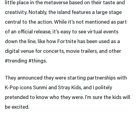
little place in the metaverse based on their taste and
creativity. Notably, the island features a large stage
central to the action. While it’s not mentioned as part
of an official release, it’s easy to see virtual events
down the line, like how Fortnite has been used as a
digital venue for concerts, movie trailers, and other
#trending #things.
They announced they were starting partnerships with
K-Pop icons Sunmi and Stray Kids, and I politely
pretended to know who they were. I’m sure the kids will
be excited.