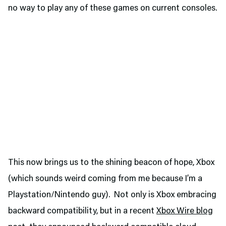
no way to play any of these games on current consoles.
This now brings us to the shining beacon of hope, Xbox
(which sounds weird coming from me because I’m a
Playstation/Nintendo guy). Not only is Xbox embracing
backward compatibility, but in a recent
Xbox Wire blog