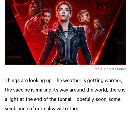
Credit: Marvel Studios
Things are looking up. The weather is getting warmer,
the vaccine is making its way around the world, there is
a light at the end of the tunnel. Hopefully, soon, some
semblance of normalcy will return.