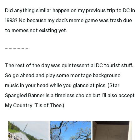
Did anything similar happen on my previous trip to DC in
1993? No because my dad’s meme game was trash due
to memes not existing yet.
– – – – – –
The rest of the day was quintessential DC tourist stuff.
So go ahead and play some montage background
music in your head while you glance at pics. (Star
Spangled Banner is a timeless choice but I’ll also accept
My Country ‘Tis of Thee.)