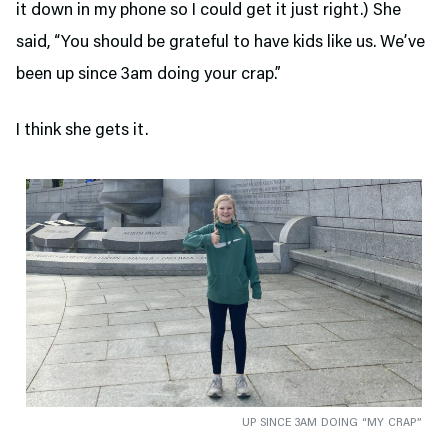
it down in my phone so I could get it just right.) She
said, “You should be grateful to have kids like us. We’ve
been up since 3am doing your crap.”
I think she gets it.
UP SINCE 3AM DOING “MY CRAP”