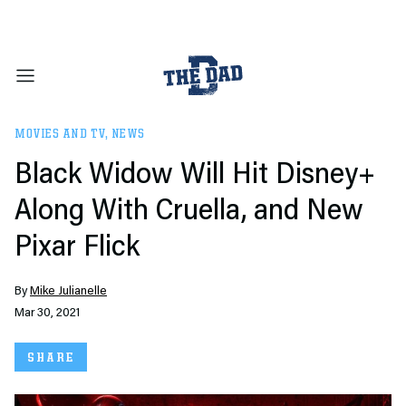
MOVIES AND TV
,
NEWS
Black Widow Will Hit Disney+
Along With Cruella, and New
Pixar Flick
By
Mike Julianelle
Mar 30, 2021
SHARE