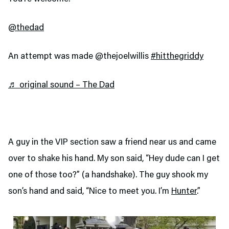
@thedad
An attempt was made @thejoelwillis
#hitthegriddy
♬ original sound – The Dad
A guy in the VIP section saw a friend near us and came
over to shake his hand. My son said, “Hey dude can I get
one of those too?” (a handshake). The guy shook my
son’s hand and said, “Nice to meet you. I’m
Hunter
.”