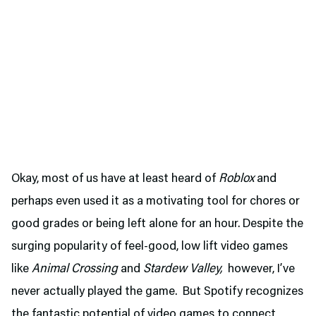
Okay, most of us have at least heard of
Roblox
and
perhaps even used it as a motivating tool for chores or
good grades or being left alone for an hour. Despite the
surging popularity of feel-good, low lift video games
like
Animal Crossing
and
Stardew Valley,
however, I’ve
never actually played the game. But Spotify recognizes
the fantastic potential of video games to connect