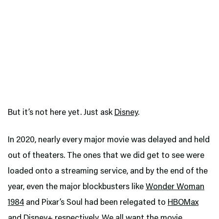
But it’s not here yet. Just ask
Disney
.
In 2020, nearly every major movie was delayed and held
out of theaters. The ones that we did get to see were
loaded onto a streaming service, and by the end of the
year, even the major blockbusters like
Wonder Woman
1984
and Pixar’s Soul had been relegated to
HBOMax
and Disney+ respectively. We all want the movie