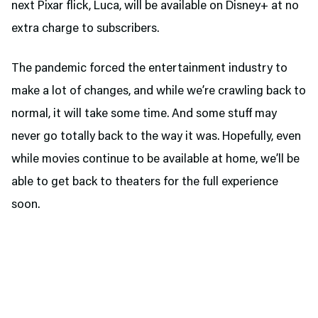
next Pixar flick, Luca, will be available on Disney+ at no
extra charge to subscribers.
The pandemic forced the entertainment industry to
make a lot of changes, and while we’re crawling back to
normal, it will take some time. And some stuff may
never go totally back to the way it was. Hopefully, even
while movies continue to be available at home, we’ll be
able to get back to theaters for the full experience
soon.