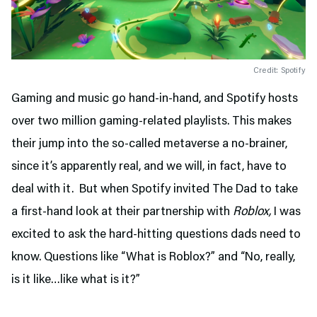
Credit: Spotify
Gaming and music go hand-in-hand, and Spotify hosts
over two million gaming-related playlists. This makes
their jump into the so-called metaverse a no-brainer,
since it’s apparently real, and we will, in fact, have to
deal with it. But when Spotify invited The Dad to take
a first-hand look at their partnership with
Roblox,
I was
excited to ask the hard-hitting questions dads need to
know. Questions like “What is Roblox?” and “No, really,
is it like…like what is it?”