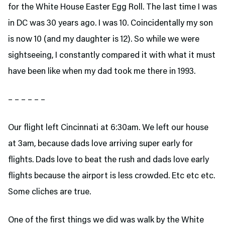
for the White House Easter Egg Roll. The last time I was
in DC was 30 years ago. I was 10. Coincidentally my son
is now 10 (and my daughter is 12). So while we were
sightseeing, I constantly compared it with what it must
have been like when my dad took me there in 1993.
– – – – – –
Our flight left Cincinnati at 6:30am. We left our house
at 3am, because dads love arriving super early for
flights. Dads love to beat the rush and dads love early
flights because the airport is less crowded. Etc etc etc.
Some cliches are true.
One of the first things we did was walk by the White