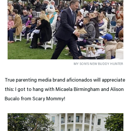
MY SON’S NEW BUDDY HUNTER
True parenting media brand aficionados will appreciate
this: I got to hang with Micaela Birmingham and Alison
Bucalo from Scary Mommy!