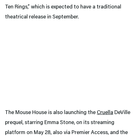
Ten Rings,” which is expected to have a traditional
theatrical release in September.
The Mouse House is also launching the
Cruella
DeVille
prequel, starring Emma Stone, on its streaming
platform on May 28, also via Premier Access, and the