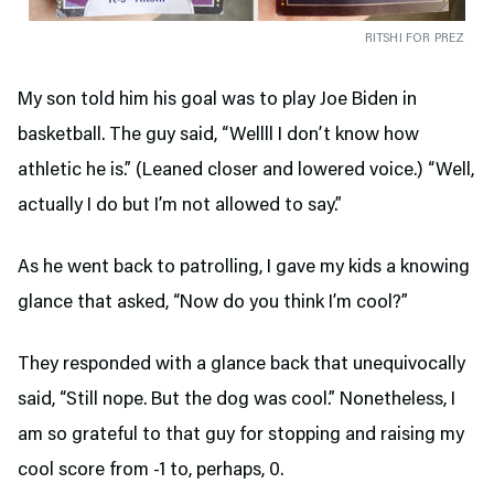
RITSHI FOR PREZ
My son told him his goal was to play Joe Biden in
basketball. The guy said, “Wellll I don’t know how
athletic he is.” (Leaned closer and lowered voice.) “Well,
actually I do but I’m not allowed to say.”
As he went back to patrolling, I gave my kids a knowing
glance that asked, “Now do you think I’m cool?”
They responded with a glance back that unequivocally
said, “Still nope. But the dog was cool.” Nonetheless, I
am so grateful to that guy for stopping and raising my
cool score from -1 to, perhaps, 0.