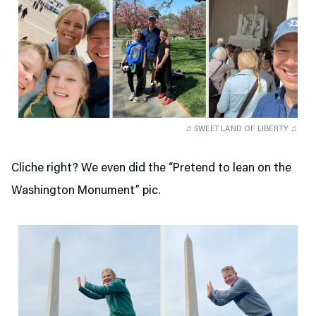
♫ SWEET LAND OF LIBERTY ♫
Cliche right? We even did the “Pretend to lean on the
Washington Monument” pic.