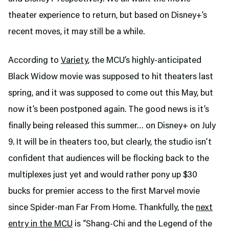
theater experience to return, but based on Disney+’s
recent moves, it may still be a while.
According to
Variety
, the MCU’s highly-anticipated
Black Widow movie was supposed to hit theaters last
spring, and it was supposed to come out this May, but
now it’s been postponed again. The good news is it’s
finally being released this summer… on Disney+ on July
9. It will be in theaters too, but clearly, the studio isn’t
confident that audiences will be flocking back to the
multiplexes just yet and would rather pony up $30
bucks for premier access to the first Marvel movie
since Spider-man Far From Home. Thankfully, the
next
entry in the MCU
is “Shang-Chi and the Legend of the