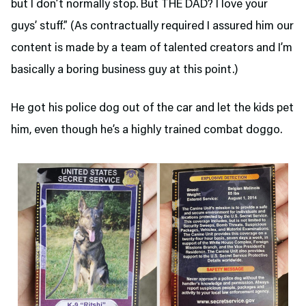
but I don’t normally stop. But THE DAD? I love your
guys’ stuff.” (As contractually required I assured him our
content is made by a team of talented creators and I’m
basically a boring business guy at this point.)
He got his police dog out of the car and let the kids pet
him, even though he’s a highly trained combat doggo.