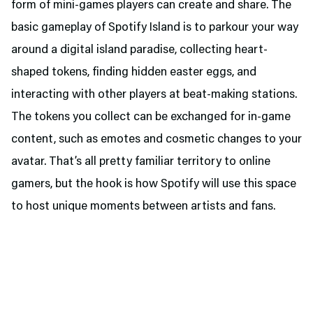
form of mini-games players can create and share. The
basic gameplay of Spotify Island is to parkour your way
around a digital island paradise, collecting heart-
shaped tokens, finding hidden easter eggs, and
interacting with other players at beat-making stations.
The tokens you collect can be exchanged for in-game
content, such as emotes and cosmetic changes to your
avatar. That’s all pretty familiar territory to online
gamers, but the hook is how Spotify will use this space
to host unique moments between artists and fans.