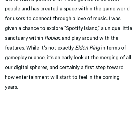
people and has created a space within the game world
for users to connect through a love of music. I was
given a chance to explore “Spotify Island,” a unique little
sanctuary within
Roblox
, and play around with the
features. While it’s not exactly
Elden Ring
in terms of
gameplay nuance, it’s an early look at the merging of all
our digital spheres, and certainly a first step toward
how entertainment will start to feel in the coming
years.