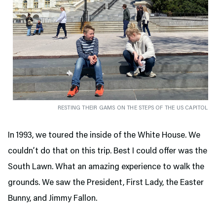
RESTING THEIR GAMS ON THE STEPS OF THE US CAPITOL
In 1993, we toured the inside of the White House. We
couldn’t do that on this trip. Best I could offer was the
South Lawn. What an amazing experience to walk the
grounds. We saw the President, First Lady, the Easter
Bunny, and Jimmy Fallon.