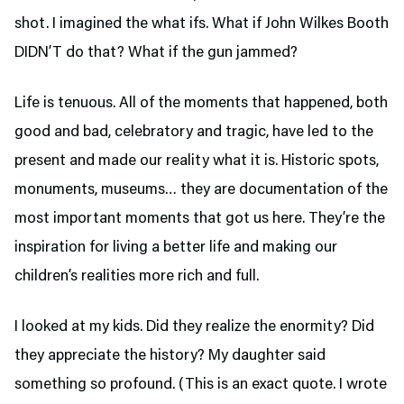
shot. I imagined the what ifs. What if John Wilkes Booth
DIDN’T do that? What if the gun jammed?
Life is tenuous. All of the moments that happened, both
good and bad, celebratory and tragic, have led to the
present and made our reality what it is. Historic spots,
monuments, museums… they are documentation of the
most important moments that got us here. They’re the
inspiration for living a better life and making our
children’s realities more rich and full.
I looked at my kids. Did they realize the enormity? Did
they appreciate the history? My daughter said
something so profound. (This is an exact quote. I wrote