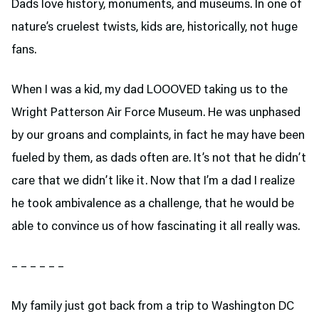
Dads love history, monuments, and museums. In one of
nature’s cruelest twists, kids are, historically, not huge
fans.
When I was a kid, my dad LOOOVED taking us to the
Wright Patterson Air Force Museum. He was unphased
by our groans and complaints, in fact he may have been
fueled by them, as dads often are. It’s not that he didn’t
care that we didn’t like it. Now that I’m a dad I realize
he took ambivalence as a challenge, that he would be
able to convince us of how fascinating it all really was.
– – – – – –
My family just got back from a trip to Washington DC