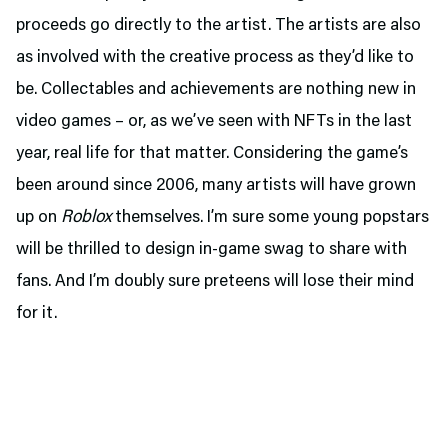
proceeds go directly to the artist. The artists are also
as involved with the creative process as they’d like to
be. Collectables and achievements are nothing new in
video games – or, as we’ve seen with NFTs in the last
year, real life for that matter. Considering the game’s
been around since 2006, many artists will have grown
up on
Roblox
themselves. I’m sure some young popstars
will be thrilled to design in-game swag to share with
fans. And I’m doubly sure preteens will lose their mind
for it.