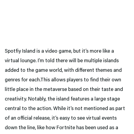
Spotfiy Island is a video game, but it’s more like a
virtual lounge. I’m told there will be multiple islands
added to the game world, with different themes and
genres for each.This allows players to find their own
little place in the metaverse based on their taste and
creativity. Notably, the island features a large stage
central to the action. While it’s not mentioned as part
of an official release, it’s easy to see virtual events
down the line, like how Fortnite has been used as a