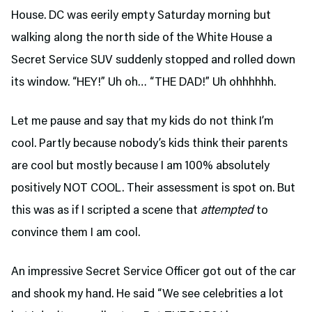
House. DC was eerily empty Saturday morning but
walking along the north side of the White House a
Secret Service SUV suddenly stopped and rolled down
its window. “HEY!” Uh oh… “THE DAD!” Uh ohhhhhh.
Let me pause and say that my kids do not think I’m
cool. Partly because nobody’s kids think their parents
are cool but mostly because I am 100% absolutely
positively NOT COOL. Their assessment is spot on. But
this was as if I scripted a scene that
attempted
to
convince them I am cool.
An impressive Secret Service Officer got out of the car
and shook my hand. He said “We see celebrities a lot