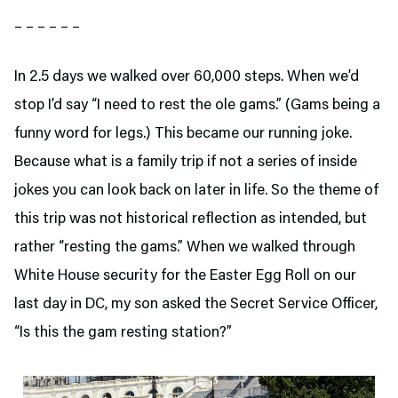
– – – – – –
In 2.5 days we walked over 60,000 steps. When we’d
stop I’d say “I need to rest the ole gams.” (Gams being a
funny word for legs.) This became our running joke.
Because what is a family trip if not a series of inside
jokes you can look back on later in life. So the theme of
this trip was not historical reflection as intended, but
rather “resting the gams.” When we walked through
White House security for the Easter Egg Roll on our
last day in DC, my son asked the Secret Service Officer,
“Is this the gam resting station?”