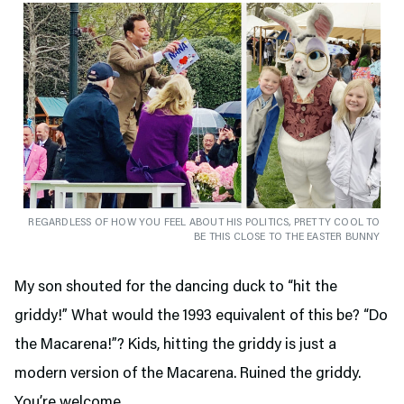
REGARDLESS OF HOW YOU FEEL ABOUT HIS POLITICS, PRETTY COOL TO
BE THIS CLOSE TO THE EASTER BUNNY
My son shouted for the dancing duck to “hit the
griddy!” What would the 1993 equivalent of this be? “Do
the Macarena!”? Kids, hitting the griddy is just a
modern version of the Macarena. Ruined the griddy.
You’re welcome.