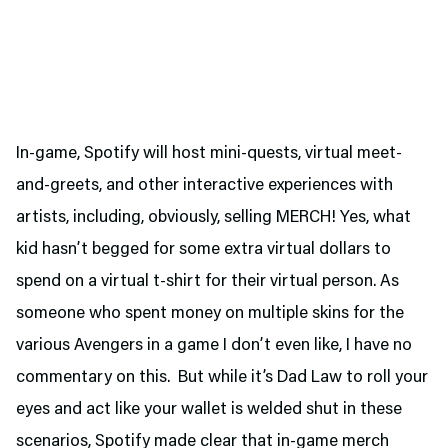
In-game, Spotify will host mini-quests, virtual meet-
and-greets, and other interactive experiences with
artists, including, obviously, selling MERCH! Yes, what
kid hasn’t begged for some extra virtual dollars to
spend on a virtual t-shirt for their virtual person. As
someone who spent money on multiple skins for the
various Avengers in a game I don’t even like, I have no
commentary on this. But while it’s Dad Law to roll your
eyes and act like your wallet is welded shut in these
scenarios, Spotify made clear that in-game merch