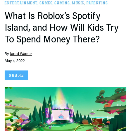
ENTERTAINMENT
,
GAMES
,
GAMING
,
MUSIC
,
PARENTING
What Is Roblox’s Spotify
Island, and How Will Kids Try
To Spend Money There?
By
Jared Warner
May 4, 2022
SHARE