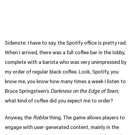
Sidenote: I have to say, the Spotify office is pretty rad.
When I arrived, there was a full coffee bar in the lobby,
complete with a barista who was very unimpressed by
my order of regular black coffee. Look, Spotify, you
know me, you know how many times a week I listen to
Bruce Springsteen’s
Darkness on the Edge of Town;
what kind of coffee did you expect me to order?
Anyway, the
Roblox
thing. The game allows players to
engage with user-generated content, mainly in the