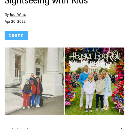
Sightseeing with Kids
By
Joel Willis
Apr 20, 2022
SHARE