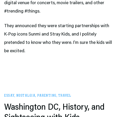
digital venue for concerts, movie trailers, and other
#trending #things.
They announced they were starting partnerships with
K-Pop icons Sunmi and Stray Kids, and I politely
pretended to know who they were. I’m sure the kids will
be excited.
ESSAY
,
NOSTALGIA
,
PARENTING
,
TRAVEL
Washington DC, History, and