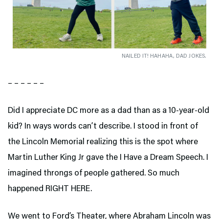
NAILED IT! HAHAHA, DAD JOKES.
– – – – – –
Did I appreciate DC more as a dad than as a 10-year-old
kid? In ways words can’t describe. I stood in front of
the Lincoln Memorial realizing this is the spot where
Martin Luther King Jr gave the I Have a Dream Speech. I
imagined throngs of people gathered. So much
happened RIGHT HERE.
We went to Ford’s Theater,
where Abraham Lincoln was